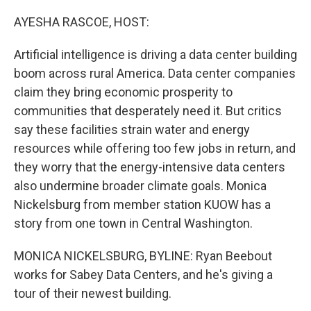
o
r
I
k
n
AYESHA RASCOE, HOST:
Artificial intelligence is driving a data center building
boom across rural America. Data center companies
claim they bring economic prosperity to
communities that desperately need it. But critics
say these facilities strain water and energy
resources while offering too few jobs in return, and
they worry that the energy-intensive data centers
also undermine broader climate goals. Monica
Nickelsburg from member station KUOW has a
story from one town in Central Washington.
MONICA NICKELSBURG, BYLINE: Ryan Beebout
works for Sabey Data Centers, and he's giving a
tour of their newest building.