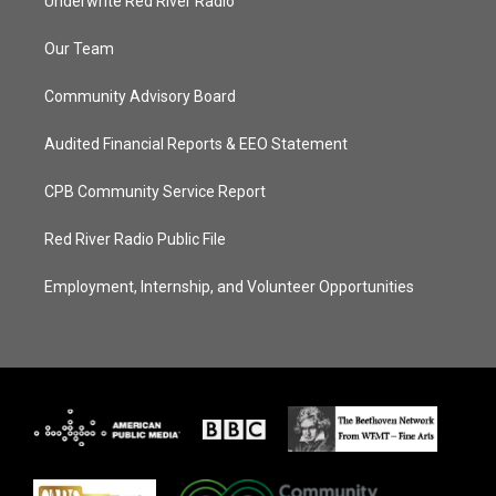
Underwrite Red River Radio
Our Team
Community Advisory Board
Audited Financial Reports & EEO Statement
CPB Community Service Report
Red River Radio Public File
Employment, Internship, and Volunteer Opportunities