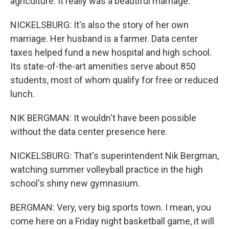
agriculture. It really was a beautiful marriage.
NICKELSBURG: It's also the story of her own
marriage. Her husband is a farmer. Data center
taxes helped fund a new hospital and high school.
Its state-of-the-art amenities serve about 850
students, most of whom qualify for free or reduced
lunch.
NIK BERGMAN: It wouldn't have been possible
without the data center presence here.
NICKELSBURG: That's superintendent Nik Bergman,
watching summer volleyball practice in the high
school's shiny new gymnasium.
BERGMAN: Very, very big sports town. I mean, you
come here on a Friday night basketball game, it will