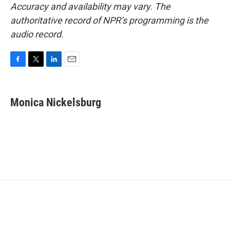
Accuracy and availability may vary. The
authoritative record of NPR’s programming is the
audio record.
F
T
L
E
a
w
i
m
c
i
n
a
e
t
k
i
Monica Nickelsburg
b
t
e
l
o
e
d
o
r
I
k
n