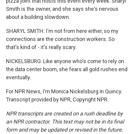
pizza joint that hosts this event every week. Sharyl
Smith is the owner, and she says she's nervous
about a building slowdown.
SHARYL SMITH: I'm not from here either, so my
connections are the construction workers. So
that's kind of - it's really scary.
NICKELSBURG: Like anyone who's come to rely on
the data center boom, she fears all gold rushes end
eventually.
For NPR News, I'm Monica Nickelsburg in Quincy.
Transcript provided by NPR, Copyright NPR.
NPR transcripts are created on a rush deadline by
an NPR contractor. This text may not be in its final
form and may be updated or revised in the future.