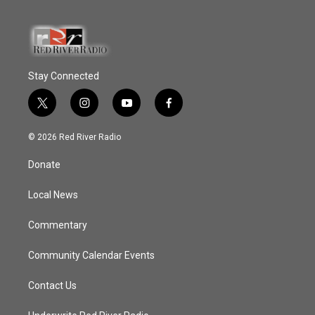
Stay Connected
t
i
y
f
w
n
o
a
i
s
u
c
© 2026 Red River Radio
t
t
t
e
t
a
u
b
Donate
e
g
b
o
r
r
e
o
a
k
Local News
m
Commentary
Community Calendar Events
Contact Us