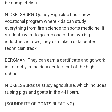
be completely full.
NICKELSBURG: Quincy High also has a new
vocational program where kids can study
everything from fire science to sports medicine. If
students want to go into one of the two big
industries in town, they can take a data center
technician track.
BERGMAN: They can earn a certificate and go work
in - directly in the data centers out of the high
school.
NICKELSBURG: Or study agriculture, which includes
raising pigs and goats in the 4-H barn.
(SOUNDBITE OF GOATS BLEATING)