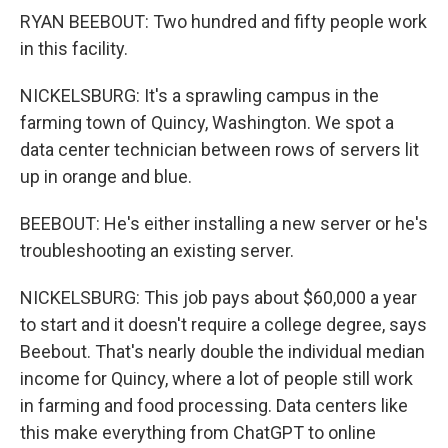
RYAN BEEBOUT: Two hundred and fifty people work
in this facility.
NICKELSBURG: It's a sprawling campus in the
farming town of Quincy, Washington. We spot a
data center technician between rows of servers lit
up in orange and blue.
BEEBOUT: He's either installing a new server or he's
troubleshooting an existing server.
NICKELSBURG: This job pays about $60,000 a year
to start and it doesn't require a college degree, says
Beebout. That's nearly double the individual median
income for Quincy, where a lot of people still work
in farming and food processing. Data centers like
this make everything from ChatGPT to online