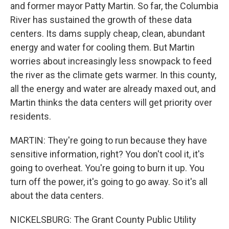
and former mayor Patty Martin. So far, the Columbia
River has sustained the growth of these data
centers. Its dams supply cheap, clean, abundant
energy and water for cooling them. But Martin
worries about increasingly less snowpack to feed
the river as the climate gets warmer. In this county,
all the energy and water are already maxed out, and
Martin thinks the data centers will get priority over
residents.
MARTIN: They're going to run because they have
sensitive information, right? You don't cool it, it's
going to overheat. You're going to burn it up. You
turn off the power, it's going to go away. So it's all
about the data centers.
NICKELSBURG: The Grant County Public Utility