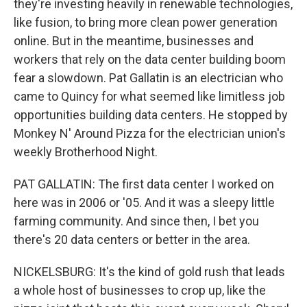
they're investing heavily in renewable technologies,
like fusion, to bring more clean power generation
online. But in the meantime, businesses and
workers that rely on the data center building boom
fear a slowdown. Pat Gallatin is an electrician who
came to Quincy for what seemed like limitless job
opportunities building data centers. He stopped by
Monkey N' Around Pizza for the electrician union's
weekly Brotherhood Night.
PAT GALLATIN: The first data center I worked on
here was in 2006 or '05. And it was a sleepy little
farming community. And since then, I bet you
there's 20 data centers or better in the area.
NICKELSBURG: It's the kind of gold rush that leads
a whole host of businesses to crop up, like the