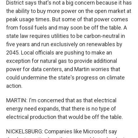
District says that's not a big concern because it has
the ability to buy more power on the open market at
peak usage times. But some of that power comes
from fossil fuels and may soon be off the table. A
state law requires utilities to be carbon-neutral in
five years and run exclusively on renewables by
2045. Local officials are pushing to make an
exception for natural gas to provide additional
power for data centers, and Martin worries that
could undermine the state's progress on climate
action.
MARTIN: I'm concerned that as that electrical
energy need expands, that there is no type of
electrical production that would be off the table.
NICKELSBURG: Companies like Microsoft say