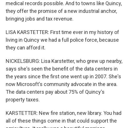
medical records possible. And to towns like Quincy,
they offer the promise of a new industrial anchor,
bringing jobs and tax revenue.
LISA KARSTETTER: First time ever in my history of
living in Quincy we had a full police force, because
they can afford it.
NICKELSBURG: Lisa Karstetter, who grew up nearby,
says she's seen the benefit of the data centers in
the years since the first one went up in 2007. She's
now Microsoft's community advocate in the area.
The data centers pay about 75% of Quincy's
property taxes.
KARSTETTER: New fire station, new library. You had
all of these things come in that could support the