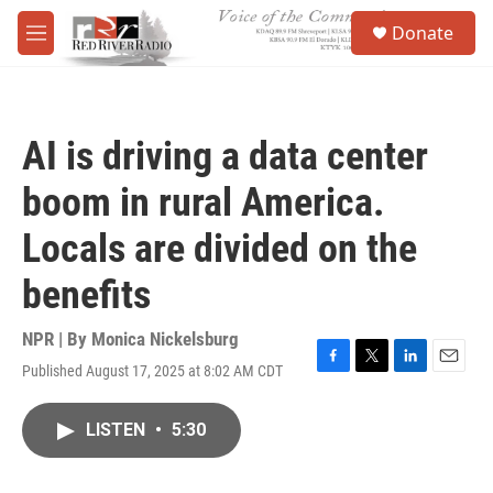
Skip to main content
S
Donate
e
M
a
e
r
n
c
u
h
AI is driving a data center
u
e
boom in rural America.
r
y
Locals are divided on the
benefits
NPR | By
Monica Nickelsburg
Published August 17, 2025 at 8:02 AM CDT
F
T
L
E
a
w
i
m
c
i
n
a
LISTEN
•
5:30
e
t
k
i
b
t
e
l
o
e
d