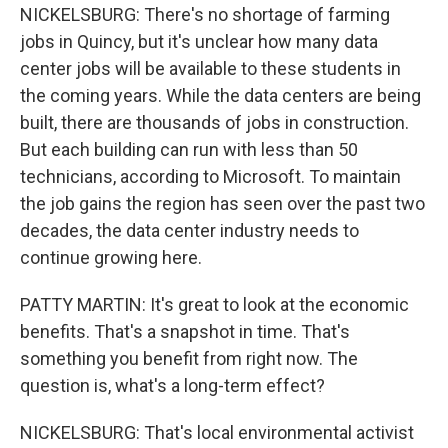
NICKELSBURG: There's no shortage of farming
jobs in Quincy, but it's unclear how many data
center jobs will be available to these students in
the coming years. While the data centers are being
built, there are thousands of jobs in construction.
But each building can run with less than 50
technicians, according to Microsoft. To maintain
the job gains the region has seen over the past two
decades, the data center industry needs to
continue growing here.
PATTY MARTIN: It's great to look at the economic
benefits. That's a snapshot in time. That's
something you benefit from right now. The
question is, what's a long-term effect?
NICKELSBURG: That's local environmental activist