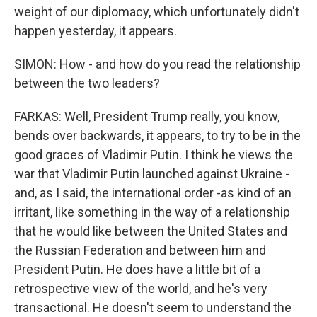
weight of our diplomacy, which unfortunately didn't
happen yesterday, it appears.
SIMON: How - and how do you read the relationship
between the two leaders?
FARKAS: Well, President Trump really, you know,
bends over backwards, it appears, to try to be in the
good graces of Vladimir Putin. I think he views the
war that Vladimir Putin launched against Ukraine -
and, as I said, the international order -as kind of an
irritant, like something in the way of a relationship
that he would like between the United States and
the Russian Federation and between him and
President Putin. He does have a little bit of a
retrospective view of the world, and he's very
transactional. He doesn't seem to understand the