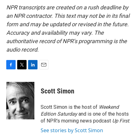
NPR transcripts are created on a rush deadline by
an NPR contractor. This text may not be in its final
form and may be updated or revised in the future.
Accuracy and availability may vary. The
authoritative record of NPR’s programming is the
audio record.
F
T
L
E
a
w
i
m
c
i
n
a
e
t
k
i
Scott Simon
b
t
e
l
o
e
d
o
r
I
Scott Simon is the host of
Weekend
k
n
Edition Saturday
and is one of the hosts
of NPR's morning news podcast
Up First
.
See stories by Scott Simon