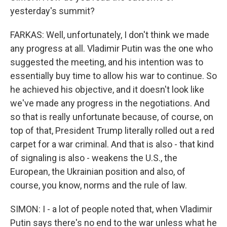
yesterday's summit?
FARKAS: Well, unfortunately, I don't think we made
any progress at all. Vladimir Putin was the one who
suggested the meeting, and his intention was to
essentially buy time to allow his war to continue. So
he achieved his objective, and it doesn't look like
we've made any progress in the negotiations. And
so that is really unfortunate because, of course, on
top of that, President Trump literally rolled out a red
carpet for a war criminal. And that is also - that kind
of signaling is also - weakens the U.S., the
European, the Ukrainian position and also, of
course, you know, norms and the rule of law.
SIMON: I - a lot of people noted that, when Vladimir
Putin says there's no end to the war unless what he