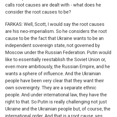
calls root causes are dealt with - what does he
consider the root causes to be?
FARKAS: Well, Scott, I would say the root causes
are his neo-imperialism. So he considers the root
cause to be the fact that Ukraine wants to be an
independent sovereign state, not governed by
Moscow under the Russian Federation. Putin would
like to essentially reestablish the Soviet Union or,
even more ambitiously, the Russian Empire, and he
wants a sphere of influence. And the Ukrainian
people have been very clear that they want their
own sovereignty. They are a separate ethnic
people. And under international law, they have the
right to that. So Putin is really challenging not just
Ukraine and the Ukrainian people but, of course, the
international order. And that is a root cause, yes.