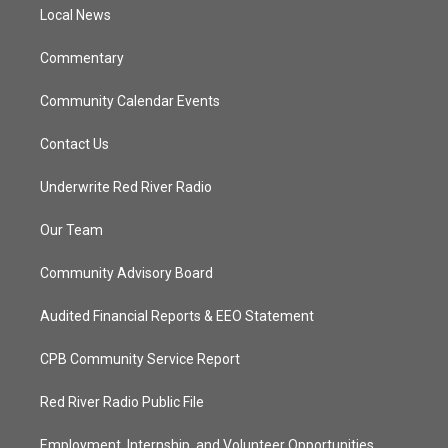
a
k
Local News
m
Commentary
Community Calendar Events
Contact Us
Underwrite Red River Radio
Our Team
Community Advisory Board
Audited Financial Reports & EEO Statement
CPB Community Service Report
Red River Radio Public File
Employment, Internship, and Volunteer Opportunities