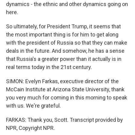
dynamics - the ethnic and other dynamics going on
here.
So ultimately, for President Trump, it seems that
the most important thing is for him to get along
with the president of Russia so that they can make
deals in the future. And somehow, he has a sense
that Russia's a greater power than it actually is in
real terms today in the 21st century.
SIMON: Evelyn Farkas, executive director of the
McCain Institute at Arizona State University, thank
you very much for coming in this morning to speak
with us. We're grateful.
FARKAS: Thank you, Scott. Transcript provided by
NPR, Copyright NPR.