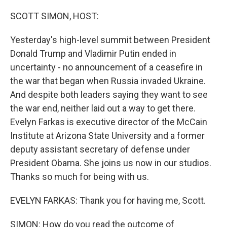
o
r
I
k
n
SCOTT SIMON, HOST:
Yesterday's high-level summit between President
Donald Trump and Vladimir Putin ended in
uncertainty - no announcement of a ceasefire in
the war that began when Russia invaded Ukraine.
And despite both leaders saying they want to see
the war end, neither laid out a way to get there.
Evelyn Farkas is executive director of the McCain
Institute at Arizona State University and a former
deputy assistant secretary of defense under
President Obama. She joins us now in our studios.
Thanks so much for being with us.
EVELYN FARKAS: Thank you for having me, Scott.
SIMON: How do you read the outcome of