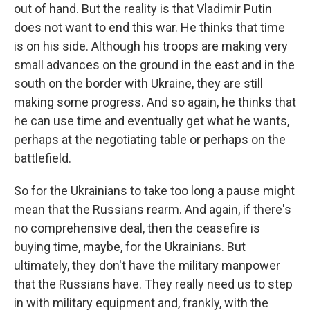
out of hand. But the reality is that Vladimir Putin
does not want to end this war. He thinks that time
is on his side. Although his troops are making very
small advances on the ground in the east and in the
south on the border with Ukraine, they are still
making some progress. And so again, he thinks that
he can use time and eventually get what he wants,
perhaps at the negotiating table or perhaps on the
battlefield.
So for the Ukrainians to take too long a pause might
mean that the Russians rearm. And again, if there's
no comprehensive deal, then the ceasefire is
buying time, maybe, for the Ukrainians. But
ultimately, they don't have the military manpower
that the Russians have. They really need us to step
in with military equipment and, frankly, with the