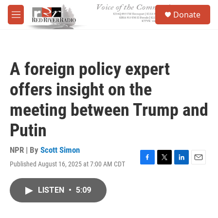
Skip to main content
S
Donate
e
M
a
e
r
n
c
u
h
A foreign policy expert
u
e
offers insight on the
r
y
meeting between Trump and
Putin
NPR | By
Scott Simon
Published August 16, 2025 at 7:00 AM CDT
F
T
L
E
a
w
i
m
c
i
n
a
LISTEN
•
5:09
e
t
k
i
b
t
e
l
o
e
d