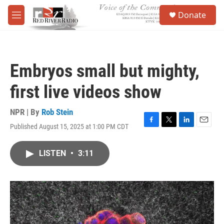
Skip to main content
S
Donate
e
M
a
e
r
n
c
u
h
Embryos small but mighty,
u
e
first live videos show
r
y
NPR | By
Rob Stein
Published August 15, 2025 at 1:00 PM CDT
F
T
L
E
a
w
i
m
c
i
n
a
LISTEN
•
3:11
e
t
k
i
b
t
e
l
o
e
d
o
r
I
k
n