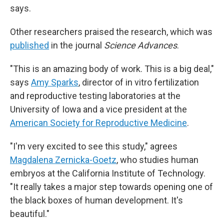
says.
Other researchers praised the research, which was
published
in the journal
Science Advances
.
"This is an amazing body of work. This is a big deal,"
says
Amy Sparks
, director of in vitro fertilization
and reproductive testing laboratories at the
University of Iowa and a vice president at the
American Society for Reproductive Medicine
.
"I'm very excited to see this study," agrees
Magdalena Zernicka-Goetz
, who studies human
embryos at the California Institute of Technology.
"It really takes a major step towards opening one of
the black boxes of human development. It's
beautiful."