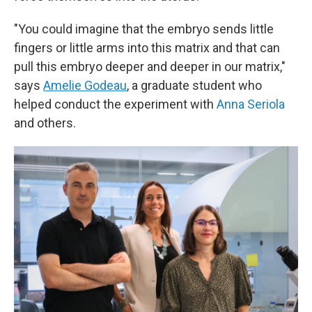
"You could imagine that the embryo sends little
fingers or little arms into this matrix and that can
pull this embryo deeper and deeper in our matrix,"
says
Amelie Godeau
, a graduate student who
helped conduct the experiment with
Anna Seriola
and others.