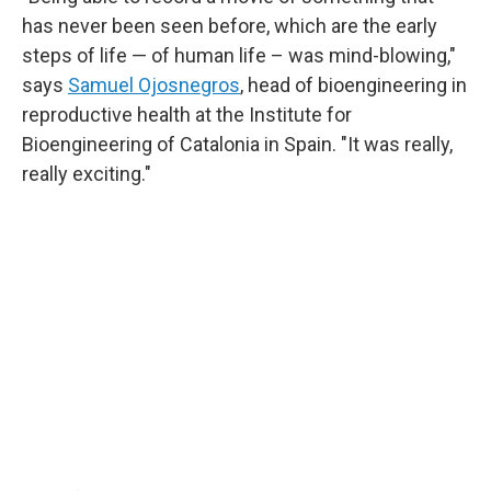
has never been seen before, which are the early
steps of life — of human life – was mind-blowing,"
says
Samuel Ojosnegros
, head of bioengineering in
reproductive health at the Institute for
Bioengineering of Catalonia in Spain. "It was really,
really exciting."