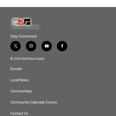
Stay Connected
t
i
y
f
w
n
o
a
i
s
u
c
© 2026 Red River Radio
t
t
t
e
t
a
u
b
Donate
e
g
b
o
r
r
e
o
a
k
Local News
m
Commentary
Community Calendar Events
Contact Us