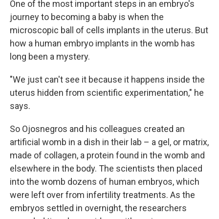
One of the most important steps in an embryo's
journey to becoming a baby is when the
microscopic ball of cells implants in the uterus. But
how a human embryo implants in the womb has
long been a mystery.
"We just can't see it because it happens inside the
uterus hidden from scientific experimentation," he
says.
So Ojosnegros and his colleagues created an
artificial womb in a dish in their lab – a gel, or matrix,
made of collagen, a protein found in the womb and
elsewhere in the body. The scientists then placed
into the womb dozens of human embryos, which
were left over from infertility treatments. As the
embryos settled in overnight, the researchers