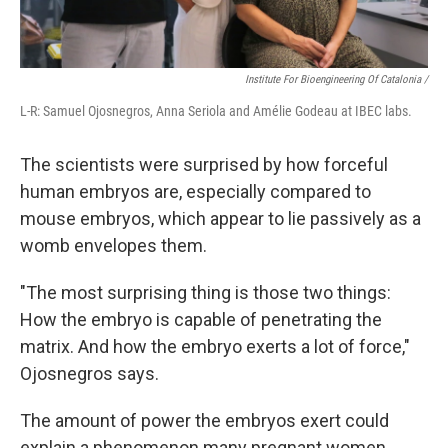
Institute For Bioengineering Of Catalonia /
L-R: Samuel Ojosnegros, Anna Seriola and Amélie Godeau at IBEC labs.
The scientists were surprised by how forceful
human embryos are, especially compared to
mouse embryos, which appear to lie passively as a
womb envelopes them.
"The most surprising thing is those two things:
How the embryo is capable of penetrating the
matrix. And how the embryo exerts a lot of force,"
Ojosnegros says.
The amount of power the embryos exert could
explain a phenomenon many pregnant women