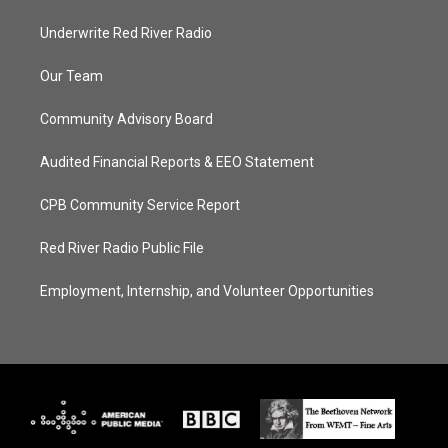
Underwrite Red River Radio
Our Team
Community Advisory Board
Audited Financial Reports & EEO Statement
CPB Community Service Report
Red River Radio Public File
Employment, Internship, and Volunteer Opportunities