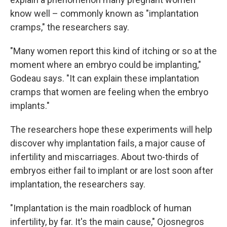
know well – commonly known as "implantation
cramps," the researchers say.
"Many women report this kind of itching or so at the
moment where an embryo could be implanting,"
Godeau says. "It can explain these implantation
cramps that women are feeling when the embryo
implants."
The researchers hope these experiments will help
discover why implantation fails, a major cause of
infertility and miscarriages. About two-thirds of
embryos either fail to implant or are lost soon after
implantation, the researchers say.
"Implantation is the main roadblock of human
infertility, by far. It's the main cause," Ojosnegros