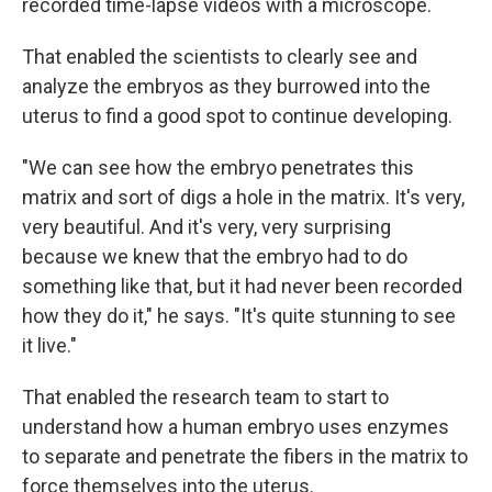
recorded time-lapse videos with a microscope.
That enabled the scientists to clearly see and
analyze the embryos as they burrowed into the
uterus to find a good spot to continue developing.
"We can see how the embryo penetrates this
matrix and sort of digs a hole in the matrix. It's very,
very beautiful. And it's very, very surprising
because we knew that the embryo had to do
something like that, but it had never been recorded
how they do it," he says. "It's quite stunning to see
it live."
That enabled the research team to start to
understand how a human embryo uses enzymes
to separate and penetrate the fibers in the matrix to
force themselves into the uterus.