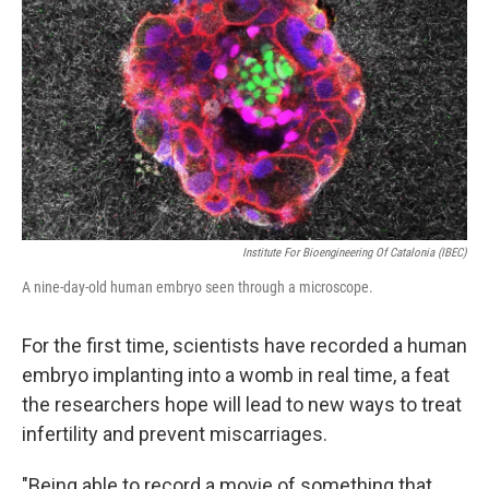
Institute For Bioengineering Of Catalonia (IBEC)
A nine-day-old human embryo seen through a microscope.
For the first time, scientists have recorded a human
embryo implanting into a womb in real time, a feat
the researchers hope will lead to new ways to treat
infertility and prevent miscarriages.
"Being able to record a movie of something that