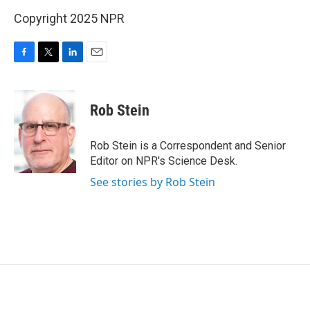
Copyright 2025 NPR
F
T
L
E
a
w
i
m
c
i
n
a
e
t
k
i
Rob Stein
b
t
e
l
o
e
d
o
r
I
Rob Stein is a Correspondent and Senior
k
n
Editor on NPR's Science Desk.
See stories by Rob Stein