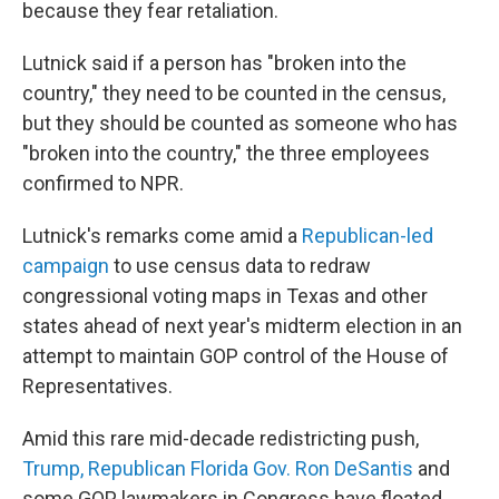
because they fear retaliation.
Lutnick said if a person has "broken into the
country," they need to be counted in the census,
but they should be counted as someone who has
"broken into the country," the three employees
confirmed to NPR.
Lutnick's remarks come amid a
Republican-led
campaign
to use census data to redraw
congressional voting maps in Texas and other
states ahead of next year's midterm election in an
attempt to maintain GOP control of the House of
Representatives.
Amid this rare mid-decade redistricting push,
Trump, Republican Florida Gov. Ron DeSantis
and
some GOP lawmakers in Congress have floated