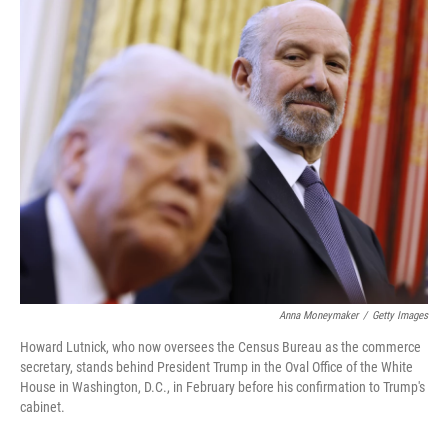
o
r
I
k
n
Anna Moneymaker
/
Getty Images
Howard Lutnick, who now oversees the Census Bureau as the commerce
secretary, stands behind President Trump in the Oval Office of the White
House in Washington, D.C., in February before his confirmation to Trump's
cabinet.