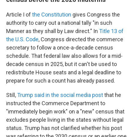
Article I of
the Constitution
gives Congress the
authority to carry out a national tally "in such
Manner as they shall by Law direct." In
Title 13 of
the U.S. Code
, Congress directed the commerce
secretary to follow a once-a-decade census
schedule. That federal law also allows for a mid-
decade census in 2025, but it can't be used to
redistribute House seats and a legal deadline to
prepare for such a count has already passed.
Still,
Trump said in the social media post
that he
instructed the Commerce Department to
"immediately begin work" on a "new" census that
excludes people living in the states without legal
status. Trump has not clarified whether his post
was referring to the 2030 census or an earlier one.