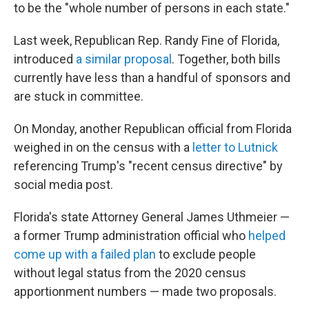
to be the "whole number of persons in each state."
Last week, Republican Rep. Randy Fine of Florida,
introduced
a similar proposal
. Together, both bills
currently have less than a handful of sponsors and
are stuck in committee.
On Monday, another Republican official from Florida
weighed in on the census with a
letter to Lutnick
referencing Trump's "recent census directive" by
social media post.
Florida's state Attorney General James Uthmeier —
a former Trump administration official who
helped
come up with a failed plan
to exclude people
without legal status from the 2020 census
apportionment numbers — made two proposals.