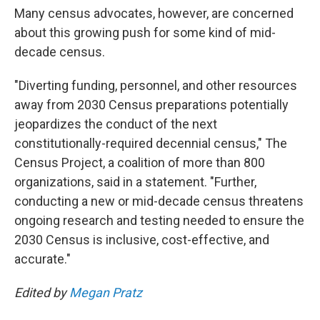
Many census advocates, however, are concerned
about this growing push for some kind of mid-
decade census.
"Diverting funding, personnel, and other resources
away from 2030 Census preparations potentially
jeopardizes the conduct of the next
constitutionally-required decennial census," The
Census Project, a coalition of more than 800
organizations, said in a statement. "Further,
conducting a new or mid-decade census threatens
ongoing research and testing needed to ensure the
2030 Census is inclusive, cost-effective, and
accurate."
Edited by
Megan Pratz