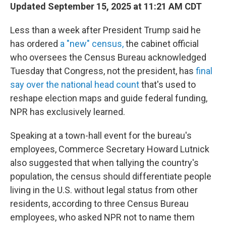
Updated September 15, 2025 at 11:21 AM CDT
Less than a week after President Trump said he
has ordered
a "new" census,
the cabinet official
who oversees the Census Bureau acknowledged
Tuesday that Congress, not the president, has
final
say over the national head count
that's used to
reshape election maps and guide federal funding,
NPR has exclusively learned.
Speaking at a town-hall event for the bureau's
employees, Commerce Secretary Howard Lutnick
also suggested that when tallying the country's
population, the census should differentiate people
living in the U.S. without legal status from other
residents, according to three Census Bureau
employees, who asked NPR not to name them