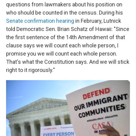
questions from lawmakers about his position on
who should be counted in the census. During his
Senate confirmation hearing
in February, Lutnick
told Democratic Sen. Brian Schatz of Hawaii: "Since
the first sentence of the 14th Amendment of that
clause says we will count each whole person, I
promise you we will count each whole person.
That's what the Constitution says. And we will stick
right to it rigorously."