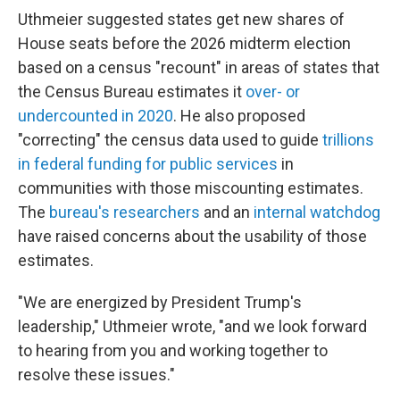
Uthmeier suggested states get new shares of
House seats before the 2026 midterm election
based on a census "recount" in areas of states that
the Census Bureau estimates it
over- or
undercounted in 2020
. He also proposed
"correcting" the census data used to guide
trillions
in federal funding for public services
in
communities with those miscounting estimates.
The
bureau's researchers
and an
internal watchdog
have raised concerns about the usability of those
estimates.
"We are energized by President Trump's
leadership," Uthmeier wrote, "and we look forward
to hearing from you and working together to
resolve these issues."