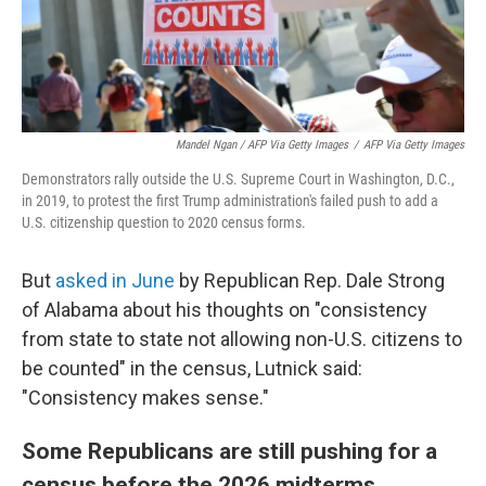
Mandel Ngan / AFP Via Getty Images
/
AFP Via Getty Images
Demonstrators rally outside the U.S. Supreme Court in Washington, D.C.,
in 2019, to protest the first Trump administration's failed push to add a
U.S. citizenship question to 2020 census forms.
But
asked in June
by Republican Rep. Dale Strong
of Alabama about his thoughts on "consistency
from state to state not allowing non-U.S. citizens to
be counted" in the census, Lutnick said:
"Consistency makes sense."
Some Republicans are still pushing for a
census before the 2026 midterms