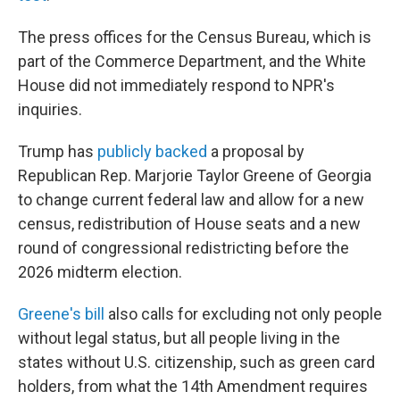
The press offices for the Census Bureau, which is
part of the Commerce Department, and the White
House did not immediately respond to NPR's
inquiries.
Trump has
publicly backed
a proposal by
Republican Rep. Marjorie Taylor Greene of Georgia
to change current federal law and allow for a new
census, redistribution of House seats and a new
round of congressional redistricting before the
2026 midterm election.
Greene's bill
also calls for excluding not only people
without legal status, but all people living in the
states without U.S. citizenship, such as green card
holders, from what the 14th Amendment requires