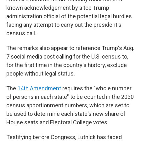
known acknowledgement by a top Trump
administration official of the potential legal hurdles
facing any attempt to carry out the president's
census call.
The remarks also appear to reference Trump's Aug.
7 social media post calling for the U.S. census to,
for the first time in the country's history, exclude
people without legal status.
The
14th Amendment
requires the "whole number
of persons in each state" to be counted in the 2030
census apportionment numbers, which are set to
be used to determine each state's new share of
House seats and Electoral College votes.
Testifying before Congress, Lutnick has faced