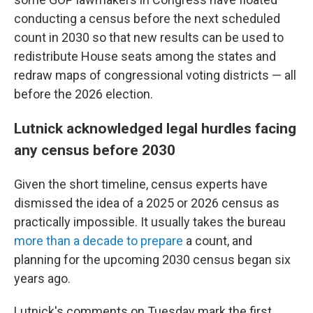
conducting a census before the next scheduled
count in 2030 so that new results can be used to
redistribute House seats among the states and
redraw maps of congressional voting districts — all
before the 2026 election.
Lutnick acknowledged legal hurdles facing
any census before 2030
Given the short timeline, census experts have
dismissed the idea of a 2025 or 2026 census as
practically impossible. It usually takes the bureau
more than a decade to prepare
a count, and
planning for the upcoming 2030 census began six
years ago.
Lutnick's comments on Tuesday mark the first