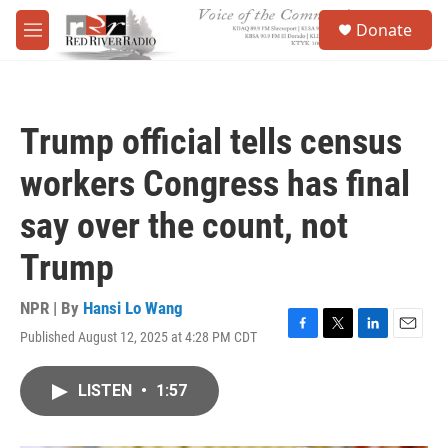
Skip to main content
S
Donate
e
M
a
e
r
n
c
u
h
Trump official tells census
u
e
workers Congress has final
r
y
say over the count, not
Trump
NPR | By
Hansi Lo Wang
Published August 12, 2025 at 4:28 PM CDT
F
T
L
E
a
w
i
m
c
i
n
a
LISTEN
•
1:57
e
t
k
i
b
t
e
l
o
e
d