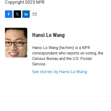
Copyright 2025 NPR
F
T
L
E
a
w
i
m
c
i
n
a
e
t
k
i
Hansi Lo Wang
b
t
e
l
o
e
d
o
r
I
Hansi Lo Wang (he/him) is a NPR
k
n
correspondent who reports on voting, the
Census Bureau and the U.S. Postal
Service.
See stories by Hansi Lo Wang