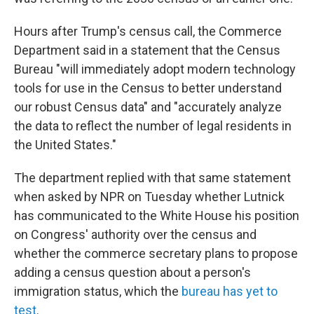
Hours after Trump's census call, the Commerce
Department said in a statement that the Census
Bureau "will immediately adopt modern technology
tools for use in the Census to better understand
our robust Census data" and "accurately analyze
the data to reflect the number of legal residents in
the United States."
The department replied with that same statement
when asked by NPR on Tuesday whether Lutnick
has communicated to the White House his position
on Congress' authority over the census and
whether the commerce secretary plans to propose
adding a census question about a person's
immigration status, which the
bureau has yet to
test
.