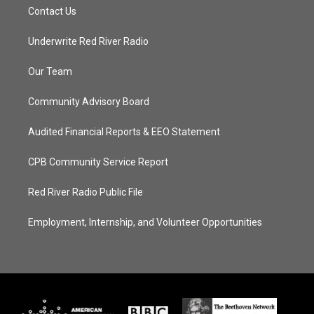
Contact Us
Underwrite Red River Radio
Our Team
Community Advisory Board
Audited Financial Reports & EEO Statement
CPB Community Service Report
Red River Radio Public File
Employment, Internship, and Volunteer Opportunities