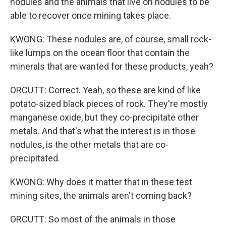
nodules and the animals that live on nodules to be
able to recover once mining takes place.
KWONG: These nodules are, of course, small rock-
like lumps on the ocean floor that contain the
minerals that are wanted for these products, yeah?
ORCUTT: Correct. Yeah, so these are kind of like
potato-sized black pieces of rock. They're mostly
manganese oxide, but they co-precipitate other
metals. And that's what the interest is in those
nodules, is the other metals that are co-
precipitated.
KWONG: Why does it matter that in these test
mining sites, the animals aren't coming back?
ORCUTT: So most of the animals in those