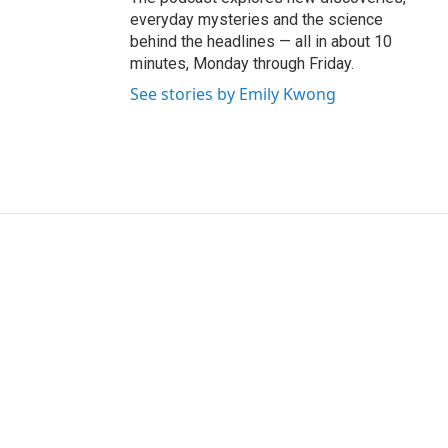
everyday mysteries and the science
behind the headlines — all in about 10
minutes, Monday through Friday.
See stories by Emily Kwong