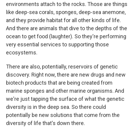
environments attach to the rocks. Those are things
like deep-sea corals, sponges, deep-sea anemone,
and they provide habitat for all other kinds of life.
And there are animals that dive to the depths of the
ocean to get food (laughter). So they're performing
very essential services to supporting those
ecosystems.
There are also, potentially, reservoirs of genetic
discovery. Right now, there are new drugs and new
biotech products that are being created from
marine sponges and other marine organisms. And
we're just tapping the surface of what the genetic
diversity is in the deep sea. So there could
potentially be new solutions that come from the
diversity of life that's down there.