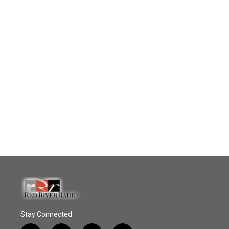
Stay Connected