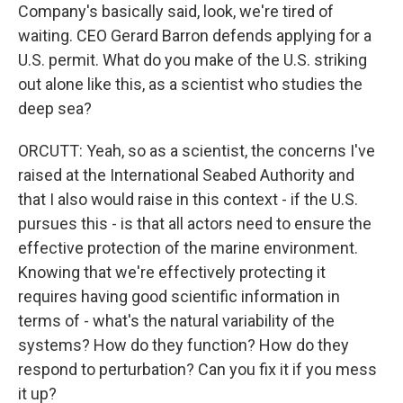
Company's basically said, look, we're tired of
waiting. CEO Gerard Barron defends applying for a
U.S. permit. What do you make of the U.S. striking
out alone like this, as a scientist who studies the
deep sea?
ORCUTT: Yeah, so as a scientist, the concerns I've
raised at the International Seabed Authority and
that I also would raise in this context - if the U.S.
pursues this - is that all actors need to ensure the
effective protection of the marine environment.
Knowing that we're effectively protecting it
requires having good scientific information in
terms of - what's the natural variability of the
systems? How do they function? How do they
respond to perturbation? Can you fix it if you mess
it up?