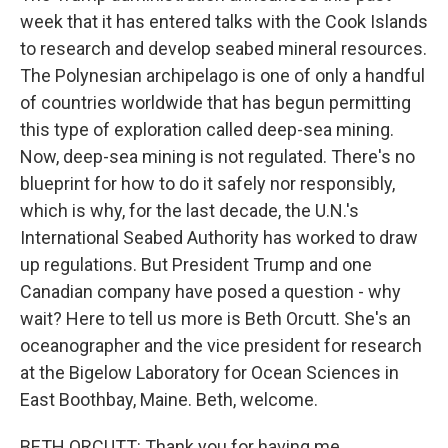
week that it has entered talks with the Cook Islands
to research and develop seabed mineral resources.
The Polynesian archipelago is one of only a handful
of countries worldwide that has begun permitting
this type of exploration called deep-sea mining.
Now, deep-sea mining is not regulated. There's no
blueprint for how to do it safely nor responsibly,
which is why, for the last decade, the U.N.'s
International Seabed Authority has worked to draw
up regulations. But President Trump and one
Canadian company have posed a question - why
wait? Here to tell us more is Beth Orcutt. She's an
oceanographer and the vice president for research
at the Bigelow Laboratory for Ocean Sciences in
East Boothbay, Maine. Beth, welcome.
BETH ORCUTT: Thank you for having me.