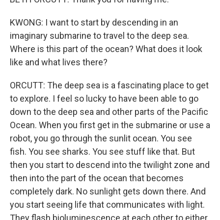
KWONG: I want to start by descending in an
imaginary submarine to travel to the deep sea.
Where is this part of the ocean? What does it look
like and what lives there?
ORCUTT: The deep sea is a fascinating place to get
to explore. I feel so lucky to have been able to go
down to the deep sea and other parts of the Pacific
Ocean. When you first get in the submarine or use a
robot, you go through the sunlit ocean. You see
fish. You see sharks. You see stuff like that. But
then you start to descend into the twilight zone and
then into the part of the ocean that becomes
completely dark. No sunlight gets down there. And
you start seeing life that communicates with light.
They flash bioluminescence at each other to either