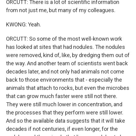
ORCUTT: There is a lot of scientific information
from not just me, but many of my colleagues.
KWONG: Yeah.
ORCUTT: So some of the most well-known work
has looked at sites that had nodules. The nodules
were removed, kind of, like, by dredging them out of
the way. And another team of scientists went back
decades later, and not only had animals not come
back to those environments that - especially the
animals that attach to rocks, but even the microbes
that can grow much faster were still not there.
They were still much lower in concentration, and
the processes that they perform were still lower.
And so the available data suggests that it will take
decades if not centuries, if even longer, for the