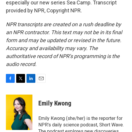
especially our new series Sea Camp. Transcript
provided by NPR, Copyright NPR.
NPR transcripts are created on a rush deadline by
an NPR contractor. This text may not be in its final
form and may be updated or revised in the future.
Accuracy and availability may vary. The
authoritative record of NPR’s programming is the
audio record.
F
T
L
E
a
w
i
m
c
i
n
a
e
t
k
i
Emily Kwong
b
t
e
l
o
e
d
o
r
I
Emily Kwong (she/her) is the reporter for
k
n
NPR's daily science podcast, Short Wave.
The podcast explores new discoveries,