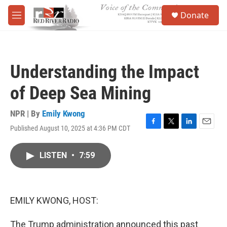
Skip to main content
S
Donate
e
M
a
e
r
n
c
u
h
Understanding the Impact
u
e
of Deep Sea Mining
r
y
NPR | By
Emily Kwong
Published August 10, 2025 at 4:36 PM CDT
F
T
L
E
a
w
i
m
c
i
n
a
LISTEN
•
7:59
e
t
k
i
b
t
e
l
o
e
d
o
r
I
k
n
EMILY KWONG, HOST:
The Trump administration announced this past