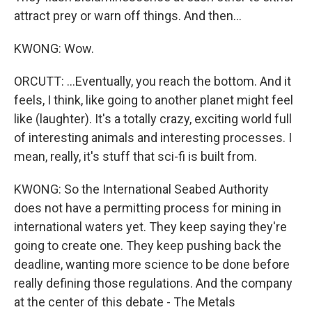
attract prey or warn off things. And then...
KWONG: Wow.
ORCUTT: ...Eventually, you reach the bottom. And it
feels, I think, like going to another planet might feel
like (laughter). It's a totally crazy, exciting world full
of interesting animals and interesting processes. I
mean, really, it's stuff that sci-fi is built from.
KWONG: So the International Seabed Authority
does not have a permitting process for mining in
international waters yet. They keep saying they're
going to create one. They keep pushing back the
deadline, wanting more science to be done before
really defining those regulations. And the company
at the center of this debate - The Metals