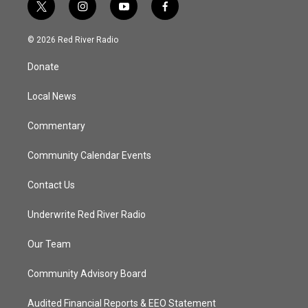
t
i
y
f
w
n
o
a
i
s
u
c
© 2026 Red River Radio
t
t
t
e
t
a
u
b
Donate
e
g
b
o
r
r
e
o
a
k
Local News
m
Commentary
Community Calendar Events
Contact Us
Underwrite Red River Radio
Our Team
Community Advisory Board
Audited Financial Reports & EEO Statement