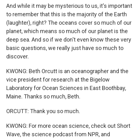
And while it may be mysterious to us, it's important
to remember that this is the majority of the Earth
(laughter), right? The oceans cover so much of our
planet, which means so much of our planet is the
deep sea. And so if we don't even know these very
basic questions, we really just have so much to
discover.
KWONG: Beth Orcutt is an oceanographer and the
vice president for research at the Bigelow
Laboratory for Ocean Sciences in East Boothbay,
Maine. Thanks so much, Beth.
ORCUTT: Thank you so much.
KWONG: For more ocean science, check out Short
Wave, the science podcast from NPR, and