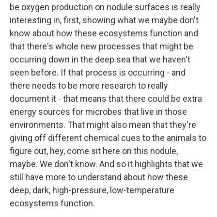
be oxygen production on nodule surfaces is really
interesting in, first, showing what we maybe don't
know about how these ecosystems function and
that there's whole new processes that might be
occurring down in the deep sea that we haven't
seen before. If that process is occurring - and
there needs to be more research to really
document it - that means that there could be extra
energy sources for microbes that live in those
environments. That might also mean that they're
giving off different chemical cues to the animals to
figure out, hey, come sit here on this nodule,
maybe. We don't know. And so it highlights that we
still have more to understand about how these
deep, dark, high-pressure, low-temperature
ecosystems function.