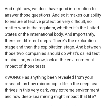
And right now, we don't have good information to
answer those questions. And so it makes our ability
to ensure effective protection very difficult, no
matter who is the regulator, whether it's the United
States or the international body. And importantly,
there are different steps. There's the exploration
stage and then the exploitation stage. And between
those two, companies should do what's called test
mining and, you know, look at the environmental
impact of those tests.
KWONG: Has anything been revealed from your
research on how microscopic life in the deep sea
thrives in this very dark, very extreme environment
and how deep-sea mining might impact that life?