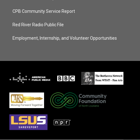
CPB Community Service Report
Red River Radio Public File
Employment, Internship, and Volunteer Opportunities