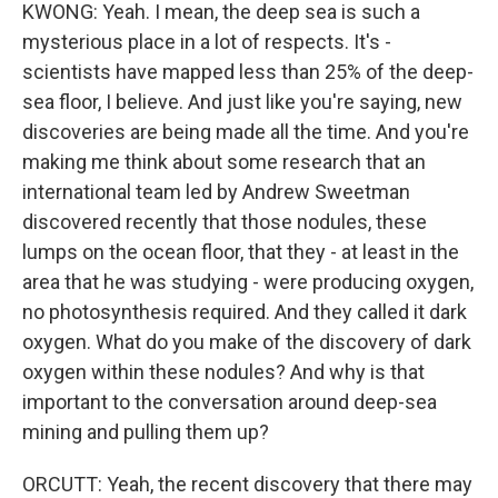
KWONG: Yeah. I mean, the deep sea is such a
mysterious place in a lot of respects. It's -
scientists have mapped less than 25% of the deep-
sea floor, I believe. And just like you're saying, new
discoveries are being made all the time. And you're
making me think about some research that an
international team led by Andrew Sweetman
discovered recently that those nodules, these
lumps on the ocean floor, that they - at least in the
area that he was studying - were producing oxygen,
no photosynthesis required. And they called it dark
oxygen. What do you make of the discovery of dark
oxygen within these nodules? And why is that
important to the conversation around deep-sea
mining and pulling them up?
ORCUTT: Yeah, the recent discovery that there may