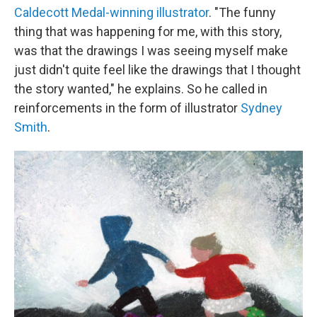
Caldecott Medal-winning illustrator
. "The funny
thing that was happening for me, with this story,
was that the drawings I was seeing myself make
just didn't quite feel like the drawings that I thought
the story wanted," he explains. So he called in
reinforcements in the form of illustrator
Sydney
Smith
.