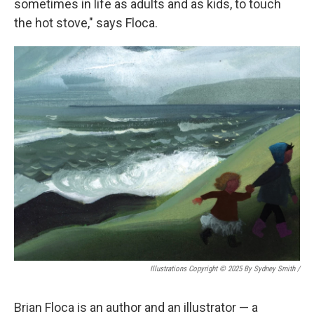
sometimes in life as adults and as kids, to touch
the hot stove," says Floca.
Illustrations Copyright © 2025 By Sydney Smith
/
Brian Floca is an author and an illustrator — a