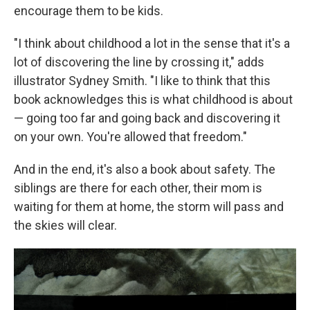
encourage them to be kids.
"I think about childhood a lot in the sense that it's a
lot of discovering the line by crossing it," adds
illustrator Sydney Smith. "I like to think that this
book acknowledges this is what childhood is about
— going too far and going back and discovering it
on your own. You're allowed that freedom."
And in the end, it's also a book about safety. The
siblings are there for each other, their mom is
waiting for them at home, the storm will pass and
the skies will clear.