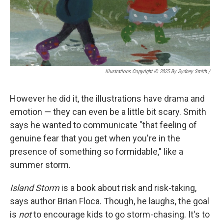
Illustrations Copyright © 2025 By Sydney Smith
/
However he did it, the illustrations have drama and
emotion — they can even be a little bit scary. Smith
says he wanted to communicate "that feeling of
genuine fear that you get when you're in the
presence of something so formidable," like a
summer storm.
Island Storm
is a book about risk and risk-taking,
says author Brian Floca. Though, he laughs, the goal
is
not
to encourage kids to go storm-chasing. It's to