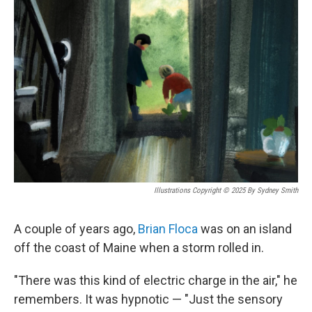
Illustrations Copyright © 2025 By Sydney Smith
A couple of years ago,
Brian Floca
was on an island
off the coast of Maine when a storm rolled in.
"There was this kind of electric charge in the air," he
remembers. It was hypnotic — "Just the sensory