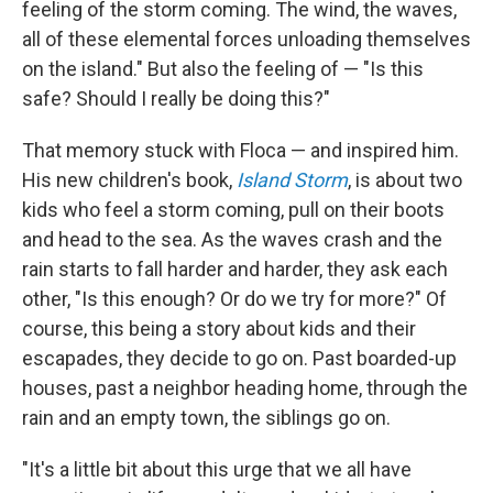
feeling of the storm coming. The wind, the waves,
all of these elemental forces unloading themselves
on the island." But also the feeling of — "Is this
safe? Should I really be doing this?"
That memory stuck with Floca — and inspired him.
His new children's book,
Island Storm
, is about two
kids who feel a storm coming, pull on their boots
and head to the sea. As the waves crash and the
rain starts to fall harder and harder, they ask each
other, "Is this enough? Or do we try for more?" Of
course, this being a story about kids and their
escapades, they decide to go on. Past boarded-up
houses, past a neighbor heading home, through the
rain and an empty town, the siblings go on.
"It's a little bit about this urge that we all have