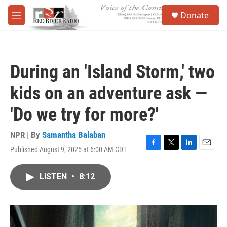
Skip to main content
S
Donate
e
M
a
e
r
n
c
u
h
During an 'Island Storm,' two
u
e
kids on an adventure ask —
r
y
'Do we try for more?'
NPR | By
Samantha Balaban
Published August 9, 2025 at 6:00 AM CDT
F
T
L
E
a
w
i
m
c
i
n
a
LISTEN
•
8:12
e
t
k
i
b
t
e
l
o
e
d
o
r
I
k
n