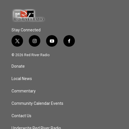
Stay Connected
t
i
y
f
w
n
o
a
i
s
u
c
© 2026 Red River Radio
t
t
t
e
t
a
u
b
Donate
e
g
b
o
r
r
e
o
a
k
Local News
m
Commentary
Community Calendar Events
Contact Us
Underwrite Red River Radio