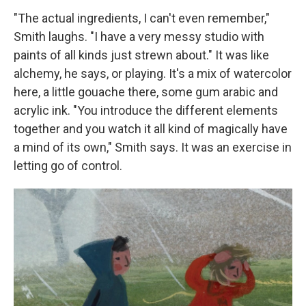
"The actual ingredients, I can't even remember,"
Smith laughs. "I have a very messy studio with
paints of all kinds just strewn about." It was like
alchemy, he says, or playing. It's a mix of watercolor
here, a little gouache there, some gum arabic and
acrylic ink. "You introduce the different elements
together and you watch it all kind of magically have
a mind of its own," Smith says. It was an exercise in
letting go of control.