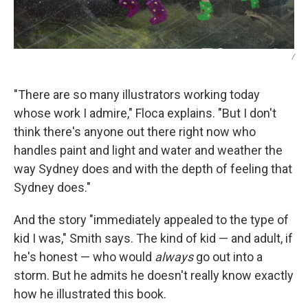
/
"There are so many illustrators working today
whose work I admire," Floca explains. "But I don't
think there's anyone out there right now who
handles paint and light and water and weather the
way Sydney does and with the depth of feeling that
Sydney does."
And the story "immediately appealed to the type of
kid I was," Smith says. The kind of kid — and adult, if
he's honest — who would
always
go out into a
storm. But he admits he doesn't really know exactly
how he illustrated this book.