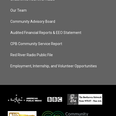
Our Team
Community Advisory Board
Audited Financial Reports & EEO Statement
CPB Community Service Report
Red River Radio Public File
Employment, Internship, and Volunteer Opportunities