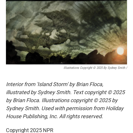
Illustrations Copyright © 2025 By Sydney Smith
/
Interior from 'Island Storm' by Brian Floca,
illustrated by Sydney Smith. Text copyright © 2025
by Brian Floca. Illustrations copyright © 2025 by
Sydney Smith. Used with permission from Holiday
House Publishing, Inc. All rights reserved.
Copyright 2025 NPR