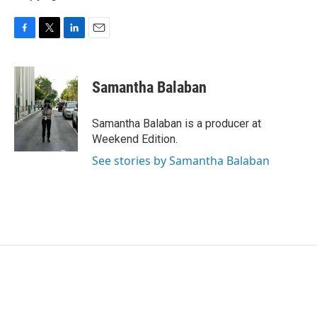
F
T
L
E
a
w
i
m
c
i
n
a
e
t
k
i
Samantha Balaban
b
t
e
l
o
e
d
o
r
I
Samantha Balaban is a producer at
k
n
Weekend Edition.
See stories by Samantha Balaban