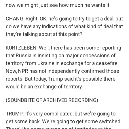
now we might just see how much he wants it.
CHANG: Right. OK, he's going to try to get a deal, but
do we have any indications of what kind of deal that
they're talking about at this point?
KURTZLEBEN: Well, there has been some reporting
that Russia is insisting on major concessions of
territory from Ukraine in exchange for a ceasefire.
Now, NPR has not independently confirmed those
reports. But today, Trump said it's possible there
would be an exchange of territory.
(SOUNDBITE OF ARCHIVED RECORDING)
TRUMP: It's very complicated, but we're going to
get some back. We're going to get some switched.