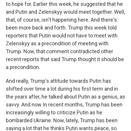
to hope for. Earlier this week, he suggested that he
and Putin and Zelenskyy would meet together. Well,
that, of course, isn't happening here. And there's
been more back and forth. Trump this week told
reporters that Putin would not have to meet with
Zelenskyy as a precondition of meeting with
Trump. Now, that comment contradicted other
recent reports that said Trump thought it should be
a precondition.
And really, Trump's attitude towards Putin has
shifted over time a lot during his first term and in
the years after, he talked about Putin as a genius, as
savvy. And now In recent months, Trump has been
increasingly willing to criticize Putin as he
bombarded Ukraine. Now, lately, Trump has been
saying a lot that he thinks Putin wants peace, so