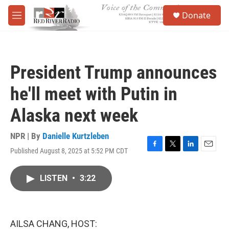
Skip to main content
S
Donate
e
M
a
e
r
n
c
u
h
President Trump announces
u
e
he'll meet with Putin in
r
y
Alaska next week
NPR | By
Danielle Kurtzleben
Published August 8, 2025 at 5:52 PM CDT
F
T
L
E
a
w
i
m
c
i
n
a
LISTEN
•
3:22
e
t
k
i
b
t
e
l
o
e
d
o
r
I
k
n
AILSA CHANG, HOST: