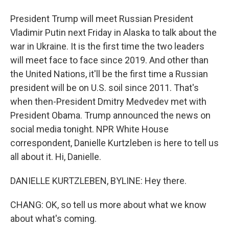
President Trump will meet Russian President
Vladimir Putin next Friday in Alaska to talk about the
war in Ukraine. It is the first time the two leaders
will meet face to face since 2019. And other than
the United Nations, it'll be the first time a Russian
president will be on U.S. soil since 2011. That's
when then-President Dmitry Medvedev met with
President Obama. Trump announced the news on
social media tonight. NPR White House
correspondent, Danielle Kurtzleben is here to tell us
all about it. Hi, Danielle.
DANIELLE KURTZLEBEN, BYLINE: Hey there.
CHANG: OK, so tell us more about what we know
about what's coming.