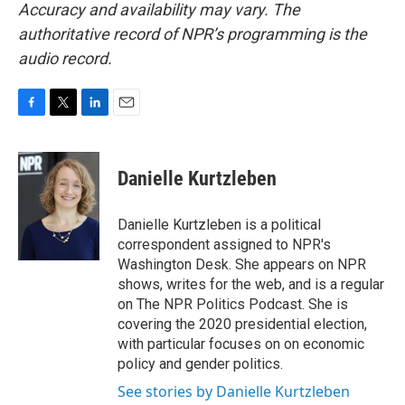
Accuracy and availability may vary. The
authoritative record of NPR’s programming is the
audio record.
F
T
L
E
a
w
i
m
c
i
n
a
e
t
k
i
Danielle Kurtzleben
b
t
e
l
o
e
d
o
r
I
Danielle Kurtzleben is a political
k
n
correspondent assigned to NPR's
Washington Desk. She appears on NPR
shows, writes for the web, and is a regular
on The NPR Politics Podcast. She is
covering the 2020 presidential election,
with particular focuses on on economic
policy and gender politics.
See stories by Danielle Kurtzleben