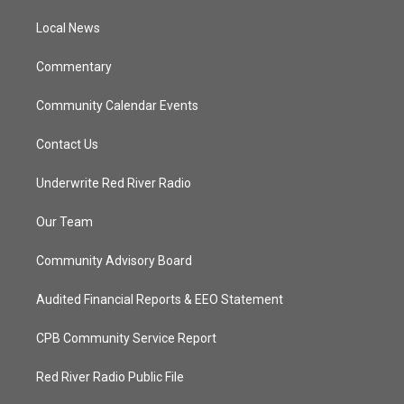
r
r
e
o
a
k
Local News
m
Commentary
Community Calendar Events
Contact Us
Underwrite Red River Radio
Our Team
Community Advisory Board
Audited Financial Reports & EEO Statement
CPB Community Service Report
Red River Radio Public File