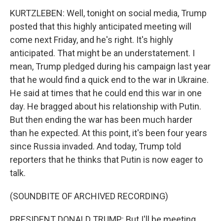
KURTZLEBEN: Well, tonight on social media, Trump
posted that this highly anticipated meeting will
come next Friday, and he's right. It's highly
anticipated. That might be an understatement. I
mean, Trump pledged during his campaign last year
that he would find a quick end to the war in Ukraine.
He said at times that he could end this war in one
day. He bragged about his relationship with Putin.
But then ending the war has been much harder
than he expected. At this point, it's been four years
since Russia invaded. And today, Trump told
reporters that he thinks that Putin is now eager to
talk.
(SOUNDBITE OF ARCHIVED RECORDING)
PRESIDENT DONALD TRUMP: But I'll be meeting