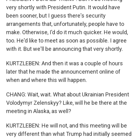
very shortly with President Putin. It would have
been sooner, but I guess there's security
arrangements that, unfortunately, people have to
make. Otherwise, I'd do it much quicker. He would,
too. He'd like to meet as soon as possible. I agree
with it. But we'll be announcing that very shortly.
KURTZLEBEN: And then it was a couple of hours
later that he made the announcement online of
when and where this will happen.
CHANG: Wait, wait. What about Ukrainian President
Volodymyr Zelenskyy? Like, will he be there at the
meeting in Alaska, as well?
KURTZLEBEN: He will not, and this meeting will be
very different than what Trump had initially seemed