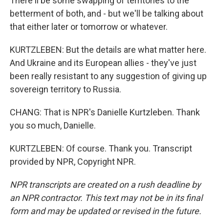
There'll be some swapping of territories to the
betterment of both, and - but we'll be talking about
that either later or tomorrow or whatever.
KURTZLEBEN: But the details are what matter here.
And Ukraine and its European allies - they've just
been really resistant to any suggestion of giving up
sovereign territory to Russia.
CHANG: That is NPR's Danielle Kurtzleben. Thank
you so much, Danielle.
KURTZLEBEN: Of course. Thank you. Transcript
provided by NPR, Copyright NPR.
NPR transcripts are created on a rush deadline by
an NPR contractor. This text may not be in its final
form and may be updated or revised in the future.