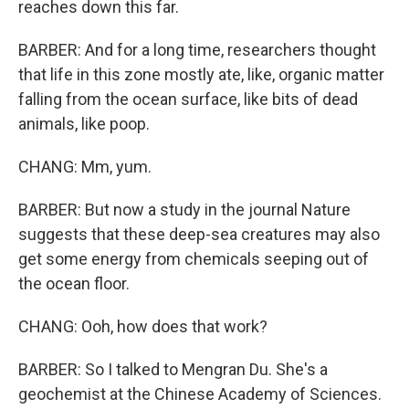
reaches down this far.
BARBER: And for a long time, researchers thought
that life in this zone mostly ate, like, organic matter
falling from the ocean surface, like bits of dead
animals, like poop.
CHANG: Mm, yum.
BARBER: But now a study in the journal Nature
suggests that these deep-sea creatures may also
get some energy from chemicals seeping out of
the ocean floor.
CHANG: Ooh, how does that work?
BARBER: So I talked to Mengran Du. She's a
geochemist at the Chinese Academy of Sciences.