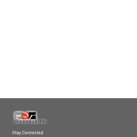
Stay Connected