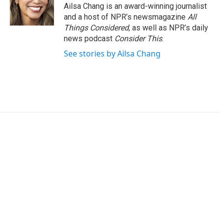
Ailsa Chang is an award-winning journalist
and a host of NPR’s newsmagazine
All
Things Considered
, as well as NPR’s daily
news podcast
Consider This
.
See stories by Ailsa Chang