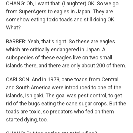
CHANG: Oh, I want that. (Laughter) OK. So we go
from SuperAgers to eagles in Japan. They are
somehow eating toxic toads and still doing OK.
What?
BARBER: Yeah, that's right. So these are eagles
which are critically endangered in Japan. A
subspecies of these eagles live on two small
islands there, and there are only about 200 of them.
CARLSON: And in 1978, cane toads from Central
and South America were introduced to one of the
islands, Ishigaki. The goal was pest control, to get
rid of the bugs eating the cane sugar crops. But the
toads are toxic, so predators who fed on them
started dying, too.