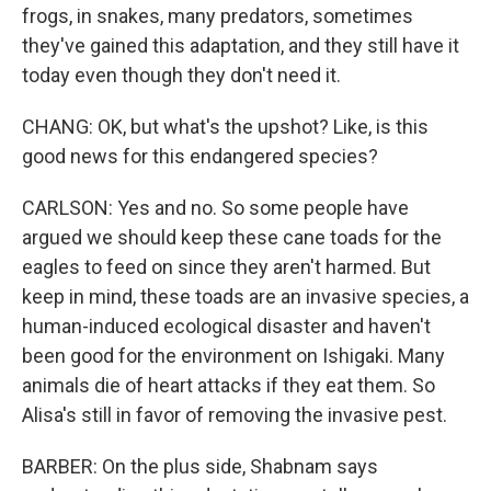
frogs, in snakes, many predators, sometimes
they've gained this adaptation, and they still have it
today even though they don't need it.
CHANG: OK, but what's the upshot? Like, is this
good news for this endangered species?
CARLSON: Yes and no. So some people have
argued we should keep these cane toads for the
eagles to feed on since they aren't harmed. But
keep in mind, these toads are an invasive species, a
human-induced ecological disaster and haven't
been good for the environment on Ishigaki. Many
animals die of heart attacks if they eat them. So
Alisa's still in favor of removing the invasive pest.
BARBER: On the plus side, Shabnam says