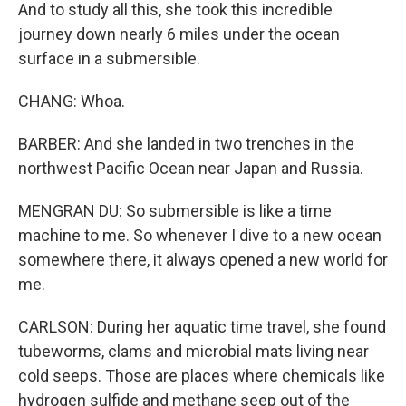
And to study all this, she took this incredible
journey down nearly 6 miles under the ocean
surface in a submersible.
CHANG: Whoa.
BARBER: And she landed in two trenches in the
northwest Pacific Ocean near Japan and Russia.
MENGRAN DU: So submersible is like a time
machine to me. So whenever I dive to a new ocean
somewhere there, it always opened a new world for
me.
CARLSON: During her aquatic time travel, she found
tubeworms, clams and microbial mats living near
cold seeps. Those are places where chemicals like
hydrogen sulfide and methane seep out of the