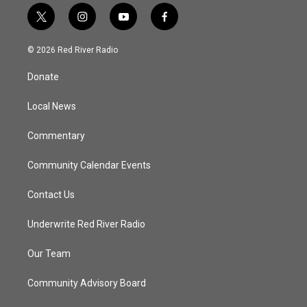
t
i
y
f
w
n
o
a
i
s
u
c
© 2026 Red River Radio
t
t
t
e
t
a
u
b
Donate
e
g
b
o
r
r
e
o
a
k
Local News
m
Commentary
Community Calendar Events
Contact Us
Underwrite Red River Radio
Our Team
Community Advisory Board