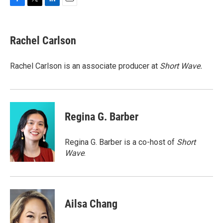
F
T
L
E
a
w
i
m
c
i
n
a
e
t
k
i
Rachel Carlson
b
t
e
l
o
e
d
o
r
I
Rachel Carlson is an associate producer at
Short
Wave.
k
n
Regina G. Barber
Regina G. Barber is a co-host of
Short
Wave
.
Ailsa Chang