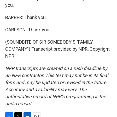
you.
BARBER: Thank you.
CARLSON: Thank you.
(SOUNDBITE OF SIR SOMEBODY'S "FAMILY
COMPANY") Transcript provided by NPR, Copyright
NPR.
NPR transcripts are created on a rush deadline by
an NPR contractor. This text may not be in its final
form and may be updated or revised in the future.
Accuracy and availability may vary. The
authoritative record of NPR’s programming is the
audio record.