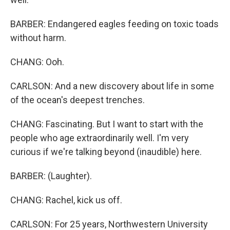
BARBER: Endangered eagles feeding on toxic toads
without harm.
CHANG: Ooh.
CARLSON: And a new discovery about life in some
of the ocean's deepest trenches.
CHANG: Fascinating. But I want to start with the
people who age extraordinarily well. I'm very
curious if we're talking beyond (inaudible) here.
BARBER: (Laughter).
CHANG: Rachel, kick us off.
CARLSON: For 25 years, Northwestern University