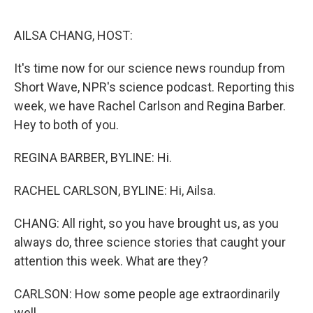
o
r
I
k
n
AILSA CHANG, HOST:
It's time now for our science news roundup from
Short Wave, NPR's science podcast. Reporting this
week, we have Rachel Carlson and Regina Barber.
Hey to both of you.
REGINA BARBER, BYLINE: Hi.
RACHEL CARLSON, BYLINE: Hi, Ailsa.
CHANG: All right, so you have brought us, as you
always do, three science stories that caught your
attention this week. What are they?
CARLSON: How some people age extraordinarily
well.