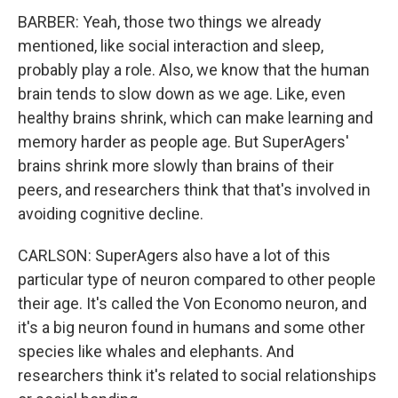
BARBER: Yeah, those two things we already
mentioned, like social interaction and sleep,
probably play a role. Also, we know that the human
brain tends to slow down as we age. Like, even
healthy brains shrink, which can make learning and
memory harder as people age. But SuperAgers'
brains shrink more slowly than brains of their
peers, and researchers think that that's involved in
avoiding cognitive decline.
CARLSON: SuperAgers also have a lot of this
particular type of neuron compared to other people
their age. It's called the Von Economo neuron, and
it's a big neuron found in humans and some other
species like whales and elephants. And
researchers think it's related to social relationships