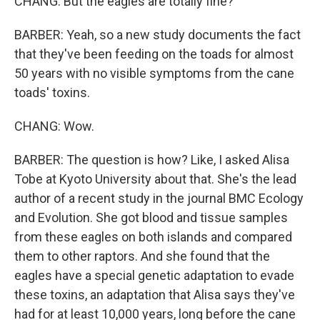
CHANG: But the eagles are totally fine?
BARBER: Yeah, so a new study documents the fact
that they've been feeding on the toads for almost
50 years with no visible symptoms from the cane
toads' toxins.
CHANG: Wow.
BARBER: The question is how? Like, I asked Alisa
Tobe at Kyoto University about that. She's the lead
author of a recent study in the journal BMC Ecology
and Evolution. She got blood and tissue samples
from these eagles on both islands and compared
them to other raptors. And she found that the
eagles have a special genetic adaptation to evade
these toxins, an adaptation that Alisa says they've
had for at least 10,000 years, long before the cane