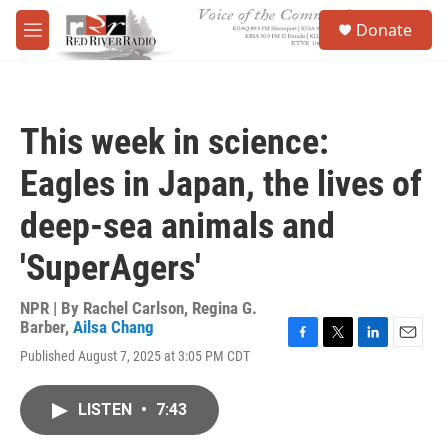
Skip to main content
S
Donate
e
M
a
e
r
n
c
u
h
This week in science:
u
e
Eagles in Japan, the lives of
r
y
deep-sea animals and
'SuperAgers'
NPR | By
Rachel Carlson
,
Regina G.
Barber
,
Ailsa Chang
F
T
L
E
Published August 7, 2025 at 3:05 PM CDT
a
w
i
m
c
i
n
a
e
t
k
i
LISTEN
•
7:43
b
t
e
l
o
e
d