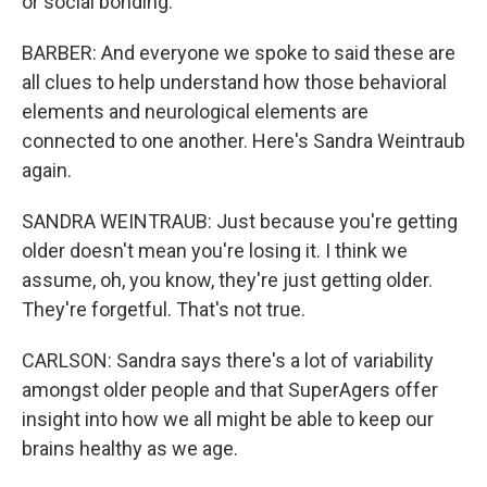
or social bonding.
BARBER: And everyone we spoke to said these are
all clues to help understand how those behavioral
elements and neurological elements are
connected to one another. Here's Sandra Weintraub
again.
SANDRA WEINTRAUB: Just because you're getting
older doesn't mean you're losing it. I think we
assume, oh, you know, they're just getting older.
They're forgetful. That's not true.
CARLSON: Sandra says there's a lot of variability
amongst older people and that SuperAgers offer
insight into how we all might be able to keep our
brains healthy as we age.