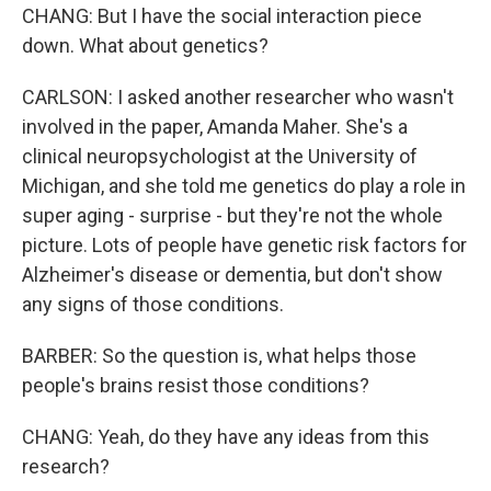
CHANG: But I have the social interaction piece
down. What about genetics?
CARLSON: I asked another researcher who wasn't
involved in the paper, Amanda Maher. She's a
clinical neuropsychologist at the University of
Michigan, and she told me genetics do play a role in
super aging - surprise - but they're not the whole
picture. Lots of people have genetic risk factors for
Alzheimer's disease or dementia, but don't show
any signs of those conditions.
BARBER: So the question is, what helps those
people's brains resist those conditions?
CHANG: Yeah, do they have any ideas from this
research?