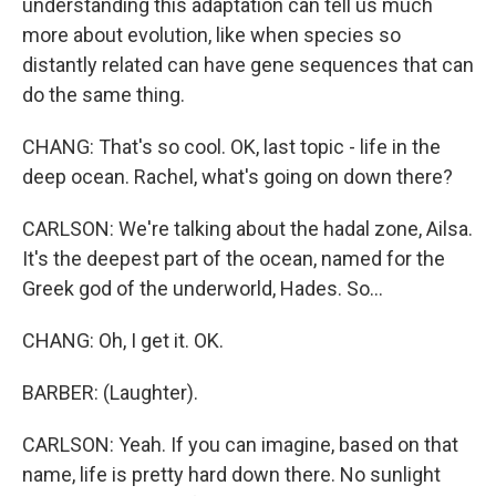
understanding this adaptation can tell us much
more about evolution, like when species so
distantly related can have gene sequences that can
do the same thing.
CHANG: That's so cool. OK, last topic - life in the
deep ocean. Rachel, what's going on down there?
CARLSON: We're talking about the hadal zone, Ailsa.
It's the deepest part of the ocean, named for the
Greek god of the underworld, Hades. So...
CHANG: Oh, I get it. OK.
BARBER: (Laughter).
CARLSON: Yeah. If you can imagine, based on that
name, life is pretty hard down there. No sunlight