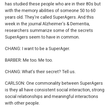
has studied these people who are in their 80s but
with the memory abilities of someone 50 to 60
years old. They're called SuperAgers. And this
week in the journal Alzheimer's & Dementia,
researchers summarize some of the secrets
SuperAgers seem to have in common.
CHANG: I want to be a SuperAger.
BARBER: Me too. Me too.
CHANG: What's their secret? Tell us.
CARLSON: One commonality between SuperAgers
is they all have consistent social interaction, strong
social relationships and meaningful interactions
with other people.