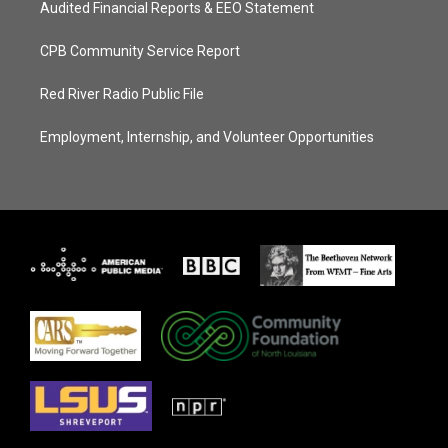
Audited Financial Reports & EEO Statement
CPB Community Service Report
Red River Radio Public File
Employment, Internship, and Volunteer Opportunities