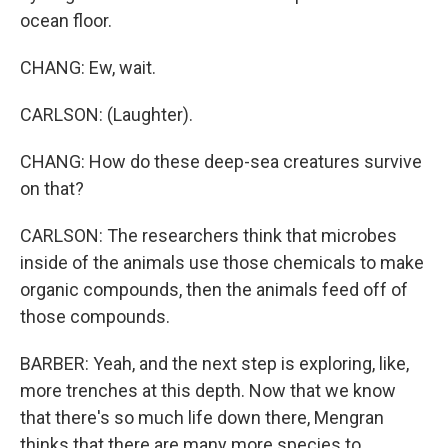
ocean floor.
CHANG: Ew, wait.
CARLSON: (Laughter).
CHANG: How do these deep-sea creatures survive
on that?
CARLSON: The researchers think that microbes
inside of the animals use those chemicals to make
organic compounds, then the animals feed off of
those compounds.
BARBER: Yeah, and the next step is exploring, like,
more trenches at this depth. Now that we know
that there's so much life down there, Mengran
thinks that there are many more species to