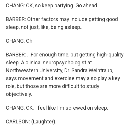
CHANG: OK, so keep partying. Go ahead.
BARBER: Other factors may include getting good
sleep, not just, like, being asleep...
CHANG: Oh.
BARBER: ...For enough time, but getting high-quality
sleep. A clinical neuropsychologist at
Northwestern University, Dr. Sandra Weintraub,
says movement and exercise may also play a key
role, but those are more difficult to study
objectively.
CHANG: OK. I feel like I'm screwed on sleep.
CARLSON: (Laughter).