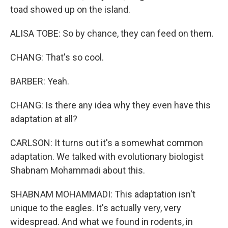
toad showed up on the island.
ALISA TOBE: So by chance, they can feed on them.
CHANG: That's so cool.
BARBER: Yeah.
CHANG: Is there any idea why they even have this
adaptation at all?
CARLSON: It turns out it's a somewhat common
adaptation. We talked with evolutionary biologist
Shabnam Mohammadi about this.
SHABNAM MOHAMMADI: This adaptation isn't
unique to the eagles. It's actually very, very
widespread. And what we found in rodents, in