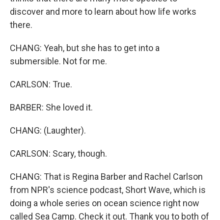
discover and more to learn about how life works
there.
CHANG: Yeah, but she has to get into a
submersible. Not for me.
CARLSON: True.
BARBER: She loved it.
CHANG: (Laughter).
CARLSON: Scary, though.
CHANG: That is Regina Barber and Rachel Carlson
from NPR's science podcast, Short Wave, which is
doing a whole series on ocean science right now
called Sea Camp. Check it out. Thank you to both of