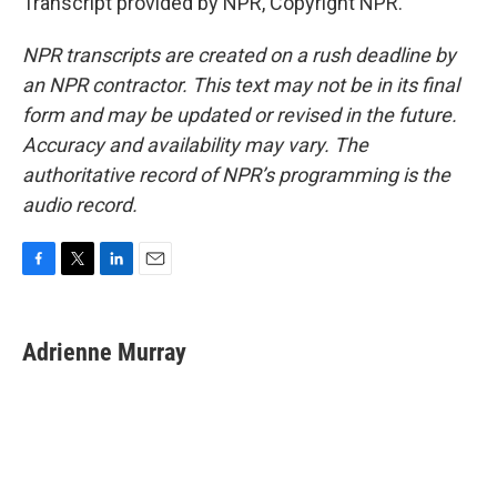
Transcript provided by NPR, Copyright NPR.
NPR transcripts are created on a rush deadline by
an NPR contractor. This text may not be in its final
form and may be updated or revised in the future.
Accuracy and availability may vary. The
authoritative record of NPR’s programming is the
audio record.
F
T
L
E
a
w
i
m
c
i
n
a
e
t
k
i
Adrienne Murray
b
t
e
l
o
e
d
o
r
I
k
n