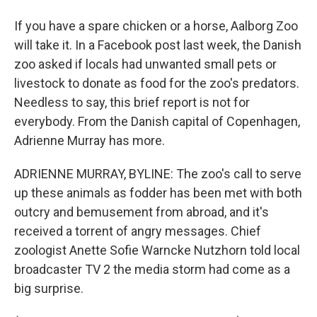
If you have a spare chicken or a horse, Aalborg Zoo
will take it. In a Facebook post last week, the Danish
zoo asked if locals had unwanted small pets or
livestock to donate as food for the zoo's predators.
Needless to say, this brief report is not for
everybody. From the Danish capital of Copenhagen,
Adrienne Murray has more.
ADRIENNE MURRAY, BYLINE: The zoo's call to serve
up these animals as fodder has been met with both
outcry and bemusement from abroad, and it's
received a torrent of angry messages. Chief
zoologist Anette Sofie Warncke Nutzhorn told local
broadcaster TV 2 the media storm had come as a
big surprise.