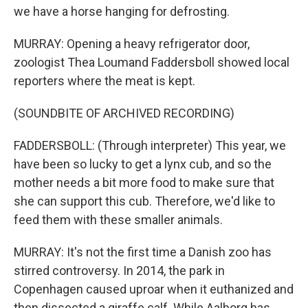
we have a horse hanging for defrosting.
MURRAY: Opening a heavy refrigerator door,
zoologist Thea Loumand Faddersboll showed local
reporters where the meat is kept.
(SOUNDBITE OF ARCHIVED RECORDING)
FADDERSBOLL: (Through interpreter) This year, we
have been so lucky to get a lynx cub, and so the
mother needs a bit more food to make sure that
she can support this cub. Therefore, we'd like to
feed them with these smaller animals.
MURRAY: It's not the first time a Danish zoo has
stirred controversy. In 2014, the park in
Copenhagen caused uproar when it euthanized and
then dissected a giraffe calf. While Aalborg has