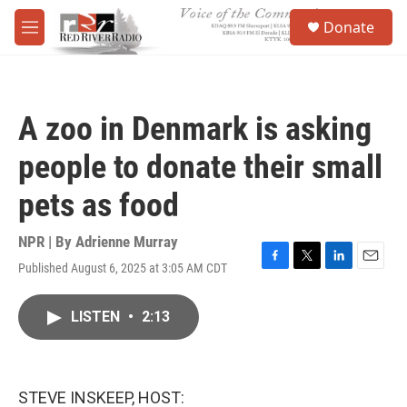
Skip to main content
S
Donate
e
M
a
e
r
n
c
u
h
A zoo in Denmark is asking
u
e
people to donate their small
r
y
pets as food
NPR | By
Adrienne Murray
Published August 6, 2025 at 3:05 AM CDT
F
T
L
E
a
w
i
m
c
i
n
a
LISTEN
•
2:13
e
t
k
i
b
t
e
l
o
e
d
o
r
I
k
n
STEVE INSKEEP, HOST: