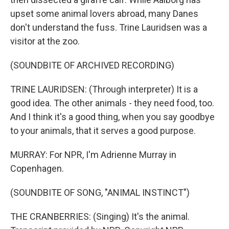
upset some animal lovers abroad, many Danes
don't understand the fuss. Trine Lauridsen was a
visitor at the zoo.
(SOUNDBITE OF ARCHIVED RECORDING)
TRINE LAURIDSEN: (Through interpreter) It is a
good idea. The other animals - they need food, too.
And I think it's a good thing, when you say goodbye
to your animals, that it serves a good purpose.
MURRAY: For NPR, I'm Adrienne Murray in
Copenhagen.
(SOUNDBITE OF SONG, "ANIMAL INSTINCT")
THE CRANBERRIES: (Singing) It's the animal.