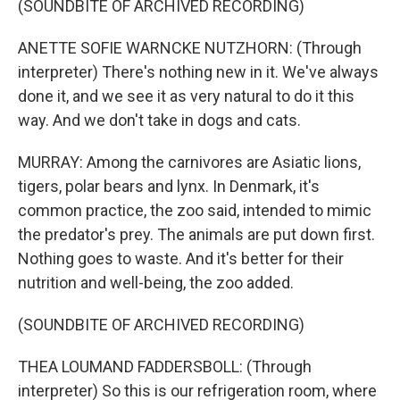
(SOUNDBITE OF ARCHIVED RECORDING)
ANETTE SOFIE WARNCKE NUTZHORN: (Through
interpreter) There's nothing new in it. We've always
done it, and we see it as very natural to do it this
way. And we don't take in dogs and cats.
MURRAY: Among the carnivores are Asiatic lions,
tigers, polar bears and lynx. In Denmark, it's
common practice, the zoo said, intended to mimic
the predator's prey. The animals are put down first.
Nothing goes to waste. And it's better for their
nutrition and well-being, the zoo added.
(SOUNDBITE OF ARCHIVED RECORDING)
THEA LOUMAND FADDERSBOLL: (Through
interpreter) So this is our refrigeration room, where