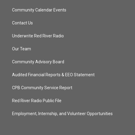
Community Calendar Events
Contact Us
Underwrite Red River Radio
Our Team
Community Advisory Board
Audited Financial Reports & EEO Statement
CPB Community Service Report
Red River Radio Public File
Employment, Internship, and Volunteer Opportunities