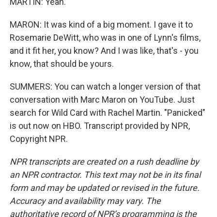
MARTIN: Yeah.
MARON: It was kind of a big moment. I gave it to
Rosemarie DeWitt, who was in one of Lynn's films,
and it fit her, you know? And I was like, that's - you
know, that should be yours.
SUMMERS: You can watch a longer version of that
conversation with Marc Maron on YouTube. Just
search for Wild Card with Rachel Martin. "Panicked"
is out now on HBO. Transcript provided by NPR,
Copyright NPR.
NPR transcripts are created on a rush deadline by
an NPR contractor. This text may not be in its final
form and may be updated or revised in the future.
Accuracy and availability may vary. The
authoritative record of NPR’s programming is the