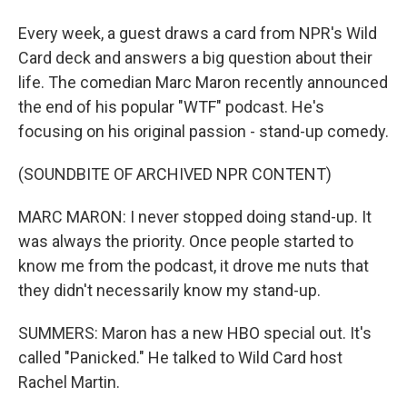
Every week, a guest draws a card from NPR's Wild
Card deck and answers a big question about their
life. The comedian Marc Maron recently announced
the end of his popular "WTF" podcast. He's
focusing on his original passion - stand-up comedy.
(SOUNDBITE OF ARCHIVED NPR CONTENT)
MARC MARON: I never stopped doing stand-up. It
was always the priority. Once people started to
know me from the podcast, it drove me nuts that
they didn't necessarily know my stand-up.
SUMMERS: Maron has a new HBO special out. It's
called "Panicked." He talked to Wild Card host
Rachel Martin.