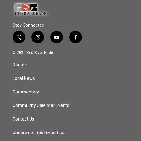
Stay Connected
t
i
y
f
w
n
o
a
i
s
u
c
© 2026 Red River Radio
t
t
t
e
t
a
u
b
Donate
e
g
b
o
r
r
e
o
a
k
Local News
m
Commentary
Community Calendar Events
Contact Us
Underwrite Red River Radio