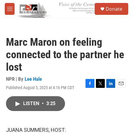
Skip to main content
S
Donate
e
M
a
e
r
n
c
u
h
Marc Maron on feeling
u
e
connected to the partner he
r
y
lost
NPR | By
Lee Hale
Published August 5, 2025 at 4:16 PM CDT
F
T
L
E
a
w
i
m
c
i
n
a
LISTEN
•
3:25
e
t
k
i
b
t
e
l
o
e
d
o
r
I
k
n
JUANA SUMMERS, HOST: