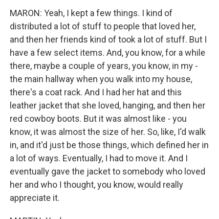
MARON: Yeah, I kept a few things. I kind of
distributed a lot of stuff to people that loved her,
and then her friends kind of took a lot of stuff. But I
have a few select items. And, you know, for a while
there, maybe a couple of years, you know, in my -
the main hallway when you walk into my house,
there's a coat rack. And I had her hat and this
leather jacket that she loved, hanging, and then her
red cowboy boots. But it was almost like - you
know, it was almost the size of her. So, like, I'd walk
in, and it'd just be those things, which defined her in
a lot of ways. Eventually, I had to move it. And I
eventually gave the jacket to somebody who loved
her and who I thought, you know, would really
appreciate it.