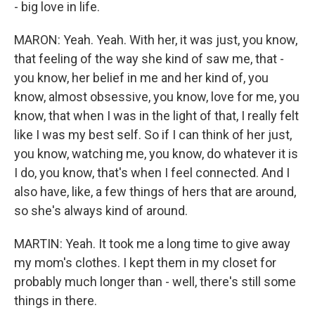
- big love in life.
MARON: Yeah. Yeah. With her, it was just, you know,
that feeling of the way she kind of saw me, that -
you know, her belief in me and her kind of, you
know, almost obsessive, you know, love for me, you
know, that when I was in the light of that, I really felt
like I was my best self. So if I can think of her just,
you know, watching me, you know, do whatever it is
I do, you know, that's when I feel connected. And I
also have, like, a few things of hers that are around,
so she's always kind of around.
MARTIN: Yeah. It took me a long time to give away
my mom's clothes. I kept them in my closet for
probably much longer than - well, there's still some
things in there.