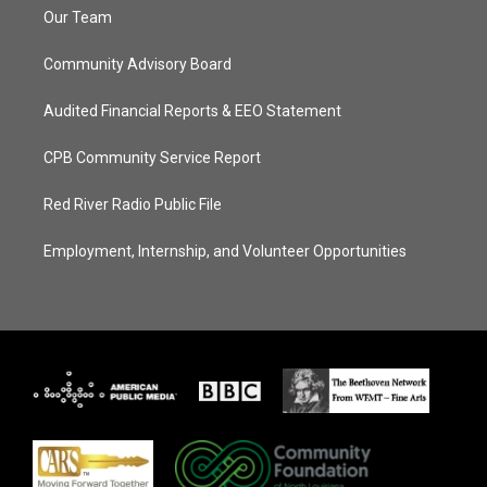
Our Team
Community Advisory Board
Audited Financial Reports & EEO Statement
CPB Community Service Report
Red River Radio Public File
Employment, Internship, and Volunteer Opportunities