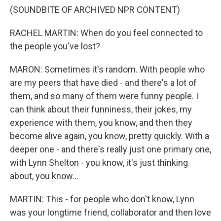
(SOUNDBITE OF ARCHIVED NPR CONTENT)
RACHEL MARTIN: When do you feel connected to
the people you've lost?
MARON: Sometimes it's random. With people who
are my peers that have died - and there's a lot of
them, and so many of them were funny people. I
can think about their funniness, their jokes, my
experience with them, you know, and then they
become alive again, you know, pretty quickly. With a
deeper one - and there's really just one primary one,
with Lynn Shelton - you know, it's just thinking
about, you know...
MARTIN: This - for people who don't know, Lynn
was your longtime friend, collaborator and then love