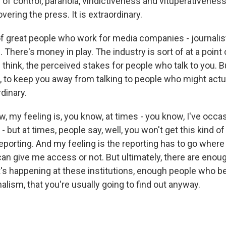
l of control, paranoia, vindictiveness and vituperativenes
vering the press. It is extraordinary.
of great people who work for media companies - journalist
s. There's money in play. The industry is sort of at a point 
I think, the perceived stakes for people who talk to you. 
ol, to keep you away from talking to people who might act
rdinary.
, my feeling is, you know, at times - you know, I've occa
 - but at times, people say, well, you won't get this kind o
reporting. And my feeling is the reporting has to go where
can give me access or not. But ultimately, there are eno
's happening at these institutions, enough people who be
alism, that you're usually going to find out anyway.