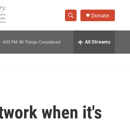
Donate
S
S
e
h
a
r
All Streams
:
4:00 PM
All Things Considered
o
c
h
w
Q
u
S
e
r
e
y
a
r
twork when it's
c
h