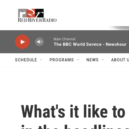
Skip to main content
Voice of the Community
Main Channel
The BBC World Service - Newshour
SCHEDULE
PROGRAMS
NEWS
ABOUT 
What's it like t