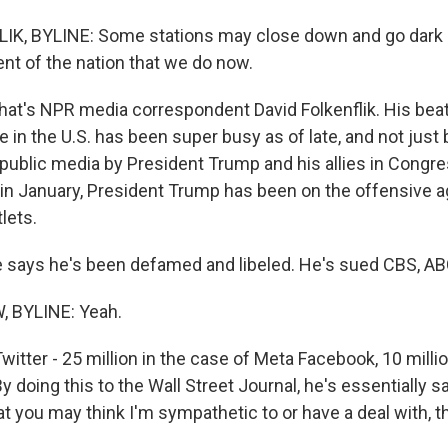
IK, BYLINE: Some stations may close down and go dark 
ent of the nation that we do now.
's NPR media correspondent David Folkenflik. His beat
 in the U.S. has been super busy as of late, and not just
public media by President Trump and his allies in Congre
 in January, President Trump has been on the offensive a
lets.
says he's been defamed and libeled. He's sued CBS, ABC
 BYLINE: Yeah.
witter - 25 million in the case of Meta Facebook, 10 millio
y doing this to the Wall Street Journal, he's essentially s
at you may think I'm sympathetic to or have a deal with, t