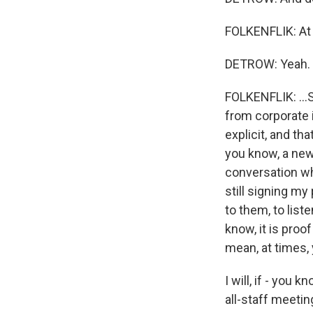
FOLKENFLIK: At t
DETROW: Yeah.
FOLKENFLIK: ...S
from corporate i
explicit, and th
you know, a new 
conversation whe
still signing my 
to them, to liste
know, it is proo
mean, at times, 
I will, if - you
all-staff meeti