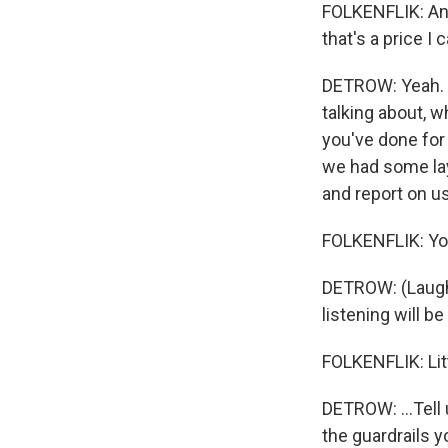
FOLKENFLIK: And 
that's a price I 
DETROW: Yeah. A
talking about, 
you've done for 
we had some layo
and report on us
FOLKENFLIK: Yo
DETROW: (Laught
listening will be
FOLKENFLIK: Litt
DETROW: ...Tell
the guardrails y