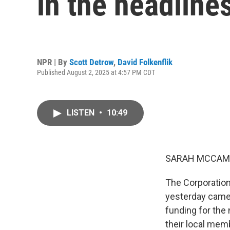
in the headline
NPR | By
Scott Detrow
,
David Folkenflik
Published August 2, 2025 at 4:57 PM CDT
LISTEN
•
10:49
SARAH MCCAM
The Corporation
yesterday came 
funding for the 
their local mem