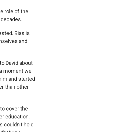
e role of the
n decades.
sted. Bias is
emselves and
to David about
edia moment we
 him and started
er than other
to cover the
er education.
ns couldn't hold