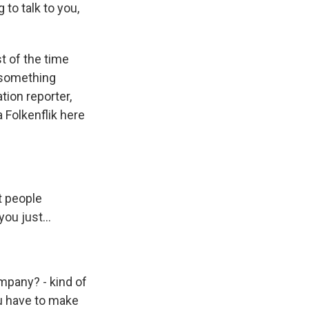
to talk to you,
t of the time
s something
tion reporter,
 Folkenflik here
t people
you just...
mpany? - kind of
ou have to make