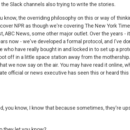
he Slack channels also trying to write the stories.
know, the overriding philosophy on this or way of thinki
 cover NPR as though we're covering The New York Time
, ABC News, some other major outlet. Over the years - it'
ars now - we've developed a formal protocol, and I've do
e who have really bought in and locked in to set up a prot
oot off in a little space station away from the mothershi
that we now say on the air. You may have read it online, 
te official or news executive has seen this or heard this
, you know, I know that because sometimes, they're up
 they let you know?