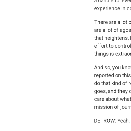
a candle to leve
experience in co
There are a lot 
are a lot of ego
that heightens, 
effort to contr
things is extrao
And so, you know
reported on this
do that kind of 
goes, and they 
care about what
mission of journ
DETROW: Yeah.