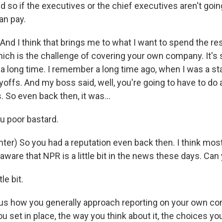
so if the executives or the chief executives aren't going 
can pay.
nd I think that brings me to what I want to spend the res
which is the challenge of covering your own company. It'
a long time. I remember a long time ago, when I was a sta
ffs. And my boss said, well, you're going to have to do a
. So even back then, it was...
u poor bastard.
er) So you had a reputation even back then. I think mos
 aware that NPR is a little bit in the news these days. Can 
le bit.
 us how you generally approach reporting on your own co
ou set in place, the way you think about it, the choices y