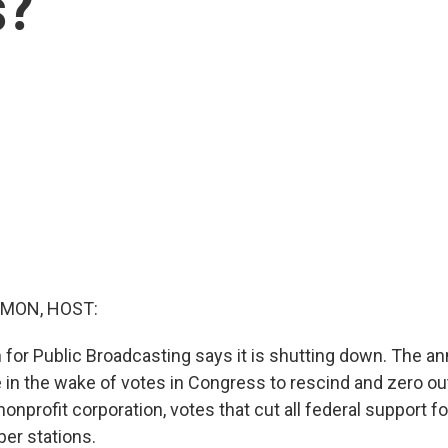
s?
MON, HOST:
 for Public Broadcasting says it is shutting down. The
in the wake of votes in Congress to rescind and zero out 
nonprofit corporation, votes that cut all federal support 
ber stations.