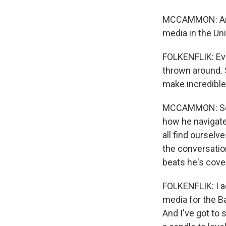
MCCAMMON: And Da
media in the Un
FOLKENFLIK: Eve
thrown around.
make incredible
MCCAMMON: So fo
how he navigate
all find ourselv
the conversation
beats he's cove
FOLKENFLIK: I a
media for the Ba
And I've got to s