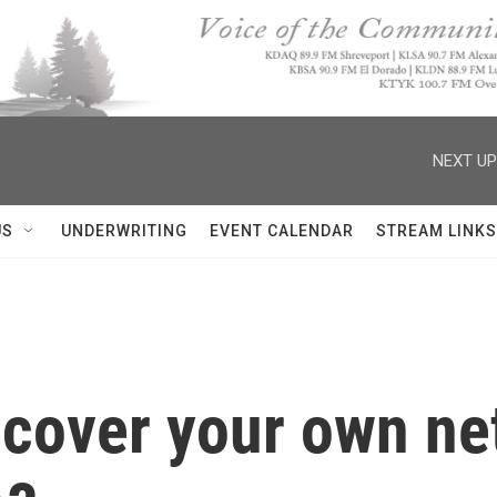
NEXT UP
US
UNDERWRITING
EVENT CALENDAR
STREAM LINKS
o cover your own ne