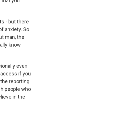
s that you
s - but there
of anxiety. So
But man, the
ually know
sionally even
f access if you
 the reporting
ugh people who
lieve in the