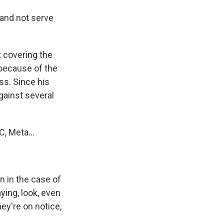
and not serve
 covering the
 because of the
ss. Since his
gainst several
, Meta...
n in the case of
aying, look, even
hey're on notice,