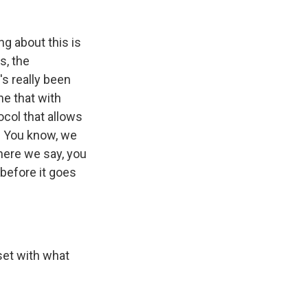
ng about this is
s, the
s really been
ne that with
ocol that allows
p. You know, we
where we say, you
 before it goes
set with what