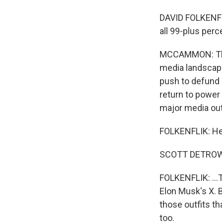
DAVID FOLKENFL
all 99-plus perc
MCCAMMON: That
media landscape
push to defund 
return to power
major media out
FOLKENFLIK: He 
SCOTT DETROW,
FOLKENFLIK: ...T
Elon Musk's X. B
those outfits th
too.