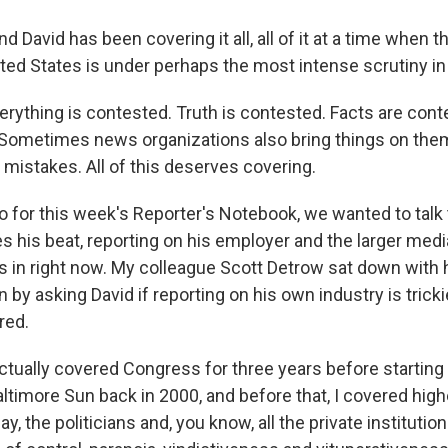
vid has been covering it all, all of it at a time when th
ited States is under perhaps the most intense scrutiny i
rything is contested. Truth is contested. Facts are conte
 Sometimes news organizations also bring things on th
 mistakes. All of this deserves covering.
r this week's Reporter's Notebook, we wanted to talk 
s his beat, reporting on his employer and the larger m
es in right now. My colleague Scott Detrow sat down with
 by asking David if reporting on his own industry is tricki
red.
ctually covered Congress for three years before starting 
ltimore Sun back in 2000, and before that, I covered high
ay, the politicians and, you know, all the private institutio