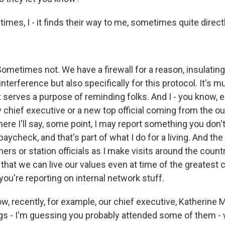
imes, I - it finds their way to me, sometimes quite directl
ometimes not. We have a firewall for a reason, insulating
nterference but also specifically for this protocol. It's 
at serves a purpose of reminding folks. And I - you know, 
chief executive or a new top official coming from the out
re I'll say, some point, I may report something you don't 
paycheck, and that's part of what I do for a living. And the 
ners or station officials as I make visits around the countr
f that we can live our values even at time of the greatest c
you're reporting on internal network stuff.
 know, recently, for example, our chief executive, Katherine 
ngs - I'm guessing you probably attended some of them -