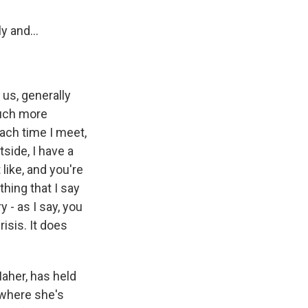
y and...
 us, generally
much more
each time I meet,
side, I have a
like, and you're
thing that I say
y - as I say, you
risis. It does
Maher, has held
 where she's