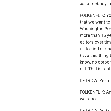
as somebody in t
FOLKENFLIK: You 
that we want to
Washington Post
more than 15 ye
editors over tim
us to kind of sh
have this thing 
know, no corpora
out. That is real.
DETROW: Yeah.
FOLKENFLIK: And
we report.
DETROW: And do