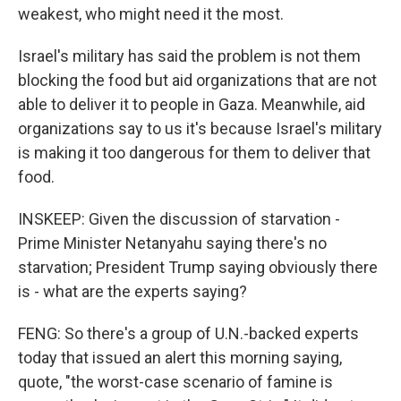
weakest, who might need it the most.
Israel's military has said the problem is not them
blocking the food but aid organizations that are not
able to deliver it to people in Gaza. Meanwhile, aid
organizations say to us it's because Israel's military
is making it too dangerous for them to deliver that
food.
INSKEEP: Given the discussion of starvation -
Prime Minister Netanyahu saying there's no
starvation; President Trump saying obviously there
is - what are the experts saying?
FENG: So there's a group of U.N.-backed experts
today that issued an alert this morning saying,
quote, "the worst-case scenario of famine is