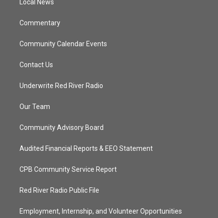
a
k
Local News
m
Commentary
Community Calendar Events
Contact Us
Underwrite Red River Radio
Our Team
Community Advisory Board
Audited Financial Reports & EEO Statement
CPB Community Service Report
Red River Radio Public File
Employment, Internship, and Volunteer Opportunities