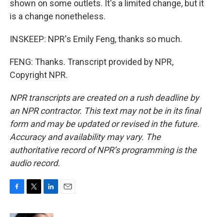
shown on some outlets. It's a limited change, but it
is a change nonetheless.
INSKEEP: NPR's Emily Feng, thanks so much.
FENG: Thanks. Transcript provided by NPR,
Copyright NPR.
NPR transcripts are created on a rush deadline by
an NPR contractor. This text may not be in its final
form and may be updated or revised in the future.
Accuracy and availability may vary. The
authoritative record of NPR’s programming is the
audio record.
F
T
L
E
a
w
i
m
c
i
n
a