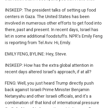
INSKEEP: The president talks of setting up food
centers in Gaza. The United States has been
involved in numerous other efforts to get food into
there, past and present. In recent days, Israel has
let in some additional foodstuffs. NPR's Emily Feng
is reporting from Tel Aviv. Hi, Emily.
EMILY FENG, BYLINE: Hey, Steve.
INSKEEP: How has the extra global attention in
recent days altered Israel's approach, if at all?
FENG: Well, you just heard Trump directly push
back against Israeli Prime Minister Benjamin
Netanyahu and other Israeli officials, and it's a
combination of that kind of international pressure