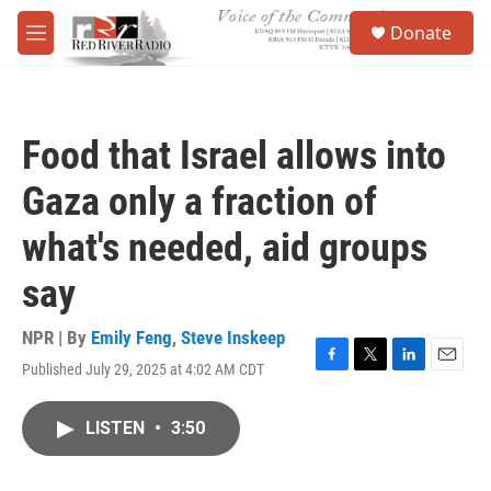
Skip to main content
S
Donate
e
M
a
e
r
n
c
u
h
Food that Israel allows into
u
e
Gaza only a fraction of
r
y
what's needed, aid groups
say
NPR | By
Emily Feng
,
Steve Inskeep
Published July 29, 2025 at 4:02 AM CDT
F
T
L
E
a
w
i
m
c
i
n
a
LISTEN
•
3:50
e
t
k
i
b
t
e
l
o
e
d