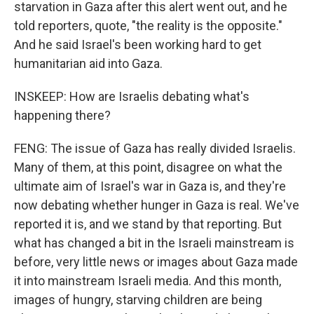
starvation in Gaza after this alert went out, and he
told reporters, quote, "the reality is the opposite."
And he said Israel's been working hard to get
humanitarian aid into Gaza.
INSKEEP: How are Israelis debating what's
happening there?
FENG: The issue of Gaza has really divided Israelis.
Many of them, at this point, disagree on what the
ultimate aim of Israel's war in Gaza is, and they're
now debating whether hunger in Gaza is real. We've
reported it is, and we stand by that reporting. But
what has changed a bit in the Israeli mainstream is
before, very little news or images about Gaza made
it into mainstream Israeli media. And this month,
images of hungry, starving children are being