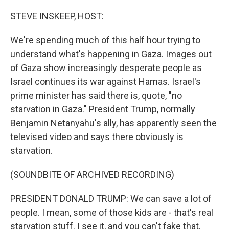
o
r
I
k
n
STEVE INSKEEP, HOST:
We're spending much of this half hour trying to
understand what's happening in Gaza. Images out
of Gaza show increasingly desperate people as
Israel continues its war against Hamas. Israel's
prime minister has said there is, quote, "no
starvation in Gaza." President Trump, normally
Benjamin Netanyahu's ally, has apparently seen the
televised video and says there obviously is
starvation.
(SOUNDBITE OF ARCHIVED RECORDING)
PRESIDENT DONALD TRUMP: We can save a lot of
people. I mean, some of those kids are - that's real
starvation stuff. I see it, and you can't fake that.