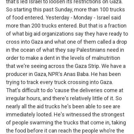
that's led Israel to loosen its restrictions on Gaza.
So starting this past Sunday, more than 100 trucks
of food entered. Yesterday - Monday - Israel said
more than 200 trucks entered. But that is a fraction
of what big aid organizations say they have ready to
cross into Gaza and what one of them called a drop
in the ocean of what they say Palestinians need in
order to make a dent in the levels of malnutrition
that we're seeing across the Gaza Strip. We have a
producer in Gaza, NPR's Anas Baba. He has been
trying to track every truck crossing into Gaza.
That's difficult to do 'cause the deliveries come at
irregular hours, and there's relatively little of it. So
nearly all the aid trucks he's been able to see are
immediately looted. He's witnessed the strongest
of people swarming the trucks that come in, taking
the food before it can reach the people who're the