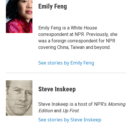
e
t
k
i
Emily Feng
b
t
e
l
o
e
d
o
r
I
k
n
Emily Feng is a White House
correspondent at NPR. Previously, she
was a foreign correspondent for NPR
covering China, Taiwan and beyond.
See stories by Emily Feng
Steve Inskeep
Steve Inskeep is a host of NPR's
Morning
Edition
and
Up First
.
See stories by Steve Inskeep