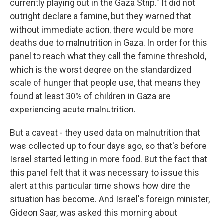
currently playing out in the Gaza Strip." It did not
outright declare a famine, but they warned that
without immediate action, there would be more
deaths due to malnutrition in Gaza. In order for this
panel to reach what they call the famine threshold,
which is the worst degree on the standardized
scale of hunger that people use, that means they
found at least 30% of children in Gaza are
experiencing acute malnutrition.
But a caveat - they used data on malnutrition that
was collected up to four days ago, so that's before
Israel started letting in more food. But the fact that
this panel felt that it was necessary to issue this
alert at this particular time shows how dire the
situation has become. And Israel's foreign minister,
Gideon Saar, was asked this morning about