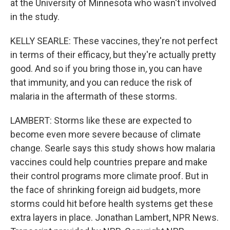
at the University of Minnesota who wasn't involved
in the study.
KELLY SEARLE: These vaccines, they're not perfect
in terms of their efficacy, but they're actually pretty
good. And so if you bring those in, you can have
that immunity, and you can reduce the risk of
malaria in the aftermath of these storms.
LAMBERT: Storms like these are expected to
become even more severe because of climate
change. Searle says this study shows how malaria
vaccines could help countries prepare and make
their control programs more climate proof. But in
the face of shrinking foreign aid budgets, more
storms could hit before health systems get these
extra layers in place. Jonathan Lambert, NPR News.