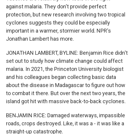
against malaria. They don't provide perfect
protection, but new research involving two tropical
cyclones suggests they could be especially
important in a warmer, stormier world. NPR's
Jonathan Lambert has more.
JONATHAN LAMBERT, BYLINE: Benjamin Rice didn't
set out to study how climate change could affect
malaria. In 2021, the Princeton University biologist
and his colleagues began collecting basic data
about the disease in Madagascar to figure out how
to combat it there. But over the next two years, the
island got hit with massive back-to-back cyclones.
BENJAMIN RICE: Damaged waterways, impassible
roads, crops destroyed. Like, it was a - it was like a
straight-up catastrophe.