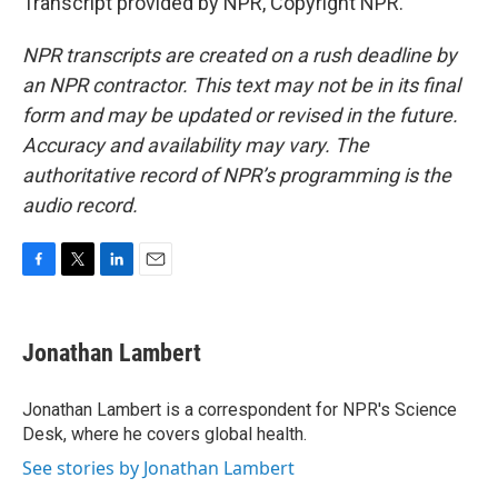
Transcript provided by NPR, Copyright NPR.
NPR transcripts are created on a rush deadline by
an NPR contractor. This text may not be in its final
form and may be updated or revised in the future.
Accuracy and availability may vary. The
authoritative record of NPR’s programming is the
audio record.
F
T
L
E
a
w
i
m
c
i
n
a
e
t
k
i
Jonathan Lambert
b
t
e
l
o
e
d
o
r
I
Jonathan Lambert is a correspondent for NPR's Science
k
n
Desk, where he covers global health.
See stories by Jonathan Lambert