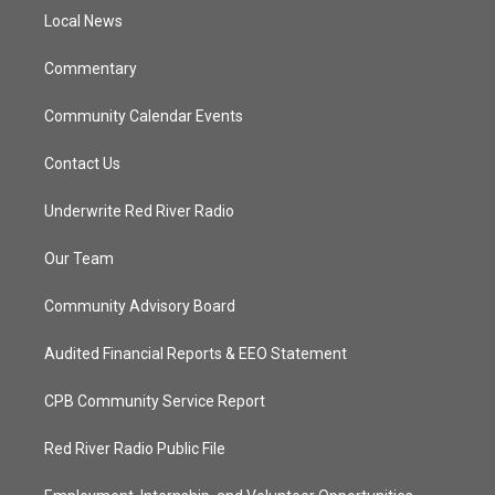
r
r
e
o
a
k
Local News
m
Commentary
Community Calendar Events
Contact Us
Underwrite Red River Radio
Our Team
Community Advisory Board
Audited Financial Reports & EEO Statement
CPB Community Service Report
Red River Radio Public File