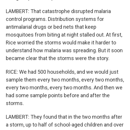
LAMBERT: That catastrophe disrupted malaria
control programs. Distribution systems for
antimalarial drugs or bed nets that keep
mosquitoes from biting at night stalled out. At first,
Rice worried the storms would make it harder to
understand how malaria was spreading. But it soon
became clear that the storms were the story.
RICE: We had 500 households, and we would just
sample them every two months, every two months,
every two months, every two months. And then we
had some sample points before and after the
storms.
LAMBERT: They found that in the two months after
a storm, up to half of school-aged children and over