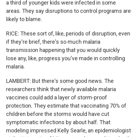
a third of younger kids were infected in some
areas. They say disruptions to control programs are
likely to blame.
RICE: These sort of, like, periods of disruption, even
if they're brief, there's so much malaria
transmission happening that you would quickly
lose any, like, progress you've made in controlling
malaria.
LAMBERT: But there's some good news. The
researchers think that newly available malaria
vaccines could add a layer of storm-proof
protection. They estimate that vaccinating 70% of
children before the storms would have cut
symptomatic infections by about half. That
modeling impressed Kelly Searle, an epidemiologist