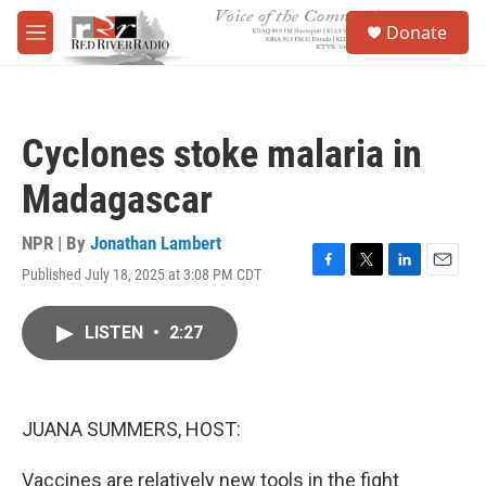
Skip to main content
S
Donate
e
M
a
e
r
n
c
u
h
Cyclones stoke malaria in
u
e
Madagascar
r
y
NPR | By
Jonathan Lambert
Published July 18, 2025 at 3:08 PM CDT
F
T
L
E
a
w
i
m
c
i
n
a
LISTEN
•
2:27
e
t
k
i
b
t
e
l
o
e
d
o
r
I
k
n
JUANA SUMMERS, HOST:
Vaccines are relatively new tools in the fight