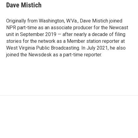
Dave Mistich
Originally from Washington, W.Va., Dave Mistich joined
NPR part-time as an associate producer for the Newcast
unit in September 2019 — after nearly a decade of filing
stories for the network as a Member station reporter at
West Virginia Public Broadcasting. In July 2021, he also
joined the Newsdesk as a part-time reporter.