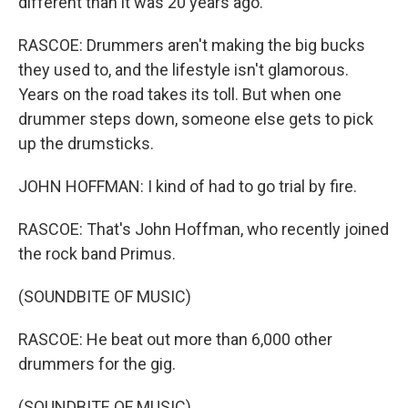
different than it was 20 years ago.
RASCOE: Drummers aren't making the big bucks
they used to, and the lifestyle isn't glamorous.
Years on the road takes its toll. But when one
drummer steps down, someone else gets to pick
up the drumsticks.
JOHN HOFFMAN: I kind of had to go trial by fire.
RASCOE: That's John Hoffman, who recently joined
the rock band Primus.
(SOUNDBITE OF MUSIC)
RASCOE: He beat out more than 6,000 other
drummers for the gig.
(SOUNDBITE OF MUSIC)