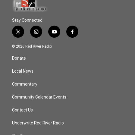
Stay Connected
t
i
y
f
w
n
o
a
i
s
u
c
© 2026 Red River Radio
t
t
t
e
t
a
u
b
Donate
e
g
b
o
r
r
e
o
a
k
Local News
m
Commentary
Community Calendar Events
Contact Us
Underwrite Red River Radio