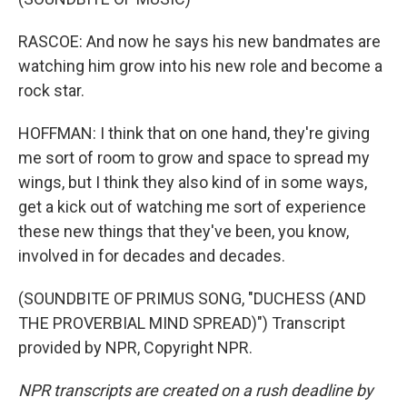
RASCOE: And now he says his new bandmates are
watching him grow into his new role and become a
rock star.
HOFFMAN: I think that on one hand, they're giving
me sort of room to grow and space to spread my
wings, but I think they also kind of in some ways,
get a kick out of watching me sort of experience
these new things that they've been, you know,
involved in for decades and decades.
(SOUNDBITE OF PRIMUS SONG, "DUCHESS (AND
THE PROVERBIAL MIND SPREAD)") Transcript
provided by NPR, Copyright NPR.
NPR transcripts are created on a rush deadline by