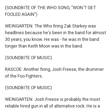
(SOUNDBITE OF THE WHO SONG, "WON'T GET
FOOLED AGAIN")
WEINGARTEN: The Who firing Zak Starkey was
headlines because he's been in the band for almost
30 years, you know. He was - he was in the band
longer than Keith Moon was in the band.
(SOUNDBITE OF MUSIC)
RASCOE: Another firing, Josh Freese, the drummer
of the Foo Fighters.
(SOUNDBITE OF MUSIC)
WEINGARTEN: Josh Freese is probably the most
reliable hired gun in all of alternative rock. He is a