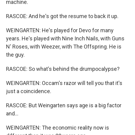
machine.
RASCOE: And he's got the resume to back it up.
WEINGARTEN: He's played for Devo for many
years. He's played with Nine Inch Nails, with Guns
N' Roses, with Weezer, with The Offspring. He is
the guy.
RASCOE: So what's behind the drumpocalypse?
WEINGARTEN: Occam's razor will tell you that it's
just a coincidence.
RASCOE: But Weingarten says age is a big factor
and...
WEINGARTEN: The economic reality now is