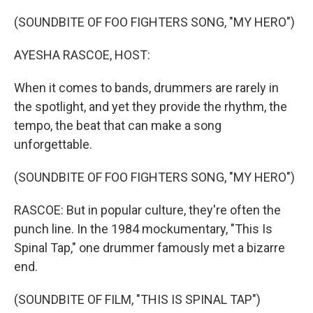
o
r
I
k
n
(SOUNDBITE OF FOO FIGHTERS SONG, "MY HERO")
AYESHA RASCOE, HOST:
When it comes to bands, drummers are rarely in
the spotlight, and yet they provide the rhythm, the
tempo, the beat that can make a song
unforgettable.
(SOUNDBITE OF FOO FIGHTERS SONG, "MY HERO")
RASCOE: But in popular culture, they're often the
punch line. In the 1984 mockumentary, "This Is
Spinal Tap," one drummer famously met a bizarre
end.
(SOUNDBITE OF FILM, "THIS IS SPINAL TAP")