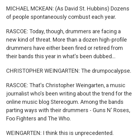
MICHAEL MCKEAN: (As David St. Hubbins) Dozens
of people spontaneously combust each year.
RASCOE: Today, though, drummers are facing a
new kind of threat. More than a dozen high-profile
drummers have either been fired or retired from
their bands this year in what's been dubbed...
CHRISTOPHER WEINGARTEN: The drumpocalypse.
RASCOE: That's Christopher Weingarten, a music
journalist who's been writing about the trend for the
online music blog Stereogum. Among the bands
parting ways with their drummers - Guns N' Roses,
Foo Fighters and The Who.
WEINGARTEN: I think this is unprecedented.