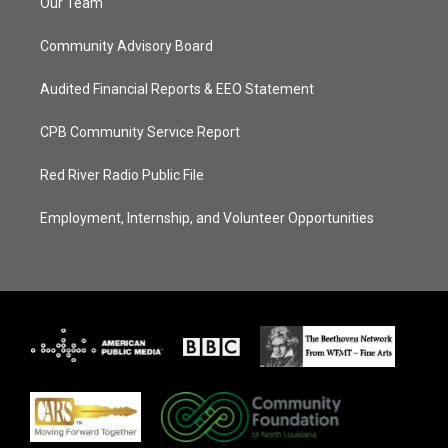
Our Team
Community Advisory Board
Audited Financial Reports & EEO Statement
CPB Community Service Report
Red River Radio Public File
Employment, Internship, and Volunteer Opportunities