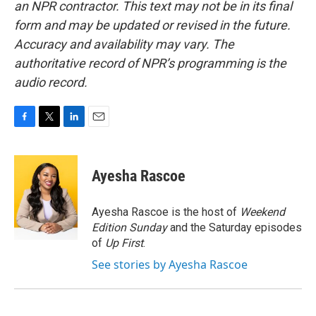
an NPR contractor. This text may not be in its final
form and may be updated or revised in the future.
Accuracy and availability may vary. The
authoritative record of NPR’s programming is the
audio record.
F
T
L
E
a
w
i
m
c
i
n
a
e
t
k
i
Ayesha Rascoe
b
t
e
l
o
e
d
o
r
I
Ayesha Rascoe is the host of
Weekend
k
n
Edition Sunday
and the Saturday episodes
of
Up First
.
See stories by Ayesha Rascoe