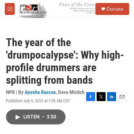
Skip to main content
S
Donate
e
M
a
e
r
n
c
u
h
The year of the
u
e
'drumpocalypse': Why high-
r
y
profile drummers are
splitting from bands
NPR | By
Ayesha Rascoe
,
Dave Mistich
Published July 6, 2025 at 7:56 AM CDT
F
T
L
E
a
w
i
m
c
i
n
a
LISTEN
•
3:20
e
t
k
i
b
t
e
l
o
e
d