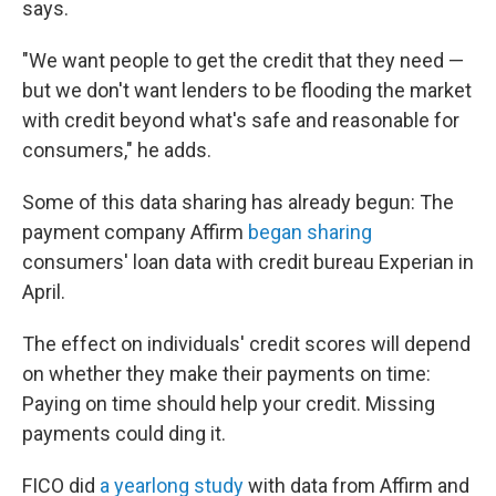
says.
"We want people to get the credit that they need —
but we don't want lenders to be flooding the market
with credit beyond what's safe and reasonable for
consumers," he adds.
Some of this data sharing has already begun: The
payment company Affirm
began sharing
consumers' loan data with credit bureau Experian in
April.
The effect on individuals' credit scores will depend
on whether they make their payments on time:
Paying on time should help your credit. Missing
payments could ding it.
FICO did
a yearlong study
with data from Affirm and