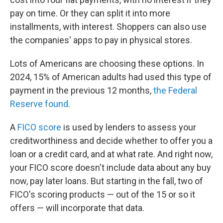
pay on time. Or they can split it into more
installments, with interest. Shoppers can also use
the companies' apps to pay in physical stores.
Lots of Americans are choosing these options. In
2024, 15% of American adults had used this type of
payment in the previous 12 months,
the Federal
Reserve found
.
A
FICO score
is used by lenders to assess your
creditworthiness and decide whether to offer you a
loan or a credit card, and at what rate. And right now,
your FICO score doesn't include data about any buy
now, pay later loans. But starting in the fall, two of
FICO's scoring products — out of the 15 or so it
offers — will incorporate that data.