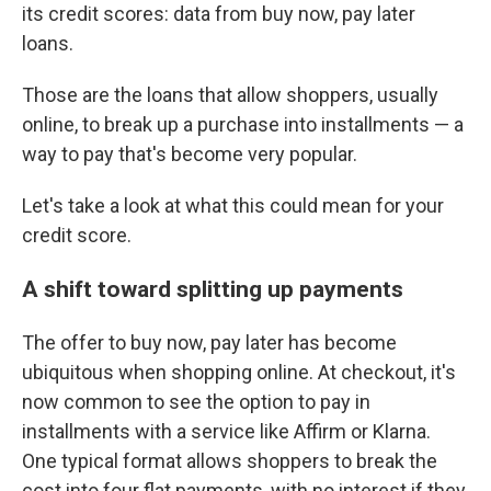
its credit scores: data from buy now, pay later
loans.
Those are the loans that allow shoppers, usually
online, to break up a purchase into installments — a
way to pay that's become very popular.
Let's take a look at what this could mean for your
credit score.
A shift toward splitting up payments
The offer to buy now, pay later has become
ubiquitous when shopping online. At checkout, it's
now common to see the option to pay in
installments with a service like Affirm or Klarna.
One typical format allows shoppers to break the
cost into four flat payments, with no interest if they