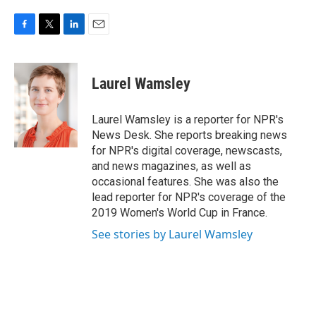
F
T
L
E
a
w
i
m
c
i
n
a
e
t
k
i
Laurel Wamsley
b
t
e
l
o
e
d
o
r
I
Laurel Wamsley is a reporter for NPR's
k
n
News Desk. She reports breaking news
for NPR's digital coverage, newscasts,
and news magazines, as well as
occasional features. She was also the
lead reporter for NPR's coverage of the
2019 Women's World Cup in France.
See stories by Laurel Wamsley