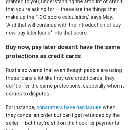
granted to you, understanding the amount of credit
that you're asking for — these are the things that
make up the FICO score calculation," says May.
"And that will continue with the introduction of buy
now, pay later loans" into that score.
Buy now, pay later doesn't have the same
protections as credit cards
Rust also warns that even though people are using
these loans a lot like they use credit cards, they
don't offer the same protections, especially when it
comes to disputes.
For instance,
consumers have had issues
when
they cancel an order but can't get refunded by the
seller — but they're still
on the hook for payments