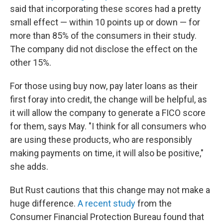
said that incorporating these scores had a pretty
small effect — within 10 points up or down — for
more than 85% of the consumers in their study.
The company did not disclose the effect on the
other 15%.
For those using buy now, pay later loans as their
first foray into credit, the change will be helpful, as
it will allow the company to generate a FICO score
for them, says May. "I think for all consumers who
are using these products, who are responsibly
making payments on time, it will also be positive,"
she adds.
But Rust cautions that this change may not make a
huge difference.
A recent study
from the
Consumer Financial Protection Bureau found that