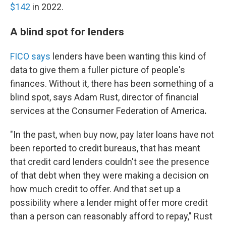
$142
in 2022.
A blind spot for lenders
FICO says
lenders have been wanting this kind of
data to give them a fuller picture of people's
finances. Without it, there has been something of a
blind spot, says Adam Rust, director of financial
services at the Consumer Federation of America
.
"In the past, when buy now, pay later loans have not
been reported to credit bureaus, that has meant
that credit card lenders couldn't see the presence
of that debt when they were making a decision on
how much credit to offer. And that set up a
possibility where a lender might offer more credit
than a person can reasonably afford to repay," Rust