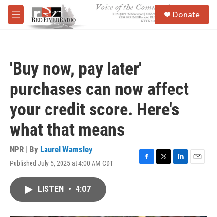
Skip to main content
S
Donate
e
M
a
e
r
n
c
u
h
'Buy now, pay later'
u
e
purchases can now affect
r
y
your credit score. Here's
what that means
NPR | By
Laurel Wamsley
Published July 5, 2025 at 4:00 AM CDT
F
T
L
E
a
w
i
m
c
i
n
a
LISTEN
•
4:07
e
t
k
i
b
t
e
l
o
e
d