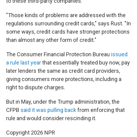
to these third-party companies.
"Those kinds of problems are addressed with the
regulations surrounding credit cards," says Rust. "In
some ways, credit cards have stronger protections
than almost any other form of credit."
The Consumer Financial Protection Bureau
issued
a rule last year
that essentially treated buy now, pay
later lenders the same as credit card providers,
giving consumers more protections, including a
right to dispute charges.
But in May, under the Trump administration, the
CFPB
said it was pulling back
from enforcing that
rule and would consider rescinding it.
Copyright 2026 NPR