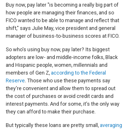
Buy now, pay later "is becoming a really big part of
how people are managing their finances, and so
FICO wanted to be able to manage and reflect that
shift," says Julie May, vice president and general
manager of business-to-business scores at FICO.
So who's using buy now, pay later? Its biggest
adopters are low- and middle-income folks, Black
and Hispanic people, women, millennials and
members of Gen Z,
according to the Federal
Reserve
. Those who use these payments say
they're convenient and allow them to spread out
the cost of purchases or avoid credit cards and
interest payments. And for some, it's the only way
they can afford to make their purchase.
But typically these loans are
pretty small,
averaging