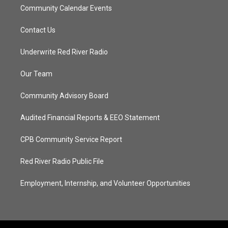
Community Calendar Events
Contact Us
Underwrite Red River Radio
Our Team
Community Advisory Board
Audited Financial Reports & EEO Statement
CPB Community Service Report
Red River Radio Public File
Employment, Internship, and Volunteer Opportunities