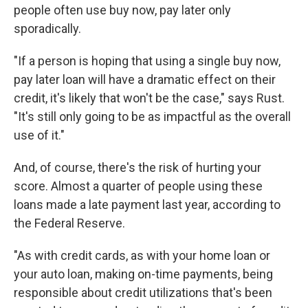
people often use buy now, pay later only
sporadically.
"If a person is hoping that using a single buy now,
pay later loan will have a dramatic effect on their
credit, it's likely that won't be the case," says Rust.
"It's still only going to be as impactful as the overall
use of it."
And, of course, there's the risk of hurting your
score. Almost a quarter of people using these
loans made a late payment last year, according to
the Federal Reserve.
"As with credit cards, as with your home loan or
your auto loan, making on-time payments, being
responsible about credit utilizations that's been