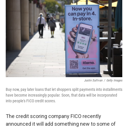
o
r
I
k
n
Justin Sullivan
/
Getty Images
Buy now, pay later loans that let shoppers split payments into installments
have become increasingly popular. Soon, that data will be incorporated
into people's FICO credit scores.
The credit scoring company FICO recently
announced it will add something new to some of