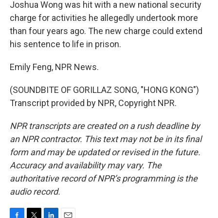
Joshua Wong was hit with a new national security
charge for activities he allegedly undertook more
than four years ago. The new charge could extend
his sentence to life in prison.
Emily Feng, NPR News.
(SOUNDBITE OF GORILLAZ SONG, "HONG KONG")
Transcript provided by NPR, Copyright NPR.
NPR transcripts are created on a rush deadline by
an NPR contractor. This text may not be in its final
form and may be updated or revised in the future.
Accuracy and availability may vary. The
authoritative record of NPR’s programming is the
audio record.