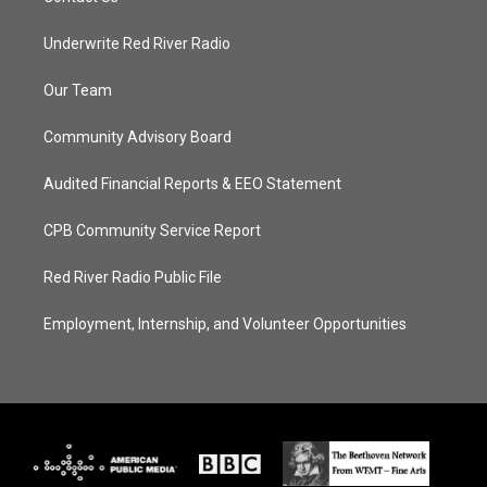
Underwrite Red River Radio
Our Team
Community Advisory Board
Audited Financial Reports & EEO Statement
CPB Community Service Report
Red River Radio Public File
Employment, Internship, and Volunteer Opportunities