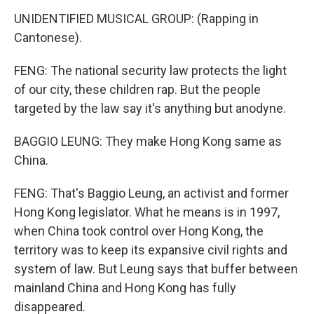
UNIDENTIFIED MUSICAL GROUP: (Rapping in
Cantonese).
FENG: The national security law protects the light
of our city, these children rap. But the people
targeted by the law say it's anything but anodyne.
BAGGIO LEUNG: They make Hong Kong same as
China.
FENG: That's Baggio Leung, an activist and former
Hong Kong legislator. What he means is in 1997,
when China took control over Hong Kong, the
territory was to keep its expansive civil rights and
system of law. But Leung says that buffer between
mainland China and Hong Kong has fully
disappeared.