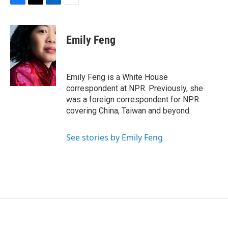
F
T
L
E
a
w
i
m
c
i
n
a
e
t
k
i
Emily Feng
b
t
e
l
o
e
d
o
r
I
k
n
Emily Feng is a White House
correspondent at NPR. Previously, she
was a foreign correspondent for NPR
covering China, Taiwan and beyond.
See stories by Emily Feng