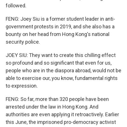
followed.
FENG: Joey Siu is a former student leader in anti-
government protests in 2019, and she also has a
bounty on her head from Hong Kong's national
security police.
JOEY SIU: They want to create this chilling effect
so profound and so significant that even for us,
people who are in the diaspora abroad, would not be
able to exercise our, you know, fundamental rights
to expression.
FENG: So far, more than 320 people have been
arrested under the law in Hong Kong. And
authorities are even applying it retroactively. Earlier
this June, the imprisoned pro-democracy activist