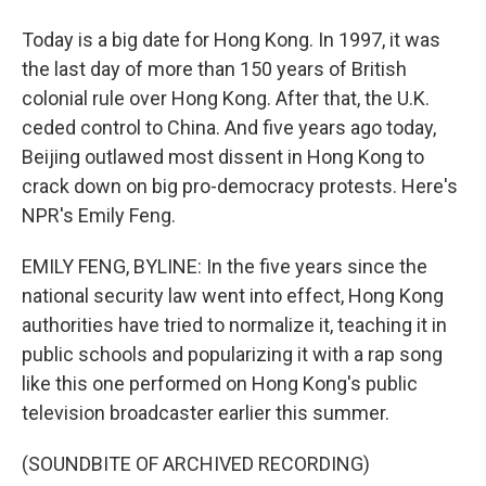
Today is a big date for Hong Kong. In 1997, it was
the last day of more than 150 years of British
colonial rule over Hong Kong. After that, the U.K.
ceded control to China. And five years ago today,
Beijing outlawed most dissent in Hong Kong to
crack down on big pro-democracy protests. Here's
NPR's Emily Feng.
EMILY FENG, BYLINE: In the five years since the
national security law went into effect, Hong Kong
authorities have tried to normalize it, teaching it in
public schools and popularizing it with a rap song
like this one performed on Hong Kong's public
television broadcaster earlier this summer.
(SOUNDBITE OF ARCHIVED RECORDING)