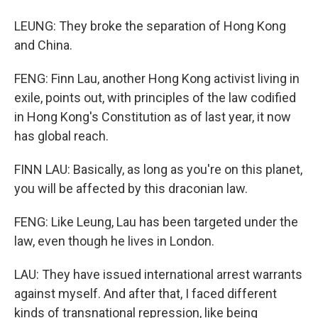
LEUNG: They broke the separation of Hong Kong
and China.
FENG: Finn Lau, another Hong Kong activist living in
exile, points out, with principles of the law codified
in Hong Kong's Constitution as of last year, it now
has global reach.
FINN LAU: Basically, as long as you're on this planet,
you will be affected by this draconian law.
FENG: Like Leung, Lau has been targeted under the
law, even though he lives in London.
LAU: They have issued international arrest warrants
against myself. And after that, I faced different
kinds of transnational repression, like being