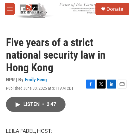
Skip to main content
S
Donate
e
M
a
e
r
n
c
u
h
Five years of a strict
u
e
national security law in
r
y
Hong Kong
NPR | By
Emily Feng
Published June 30, 2025 at 3:11 AM CDT
F
T
L
E
a
w
i
m
c
i
n
a
LISTEN
•
2:47
e
t
k
i
b
t
e
l
o
e
d
o
r
I
k
n
LEILA FADEL, HOST: