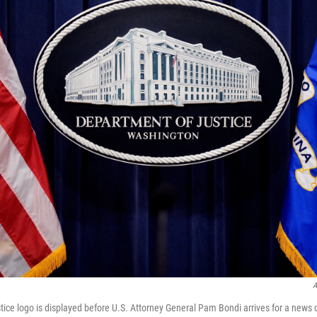
A
ice logo is displayed before U.S. Attorney General Pam Bondi arrives for a news 