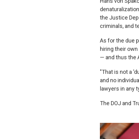
Hans von Spakov
denaturalizatio
the Justice Dep
criminals, and te
As for the due 
hiring their ow
— and thus the 
"That is not a '
and no individu
lawyers in any ty
The DOJ and Tr