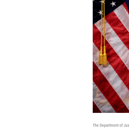
The Department of Just