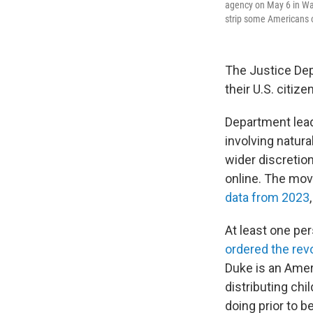
agency on May 6 in Was
strip some Americans of
The Justice Dep
their U.S. citize
Department leade
involving natur
wider discretion
online. The move
data from 2023
At least one pe
ordered the rev
Duke is an Ameri
distributing ch
doing prior to b