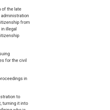
 of the late
administration
citizenship from
n illegal
itizenship
suing
s for the civil
 proceedings in
stration to
turning it into
fining who is