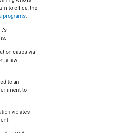
rn to office, the
ee programs
.
t's
ns.
ation cases via
n, a law
led to an
overnment to
.
ation violates
ent.