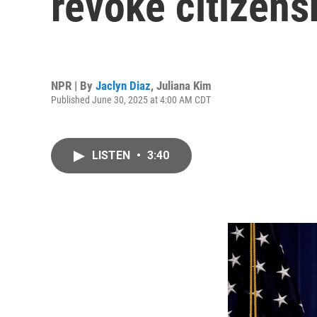
revoke citizens
NPR | By
Jaclyn Diaz
,
Juliana Kim
Published June 30, 2025 at 4:00 AM CDT
LISTEN
•
3:40