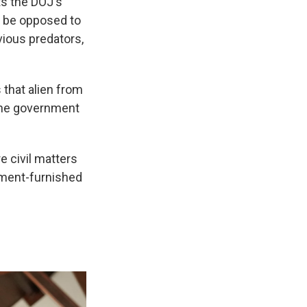
ts the DOJ's
y be opposed to
vious predators,
that alien from
 the government
e civil matters
nment-furnished