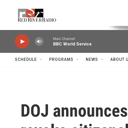
Skip to main content
Voice of the Community
Main Channel
BBC World Service
SCHEDULE
PROGRAMS
NEWS
ABOUT 
DOJ announces p