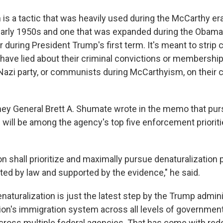
 is a tactic that was heavily used during the McCarthy era
arly 1950s and one that was
expanded during the Obama 
 during President Trump's first term. It's meant to strip 
ave lied about their criminal convictions or membership i
 Nazi party, or communists during McCarthyism, on their c
ney General Brett A. Shumate wrote in the memo that pur
 will be among the agency's top five enforcement prioritie
ion shall prioritize and maximally pursue denaturalization
tted by law and supported by the evidence," he said.
aturalization is just the latest step by the Trump admini
on's immigration system across all levels of government, 
cross multiple federal agencies. That has come with rede