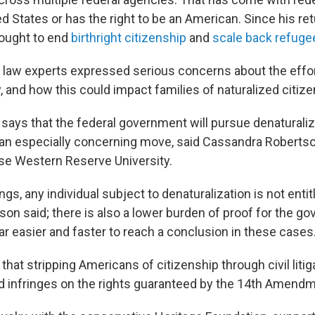
ted States or has the right to be an American. Since his retu
sought to end
birthright citizenship
and
scale back refug
 law experts expressed serious concerns about the effor
y, and how this could impact families of naturalized citize
ys that the federal government will pursue denaturaliz
 — an especially concerning move, said Cassandra Robertso
se Western Reserve University.
ings, any individual subject to denaturalization is not entit
son said; there is also a lower burden of proof for the g
 far easier and faster to reach a conclusion in these cases
that stripping Americans of citizenship through civil litig
 infringes on the rights guaranteed by the 14th Amendm