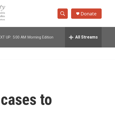
Donate
S
S
e
h
a
r
All Streams
XT UP:
5:00 AM
Morning Edition
o
c
h
w
Q
u
S
e
r
e
y
a
r
 cases to
c
h