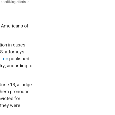
ioritizing efforts to
e Americans of
tion in cases
S. attorneys
memo
published
try; according to
.
June 13, a judge
/them pronouns.
nvicted for
 they were