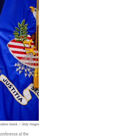
ndrew Harnik
/
Getty Images
conference at the