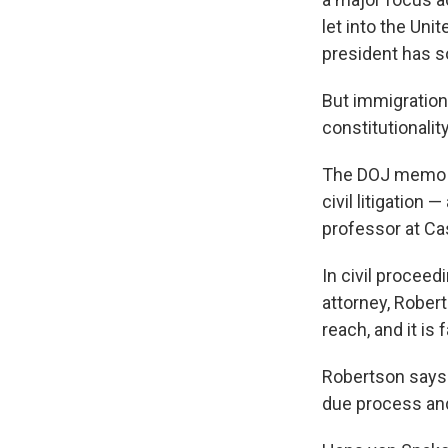
let into the Uni
president has 
But immigration
constitutionalit
The DOJ memo sa
civil litigation
professor at Ca
In civil proceed
attorney, Robert
reach, and it is
Robertson says
due process and