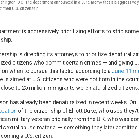
hington, D.C. The department announced in a June memo that it is aggressively pr
 their U.S. citizenship.
artment is aggressively prioritizing efforts to strip som
nship.
rship is directing its attorneys to prioritize denaturaliza
alized citizens who commit certain crimes — and giving U.
 on when to pursue this tactic, according to a
June 11 
 is aimed at U.S. citizens who were not born in the coun
, close to 25 million immigrants were naturalized citizens
rson has already been denaturalized in recent weeks. On 
ocation
of the citizenship of Elliott Duke, who uses they
can military veteran originally from the U.K. who was co
ild sexual abuse material — something they later admitted
ecoming a U.S. citizen.