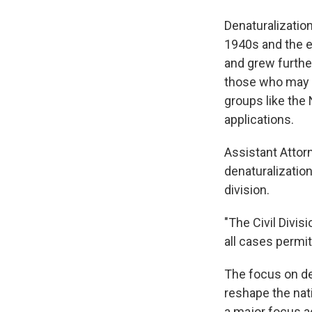
Denaturalization
1940s and the e
and grew further
those who may h
groups like the
applications.
Assistant Attor
denaturalization
division.
"The Civil Divis
all cases permi
The focus on den
reshape the nati
a major focus a