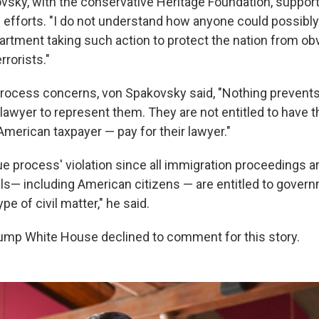
sky, with the conservative Heritage Foundation, suppor
n efforts. "I do not understand how anyone could possibl
artment taking such action to protect the nation from ob
rrorists."
process concerns, von Spakovsky said, "Nothing prevents 
n lawyer to represent them. They are not entitled to have
American taxpayer — pay for their lawyer."
due process' violation since all immigration proceedings ar
als— including American citizens — are entitled to gover
pe of civil matter," he said.
ump White House declined to comment for this story.