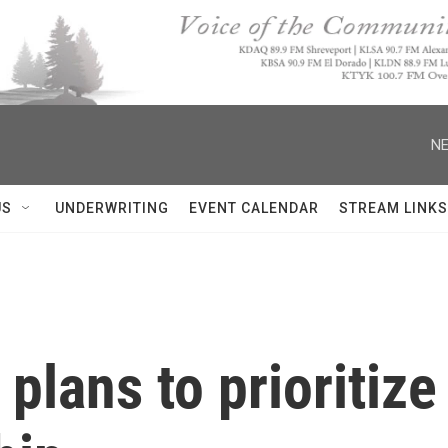
NE
US
UNDERWRITING
EVENT CALENDAR
STREAM LINKS
lans to prioritize