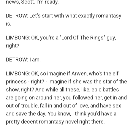
news, Scott. I'm ready.
DETROW: Let's start with what exactly romantasy
is.
LIMBONG: OK, you're a "Lord Of The Rings" guy,
right?
DETROW: I am.
LIMBONG: OK, so imagine if Arwen, who's the elf
princess - right? - imagine if she was the star of the
show, right? And while all these, like, epic battles
are going on around her, you followed her, get in and
out of trouble, fall in and out of love, and have sex
and save the day. You know, I think you'd have a
pretty decent romantasy novel right there.