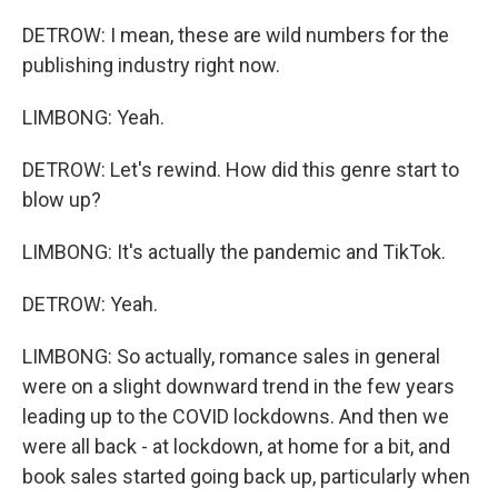
DETROW: I mean, these are wild numbers for the
publishing industry right now.
LIMBONG: Yeah.
DETROW: Let's rewind. How did this genre start to
blow up?
LIMBONG: It's actually the pandemic and TikTok.
DETROW: Yeah.
LIMBONG: So actually, romance sales in general
were on a slight downward trend in the few years
leading up to the COVID lockdowns. And then we
were all back - at lockdown, at home for a bit, and
book sales started going back up, particularly when