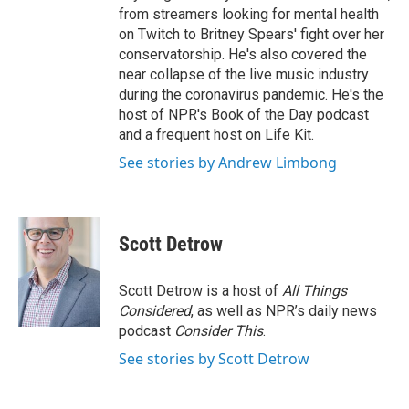
from streamers looking for mental health
on Twitch to Britney Spears' fight over her
conservatorship. He's also covered the
near collapse of the live music industry
during the coronavirus pandemic. He's the
host of NPR's Book of the Day podcast
and a frequent host on Life Kit.
See stories by Andrew Limbong
Scott Detrow
Scott Detrow is a host of
All Things
Considered
, as well as NPR’s daily news
podcast
Consider This
.
See stories by Scott Detrow