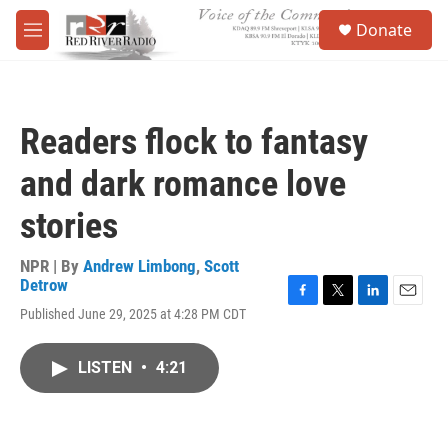
Skip to main content
S
Donate
e
M
a
e
r
n
c
u
h
Readers flock to fantasy
u
e
and dark romance love
r
y
stories
NPR | By
Andrew Limbong
,
Scott
Detrow
F
T
L
E
Published June 29, 2025 at 4:28 PM CDT
a
w
i
m
c
i
n
a
e
t
k
i
LISTEN
•
4:21
b
t
e
l
o
e
d
o
r
I
k
n