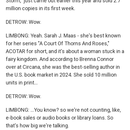
Storm," just came out earlier this year and sold 2.7
million copies in its first week.
DETROW: Wow.
LIMBONG: Yeah. Sarah J. Maas - she's best known
for her series "A Court Of Thorns And Roses,"
ACOTAR for short, and it's about a woman stuck in a
fairy kingdom. And according to Brenna Connor
over at Circana, she was the best-selling author in
the U.S. book market in 2024. She sold 10 million
units in print...
DETROW: Wow.
LIMBONG: ...You know? so we're not counting, like,
e-book sales or audio books or library loans. So
that's how big we're talking.