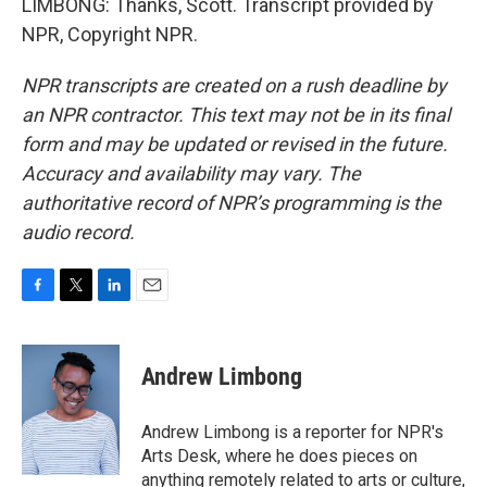
LIMBONG: Thanks, Scott. Transcript provided by
NPR, Copyright NPR.
NPR transcripts are created on a rush deadline by
an NPR contractor. This text may not be in its final
form and may be updated or revised in the future.
Accuracy and availability may vary. The
authoritative record of NPR’s programming is the
audio record.
F
T
L
E
a
w
i
m
c
i
n
a
e
t
k
i
Andrew Limbong
b
t
e
l
o
e
d
o
r
I
Andrew Limbong is a reporter for NPR's
k
n
Arts Desk, where he does pieces on
anything remotely related to arts or culture,