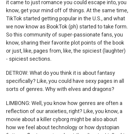
it came to just romance you could escape into, you
know, get your mind off of things. At the same time,
TikTok started getting popular in the U.S., and what
we now know as BookTok (ph) started to take form.
So this community of super-passionate fans, you
know, sharing their favorite plot points of the book
or just, like, pages from, like, the spiciest (laughter)
- spiciest sections.
DETROW: What do you think it is about fantasy
specifically? Like, you could have sexy pages in all
sorts of genres. Why with elves and dragons?
LIMBONG: Well, you know how genres are often a
reflection of our anxieties, right? Like, you know, a
movie about a killer cyborg might be also about
how we feel about technology or how dystopian