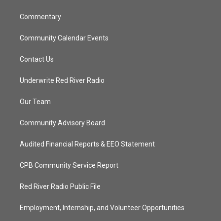
m
Commentary
Community Calendar Events
Contact Us
Underwrite Red River Radio
Our Team
Community Advisory Board
Audited Financial Reports & EEO Statement
CPB Community Service Report
Red River Radio Public File
Employment, Internship, and Volunteer Opportunities