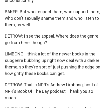
unconditionally...
BAKER: But who respect them, who support them,
who don't sexually shame them and who listen to
them, as well.
DETROW: I see the appeal. Where does the genre
go from here, though?
LIMBONG: I think a lot of the newer books in the
subgenre bubbling up right now deal with a darker
theme, so they're sort of just pushing the edge on
how gritty these books can get.
DETROW: That is NPR's Andrew Limbong, host of
NPR's Book Of The Day podcast. Thank you so
much.