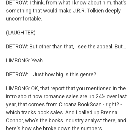
DETROW: I think, from what I know about him, that's
something that would make J.R.R. Tolkien deeply
uncomfortable.
(LAUGHTER)
DETROW: But other than that, I see the appeal. But...
LIMBONG: Yeah.
DETROW: ...Just how big is this genre?
LIMBONG: OK, that report that you mentioned in the
intro about how romance sales are up 24% over last
year, that comes from Circana BookScan - right? -
which tracks book sales. And I called up Brenna
Connor, who's the books industry analyst there, and
here's how she broke down the numbers.