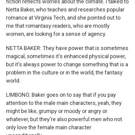
fiction reflects worries about the climate. I talked to
Netta Baker, who teaches and researches popular
romance at Virginia Tech, and she pointed out to
me that romantasy readers, who are mostly
women, are looking for a sense of agency.
NETTA BAKER: They have power that is sometimes
magical, sometimes it's enhanced physical power,
but it's always power to change something that is a
problem in the culture or in the world, the fantasy
world.
LIMBONG: Baker goes on to say that if you pay
attention to the male main characters, yeah, they
might be like, grumpy or moody or angry or
whatever, but they're also powerful men who not
only love the female main character