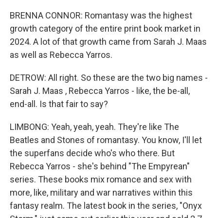
BRENNA CONNOR: Romantasy was the highest
growth category of the entire print book market in
2024. A lot of that growth came from Sarah J. Maas
as well as Rebecca Yarros.
DETROW: All right. So these are the two big names -
Sarah J. Maas , Rebecca Yarros - like, the be-all,
end-all. Is that fair to say?
LIMBONG: Yeah, yeah, yeah. They're like The
Beatles and Stones of romantasy. You know, I'll let
the superfans decide who's who there. But
Rebecca Yarros - she's behind "The Empyrean"
series. These books mix romance and sex with
more, like, military and war narratives within this
fantasy realm. The latest book in the series, "Onyx