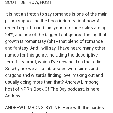
SCOTT DETROW, HOST:
It is not a stretch to say romance is one of the main
pillars supporting the book industry right now. A
recent report found this year romance sales are up
24%, and one of the biggest subgenres fueling that
growth is romantasy (ph) - that blend of romance
and fantasy. And I will say, I have heard many other
names for this genre, including the descriptive
term fairy smut, which I've now said on the radio.
So why are we all so obsessed with fairies and
dragons and wizards finding love, making out and
usually doing more than that? Andrew Limbong,
host of NPR's Book Of The Day podcast, is here.
Andrew.
ANDREW LIMBONG, BYLINE: Here with the hardest