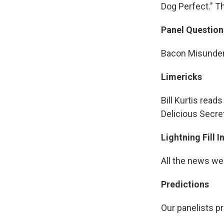
Dog Perfect." T
Panel Question
Bacon Misunder
Limericks
Bill Kurtis read
Delicious Secre
Lightning Fill 
All the news we
Predictions
Our panelists pr