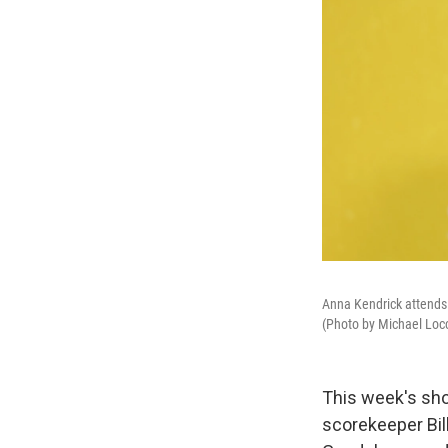
Anna Kendrick attends 
(Photo by Michael Loc
This week's sho
scorekeeper Bil