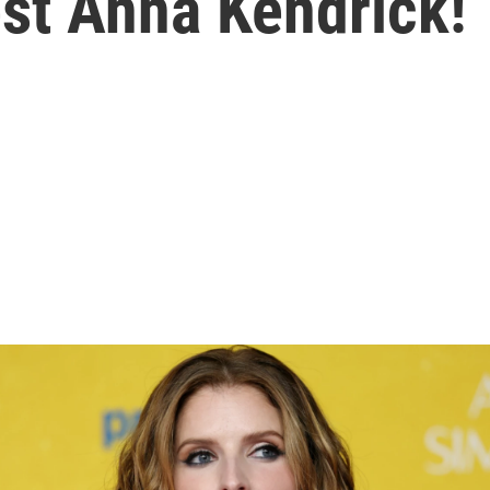
st Anna Kendrick!