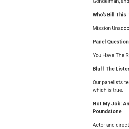
Gondelman, and 
Who's Bill This
Mission Unacc
Panel Question
You Have The Ri
Bluff The Liste
Our panelists te
which is true.
Not My Job: An
Poundstone
Actor and direc