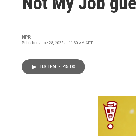
Not My Job gue
NPR
Published June 28, 2025 at 11:30 AM CDT
LISTEN
•
45:00