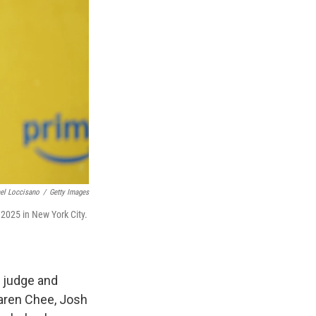
el Loccisano
/
Getty Images
 2025 in New York City.
, judge and
Karen Chee, Josh