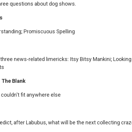
hree questions about dog shows.
s
standing; Promiscuous Spelling
s three news-related limericks: Itsy Bitsy Mankini; Looking
ts
In The Blank
 couldn't fit anywhere else
edict, after Labubus, what will be the next collecting craz