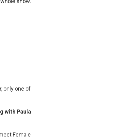
e whole show.
, only one of
g with Paula
t…meet Female