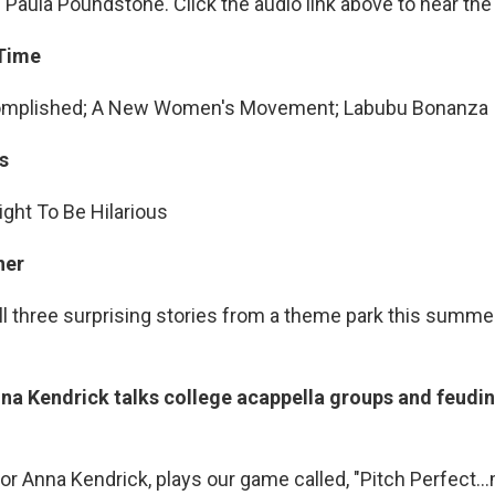
Paula Poundstone. Click the audio link above to hear th
 Time
omplished; A New Women's Movement; Labubu Bonanza
s
ght To Be Hilarious
ner
ll three surprising stories from a theme park this summer
na Kendrick talks college acappella groups and feudin
tor Anna Kendrick, plays our game called, "Pitch Perfec