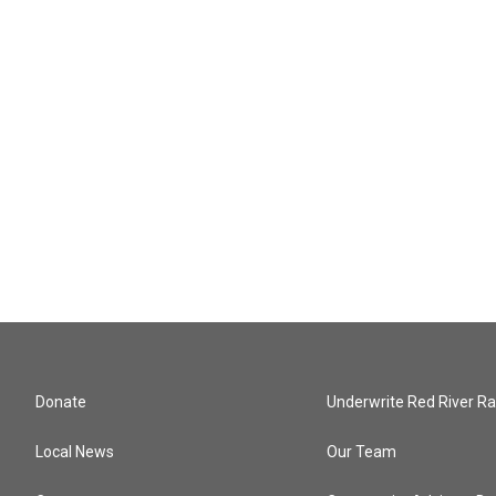
Donate
Underwrite Red River Ra
Local News
Our Team