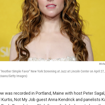
Micha
"Another Simple Favor" New York Screening at Jazz at Lincoln Center on April 27,
cisano/Getty Images)
w was recorded in Portland, Maine with host Peter Sagal
l Kurtis, Not My Job guest Anna Kendrick and panelists 