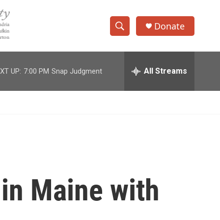
Donate
S
S
e
h
a
r
All Streams
XT UP:
7:00 PM
Snap Judgment
o
c
h
w
Q
u
S
e
r
e
y
a
r
 in Maine with
c
h