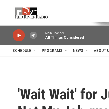
Skip to main content
Voice of the Community
Main Channel
All Things Considered
SCHEDULE
PROGRAMS
NEWS
ABOUT 
'Wait Wait' for 