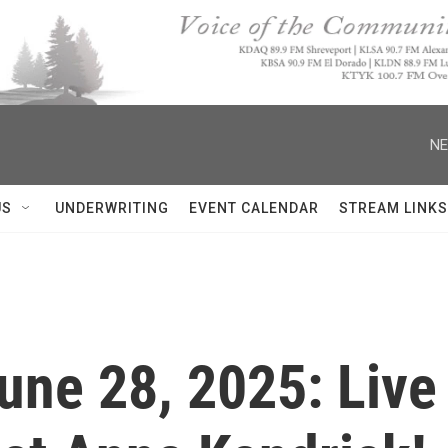
NE
US
UNDERWRITING
EVENT CALENDAR
STREAM LINKS
June 28, 2025: Live