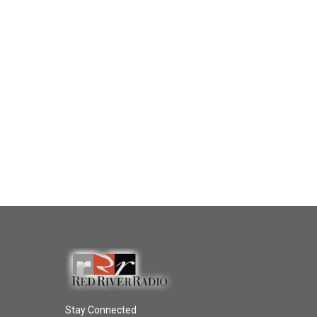
Stay Connected