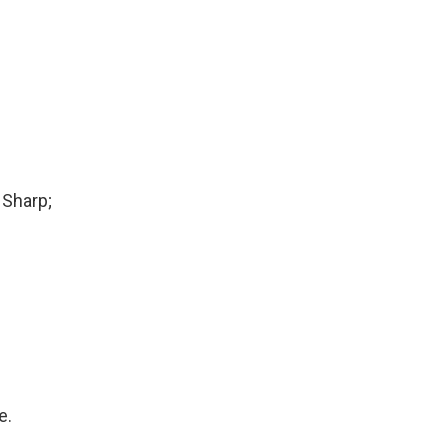
 Sharp;
e.