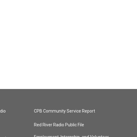
dio
CPB Community Service Report
Red River Radio Public File
Employment, Internship, and Volunteer