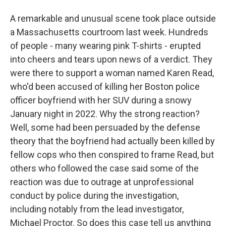
A remarkable and unusual scene took place outside
a Massachusetts courtroom last week. Hundreds
of people - many wearing pink T-shirts - erupted
into cheers and tears upon news of a verdict. They
were there to support a woman named Karen Read,
who'd been accused of killing her Boston police
officer boyfriend with her SUV during a snowy
January night in 2022. Why the strong reaction?
Well, some had been persuaded by the defense
theory that the boyfriend had actually been killed by
fellow cops who then conspired to frame Read, but
others who followed the case said some of the
reaction was due to outrage at unprofessional
conduct by police during the investigation,
including notably from the lead investigator,
Michael Proctor. So does this case tell us anything