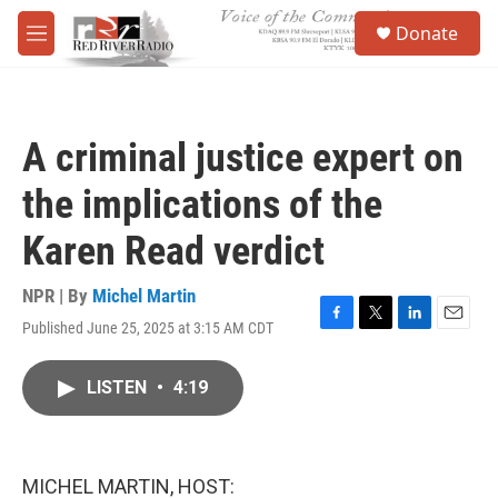
Skip to main content
S
Donate
e
M
a
e
r
n
c
u
h
A criminal justice expert on
u
e
the implications of the
r
y
Karen Read verdict
NPR | By
Michel Martin
Published June 25, 2025 at 3:15 AM CDT
F
T
L
E
a
w
i
m
c
i
n
a
LISTEN
•
4:19
e
t
k
i
b
t
e
l
o
e
d
o
r
I
k
n
MICHEL MARTIN, HOST: