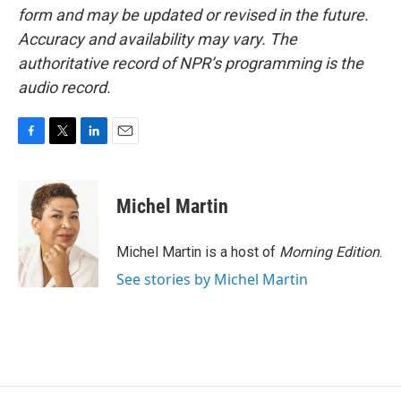
form and may be updated or revised in the future.
Accuracy and availability may vary. The
authoritative record of NPR’s programming is the
audio record.
F
T
L
E
a
w
i
m
c
i
n
a
e
t
k
i
Michel Martin
b
t
e
l
o
e
d
o
r
I
Michel Martin is a host of
Morning Edition
.
k
n
See stories by Michel Martin