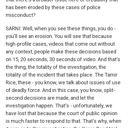
has been eroded by these cases of police
misconduct?
SARNI: Well, when you see these things, you do -
you'll see an erosion. You will see that because
high-profile cases, videos that come out without
any context, people make these decisions based
on 15, 20 seconds, 30 seconds of video. And that's
the thing, the totality of the investigation, the
totality of the incident that takes place. The Tamir
Rice, these - you know, we talk about issues of use
of deadly force. And in this case, you know, split-
second decisions are made, and let the
investigation happen. That's - unfortunately, we
have lost that because the court of public opinion
is much faster to respond to that. That's why, when