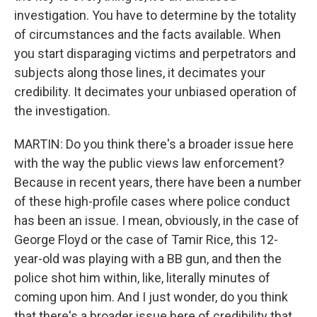
investigation. You have to determine by the totality
of circumstances and the facts available. When
you start disparaging victims and perpetrators and
subjects along those lines, it decimates your
credibility. It decimates your unbiased operation of
the investigation.
MARTIN: Do you think there's a broader issue here
with the way the public views law enforcement?
Because in recent years, there have been a number
of these high-profile cases where police conduct
has been an issue. I mean, obviously, in the case of
George Floyd or the case of Tamir Rice, this 12-
year-old was playing with a BB gun, and then the
police shot him within, like, literally minutes of
coming upon him. And I just wonder, do you think
that there's a broader issue here of credibility that