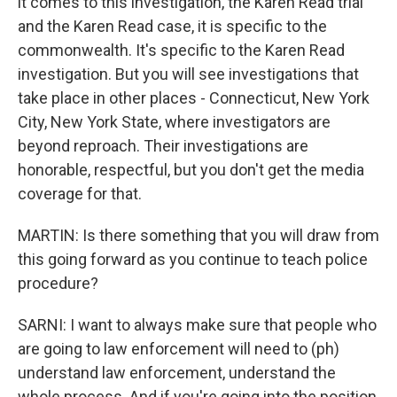
it comes to this investigation, the Karen Read trial
and the Karen Read case, it is specific to the
commonwealth. It's specific to the Karen Read
investigation. But you will see investigations that
take place in other places - Connecticut, New York
City, New York State, where investigators are
beyond reproach. Their investigations are
honorable, respectful, but you don't get the media
coverage for that.
MARTIN: Is there something that you will draw from
this going forward as you continue to teach police
procedure?
SARNI: I want to always make sure that people who
are going to law enforcement will need to (ph)
understand law enforcement, understand the
whole process. And if you're going into the position