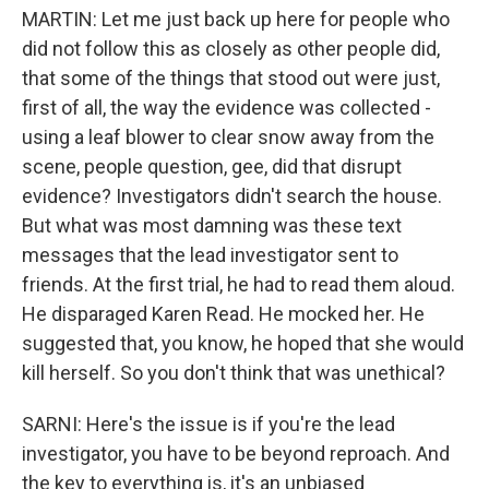
MARTIN: Let me just back up here for people who
did not follow this as closely as other people did,
that some of the things that stood out were just,
first of all, the way the evidence was collected -
using a leaf blower to clear snow away from the
scene, people question, gee, did that disrupt
evidence? Investigators didn't search the house.
But what was most damning was these text
messages that the lead investigator sent to
friends. At the first trial, he had to read them aloud.
He disparaged Karen Read. He mocked her. He
suggested that, you know, he hoped that she would
kill herself. So you don't think that was unethical?
SARNI: Here's the issue is if you're the lead
investigator, you have to be beyond reproach. And
the key to everything is, it's an unbiased