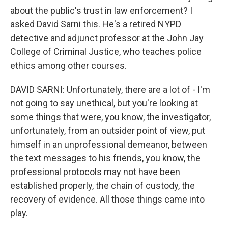
about the public's trust in law enforcement? I
asked David Sarni this. He's a retired NYPD
detective and adjunct professor at the John Jay
College of Criminal Justice, who teaches police
ethics among other courses.
DAVID SARNI: Unfortunately, there are a lot of - I'm
not going to say unethical, but you're looking at
some things that were, you know, the investigator,
unfortunately, from an outsider point of view, put
himself in an unprofessional demeanor, between
the text messages to his friends, you know, the
professional protocols may not have been
established properly, the chain of custody, the
recovery of evidence. All those things came into
play.