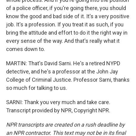
of a police officer, if you're going there, you should
know the good and bad side of it. It's a very positive
job. It's a profession. If you treat it as such, if you
bring the attitude and effort to do it the right way in
every sense of the way. And that's really what it
comes down to.
MARTIN: That's David Sarni. He's a retired NYPD
detective, and he's a professor at the John Jay
College of Criminal Justice. Professor Sarni, thanks
so much for talking to us.
SARNI: Thank you very much and take care.
Transcript provided by NPR, Copyright NPR.
NPR transcripts are created on a rush deadline by
an NPR contractor. This text may not be in its final