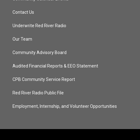
Contact Us
Underwrite Red River Radio
Our Team
Community Advisory Board
Audited Financial Reports & EEO Statement
CPB Community Service Report
Red River Radio Public File
Employment, Internship, and Volunteer Opportunities