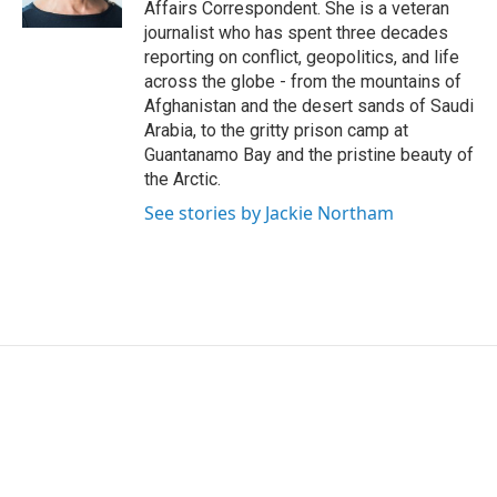
Affairs Correspondent. She is a veteran
journalist who has spent three decades
reporting on conflict, geopolitics, and life
across the globe - from the mountains of
Afghanistan and the desert sands of Saudi
Arabia, to the gritty prison camp at
Guantanamo Bay and the pristine beauty of
the Arctic.
See stories by Jackie Northam