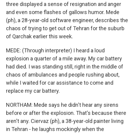
three displayed a sense of resignation and anger
and even some flashes of gallows humor. Mede
(ph), a 28-year-old software engineer, describes the
chaos of trying to get out of Tehran for the suburb
of Qarchak earlier this week.
MEDE: (Through interpreter) I heard a loud
explosion a quarter of a mile away. My car battery
had died. I was standing still, right in the middle of
chaos of ambulances and people rushing about,
while I waited for car assistance to come and
replace my car battery.
NORTHAM: Mede says he didn't hear any sirens
before or after the explosion. That's because there
aren't any. Ciervaz (ph), a 38-year-old painter living
in Tehran - he laughs mockingly when the