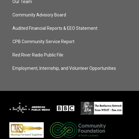
Our Team
Community Advisory Board
Audited Financial Reports & EEO Statement
CPB Community Service Report
Red River Radio Public File
Employment, Internship, and Volunteer Opportunities