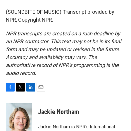
(SOUNDBITE OF MUSIC) Transcript provided by
NPR, Copyright NPR.
NPR transcripts are created on a rush deadline by
an NPR contractor. This text may not be in its final
form and may be updated or revised in the future.
Accuracy and availability may vary. The
authoritative record of NPR’s programming is the
audio record.
F
T
L
E
a
w
i
m
c
i
n
a
e
t
k
i
Jackie Northam
b
t
e
l
o
e
d
o
r
I
Jackie Northam is NPR's International
k
n