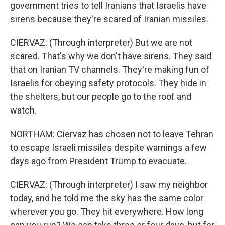
government tries to tell Iranians that Israelis have
sirens because they're scared of Iranian missiles.
CIERVAZ: (Through interpreter) But we are not
scared. That's why we don't have sirens. They said
that on Iranian TV channels. They're making fun of
Israelis for obeying safety protocols. They hide in
the shelters, but our people go to the roof and
watch.
NORTHAM: Ciervaz has chosen not to leave Tehran
to escape Israeli missiles despite warnings a few
days ago from President Trump to evacuate.
CIERVAZ: (Through interpreter) I saw my neighbor
today, and he told me the sky has the same color
wherever you go. They hit everywhere. How long