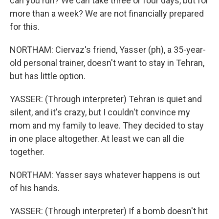
can you run? We can take three or four days, but for
more than a week? We are not financially prepared
for this.
NORTHAM: Ciervaz's friend, Yasser (ph), a 35-year-
old personal trainer, doesn't want to stay in Tehran,
but has little option.
YASSER: (Through interpreter) Tehran is quiet and
silent, and it's crazy, but I couldn't convince my
mom and my family to leave. They decided to stay
in one place altogether. At least we can all die
together.
NORTHAM: Yasser says whatever happens is out
of his hands.
YASSER: (Through interpreter) If a bomb doesn't hit