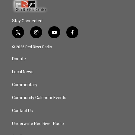
Stay Connected
t
i
y
f
w
n
o
a
i
s
u
c
© 2026 Red River Radio
t
t
t
e
t
a
u
b
Donate
e
g
b
o
r
r
e
o
a
k
Local News
m
Commentary
Community Calendar Events
Contact Us
Underwrite Red River Radio