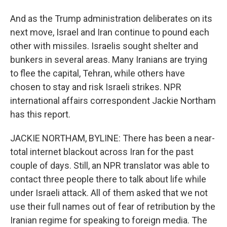
And as the Trump administration deliberates on its
next move, Israel and Iran continue to pound each
other with missiles. Israelis sought shelter and
bunkers in several areas. Many Iranians are trying
to flee the capital, Tehran, while others have
chosen to stay and risk Israeli strikes. NPR
international affairs correspondent Jackie Northam
has this report.
JACKIE NORTHAM, BYLINE: There has been a near-
total internet blackout across Iran for the past
couple of days. Still, an NPR translator was able to
contact three people there to talk about life while
under Israeli attack. All of them asked that we not
use their full names out of fear of retribution by the
Iranian regime for speaking to foreign media. The