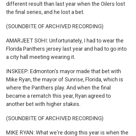
different result than last year when the Oilers lost
the final series, and he lost a bet.
(SOUNDBITE OF ARCHIVED RECORDING)
AMARJEET SOHI: Unfortunately, I had to wear the
Florida Panthers jersey last year and had to go into
a city hall meeting wearing it.
INSKEEP: Edmonton's mayor made that bet with
Mike Ryan, the mayor of Sunrise, Florida, which is
where the Panthers play. And when the final
became a rematch this year, Ryan agreed to
another bet with higher stakes.
(SOUNDBITE OF ARCHIVED RECORDING)
MIKE RYAN: What we're doing this year is when the