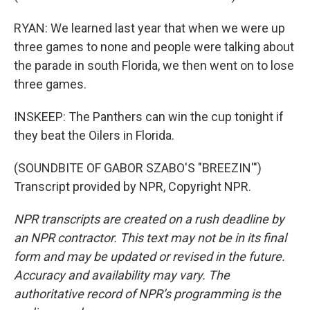
RYAN: We learned last year that when we were up
three games to none and people were talking about
the parade in south Florida, we then went on to lose
three games.
INSKEEP: The Panthers can win the cup tonight if
they beat the Oilers in Florida.
(SOUNDBITE OF GABOR SZABO'S "BREEZIN'")
Transcript provided by NPR, Copyright NPR.
NPR transcripts are created on a rush deadline by
an NPR contractor. This text may not be in its final
form and may be updated or revised in the future.
Accuracy and availability may vary. The
authoritative record of NPR’s programming is the