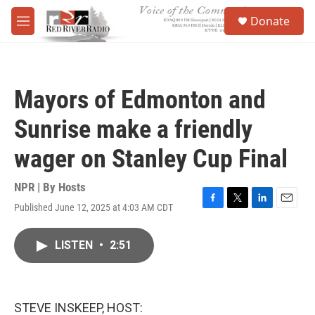
Skip to main content
S
Donate
e
M
a
e
r
n
c
u
h
Mayors of Edmonton and
u
e
Sunrise make a friendly
r
y
wager on Stanley Cup Final
NPR | By
Hosts
Published June 12, 2025 at 4:03 AM CDT
F
T
L
E
a
w
i
m
c
i
n
a
LISTEN
•
2:51
e
t
k
i
b
t
e
l
o
e
d
o
r
I
k
n
STEVE INSKEEP, HOST: