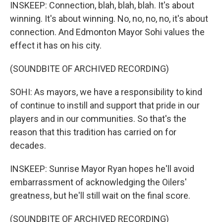
INSKEEP: Connection, blah, blah, blah. It's about
winning. It's about winning. No, no, no, no, it's about
connection. And Edmonton Mayor Sohi values the
effect it has on his city.
(SOUNDBITE OF ARCHIVED RECORDING)
SOHI: As mayors, we have a responsibility to kind
of continue to instill and support that pride in our
players and in our communities. So that's the
reason that this tradition has carried on for
decades.
INSKEEP: Sunrise Mayor Ryan hopes he'll avoid
embarrassment of acknowledging the Oilers'
greatness, but he'll still wait on the final score.
(SOUNDBITE OF ARCHIVED RECORDING)