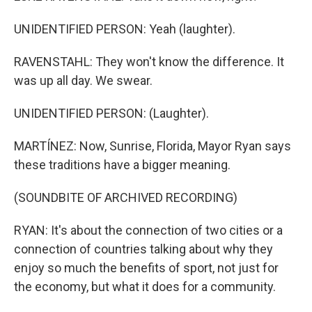
UNIDENTIFIED PERSON: Yeah (laughter).
RAVENSTAHL: They won't know the difference. It
was up all day. We swear.
UNIDENTIFIED PERSON: (Laughter).
MARTÍNEZ: Now, Sunrise, Florida, Mayor Ryan says
these traditions have a bigger meaning.
(SOUNDBITE OF ARCHIVED RECORDING)
RYAN: It's about the connection of two cities or a
connection of countries talking about why they
enjoy so much the benefits of sport, not just for
the economy, but what it does for a community.