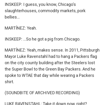
INSKEEP: I guess, you know, Chicago's
slaughterhouses, commodity markets, pork
bellies...
MARTÍNEZ: Yeah.
INSKEEP: ...So he got a pig from Chicago.
MARTÍNEZ: Yeah, makes sense. In 2011, Pittsburgh
Mayor Luke Ravenstahl had to hang a Packers flag
on the city county building after the Steelers lost
the Super Bowl to the Green Bay Packers. And he
spoke to WTAE that day while wearing a Packers
shirt.
(SOUNDBITE OF ARCHIVED RECORDING)
LUKE RAVENSTAHL: Take it down now, right?