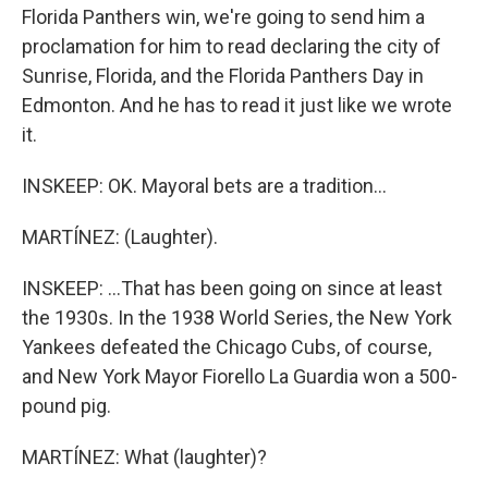
Florida Panthers win, we're going to send him a
proclamation for him to read declaring the city of
Sunrise, Florida, and the Florida Panthers Day in
Edmonton. And he has to read it just like we wrote
it.
INSKEEP: OK. Mayoral bets are a tradition...
MARTÍNEZ: (Laughter).
INSKEEP: ...That has been going on since at least
the 1930s. In the 1938 World Series, the New York
Yankees defeated the Chicago Cubs, of course,
and New York Mayor Fiorello La Guardia won a 500-
pound pig.
MARTÍNEZ: What (laughter)?