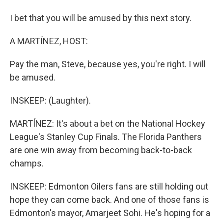
I bet that you will be amused by this next story.
A MARTÍNEZ, HOST:
Pay the man, Steve, because yes, you're right. I will
be amused.
INSKEEP: (Laughter).
MARTÍNEZ: It's about a bet on the National Hockey
League's Stanley Cup Finals. The Florida Panthers
are one win away from becoming back-to-back
champs.
INSKEEP: Edmonton Oilers fans are still holding out
hope they can come back. And one of those fans is
Edmonton's mayor, Amarjeet Sohi. He's hoping for a