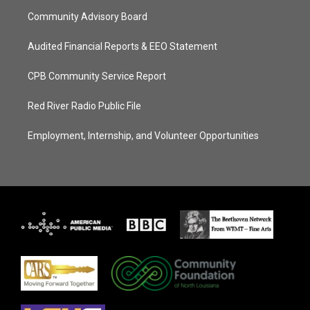
Community Advisory Board
Audited Financial Reports & EEO Statement
CPB Community Service Report
Red River Radio Public File
Employment, Internship, and Volunteer Opportunities