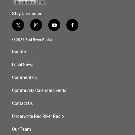
Stay Connected
t
i
y
f
w
n
o
a
i
s
u
c
© 2026 Red River Radio
t
t
t
e
t
a
u
b
Donate
e
g
b
o
r
r
e
o
a
k
Local News
m
Commentary
Community Calendar Events
Contact Us
Underwrite Red River Radio
Our Team