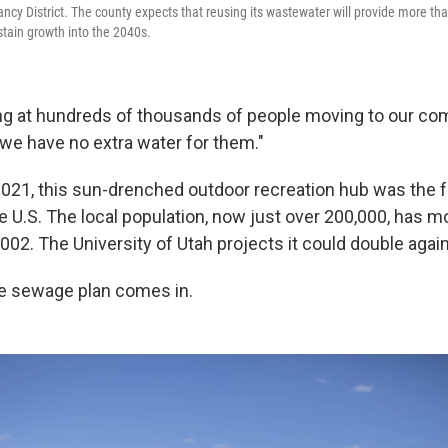
cy District. The county expects that reusing its wastewater will provide more than
ustain growth into the 2040s.
ing at hundreds of thousands of people moving to our com
we have no extra water for them."
2021, this sun-drenched outdoor recreation hub was the 
e U.S. The local population, now just over 200,000, has m
002. The University of Utah projects it could double agai
e sewage plan comes in.