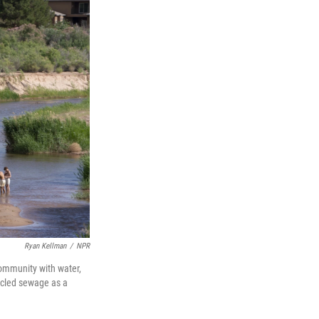
Ryan Kellman
/
NPR
community with water,
ycled sewage as a