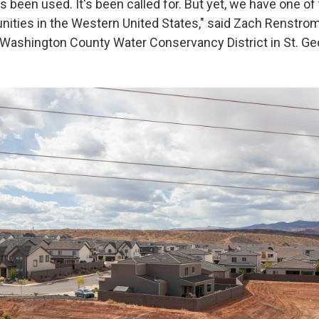
as been used. It's been called for. But yet, we have one of
ties in the Western United States," said Zach Renstrom
Washington County Water Conservancy District in St. Ge