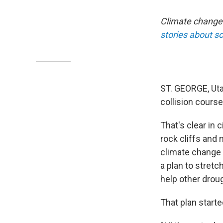
Climate change 
stories about so
ST. GEORGE, Uta
collision cours
That's clear in 
rock cliffs and
climate change
a plan to stretc
help other droug
That plan start