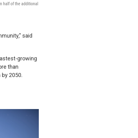
 half of the additional
munity," said
fastest-growing
ore than
n by 2050.