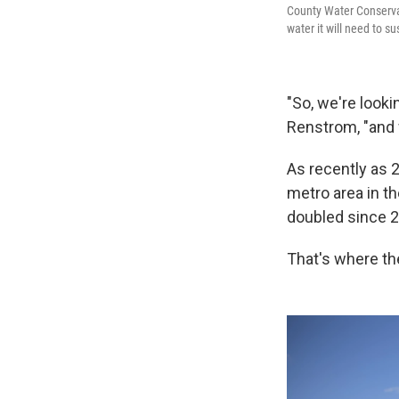
County Water Conservan
water it will need to s
"So, we're look
Renstrom, "and 
As recently as 
metro area in th
doubled since 2
That's where th