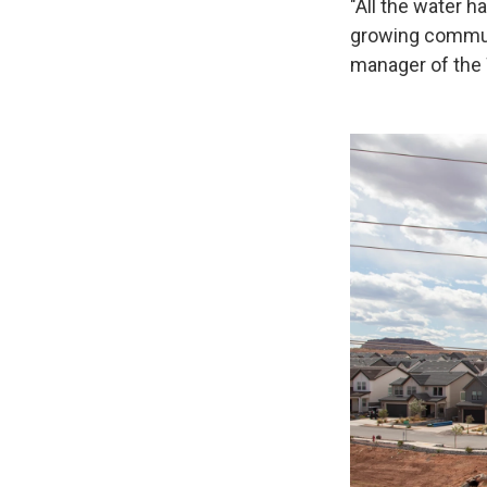
"All the water h
growing communi
manager of the 