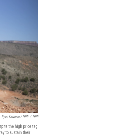
Ryan Kellman / NPR
/
NPR
pite the high price tag
ay to sustain their