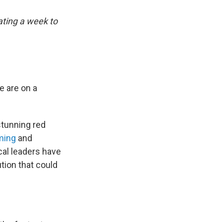
ting a week to
e are on a
stunning red
ming
and
ocal leaders have
ution that could