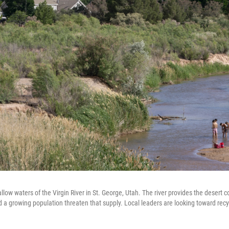
low waters of the Virgin River in St. George, Utah. The river provides the desert 
 a growing population threaten that supply. Local leaders are looking toward rec