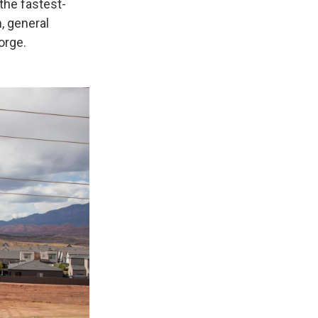
 the fastest-
, general
orge.