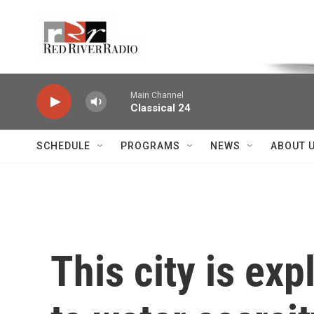
Skip to main content
Voice of the Community
Main Channel
Classical 24
SCHEDULE
PROGRAMS
NEWS
ABOUT 
This city is ex