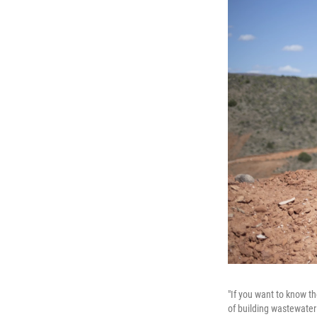
"If you want to know th
of building wastewater 