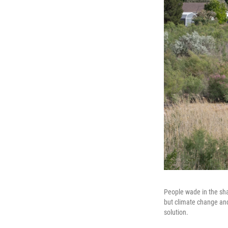
People wade in the shal
but climate change and
solution.