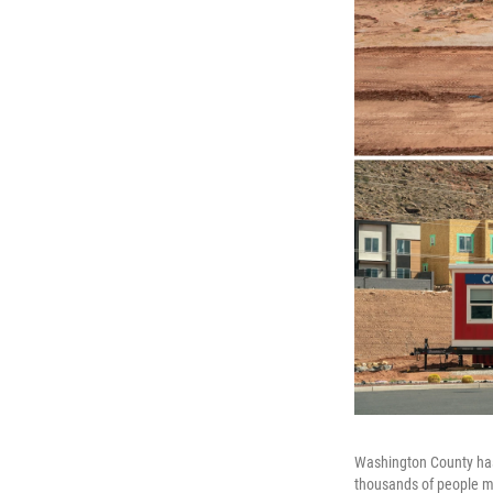
Washington County has 
thousands of people m