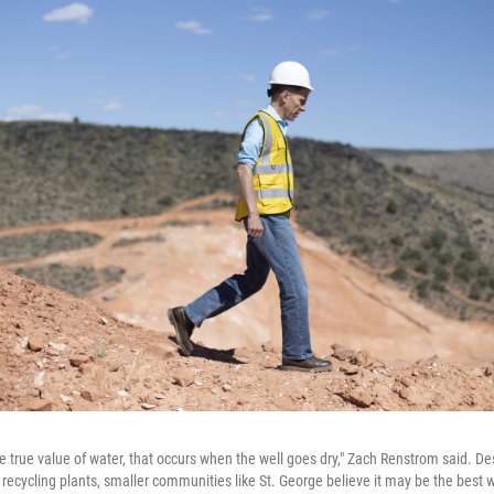
e true value of water, that occurs when the well goes dry," Zach Renstrom said. Des
recycling plants, smaller communities like St. George believe it may be the best w