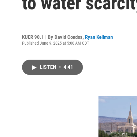
to water scarci
KUER 90.1 | By
David Condos
,
Ryan Kellman
Published June 9, 2025 at 5:00 AM CDT
LISTEN
•
4:41