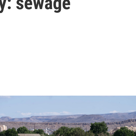
ty: sewage