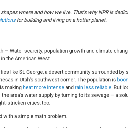
shapes where and how we live. That's why NPR is dedica
lutions
for building and living on a hotter planet.
h — Water scarcity, population growth and climate chang
e in the American West.
cities like St. George, a desert community surrounded by 
 mesas in Utah's southwest corner. The population is
boo
 is making
heat more intense
and
rain less reliable
. But l
h the area's water supply by turning to its sewage — a sol
ht-stricken cities, too.
ed with a simple math problem.