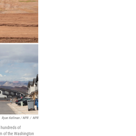
Ryan Kellman / NPR
/
NPR
t hundreds of
om of the Washington