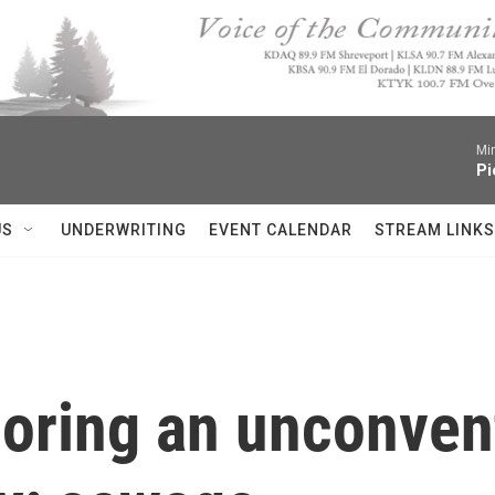
Mi
Pi
US
UNDERWRITING
EVENT CALENDAR
STREAM LINKS
ploring an unconven