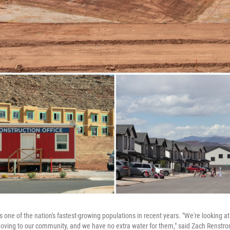
one of the nation's fastest-growing populations in recent years. "We're looking a
oving to our community, and we have no extra water for them," said Zach Renstr