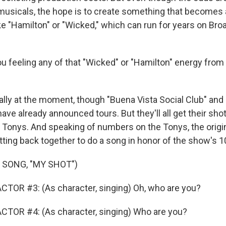
 musicals, the hope is to create something that becomes
e "Hamilton" or "Wicked," which can run for years on Br
 feeling any of that "Wicked" or "Hamilton" energy from
lly at the moment, though "Buena Vista Social Club" and
ve already announced tours. But they'll all get their sh
Tonys. And speaking of numbers on the Tonys, the origin
tting back together to do a song in honor of the show's 1
 SONG, "MY SHOT")
TOR #3: (As character, singing) Oh, who are you?
CTOR #4: (As character, singing) Who are you?