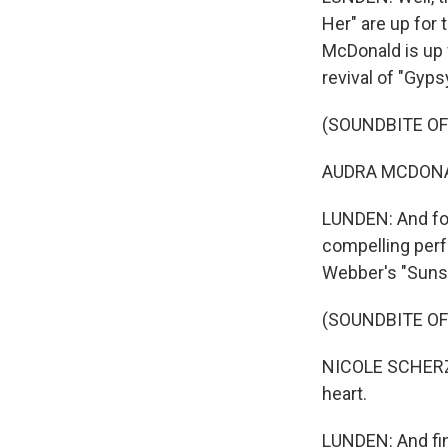
Her" are up for 
McDonald is up 
revival of "Gypsy
(SOUNDBITE OF
AUDRA MCDONALD
LUNDEN: And for
compelling per
Webber's "Sunse
(SOUNDBITE OF
NICOLE SCHERZI
heart.
LUNDEN: And fin