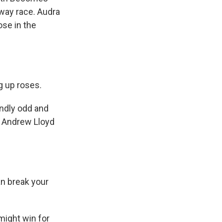
-way race. Audra
se in the
 up roses.
ndly odd and
f Andrew Lloyd
n break your
might win for