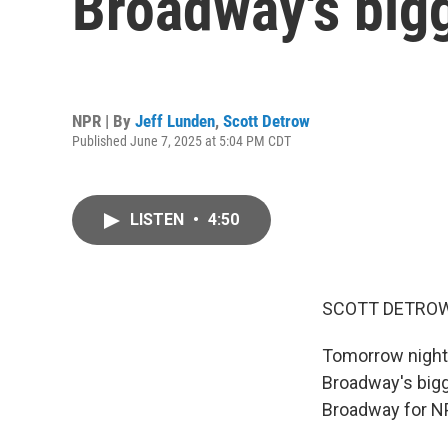
Broadway's bigg
NPR | By
Jeff Lunden
,
Scott Detrow
Published June 7, 2025 at 5:04 PM CDT
LISTEN
•
4:50
SCOTT DETROW
Tomorrow night, 
Broadway's bigg
Broadway for NP