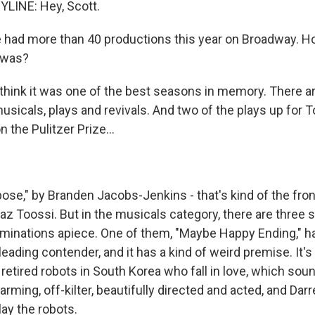
LINE: Hey, Scott.
had more than 40 productions this year on Broadway. 
 was?
think it was one of the best seasons in memory. There are
sicals, plays and revivals. And two of the plays up for T
 the Pulitzer Prize...
ose," by Branden Jacobs-Jenkins - that's kind of the fron
az Toossi. But in the musicals category, there are three
minations apiece. One of them, "Maybe Happy Ending," ha
eading contender, and it has a kind of weird premise. It's a
retired robots in South Korea who fall in love, which sou
charming, off-kilter, beautifully directed and acted, and Dar
ay the robots.