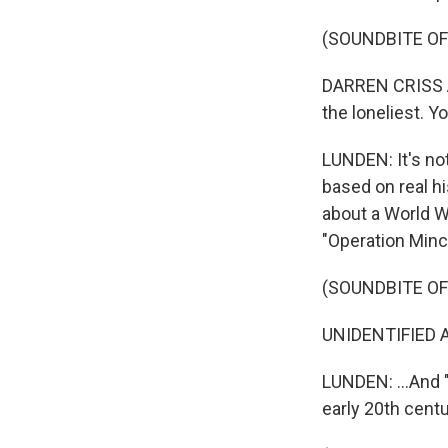
(SOUNDBITE OF
DARREN CRISS AN
the loneliest. Y
LUNDEN: It's not
based on real hi
about a World Wa
"Operation Minc
(SOUNDBITE OF
UNIDENTIFIED AC
LUNDEN: ...And 
early 20th centu