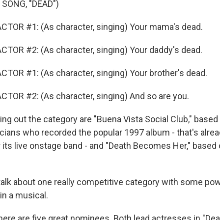
 SONG, "DEAD")
CTOR #1: (As character, singing) Your mama's dead.
TOR #2: (As character, singing) Your daddy's dead.
TOR #1: (As character, singing) Your brother's dead.
TOR #2: (As character, singing) And so are you.
g out the category are "Buena Vista Social Club," based 
ians who recorded the popular 1997 album - that's alrea
r its live onstage band - and "Death Becomes Her," based 
alk about one really competitive category with some pow
in a musical.
here are five great nominees. Both lead actresses in "D