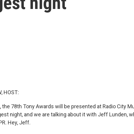
est night
, HOST:
the 78th Tony Awards will be presented at Radio City Musi
est night, and we are talking about it with Jeff Lunden, 
R. Hey, Jeff.