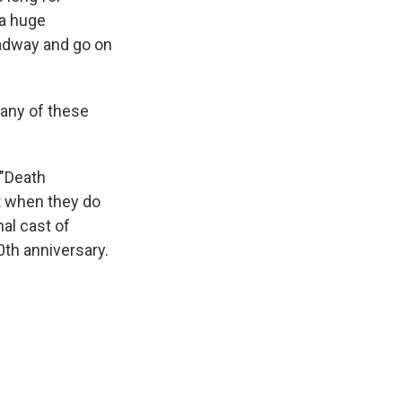
 a huge
oadway and go on
 any of these
 "Death
ot when they do
al cast of
0th anniversary.