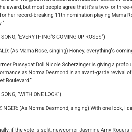
the award, but most people agree that it's a two- or three
for her record-breaking 11th nomination playing Mama Ro
."
 SONG, "EVERYTHING'S COMING UP ROSES")
: (As Mama Rose, singing) Honey, everything's coming
mer Pussycat Doll Nicole Scherzinger is giving a profou
formance as Norma Desmond in an avant-garde revival o
t Boulevard."
 SONG, "WITH ONE LOOK")
NGER: (As Norma Desmond, singing) With one look, I ca
ally, if the vote is split, newcomer Jasmine Amy Rogers 