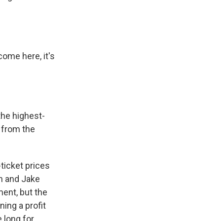
ome here, it's
the highest-
 from the
ticket prices
n and Jake
ent, but the
ning a profit
 long for