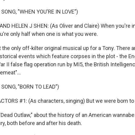
 SONG, "WHEN YOU'RE IN LOVE")
D HELEN J SHEN: (As Oliver and Claire) When you're in 
ou're only half when one is what you were.
 the only off-kilter original musical up for a Tony. There
storical events which feature corpses in the plot - the En
r II false flag operation run by MI5, the British Intellige
emeat"...
 SONG, "BORN TO LEAD")
TORS #1: (As characters, singing) But we were born to 
"Dead Outlaw," about the history of an American wannabe 
ry, both before and after his death.