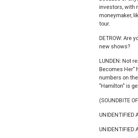
investors, with
moneymaker, lik
tour.
DETROW: Are you
new shows?
LUNDEN: Not rea
Becomes Her" ha
numbers on the 
"Hamilton" is ge
(SOUNDBITE OF
UNIDENTIFIED AC
UNIDENTIFIED A