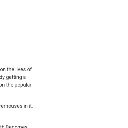
on the lives of
dy getting a
on the popular
erhouses in it,
eath Becomes