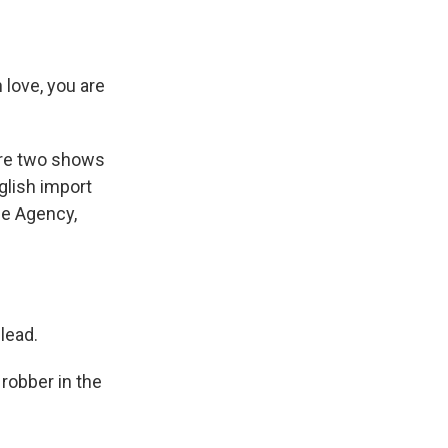
love, you are
 are two shows
glish import
nce Agency,
lead.
robber in the