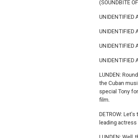
(SOUNDBITE OF
UNIDENTIFIED A
UNIDENTIFIED AC
UNIDENTIFIED AC
UNIDENTIFIED AC
LUNDEN: Roundin
the Cuban music
special Tony fo
film.
DETROW: Let's t
leading actress 
LUNDEN: Well, t