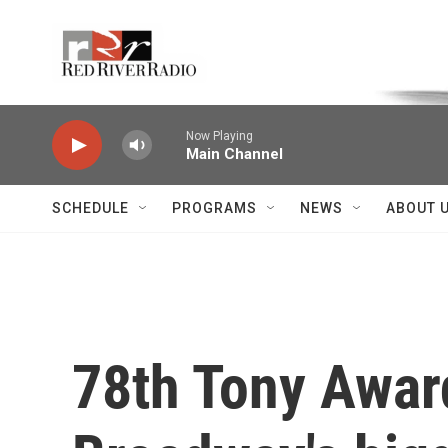
Skip to main content
Voice of the Community
Now Playing
Main Channel
SCHEDULE
PROGRAMS
NEWS
ABOUT 
78th Tony Awar