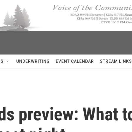
US
UNDERWRITING
EVENT CALENDAR
STREAM LINKS
ds preview: What t