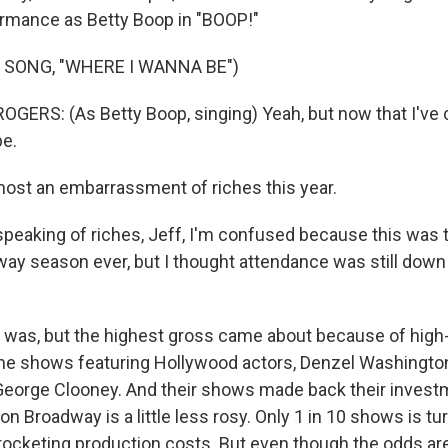
ormance as Betty Boop in "BOOP!"
 SONG, "WHERE I WANNA BE")
ERS: (As Betty Boop, singing) Yeah, but now that I've c
be.
most an embarrassment of riches this year.
peaking of riches, Jeff, I'm confused because this was 
ay season ever, but I thought attendance was still down
t was, but the highest gross came about because of high-
me shows featuring Hollywood actors, Denzel Washingto
George Clooney. And their shows made back their investm
on Broadway is a little less rosy. Only 1 in 10 shows is tur
ocketing production costs. But even though the odds are