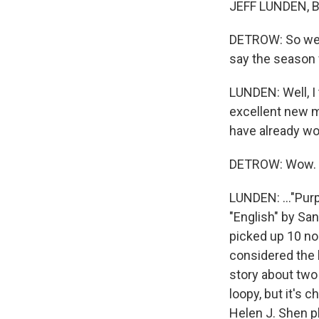
JEFF LUNDEN, BY
DETROW: So we 
say the season
LUNDEN: Well, I 
excellent new mu
have already won
DETROW: Wow.
LUNDEN: ..."Purp
"English" by San
picked up 10 no
considered the l
story about two 
loopy, but it's 
Helen J. Shen pl