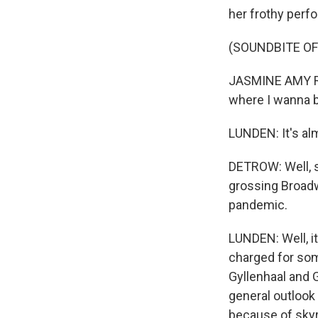
her frothy perf
(SOUNDBITE OF
JASMINE AMY ROG
where I wanna 
LUNDEN: It's al
DETROW: Well, s
grossing Broadw
pandemic.
LUNDEN: Well, i
charged for so
Gyllenhaal and 
general outlook 
because of skyr