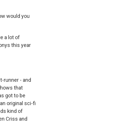
How would you
 a lot of
onys this year
t-runner - and
 shows that
s got to be
n original sci-fi
nds kind of
ren Criss and