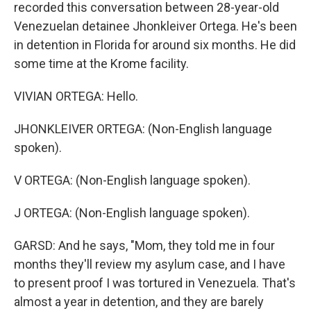
recorded this conversation between 28-year-old
Venezuelan detainee Jhonkleiver Ortega. He's been
in detention in Florida for around six months. He did
some time at the Krome facility.
VIVIAN ORTEGA: Hello.
JHONKLEIVER ORTEGA: (Non-English language
spoken).
V ORTEGA: (Non-English language spoken).
J ORTEGA: (Non-English language spoken).
GARSD: And he says, "Mom, they told me in four
months they'll review my asylum case, and I have
to present proof I was tortured in Venezuela. That's
almost a year in detention, and they are barely