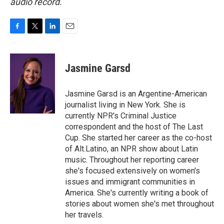
audio record.
F
T
L
E
a
w
i
m
c
i
n
a
e
t
k
i
Jasmine Garsd
b
t
e
l
o
e
d
o
r
I
Jasmine Garsd is an Argentine-American
k
n
journalist living in New York. She is
currently NPR's Criminal Justice
correspondent and the host of The Last
Cup. She started her career as the co-host
of Alt.Latino, an NPR show about Latin
music. Throughout her reporting career
she's focused extensively on women's
issues and immigrant communities in
America. She's currently writing a book of
stories about women she's met throughout
her travels.