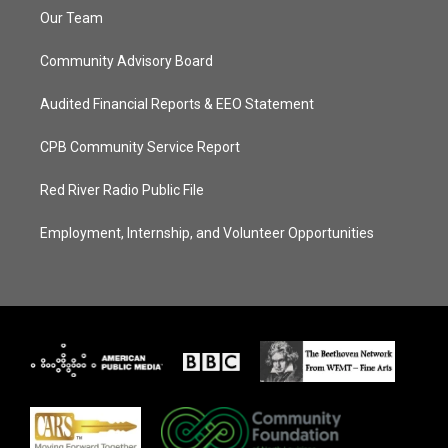
Our Team
Community Advisory Board
Audited Financial Reports & EEO Statement
CPB Community Service Report
Red River Radio Public File
Employment, Internship, and Volunteer Opportunities