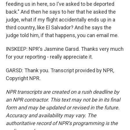
feeding us in here, so I've asked to be deported
back." And then he says to her that he asked the
judge, what if my flight accidentally ends up in a
third country, like El Salvador? And he says the
judge told him, if that happens, you can email me.
INSKEEP: NPR's Jasmine Garsd. Thanks very much
for your reporting - really appreciate it.
GARSD: Thank you. Transcript provided by NPR,
Copyright NPR.
NPR transcripts are created on a rush deadline by
an NPR contractor. This text may not be in its final
form and may be updated or revised in the future.
Accuracy and availability may vary. The
authoritative record of NPR’s programming is the