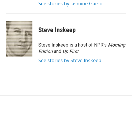
See stories by Jasmine Garsd
Steve Inskeep
Steve Inskeep is a host of NPR's
Morning
Edition
and
Up First
.
See stories by Steve Inskeep