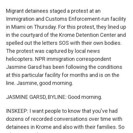
Migrant detainees staged a protest at an
Immigration and Customs Enforcement-run facility
in Miami on Thursday. For this protest, they lined up
in the courtyard of the Krome Detention Center and
spelled out the letters SOS with their own bodies.
The protest was captured by local news
helicopters. NPR immigration correspondent
Jasmine Garsd has been following the conditions
at this particular facility for months and is on the
line. Jasmine, good morning.
JASMINE GARSD, BYLINE: Good morning.
INSKEEP: I want people to know that you've had
dozens of recorded conversations over time with
detainees in Krome and also with their families. So