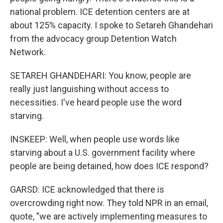
national problem. ICE detention centers are at
about 125% capacity. I spoke to Setareh Ghandehari
from the advocacy group Detention Watch
Network.
SETAREH GHANDEHARI: You know, people are
really just languishing without access to
necessities. I've heard people use the word
starving.
INSKEEP: Well, when people use words like
starving about a U.S. government facility where
people are being detained, how does ICE respond?
GARSD: ICE acknowledged that there is
overcrowding right now. They told NPR in an email,
quote, "we are actively implementing measures to