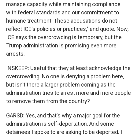
manage capacity while maintaining compliance
with federal standards and our commitment to
humane treatment. These accusations do not
reflect ICE's policies or practices," end quote. Now,
ICE says the overcrowding is temporary, but the
Trump administration is promising even more
arrests.
INSKEEP: Useful that they at least acknowledge the
overcrowding. No one is denying a problem here,
but isn't there a larger problem coming as the
administration tries to arrest more and more people
to remove them from the country?
GARSD: Yes, and that's why a major goal for the
administration is self-deportation. And some
detainees I spoke to are asking to be deported. I