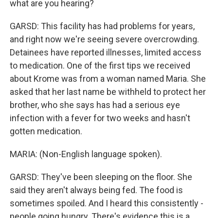
what are you hearing?
GARSD: This facility has had problems for years,
and right now we're seeing severe overcrowding.
Detainees have reported illnesses, limited access
to medication. One of the first tips we received
about Krome was from a woman named Maria. She
asked that her last name be withheld to protect her
brother, who she says has had a serious eye
infection with a fever for two weeks and hasn't
gotten medication.
MARIA: (Non-English language spoken).
GARSD: They've been sleeping on the floor. She
said they aren't always being fed. The food is
sometimes spoiled. And I heard this consistently -
people going hungry. There's evidence this is a