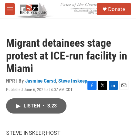
Skip to main content
S
Donate
e
M
a
e
r
n
c
u
h
Migrant detainees stage
u
e
protest at ICE-run facility in
r
y
Miami
NPR | By
Jasmine Garsd
,
Steve Inskeep
Published June 6, 2025 at 4:07 AM CDT
F
T
L
E
a
w
i
m
c
i
n
a
LISTEN
•
3:23
e
t
k
i
b
t
e
l
o
e
d
o
r
I
k
n
STEVE INSKEEP, HOST: