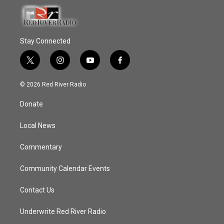
Stay Connected
t
i
y
f
w
n
o
a
i
s
u
c
© 2026 Red River Radio
t
t
t
e
t
a
u
b
Donate
e
g
b
o
r
r
e
o
a
k
Local News
m
Commentary
Community Calendar Events
Contact Us
Underwrite Red River Radio