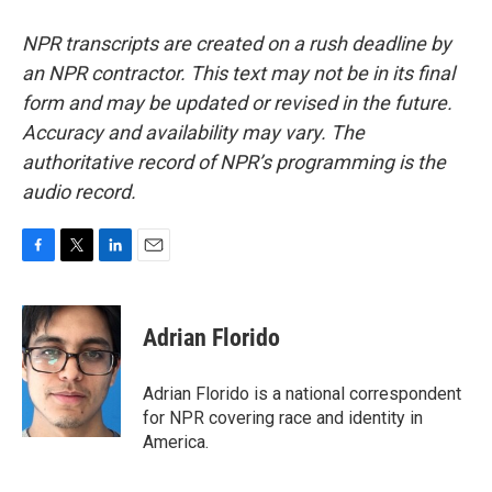
NPR transcripts are created on a rush deadline by
an NPR contractor. This text may not be in its final
form and may be updated or revised in the future.
Accuracy and availability may vary. The
authoritative record of NPR’s programming is the
audio record.
F
T
L
E
a
w
i
m
c
i
n
a
e
t
k
i
Adrian Florido
b
t
e
l
o
e
d
o
r
I
Adrian Florido is a national correspondent
k
n
for NPR covering race and identity in
America.