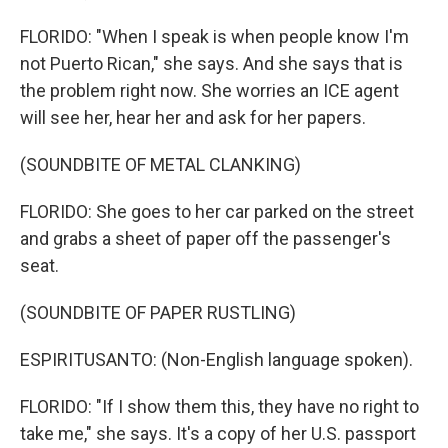
FLORIDO: "When I speak is when people know I'm
not Puerto Rican," she says. And she says that is
the problem right now. She worries an ICE agent
will see her, hear her and ask for her papers.
(SOUNDBITE OF METAL CLANKING)
FLORIDO: She goes to her car parked on the street
and grabs a sheet of paper off the passenger's
seat.
(SOUNDBITE OF PAPER RUSTLING)
ESPIRITUSANTO: (Non-English language spoken).
FLORIDO: "If I show them this, they have no right to
take me," she says. It's a copy of her U.S. passport