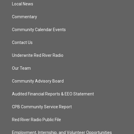
a
k
Local News
m
Commentary
Community Calendar Events
Contact Us
Underwrite Red River Radio
Our Team
Community Advisory Board
Audited Financial Reports & EEO Statement
CPB Community Service Report
Red River Radio Public File
Employment, Internship, and Volunteer Opportunities