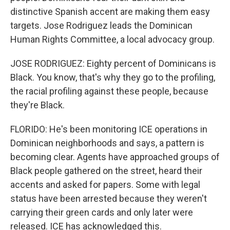
distinctive Spanish accent are making them easy
targets. Jose Rodriguez leads the Dominican
Human Rights Committee, a local advocacy group.
JOSE RODRIGUEZ: Eighty percent of Dominicans is
Black. You know, that's why they go to the profiling,
the racial profiling against these people, because
they're Black.
FLORIDO: He's been monitoring ICE operations in
Dominican neighborhoods and says, a pattern is
becoming clear. Agents have approached groups of
Black people gathered on the street, heard their
accents and asked for papers. Some with legal
status have been arrested because they weren't
carrying their green cards and only later were
released. ICE has acknowledged this.