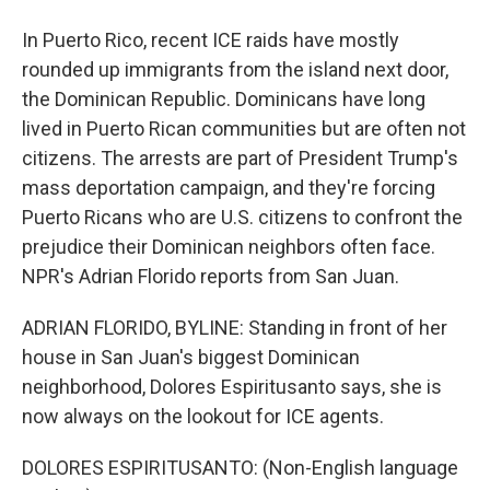
In Puerto Rico, recent ICE raids have mostly
rounded up immigrants from the island next door,
the Dominican Republic. Dominicans have long
lived in Puerto Rican communities but are often not
citizens. The arrests are part of President Trump's
mass deportation campaign, and they're forcing
Puerto Ricans who are U.S. citizens to confront the
prejudice their Dominican neighbors often face.
NPR's Adrian Florido reports from San Juan.
ADRIAN FLORIDO, BYLINE: Standing in front of her
house in San Juan's biggest Dominican
neighborhood, Dolores Espiritusanto says, she is
now always on the lookout for ICE agents.
DOLORES ESPIRITUSANTO: (Non-English language