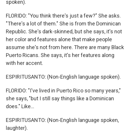
spoken).
FLORIDO: "You think there's just a few?" She asks.
"There's a lot of them." She is from the Dominican
Republic. She's dark-skinned, but she says, it's not
her color and features alone that make people
assume she's not from here. There are many Black
Puerto Ricans. She says, it's her features along
with her accent.
ESPIRITUSANTO: (Non-English language spoken).
FLORIDO: "I've lived in Puerto Rico so many years,"
she says, "but I still say things like a Dominican
does." Like...
ESPIRITUSANTO: (Non-English language spoken,
laughter).