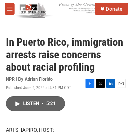
Skip to main content
S
Donate
e
M
a
e
r
n
c
u
h
In Puerto Rico, immigration
u
e
arrests raise concerns
r
y
about racial profiling
NPR | By
Adrian Florido
Published June 6, 2025 at 4:31 PM CDT
F
T
L
E
a
w
i
m
c
i
n
a
LISTEN
•
5:21
e
t
k
i
b
t
e
l
o
e
d
o
r
I
k
n
ARI SHAPIRO, HOST: