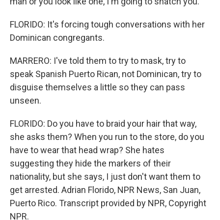
man or you look like one, I'm going to snatch you.
FLORIDO: It's forcing tough conversations with her
Dominican congregants.
MARRERO: I've told them to try to mask, try to
speak Spanish Puerto Rican, not Dominican, try to
disguise themselves a little so they can pass
unseen.
FLORIDO: Do you have to braid your hair that way,
she asks them? When you run to the store, do you
have to wear that head wrap? She hates
suggesting they hide the markers of their
nationality, but she says, I just don't want them to
get arrested. Adrian Florido, NPR News, San Juan,
Puerto Rico. Transcript provided by NPR, Copyright
NPR.