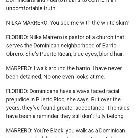
uncomfortable truth.
NILKA MARRERO: You see me with the white skin?
FLORIDO: Nilka Marrero is pastor of a church that
serves the Dominican neighborhood of Barrio
Obrero. She's Puerto Rican, blue eyes, blond hair.
MARRERO: I walk around the barrio. I have never
been detained. No one even looks at me.
FLORIDO: Dominicans have always faced racial
prejudice in Puerto Rico, she says. But over the
years, they've found greater acceptance. The raids
have been a reminder they still don't fully belong.
MARRERO: You're Black, you walk as a Dominican