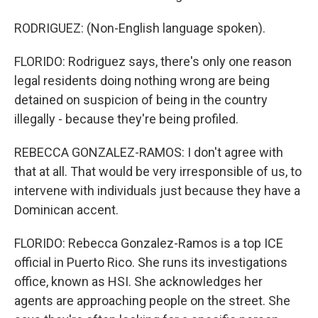
RODRIGUEZ: (Non-English language spoken).
FLORIDO: Rodriguez says, there's only one reason
legal residents doing nothing wrong are being
detained on suspicion of being in the country
illegally - because they're being profiled.
REBECCA GONZALEZ-RAMOS: I don't agree with
that at all. That would be very irresponsible of us, to
intervene with individuals just because they have a
Dominican accent.
FLORIDO: Rebecca Gonzalez-Ramos is a top ICE
official in Puerto Rico. She runs its investigations
office, known as HSI. She acknowledges her
agents are approaching people on the street. She