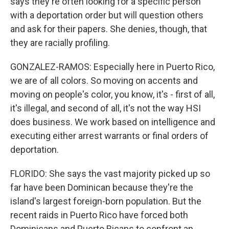
says they're often looking for a specific person
with a deportation order but will question others
and ask for their papers. She denies, though, that
they are racially profiling.
GONZALEZ-RAMOS: Especially here in Puerto Rico,
we are of all colors. So moving on accents and
moving on people's color, you know, it's - first of all,
it's illegal, and second of all, it's not the way HSI
does business. We work based on intelligence and
executing either arrest warrants or final orders of
deportation.
FLORIDO: She says the vast majority picked up so
far have been Dominican because they're the
island's largest foreign-born population. But the
recent raids in Puerto Rico have forced both
Dominicans and Puerto Ricans to confront an