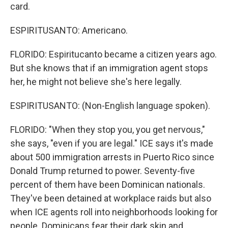
card.
ESPIRITUSANTO: Americano.
FLORIDO: Espiritucanto became a citizen years ago.
But she knows that if an immigration agent stops
her, he might not believe she's here legally.
ESPIRITUSANTO: (Non-English language spoken).
FLORIDO: "When they stop you, you get nervous,"
she says, "even if you are legal." ICE says it's made
about 500 immigration arrests in Puerto Rico since
Donald Trump returned to power. Seventy-five
percent of them have been Dominican nationals.
They've been detained at workplace raids but also
when ICE agents roll into neighborhoods looking for
people. Dominicans fear their dark skin and