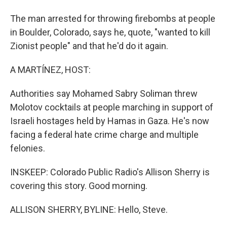
The man arrested for throwing firebombs at people
in Boulder, Colorado, says he, quote, "wanted to kill
Zionist people" and that he'd do it again.
A MARTÍNEZ, HOST:
Authorities say Mohamed Sabry Soliman threw
Molotov cocktails at people marching in support of
Israeli hostages held by Hamas in Gaza. He's now
facing a federal hate crime charge and multiple
felonies.
INSKEEP: Colorado Public Radio's Allison Sherry is
covering this story. Good morning.
ALLISON SHERRY, BYLINE: Hello, Steve.