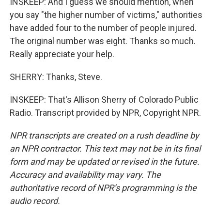
INSKEEP: And I guess we should mention, when
you say "the higher number of victims," authorities
have added four to the number of people injured.
The original number was eight. Thanks so much.
Really appreciate your help.
SHERRY: Thanks, Steve.
INSKEEP: That's Allison Sherry of Colorado Public
Radio. Transcript provided by NPR, Copyright NPR.
NPR transcripts are created on a rush deadline by
an NPR contractor. This text may not be in its final
form and may be updated or revised in the future.
Accuracy and availability may vary. The
authoritative record of NPR’s programming is the
audio record.