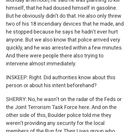
himself, that he had doused himself in gasoline.
But he obviously didn't do that. He also only threw
two of his 18 incendiary devices that he made, and
he stopped because he says he hadn't ever hurt
anyone. But we also know that police arrived very
quickly, and he was arrested within a few minutes.
And there were people there also trying to
intervene almost immediately.
INSKEEP: Right. Did authorities know about this
person or about his intent beforehand?
SHERRY: No, he wasn't on the radar of the Feds or
the Joint Terrorism Task Force here. And on the
other side of this, Boulder police told me they
weren't providing any security for the local
members of the Run for Their Lives group who