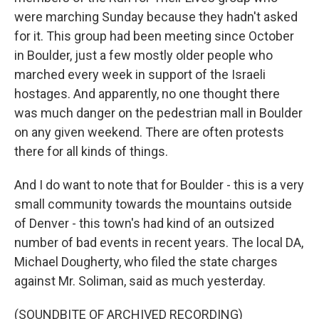
were marching Sunday because they hadn't asked
for it. This group had been meeting since October
in Boulder, just a few mostly older people who
marched every week in support of the Israeli
hostages. And apparently, no one thought there
was much danger on the pedestrian mall in Boulder
on any given weekend. There are often protests
there for all kinds of things.
And I do want to note that for Boulder - this is a very
small community towards the mountains outside
of Denver - this town's had kind of an outsized
number of bad events in recent years. The local DA,
Michael Dougherty, who filed the state charges
against Mr. Soliman, said as much yesterday.
(SOUNDBITE OF ARCHIVED RECORDING)