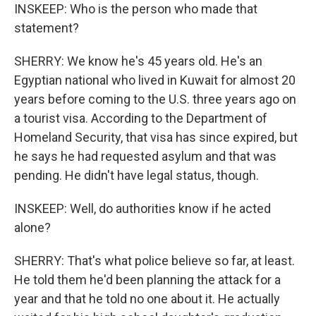
INSKEEP: Who is the person who made that
statement?
SHERRY: We know he's 45 years old. He's an
Egyptian national who lived in Kuwait for almost 20
years before coming to the U.S. three years ago on
a tourist visa. According to the Department of
Homeland Security, that visa has since expired, but
he says he had requested asylum and that was
pending. He didn't have legal status, though.
INSKEEP: Well, do authorities know if he acted
alone?
SHERRY: That's what police believe so far, at least.
He told them he'd been planning the attack for a
year and that he told no one about it. He actually