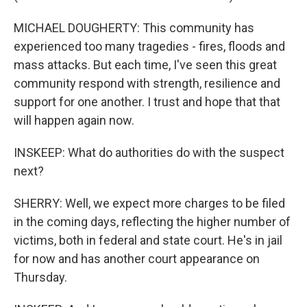
MICHAEL DOUGHERTY: This community has
experienced too many tragedies - fires, floods and
mass attacks. But each time, I've seen this great
community respond with strength, resilience and
support for one another. I trust and hope that that
will happen again now.
INSKEEP: What do authorities do with the suspect
next?
SHERRY: Well, we expect more charges to be filed
in the coming days, reflecting the higher number of
victims, both in federal and state court. He's in jail
for now and has another court appearance on
Thursday.