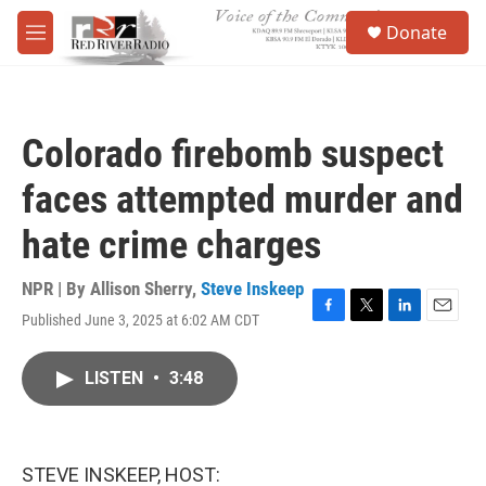
Skip to main content
S
Donate
e
M
a
e
r
n
c
u
h
Colorado firebomb suspect
u
e
faces attempted murder and
r
y
hate crime charges
NPR | By
Allison Sherry
,
Steve Inskeep
Published June 3, 2025 at 6:02 AM CDT
F
T
L
E
a
w
i
m
c
i
n
a
LISTEN
•
3:48
e
t
k
i
b
t
e
l
o
e
d
o
r
I
k
n
STEVE INSKEEP, HOST: