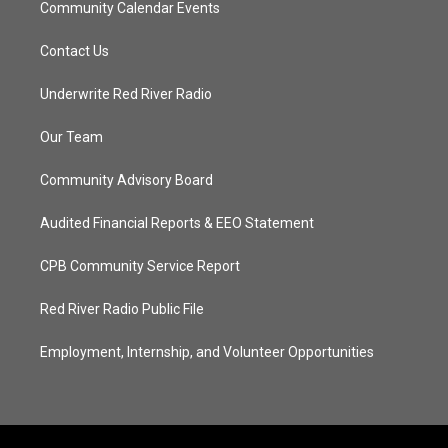
Community Calendar Events
Contact Us
Underwrite Red River Radio
Our Team
Community Advisory Board
Audited Financial Reports & EEO Statement
CPB Community Service Report
Red River Radio Public File
Employment, Internship, and Volunteer Opportunities