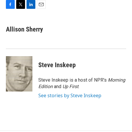
F
T
L
E
a
w
i
m
c
i
n
a
e
t
k
i
Allison Sherry
b
t
e
l
o
e
d
o
r
I
k
n
Steve Inskeep
Steve Inskeep is a host of NPR's
Morning
Edition
and
Up First
.
See stories by Steve Inskeep