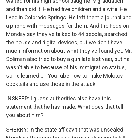
waited for his high school daughter's graduation
and then did it. He had five children and a wife. He
lived in Colorado Springs. He left them a journal and
a phone with messages for them. And the Feds on
Monday say they've talked to 44 people, searched
the house and digital devices, but we don't have
much information about what they've found yet. Mr.
Soliman also tried to buy a gun late last year, but he
wasn't able to because of his immigration status,
so he learned on YouTube how to make Molotov
cocktails and use those in the attack.
INSKEEP: I guess authorities also have this
statement that he has made. What does that tell
you about him?
SHERRY: In the state affidavit that was unsealed
Monday afternoon, he said he was planning to kill