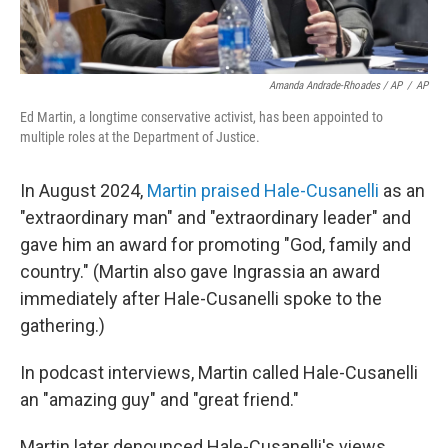
Amanda Andrade-Rhoades / AP
/
AP
Ed Martin, a longtime conservative activist, has been appointed to
multiple roles at the Department of Justice.
In August 2024,
Martin praised Hale-Cusanelli
as an
"extraordinary man" and "extraordinary leader" and
gave him an award for promoting "God, family and
country." (Martin also gave Ingrassia an award
immediately after Hale-Cusanelli spoke to the
gathering.)
In podcast interviews, Martin called Hale-Cusanelli
an "amazing guy" and "great friend."
Martin later denounced Hale-Cusanelli's views,