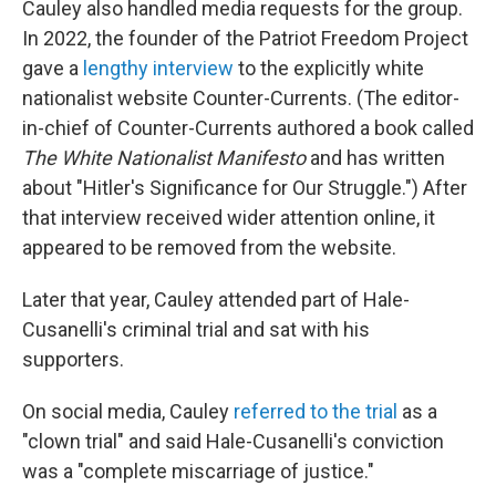
Cauley also handled media requests for the group.
In 2022, the founder of the Patriot Freedom Project
gave a
lengthy interview
to the explicitly white
nationalist website Counter-Currents. (The editor-
in-chief of Counter-Currents authored a book called
The White Nationalist Manifesto
and has written
about "Hitler's Significance for Our Struggle.") After
that interview received wider attention online, it
appeared to be removed from the website.
Later that year, Cauley attended part of Hale-
Cusanelli's criminal trial and sat with his
supporters.
On social media, Cauley
referred to the trial
as a
"clown trial" and said Hale-Cusanelli's conviction
was a "complete miscarriage of justice."