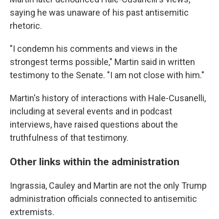
saying he was unaware of his past antisemitic
rhetoric.
"I condemn his comments and views in the
strongest terms possible," Martin said in written
testimony to the Senate. "I am not close with him."
Martin's history of interactions with Hale-Cusanelli,
including at several events and in podcast
interviews, have raised questions about the
truthfulness of that testimony.
Other links within the administration
Ingrassia, Cauley and Martin are not the only Trump
administration officials connected to antisemitic
extremists.