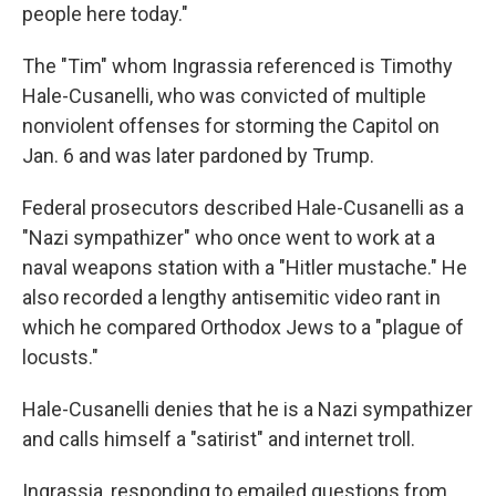
people here today."
The "Tim" whom Ingrassia referenced is Timothy
Hale-Cusanelli, who was convicted of multiple
nonviolent offenses for storming the Capitol on
Jan. 6 and was later pardoned by Trump.
Federal prosecutors described Hale-Cusanelli as a
"Nazi sympathizer" who once went to work at a
naval weapons station with a "Hitler mustache." He
also recorded a lengthy antisemitic video rant in
which he compared Orthodox Jews to a "plague of
locusts."
Hale-Cusanelli denies that he is a Nazi sympathizer
and calls himself a "satirist" and internet troll.
Ingrassia, responding to emailed questions from