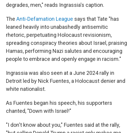
degrades, men," reads Ingrassia's caption.
The
Anti-Defamation League
says that Tate "has
leaned heavily into unabashedly antisemitic
rhetoric, perpetuating Holocaust revisionism,
spreading conspiracy theories about Israel, praising
Hamas, performing Nazi salutes and encouraging
people to embrace and openly engage in racism."
Ingrassia was also seen at a June 2024 rally in
Detroit led by Nick Fuentes, a Holocaust denier and
white nationalist.
As Fuentes began his speech, his supporters
chanted, "Down with Israel!"
"I don't know about you," Fuentes said at the rally,
"but calling Donald Trump a racist only makes me