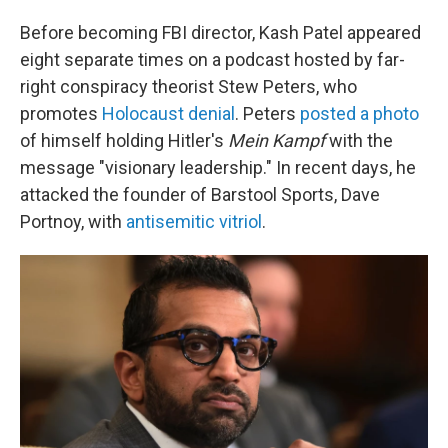
Before becoming FBI director, Kash Patel appeared
eight separate times on a podcast hosted by far-
right conspiracy theorist Stew Peters, who
promotes
Holocaust denial
. Peters
posted a photo
of himself holding Hitler's
Mein Kampf
with the
message "visionary leadership." In recent days, he
attacked the founder of Barstool Sports, Dave
Portnoy, with
antisemitic vitriol
.