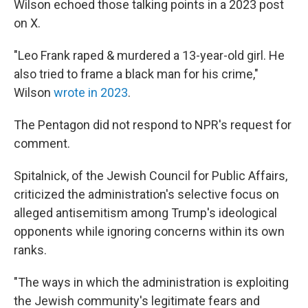
Wilson echoed those talking points in a 2023 post
on X.
"Leo Frank raped & murdered a 13-year-old girl. He
also tried to frame a black man for his crime,"
Wilson
wrote in 2023
.
The Pentagon did not respond to NPR's request for
comment.
Spitalnick, of the Jewish Council for Public Affairs,
criticized the administration's selective focus on
alleged antisemitism among Trump's ideological
opponents while ignoring concerns within its own
ranks.
"The ways in which the administration is exploiting
the Jewish community's legitimate fears and