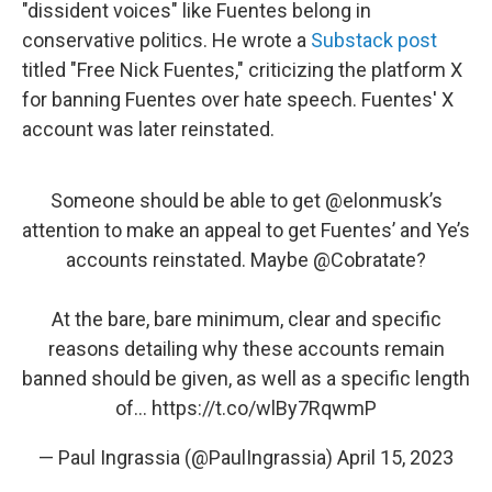
"dissident voices" like Fuentes belong in
conservative politics. He wrote a
Substack post
titled "Free Nick Fuentes," criticizing the platform X
for banning Fuentes over hate speech. Fuentes' X
account was later reinstated.
Someone should be able to get
@elonmusk
’s
attention to make an appeal to get Fuentes’ and Ye’s
accounts reinstated. Maybe
@Cobratate
?
At the bare, bare minimum, clear and specific
reasons detailing why these accounts remain
banned should be given, as well as a specific length
of…
https://t.co/wlBy7RqwmP
— Paul Ingrassia (@PaulIngrassia)
April 15, 2023