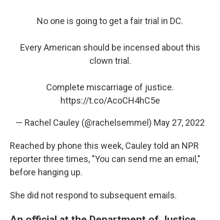
No one is going to get a fair trial in DC.
Every American should be incensed about this
clown trial.
Complete miscarriage of justice.
https://t.co/AcoCH4hC5e
— Rachel Cauley (@rachelsemmel)
May 27, 2022
Reached by phone this week, Cauley told an NPR
reporter three times, "You can send me an email,"
before hanging up.
She did not respond to subsequent emails.
An official at the Department of Justice