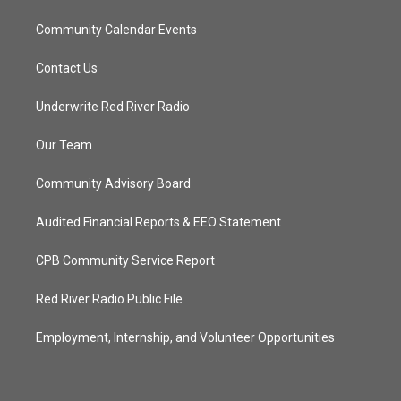
Community Calendar Events
Contact Us
Underwrite Red River Radio
Our Team
Community Advisory Board
Audited Financial Reports & EEO Statement
CPB Community Service Report
Red River Radio Public File
Employment, Internship, and Volunteer Opportunities