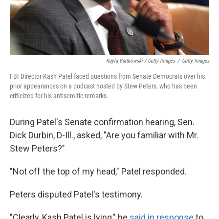
Kayla Bartkowski / Getty Images
/
Getty Images
FBI Director Kash Patel faced questions from Senate Democrats over his
prior appearances on a podcast hosted by Stew Peters, who has been
criticized for his antisemitic remarks.
During Patel's Senate confirmation hearing, Sen.
Dick Durbin, D-Ill., asked, "Are you familiar with Mr.
Stew Peters?"
"Not off the top of my head," Patel responded.
Peters disputed Patel's testimony.
"Clearly, Kash Patel is lying," he
said in response
to