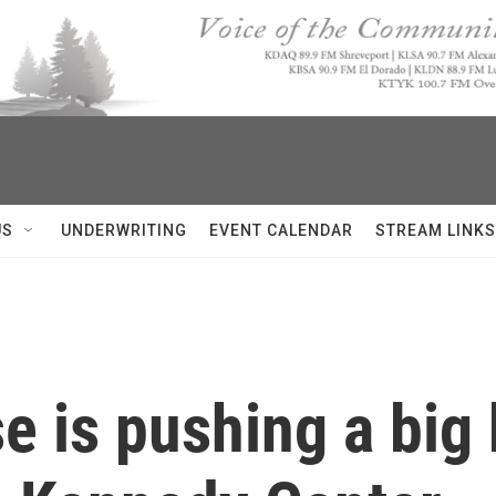
US
UNDERWRITING
EVENT CALENDAR
STREAM LINKS
e is pushing a big