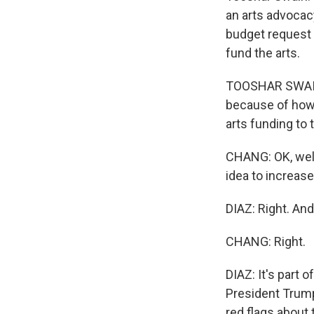
an arts advoca
budget request 
fund the arts.
TOOSHAR SWAIN:
because of how s
arts funding to 
CHANG: OK, well
idea to increas
DIAZ: Right. And 
CHANG: Right.
DIAZ: It's part 
President Trump 
red flags about