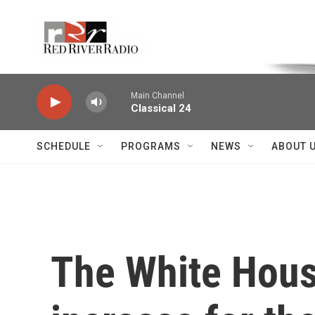
Skip to main content
Voice of the Community
Main Channel
Classical 24
SCHEDULE
PROGRAMS
NEWS
ABOUT 
The White Hous