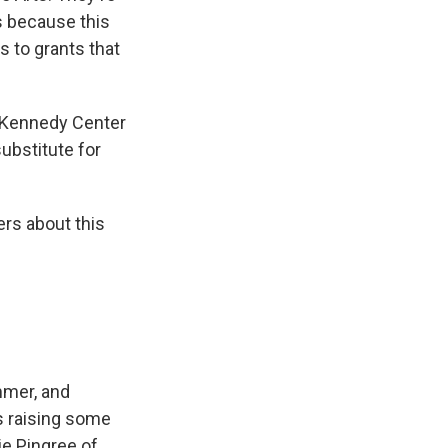
s because this
 to grants that
 Kennedy Center
substitute for
rs about this
ummer, and
is raising some
ie Pingree of