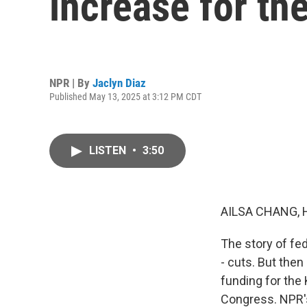
increase for th
NPR | By
Jaclyn Diaz
Published May 13, 2025 at 3:12 PM CDT
LISTEN
•
3:50
AILSA CHANG, 
The story of fe
- cuts. But the
funding for the
Congress. NPR's