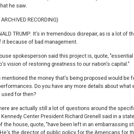
hat he saw.
F ARCHIVED RECORDING)
D TRUMP: It's in tremendous disrepair, as is a lot of th
f it because of bad management.
ouse spokesperson said this project is, quote, "essential
s vision of restoring greatness to our nation's capital."
 mentioned the money that's being proposed would be fo
r performances. Do you have any more details about what e
 used for then?
here are actually still a lot of questions around the specif
 Kennedy Center President Richard Grenell said in a stat
f the house, quote, "have been left in an embarrassing sta
e's the director of public policy for the Americans for th