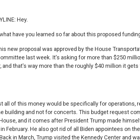
YLINE: Hey.
hat have you learned so far about this proposed fundin
this new proposal was approved by the House Transporta
ommittee last week. It's asking for more than $250 millio
 and that's way more than the roughly $40 million it get
 all of this money would be specifically for operations, r
the building and not for concerts. This budget request co
House, and it comes after President Trump made himsel
in February. He also got rid of all Biden appointees on t
 Back in March, Trump visited the Kennedy Center and wa