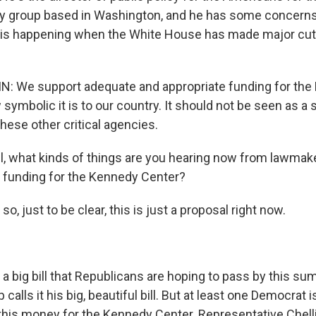
cy group based in Washington, and he has some concern
is happening when the White House has made major cuts
 We support adequate and appropriate funding for the
ymbolic it is to our country. It should not be seen as a 
these other critical agencies.
, what kinds of things are you hearing now from lawmake
e funding for the Kennedy Center?
so, just to be clear, this is just a proposal right now.
of a big bill that Republicans are hoping to pass by this s
calls it his big, beautiful bill. But at least one Democrat 
 this money for the Kennedy Center. Representative Chell