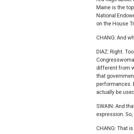
Maine is the to
National Endowm
on the House T
CHANG: And what
DIAZ: Right. Too
Congresswoman P
different from 
that government
performances. B
actually be used
SWAIN: And that,
expression. So,
CHANG: That is 