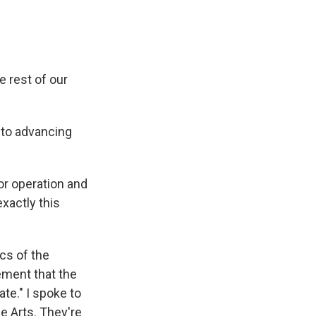
e rest of our
 to advancing
r operation and
xactly this
ics of the
ement that the
te." I spoke to
e Arts. They're