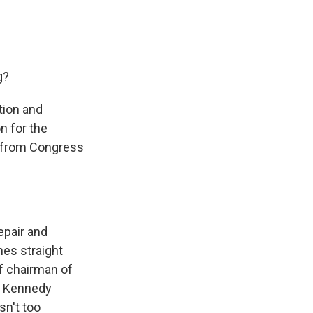
g?
tion and
n for the
s from Congress
epair and
mes straight
f chairman of
he Kennedy
sn't too