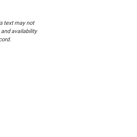
is text may not
and availability
cord.