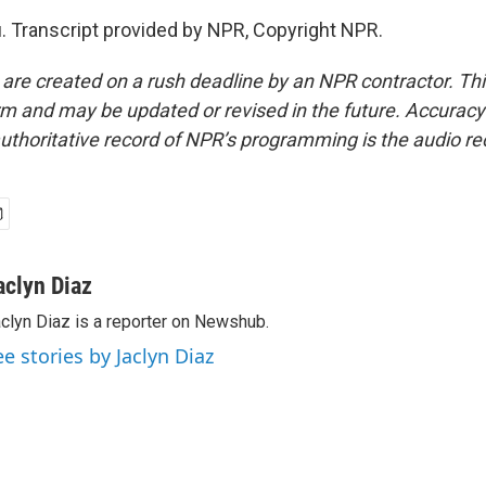
. Transcript provided by NPR, Copyright NPR.
 are created on a rush deadline by an NPR contractor. Th
form and may be updated or revised in the future. Accuracy 
uthoritative record of NPR’s programming is the audio re
aclyn Diaz
clyn Diaz is a reporter on Newshub.
ee stories by Jaclyn Diaz