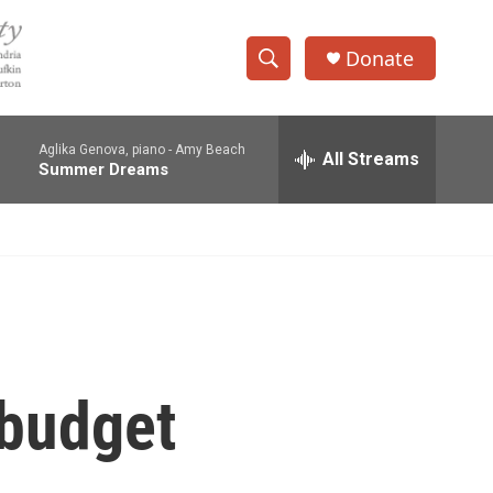
Donate
S
S
e
h
a
Aglika Genova, piano -
Amy Beach
r
All Streams
o
Summer Dreams
c
h
w
Q
u
S
e
r
e
y
a
r
 budget
c
h