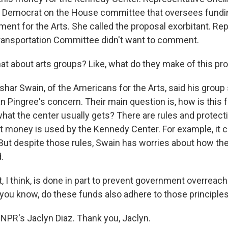
p Democrat on the House committee that oversees fundin
ent for the Arts. She called the proposal exorbitant. Re
ransportation Committee didn't want to comment.
 about arts groups? Like, what do they make of this pr
shar Swain, of the Americans for the Arts, said his group
ingree's concern. Their main question is, how is this 
what the center usually gets? There are rules and protec
 money is used by the Kennedy Center. For example, it ca
ut despite those rules, Swain has worries about how th
.
 I think, is done in part to prevent government overreach i
 you know, do these funds also adhere to those principles
NPR's Jaclyn Diaz. Thank you, Jaclyn.