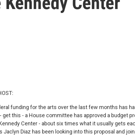
e Kennedy Center
HOST:
deral funding for the arts over the last few months has h
n - get this - a House committee has approved a budget p
 Kennedy Center - about six times what it usually gets ea
 Jaclyn Diaz has been looking into this proposal and joi