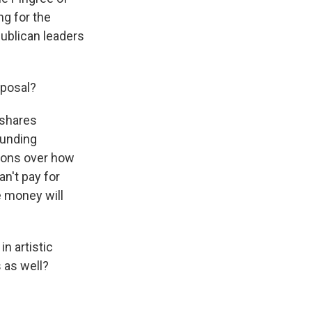
g for the
publican leaders
oposal?
 shares
funding
tions over how
n't pay for
e money will
n artistic
 as well?