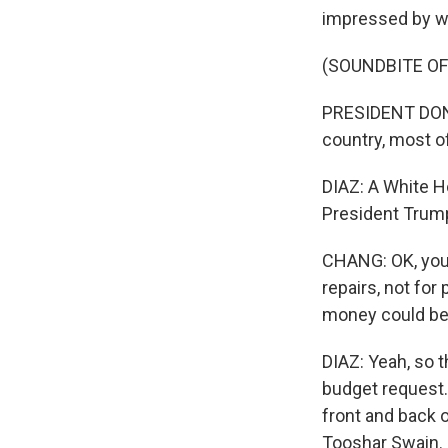
impressed by w
(SOUNDBITE O
PRESIDENT DONAL
country, most o
DIAZ: A White H
President Trump'
CHANG: OK, you
repairs, not fo
money could be
DIAZ: Yeah, so t
budget request.
front and back o
Tooshar Swain. H