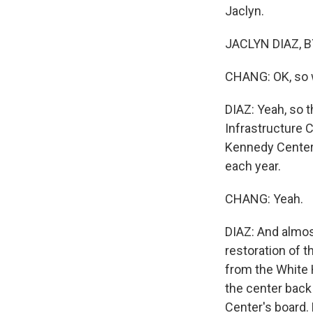
Jaclyn.
JACLYN DIAZ, B
CHANG: OK, so w
DIAZ: Yeah, so 
Infrastructure C
Kennedy Center,
each year.
CHANG: Yeah.
DIAZ: And almost
restoration of 
from the White 
the center back 
Center's board.