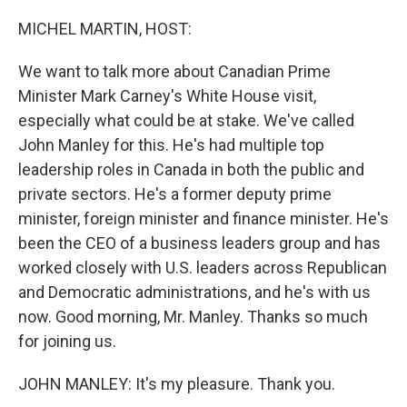
o
r
I
k
n
MICHEL MARTIN, HOST:
We want to talk more about Canadian Prime
Minister Mark Carney's White House visit,
especially what could be at stake. We've called
John Manley for this. He's had multiple top
leadership roles in Canada in both the public and
private sectors. He's a former deputy prime
minister, foreign minister and finance minister. He's
been the CEO of a business leaders group and has
worked closely with U.S. leaders across Republican
and Democratic administrations, and he's with us
now. Good morning, Mr. Manley. Thanks so much
for joining us.
JOHN MANLEY: It's my pleasure. Thank you.