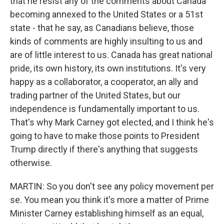
that he resist any of the comments about Canada
becoming annexed to the United States or a 51st
state - that he say, as Canadians believe, those
kinds of comments are highly insulting to us and
are of little interest to us. Canada has great national
pride, its own history, its own institutions. It's very
happy as a collaborator, a cooperator, an ally and
trading partner of the United States, but our
independence is fundamentally important to us.
That's why Mark Carney got elected, and I think he's
going to have to make those points to President
Trump directly if there's anything that suggests
otherwise.
MARTIN: So you don't see any policy movement per
se. You mean you think it's more a matter of Prime
Minister Carney establishing himself as an equal,