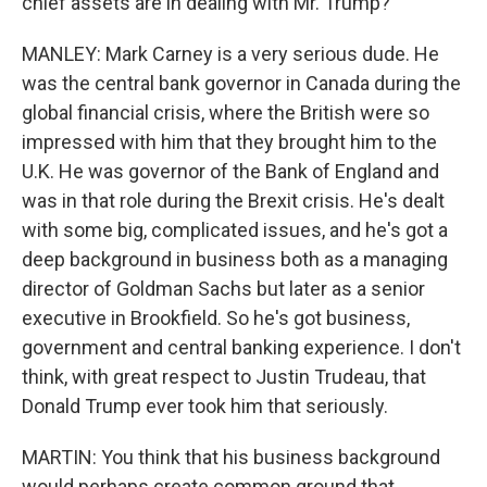
chief assets are in dealing with Mr. Trump?
MANLEY: Mark Carney is a very serious dude. He
was the central bank governor in Canada during the
global financial crisis, where the British were so
impressed with him that they brought him to the
U.K. He was governor of the Bank of England and
was in that role during the Brexit crisis. He's dealt
with some big, complicated issues, and he's got a
deep background in business both as a managing
director of Goldman Sachs but later as a senior
executive in Brookfield. So he's got business,
government and central banking experience. I don't
think, with great respect to Justin Trudeau, that
Donald Trump ever took him that seriously.
MARTIN: You think that his business background
would perhaps create common ground that