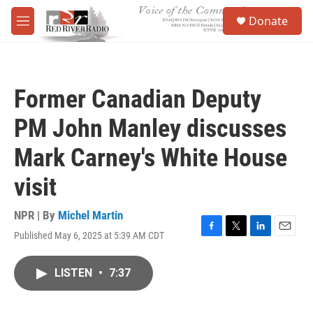
Skip to main content
S
Donate
e
M
a
e
r
n
c
u
h
Former Canadian Deputy
u
e
PM John Manley discusses
r
y
Mark Carney's White House
visit
NPR | By
Michel Martin
Published May 6, 2025 at 5:39 AM CDT
F
T
L
E
a
w
i
m
c
i
n
a
LISTEN
•
7:37
e
t
k
i
b
t
e
l
o
e
d