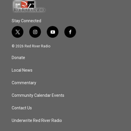
Stay Connected
t
i
y
f
w
n
o
a
i
s
u
c
© 2026 Red River Radio
t
t
t
e
t
a
u
b
Donate
e
g
b
o
r
r
e
o
a
k
Local News
m
Commentary
Community Calendar Events
Contact Us
Underwrite Red River Radio