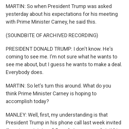
MARTIN: So when President Trump was asked
yesterday about his expectations for his meeting
with Prime Minister Carney, he said this.
(SOUNDBITE OF ARCHIVED RECORDING)
PRESIDENT DONALD TRUMP: I don't know. He's
coming to see me. I'm not sure what he wants to
see me about, but I guess he wants to make a deal.
Everybody does.
MARTIN: So let's turn this around. What do you
think Prime Minister Carney is hoping to
accomplish today?
MANLEY: Well, first, my understanding is that
President Trump in his phone call last week invited