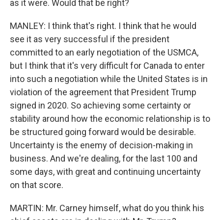
as it were. Would that be right?
MANLEY: I think that's right. I think that he would
see it as very successful if the president
committed to an early negotiation of the USMCA,
but I think that it's very difficult for Canada to enter
into such a negotiation while the United States is in
violation of the agreement that President Trump
signed in 2020. So achieving some certainty or
stability around how the economic relationship is to
be structured going forward would be desirable.
Uncertainty is the enemy of decision-making in
business. And we're dealing, for the last 100 and
some days, with great and continuing uncertainty
on that score.
MARTIN: Mr. Carney himself, what do you think his