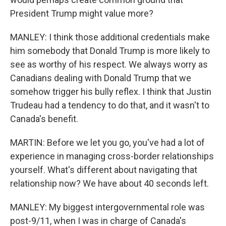
President Trump might value more?
MANLEY: I think those additional credentials make
him somebody that Donald Trump is more likely to
see as worthy of his respect. We always worry as
Canadians dealing with Donald Trump that we
somehow trigger his bully reflex. I think that Justin
Trudeau had a tendency to do that, and it wasn't to
Canada's benefit.
MARTIN: Before we let you go, you've had a lot of
experience in managing cross-border relationships
yourself. What's different about navigating that
relationship now? We have about 40 seconds left.
MANLEY: My biggest intergovernmental role was
post-9/11, when I was in charge of Canada's