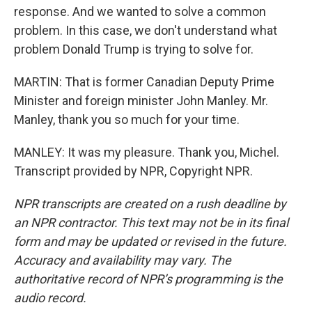
response. And we wanted to solve a common
problem. In this case, we don't understand what
problem Donald Trump is trying to solve for.
MARTIN: That is former Canadian Deputy Prime
Minister and foreign minister John Manley. Mr.
Manley, thank you so much for your time.
MANLEY: It was my pleasure. Thank you, Michel.
Transcript provided by NPR, Copyright NPR.
NPR transcripts are created on a rush deadline by
an NPR contractor. This text may not be in its final
form and may be updated or revised in the future.
Accuracy and availability may vary. The
authoritative record of NPR’s programming is the
audio record.