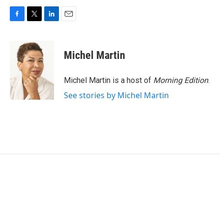
F
T
L
E
a
w
i
m
c
i
n
a
e
t
k
i
Michel Martin
b
t
e
l
o
e
d
o
r
I
Michel Martin is a host of
Morning Edition
.
k
n
See stories by Michel Martin