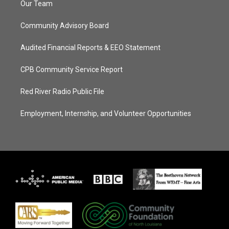
Our Team
Community Advisory Board
Audited Financial Reports & EEO Statement
CPB Community Service Report
Red River Radio Public File
Employment, Internship, and Volunteer Opportunities