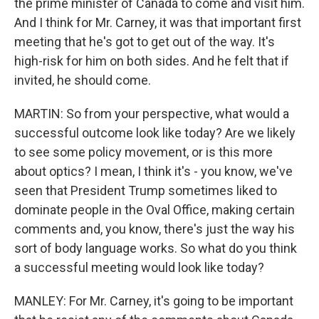
the prime minister of Canada to come and visit him.
And I think for Mr. Carney, it was that important first
meeting that he's got to get out of the way. It's
high-risk for him on both sides. And he felt that if
invited, he should come.
MARTIN: So from your perspective, what would a
successful outcome look like today? Are we likely
to see some policy movement, or is this more
about optics? I mean, I think it's - you know, we've
seen that President Trump sometimes liked to
dominate people in the Oval Office, making certain
comments and, you know, there's just the way his
sort of body language works. So what do you think
a successful meeting would look like today?
MANLEY: For Mr. Carney, it's going to be important