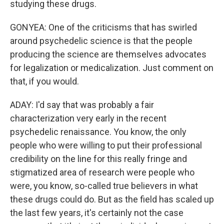
studying these drugs.
GONYEA: One of the criticisms that has swirled
around psychedelic science is that the people
producing the science are themselves advocates
for legalization or medicalization. Just comment on
that, if you would.
ADAY: I'd say that was probably a fair
characterization very early in the recent
psychedelic renaissance. You know, the only
people who were willing to put their professional
credibility on the line for this really fringe and
stigmatized area of research were people who
were, you know, so-called true believers in what
these drugs could do. But as the field has scaled up
the last few years, it's certainly not the case