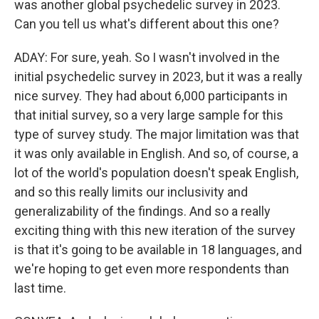
was another global psychedelic survey in 2023.
Can you tell us what's different about this one?
ADAY: For sure, yeah. So I wasn't involved in the
initial psychedelic survey in 2023, but it was a really
nice survey. They had about 6,000 participants in
that initial survey, so a very large sample for this
type of survey study. The major limitation was that
it was only available in English. And so, of course, a
lot of the world's population doesn't speak English,
and so this really limits our inclusivity and
generalizability of the findings. And so a really
exciting thing with this new iteration of the survey
is that it's going to be available in 18 languages, and
we're hoping to get even more respondents than
last time.