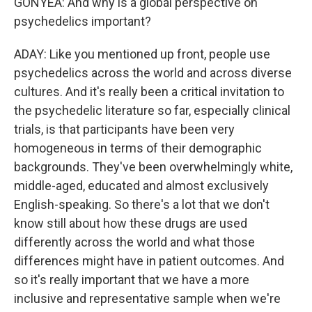
GONYEA: And why is a global perspective on
psychedelics important?
ADAY: Like you mentioned up front, people use
psychedelics across the world and across diverse
cultures. And it's really been a critical invitation to
the psychedelic literature so far, especially clinical
trials, is that participants have been very
homogeneous in terms of their demographic
backgrounds. They've been overwhelmingly white,
middle-aged, educated and almost exclusively
English-speaking. So there's a lot that we don't
know still about how these drugs are used
differently across the world and what those
differences might have in patient outcomes. And
so it's really important that we have a more
inclusive and representative sample when we're