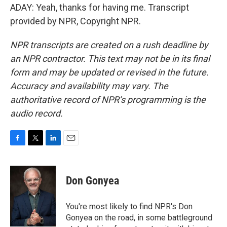
ADAY: Yeah, thanks for having me. Transcript
provided by NPR, Copyright NPR.
NPR transcripts are created on a rush deadline by
an NPR contractor. This text may not be in its final
form and may be updated or revised in the future.
Accuracy and availability may vary. The
authoritative record of NPR’s programming is the
audio record.
F
T
L
E
a
w
i
m
c
i
n
a
e
t
k
i
Don Gonyea
b
t
e
l
o
e
d
o
r
I
You're most likely to find NPR's Don
k
n
Gonyea on the road, in some battleground