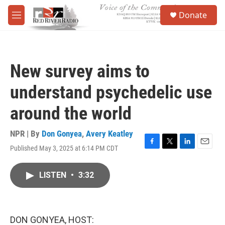
Skip to main content
S
Donate
e
M
a
e
r
n
c
u
h
New survey aims to
u
e
understand psychedelic use
r
y
around the world
NPR | By
Don Gonyea
,
Avery Keatley
Published May 3, 2025 at 6:14 PM CDT
F
T
L
E
a
w
i
m
c
i
n
a
LISTEN
•
3:32
e
t
k
i
b
t
e
l
o
e
d
o
r
I
k
n
DON GONYEA, HOST: