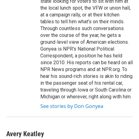
state looking for voters to sit with him at
the local lunch spot, the VFW or union hall,
at a campaign rally, or at their kitchen
tables to tell him what's on their minds.
Through countless such conversations
over the course of the year, he gets a
ground-level view of American elections.
Gonyea is NPR's National Political
Correspondent, a position he has held
since 2010. His reports can be heard on all
NPR News programs and at NPR.org. To
hear his sound-rich stories is akin to riding
in the passenger seat of his rental car,
traveling through Iowa or South Carolina or
Michigan or wherever, right along with him.
See stories by Don Gonyea
Avery Keatley