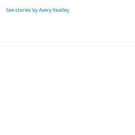
See stories by Avery Keatley