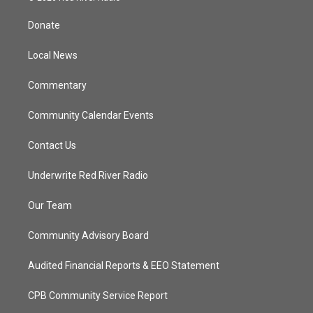
t
t
t
e
t
a
u
b
Donate
e
g
b
o
r
r
e
o
a
k
Local News
m
Commentary
Community Calendar Events
Contact Us
Underwrite Red River Radio
Our Team
Community Advisory Board
Audited Financial Reports & EEO Statement
CPB Community Service Report