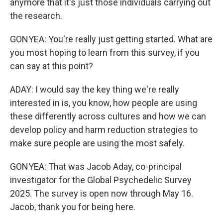
anymore that it's just those individuals carrying out
the research.
GONYEA: You're really just getting started. What are
you most hoping to learn from this survey, if you
can say at this point?
ADAY: I would say the key thing we're really
interested in is, you know, how people are using
these differently across cultures and how we can
develop policy and harm reduction strategies to
make sure people are using the most safely.
GONYEA: That was Jacob Aday, co-principal
investigator for the Global Psychedelic Survey
2025. The survey is open now through May 16.
Jacob, thank you for being here.