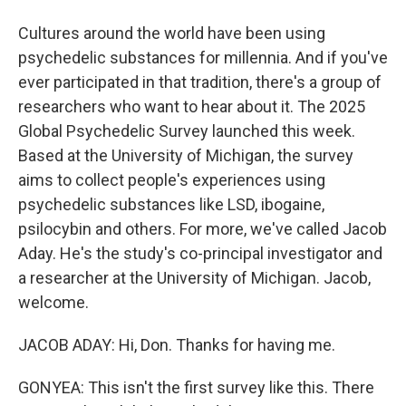
Cultures around the world have been using
psychedelic substances for millennia. And if you've
ever participated in that tradition, there's a group of
researchers who want to hear about it. The 2025
Global Psychedelic Survey launched this week.
Based at the University of Michigan, the survey
aims to collect people's experiences using
psychedelic substances like LSD, ibogaine,
psilocybin and others. For more, we've called Jacob
Aday. He's the study's co-principal investigator and
a researcher at the University of Michigan. Jacob,
welcome.
JACOB ADAY: Hi, Don. Thanks for having me.
GONYEA: This isn't the first survey like this. There