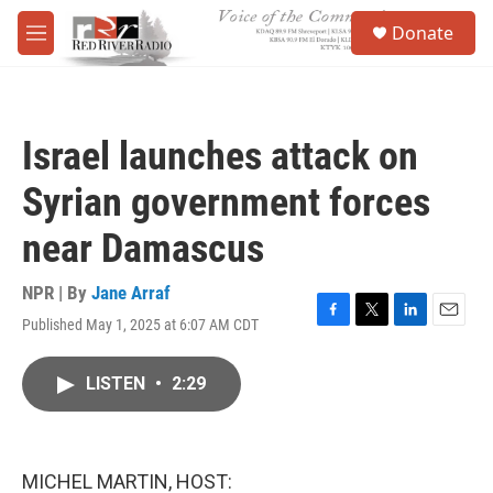
Skip to main content
S
Donate
e
M
a
e
r
n
c
u
h
Israel launches attack on
u
e
Syrian government forces
r
y
near Damascus
NPR | By
Jane Arraf
Published May 1, 2025 at 6:07 AM CDT
F
T
L
E
a
w
i
m
c
i
n
a
LISTEN
•
2:29
e
t
k
i
b
t
e
l
o
e
d
o
r
I
k
n
MICHEL MARTIN, HOST: