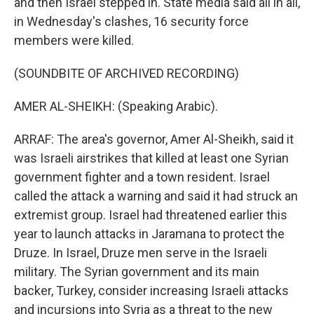
and then Israel stepped in. State media said all in all,
in Wednesday's clashes, 16 security force
members were killed.
(SOUNDBITE OF ARCHIVED RECORDING)
AMER AL-SHEIKH: (Speaking Arabic).
ARRAF: The area's governor, Amer Al-Sheikh, said it
was Israeli airstrikes that killed at least one Syrian
government fighter and a town resident. Israel
called the attack a warning and said it had struck an
extremist group. Israel had threatened earlier this
year to launch attacks in Jaramana to protect the
Druze. In Israel, Druze men serve in the Israeli
military. The Syrian government and its main
backer, Turkey, consider increasing Israeli attacks
and incursions into Syria as a threat to the new