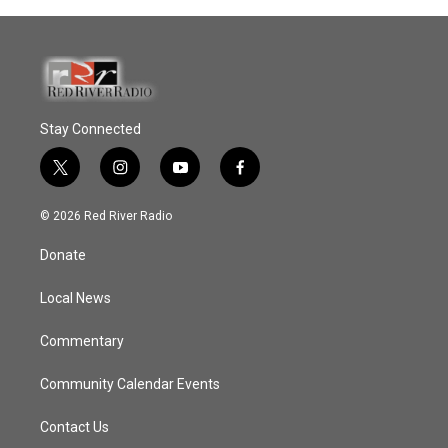
Stay Connected
t
i
y
f
w
n
o
a
i
s
u
c
© 2026 Red River Radio
t
t
t
e
t
a
u
b
Donate
e
g
b
o
r
r
e
o
a
k
Local News
m
Commentary
Community Calendar Events
Contact Us