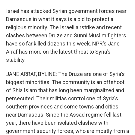
Israel has attacked Syrian government forces near
Damascus in what it says is a bid to protect a
religious minority. The Israeli airstrike and recent
clashes between Druze and Sunni Muslim fighters
have so far killed dozens this week. NPR's Jane
Arraf has more on the latest threat to Syria's
stability.
JANE ARRAF, BYLINE: The Druze are one of Syria's
biggest minorities. The community is an offshoot
of Shia Islam that has long been marginalized and
persecuted. Their militias control one of Syria's
southern provinces and some towns and cities
near Damascus. Since the Assad regime fell last
year, there have been isolated clashes with
government security forces, who are mostly from a