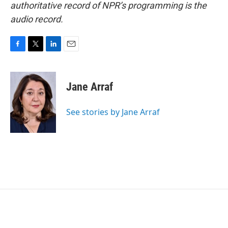
authoritative record of NPR’s programming is the
audio record.
F
T
L
E
a
w
i
m
c
i
n
a
e
t
k
i
Jane Arraf
b
t
e
l
o
e
d
o
r
I
See stories by Jane Arraf
k
n