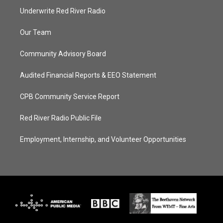
Underwrite Red River Radio
Our Team
Community Advisory Board
Audited Financial Reports & EEO Statement
CPB Community Service Report
Red River Radio Public File
Employment, Internship, and Volunteer Opportunities