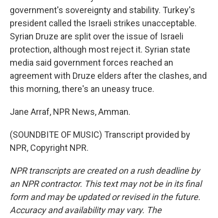
government's sovereignty and stability. Turkey's
president called the Israeli strikes unacceptable.
Syrian Druze are split over the issue of Israeli
protection, although most reject it. Syrian state
media said government forces reached an
agreement with Druze elders after the clashes, and
this morning, there's an uneasy truce.
Jane Arraf, NPR News, Amman.
(SOUNDBITE OF MUSIC) Transcript provided by
NPR, Copyright NPR.
NPR transcripts are created on a rush deadline by
an NPR contractor. This text may not be in its final
form and may be updated or revised in the future.
Accuracy and availability may vary. The