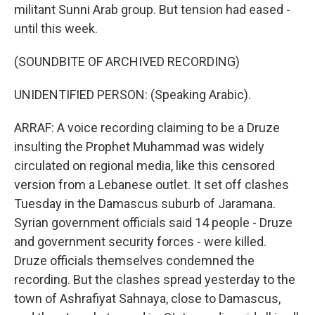
militant Sunni Arab group. But tension had eased -
until this week.
(SOUNDBITE OF ARCHIVED RECORDING)
UNIDENTIFIED PERSON: (Speaking Arabic).
ARRAF: A voice recording claiming to be a Druze
insulting the Prophet Muhammad was widely
circulated on regional media, like this censored
version from a Lebanese outlet. It set off clashes
Tuesday in the Damascus suburb of Jaramana.
Syrian government officials said 14 people - Druze
and government security forces - were killed.
Druze officials themselves condemned the
recording. But the clashes spread yesterday to the
town of Ashrafiyat Sahnaya, close to Damascus,