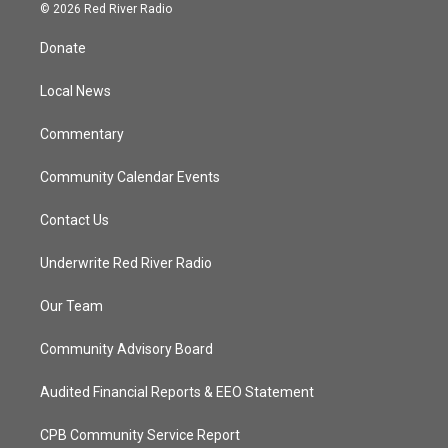
i
s
u
c
© 2026 Red River Radio
t
t
t
e
t
a
u
b
Donate
e
g
b
o
r
r
e
o
a
k
Local News
m
Commentary
Community Calendar Events
Contact Us
Underwrite Red River Radio
Our Team
Community Advisory Board
Audited Financial Reports & EEO Statement
CPB Community Service Report