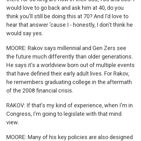
would love to go back and ask him at 40, do you
think you'll still be doing this at 70? And I'd love to
hear that answer 'cause I - honestly, I don't think he
would say yes.
MOORE: Rakov says millennial and Gen Zers see
the future much differently than older generations.
He says it's a worldview born out of multiple events
that have defined their early adult lives. For Rakov,
he remembers graduating college in the aftermath
of the 2008 financial crisis.
RAKOV: If that's my kind of experience, when I'm in
Congress, I'm going to legislate with that mind
view.
MOORE: Many of his key policies are also designed