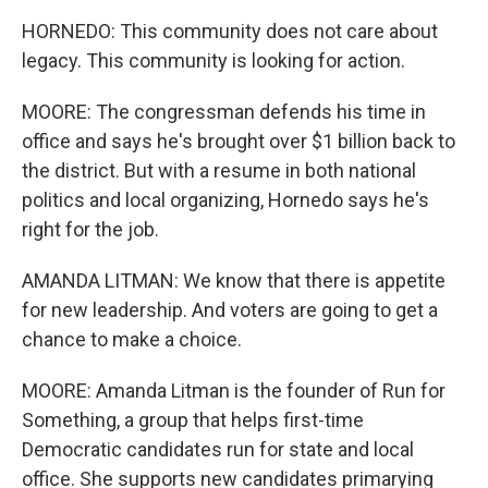
HORNEDO: This community does not care about
legacy. This community is looking for action.
MOORE: The congressman defends his time in
office and says he's brought over $1 billion back to
the district. But with a resume in both national
politics and local organizing, Hornedo says he's
right for the job.
AMANDA LITMAN: We know that there is appetite
for new leadership. And voters are going to get a
chance to make a choice.
MOORE: Amanda Litman is the founder of Run for
Something, a group that helps first-time
Democratic candidates run for state and local
office. She supports new candidates primarying