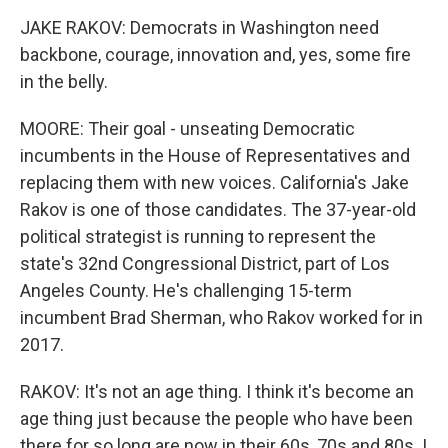
JAKE RAKOV: Democrats in Washington need
backbone, courage, innovation and, yes, some fire
in the belly.
MOORE: Their goal - unseating Democratic
incumbents in the House of Representatives and
replacing them with new voices. California's Jake
Rakov is one of those candidates. The 37-year-old
political strategist is running to represent the
state's 32nd Congressional District, part of Los
Angeles County. He's challenging 15-term
incumbent Brad Sherman, who Rakov worked for in
2017.
RAKOV: It's not an age thing. I think it's become an
age thing just because the people who have been
there for so long are now in their 60s, 70s and 80s. I