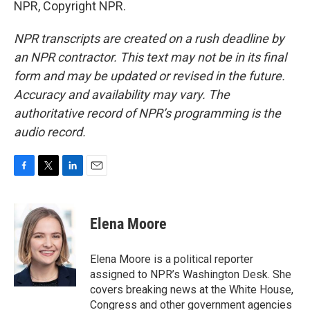
NPR, Copyright NPR.
NPR transcripts are created on a rush deadline by
an NPR contractor. This text may not be in its final
form and may be updated or revised in the future.
Accuracy and availability may vary. The
authoritative record of NPR’s programming is the
audio record.
F
T
L
E
a
w
i
m
c
i
n
a
e
t
k
i
Elena Moore
b
t
e
l
o
e
d
o
r
I
Elena Moore is a political reporter
k
n
assigned to NPR’s Washington Desk. She
covers breaking news at the White House,
Congress and other government agencies