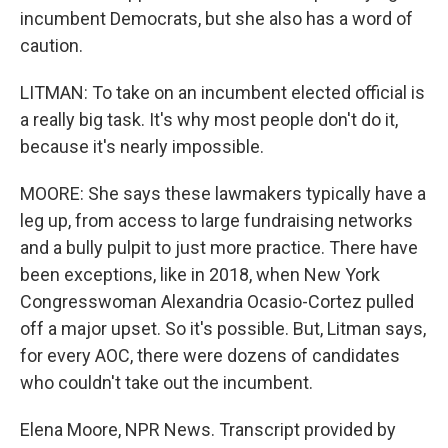
incumbent Democrats, but she also has a word of
caution.
LITMAN: To take on an incumbent elected official is
a really big task. It's why most people don't do it,
because it's nearly impossible.
MOORE: She says these lawmakers typically have a
leg up, from access to large fundraising networks
and a bully pulpit to just more practice. There have
been exceptions, like in 2018, when New York
Congresswoman Alexandria Ocasio-Cortez pulled
off a major upset. So it's possible. But, Litman says,
for every AOC, there were dozens of candidates
who couldn't take out the incumbent.
Elena Moore, NPR News. Transcript provided by