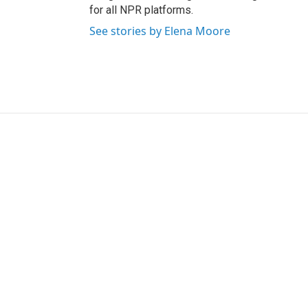
for all NPR platforms.
See stories by Elena Moore