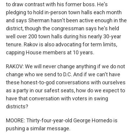
to draw contrast with his former boss. He's
pledging to hold in-person town halls each month
and says Sherman hasn't been active enough in the
district, though the congressman says he's held
well over 200 town halls during his nearly 30-year
tenure. Rakov is also advocating for term limits,
capping House members at 10 years.
RAKOV: We will never change anything if we do not
change who we send to D.C. And if we can't have
these honest-to-god conversations with ourselves
as a party in our safest seats, how do we expect to
have that conversation with voters in swing
districts?
MOORE: Thirty-four-year-old George Hornedo is
pushing a similar message.