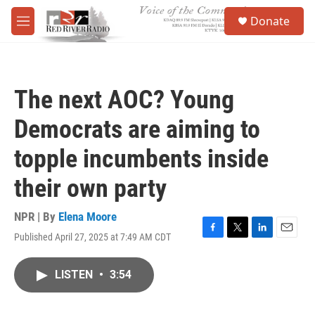
Skip to main content
S
Donate
e
M
a
e
r
n
c
u
h
The next AOC? Young
u
e
Democrats are aiming to
r
y
topple incumbents inside
their own party
NPR | By
Elena Moore
Published April 27, 2025 at 7:49 AM CDT
F
T
L
E
a
w
i
m
c
i
n
a
LISTEN
•
3:54
e
t
k
i
b
t
e
l
o
e
d