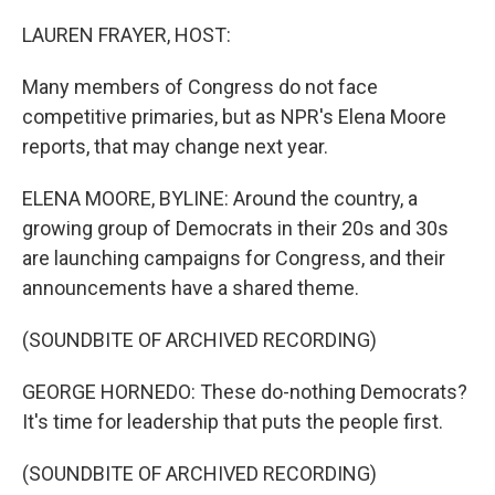
o
r
I
k
n
LAUREN FRAYER, HOST:
Many members of Congress do not face
competitive primaries, but as NPR's Elena Moore
reports, that may change next year.
ELENA MOORE, BYLINE: Around the country, a
growing group of Democrats in their 20s and 30s
are launching campaigns for Congress, and their
announcements have a shared theme.
(SOUNDBITE OF ARCHIVED RECORDING)
GEORGE HORNEDO: These do-nothing Democrats?
It's time for leadership that puts the people first.
(SOUNDBITE OF ARCHIVED RECORDING)