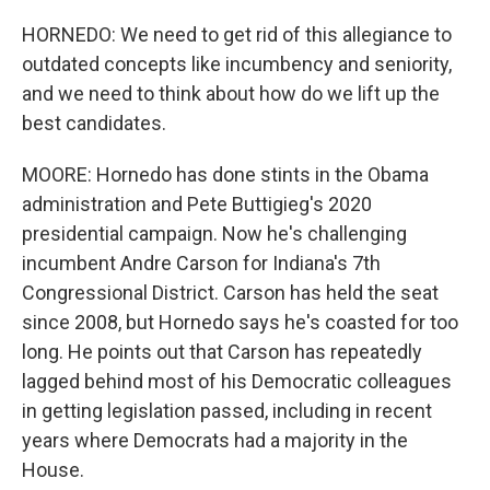
HORNEDO: We need to get rid of this allegiance to
outdated concepts like incumbency and seniority,
and we need to think about how do we lift up the
best candidates.
MOORE: Hornedo has done stints in the Obama
administration and Pete Buttigieg's 2020
presidential campaign. Now he's challenging
incumbent Andre Carson for Indiana's 7th
Congressional District. Carson has held the seat
since 2008, but Hornedo says he's coasted for too
long. He points out that Carson has repeatedly
lagged behind most of his Democratic colleagues
in getting legislation passed, including in recent
years where Democrats had a majority in the
House.