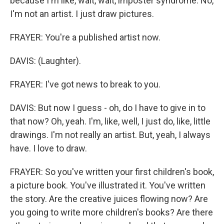
because I'm like, wait, wait, imposter syndrome. No,
I'm not an artist. I just draw pictures.
FRAYER: You're a published artist now.
DAVIS: (Laughter).
FRAYER: I've got news to break to you.
DAVIS: But now I guess - oh, do I have to give in to
that now? Oh, yeah. I'm, like, well, I just do, like, little
drawings. I'm not really an artist. But, yeah, I always
have. I love to draw.
FRAYER: So you've written your first children's book,
a picture book. You've illustrated it. You've written
the story. Are the creative juices flowing now? Are
you going to write more children's books? Are there