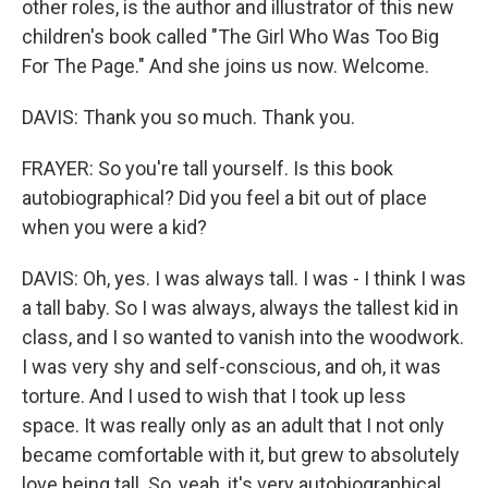
other roles, is the author and illustrator of this new
children's book called "The Girl Who Was Too Big
For The Page." And she joins us now. Welcome.
DAVIS: Thank you so much. Thank you.
FRAYER: So you're tall yourself. Is this book
autobiographical? Did you feel a bit out of place
when you were a kid?
DAVIS: Oh, yes. I was always tall. I was - I think I was
a tall baby. So I was always, always the tallest kid in
class, and I so wanted to vanish into the woodwork.
I was very shy and self-conscious, and oh, it was
torture. And I used to wish that I took up less
space. It was really only as an adult that I not only
became comfortable with it, but grew to absolutely
love being tall. So, yeah, it's very autobiographical.