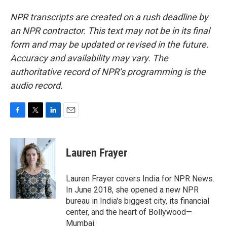
NPR transcripts are created on a rush deadline by
an NPR contractor. This text may not be in its final
form and may be updated or revised in the future.
Accuracy and availability may vary. The
authoritative record of NPR’s programming is the
audio record.
F
T
L
E
a
w
i
m
c
i
n
a
e
t
k
i
Lauren Frayer
b
t
e
l
o
e
d
o
r
I
Lauren Frayer covers India for NPR News.
k
n
In June 2018, she opened a new NPR
bureau in India's biggest city, its financial
center, and the heart of Bollywood—
Mumbai.