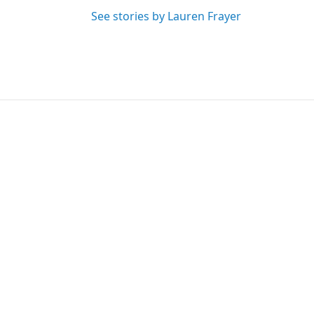
See stories by Lauren Frayer