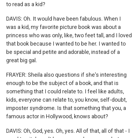
to read as a kid?
DAVIS: Oh. It would have been fabulous. When I
was a kid, my favorite picture book was about a
princess who was only, like, two feet tall, and I loved
that book because I wanted to be her. I wanted to
be special and petite and adorable, instead of a
great big gal.
FRAYER: Sheila also questions if she's interesting
enough to be the subject of a book, and that is
something that I could relate to. I feel like adults,
kids, everyone can relate to, you know, self-doubt,
imposter syndrome. Is that something that you, a
famous actor in Hollywood, knows about?
DAVIS: Oh, God, yes. Oh, yes. All of that, all of that - I