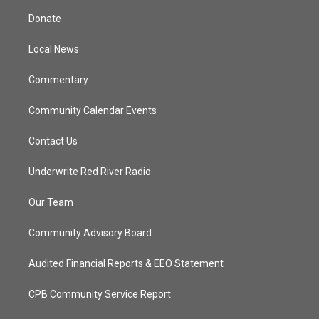
t
a
u
b
Donate
e
g
b
o
r
r
e
o
a
k
Local News
m
Commentary
Community Calendar Events
Contact Us
Underwrite Red River Radio
Our Team
Community Advisory Board
Audited Financial Reports & EEO Statement
CPB Community Service Report