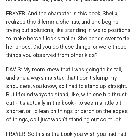
FRAYER: And the character in this book, Sheila,
realizes this dilemma she has, and she begins
trying out solutions, like standing in weird positions
to make herself look smaller. She bends over to tie
her shoes. Did you do these things, or were these
things you observed from other kids?
DAVIS: My mom knew that I was going to be tall,
and she always insisted that I don't slump my
shoulders, you know, so I had to stand up straight.
But I found ways to stand, like, with one hip thrust
out - it's actually in the book - to seem a little bit
shorter, or I'd lean on things or perch on the edges
of things, so I just wasn't standing out so much.
FRAYER: So this is the book you wish you had had