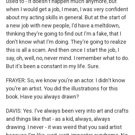
used to - it doesn't happen much anymore, but
when I would get a job, I mean, I was very confident
about my acting skills in general. But at the start of
a new job with new people, I'd have a meltdown,
thinking they're going to find out I'm a fake, that I
don't know what I'm doing. They're going to realize
this is all a scam. And then once I start the job, I
say, oh, well, no, never mind. I remember what to do.
But it's been a constant in my life. Sure.
FRAYER: So, we know you're an actor. I didn't know
you're an artist. You did the illustrations for this
book. Have you always drawn?
DAVIS: Yes. I've always been very into art and crafts
and things like that - as a kid, always, always
drawing. I never - it was weird that you said artist