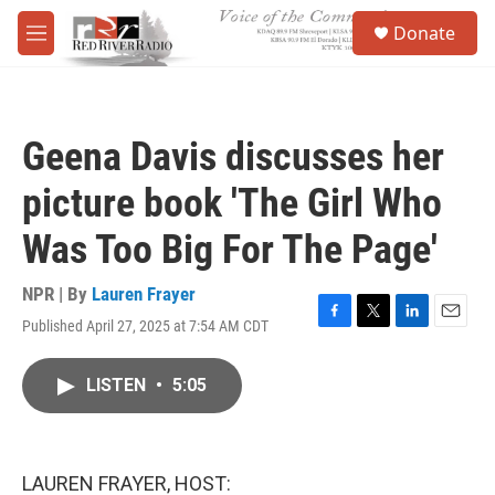
Skip to main content
S
Donate
e
M
a
e
r
n
c
u
h
Geena Davis discusses her
u
e
picture book 'The Girl Who
r
y
Was Too Big For The Page'
NPR | By
Lauren Frayer
Published April 27, 2025 at 7:54 AM CDT
F
T
L
E
a
w
i
m
c
i
n
a
LISTEN
•
5:05
e
t
k
i
b
t
e
l
o
e
d
o
r
I
k
n
LAUREN FRAYER, HOST: