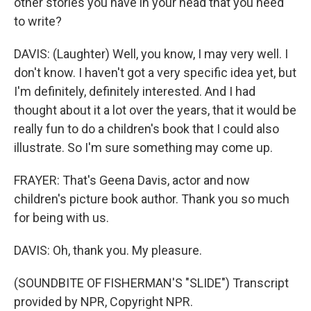
other stories you have in your head that you need
to write?
DAVIS: (Laughter) Well, you know, I may very well. I
don't know. I haven't got a very specific idea yet, but
I'm definitely, definitely interested. And I had
thought about it a lot over the years, that it would be
really fun to do a children's book that I could also
illustrate. So I'm sure something may come up.
FRAYER: That's Geena Davis, actor and now
children's picture book author. Thank you so much
for being with us.
DAVIS: Oh, thank you. My pleasure.
(SOUNDBITE OF FISHERMAN'S "SLIDE") Transcript
provided by NPR, Copyright NPR.