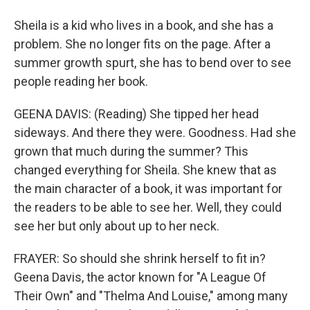
Sheila is a kid who lives in a book, and she has a
problem. She no longer fits on the page. After a
summer growth spurt, she has to bend over to see
people reading her book.
GEENA DAVIS: (Reading) She tipped her head
sideways. And there they were. Goodness. Had she
grown that much during the summer? This
changed everything for Sheila. She knew that as
the main character of a book, it was important for
the readers to be able to see her. Well, they could
see her but only about up to her neck.
FRAYER: So should she shrink herself to fit in?
Geena Davis, the actor known for "A League Of
Their Own" and "Thelma And Louise," among many