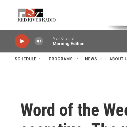
Skip to main content
Voice of the Community
Main Channel
Morning Edition
SCHEDULE
PROGRAMS
NEWS
ABOUT 
Word of the Wee