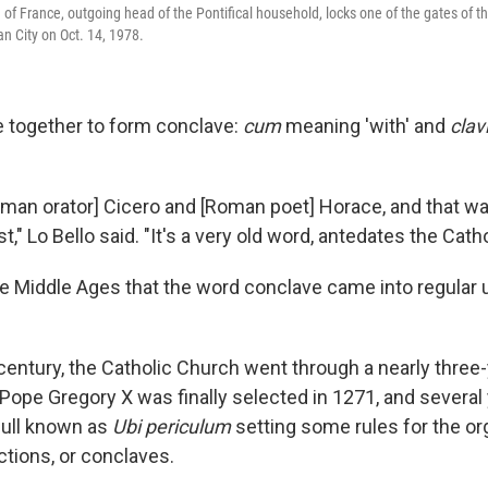
of France, outgoing head of the Pontifical household, locks one of the gates of th
an City on Oct. 14, 1978.
 together to form conclave:
cum
meaning 'with' and
clav
Roman orator] Cicero and [Roman poet] Horace, and that w
t," Lo Bello said. "It's a very old word, antedates the Cathol
the Middle Ages that the word conclave came into regular
 century, the Catholic Church went through a nearly three
Pope Gregory X was finally selected in 1271, and several 
bull known as
Ubi periculum
setting some rules for the or
ctions, or conclaves.