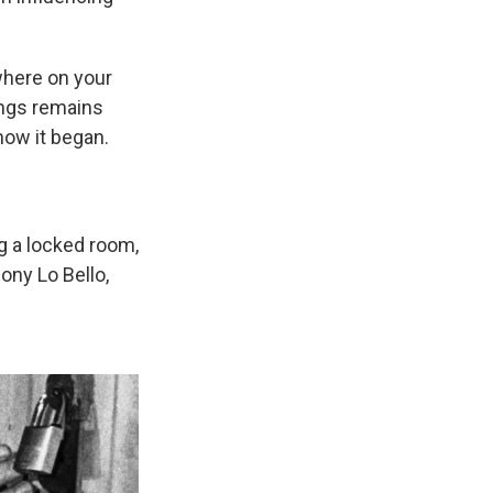
where on your
ings remains
 how it began.
g a locked room,
ony Lo Bello,