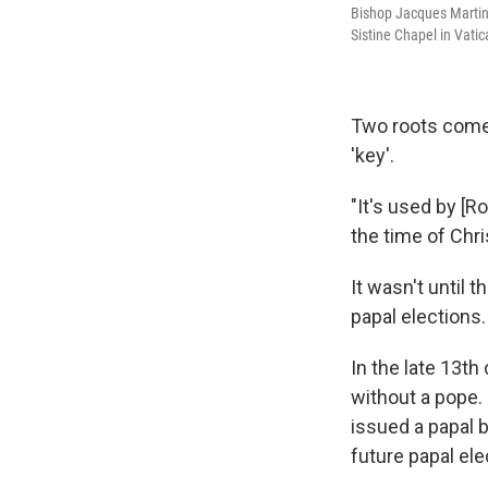
Bishop Jacques Martin 
Sistine Chapel in Vatic
Two roots come
'key'.
"It's used by [
the time of Chris
It wasn't until 
papal elections.
In the late 13th
without a pope. 
issued a papal 
future papal ele