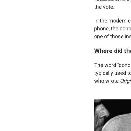
the vote.
In the modern e
phone, the conc
one of those ins
Where did t
The word "concl
typically used 
who wrote
Orig