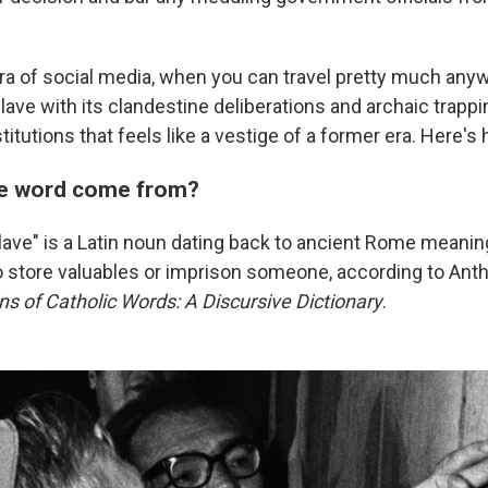
ra of social media, when you can travel pretty much any
lave with its clandestine deliberations and archaic trapp
titutions that feels like a vestige of a former era. Here's
he word come from?
ave" is a Latin noun dating back to ancient Rome meanin
to store valuables or imprison someone, according to Anth
ins of Catholic Words: A Discursive Dictionary
.