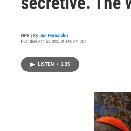
secretive. The 
NPR | By
Joe Hernandez
Published April 23, 2025 at 4:00 AM CDT
LISTEN
•
2:35