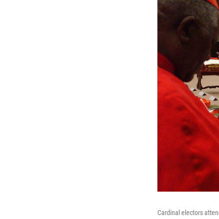
Cardinal electors atten