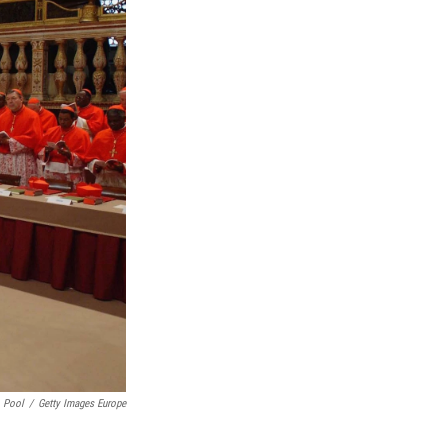
Pool
/
Getty Images Europe