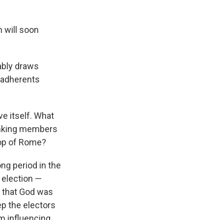
 will soon
ably draws
n adherents
ve itself. What
ranking members
hop of Rome?
ong period in the
 election —
t that God was
ep the electors
m influencing