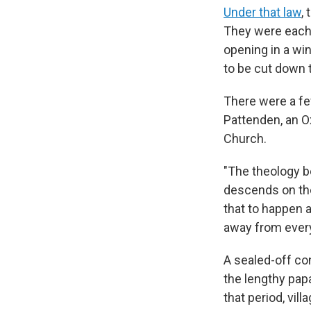
Under that law
,
They were each
opening in a win
to be cut down 
There were a fe
Pattenden, an Ox
Church.
"The theology be
descends on the 
that to happen a
away from every
A sealed-off con
the lengthy pap
that period, villa