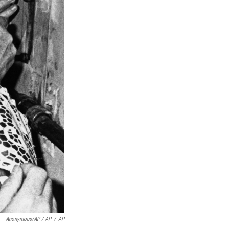
Anonymous/AP / AP
/
AP