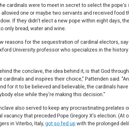
 the cardinals were to meet in secret to select the pope's
 allowed one or maybe two servants and received food t
dow. If they didn't elect a new pope within eight days, th
to only bread, water and wine.
w reasons for the sequestration of cardinal electors, say
ford University professor who specializes in the history
hind the conclave, the idea behind it, is that God through
cardinals and inspires their choice," Pattenden said. "An
nd for it to be believed and believable, the cardinals hav
body else while they're making this decision."
clave also served to keep any procrastinating prelates o
al vacancy that preceded Pope Gregory X's election. (At o
gers in Viterbo, Italy,
got so fed up
with the prolonged deli