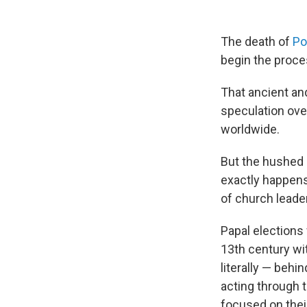
The death of
Po
begin the proce
That ancient an
speculation over
worldwide.
But the hushed a
exactly happens
of church leade
Papal elections 
13th century wi
literally — behi
acting through t
focused on thei