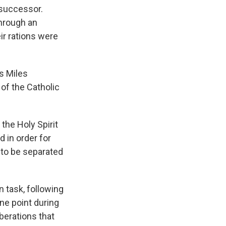
 successor.
hrough an
eir rations were
s Miles
 of the Catholic
 the Holy Spirit
d in order for
e to be separated
n task, following
ne point during
berations that