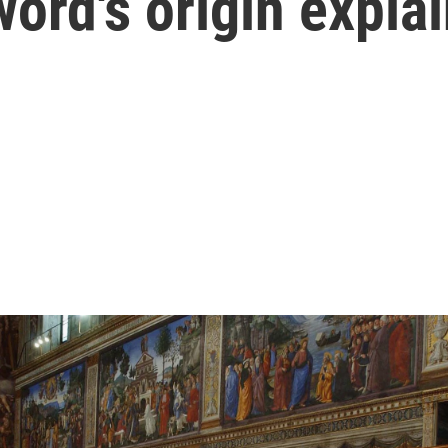
word's origin expla