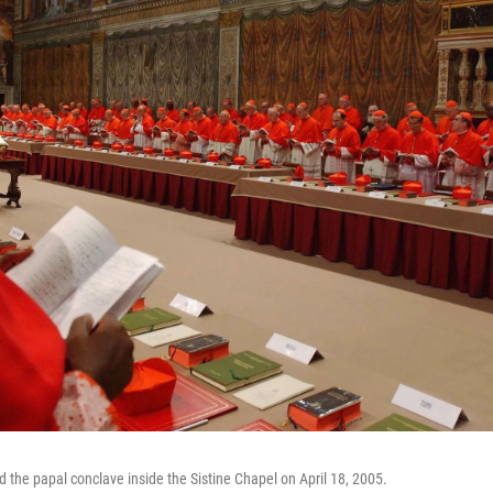
d the papal conclave inside the Sistine Chapel on April 18, 2005.