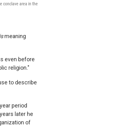
e conclave area in the
is
meaning
as even before
ic religion."
 use to describe
-year period
years later he
ganization of