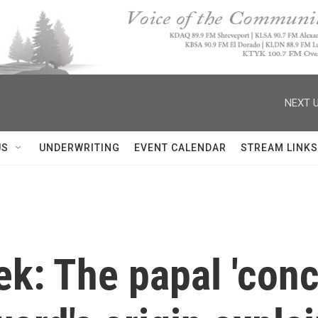
NEXT U
US
UNDERWRITING
EVENT CALENDAR
STREAM LINKS
k: The papal 'concl