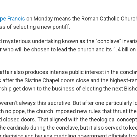
pe Francis
on Monday means the Roman Catholic Church
ss of selecting a new pontiff.
d mysterious undertaking known as the "conclave" invari
 who will be chosen to lead the church and its 1.4 billio
ffair also produces intense public interest in the concla
 after the Sistine Chapel doors close and the highest-
rship get down to the business of electing the next Bis
weren't always this secretive. But after one particularly l
th no pope, the church imposed new rules that thrust the
nd closed doors. That aligned with the theological concep
he cardinals during the conclave, but it also served to ke
r decision and bar any meddling government officials fro