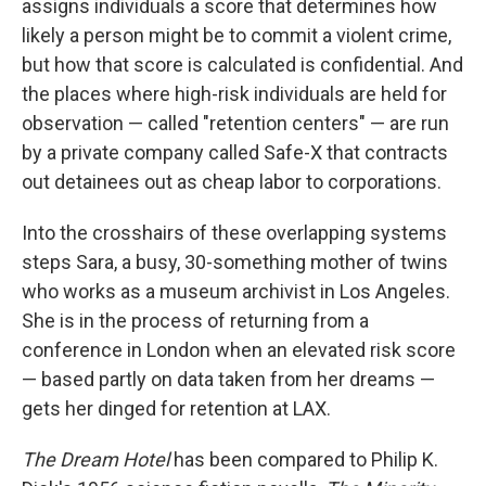
assigns individuals a score that determines how
likely a person might be to commit a violent crime,
but how that score is calculated is confidential. And
the places where high-risk individuals are held for
observation — called "retention centers" — are run
by a private company called Safe-X that contracts
out detainees out as cheap labor to corporations.
Into the crosshairs of these overlapping systems
steps Sara, a busy, 30-something mother of twins
who works as a museum archivist in Los Angeles.
She is in the process of returning from a
conference in London when an elevated risk score
— based partly on data taken from her dreams —
gets her dinged for retention at LAX.
The Dream Hotel
has been compared to Philip K.