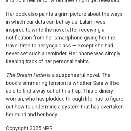
and no timeline for when they might get released.
Her book also paints a grim picture about the ways
in which our data can betray us. Lalami was
inspired to write the novel after receiving a
notification from her smartphone giving her the
travel time to her yoga class — except she had
never set such a reminder. Her phone was simply
keeping track of her personal habits.
The Dream Hotel
is a suspenseful novel. The
book's simmering tension is whether Sara will be
able to find a way out of this trap. This ordinary
woman, who has plodded through life, has to figure
out how to undermine a system that has overtaken
her mind and her body.
Copyright 2025 NPR