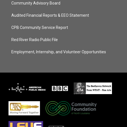
Community Advisory Board
Audited Financial Reports & EEO Statement
CPB Community Service Report
Red River Radio Public File
Employment, Internship, and Volunteer Opportunities