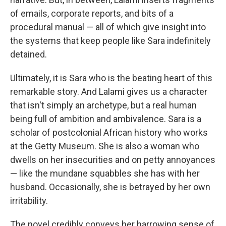
of emails, corporate reports, and bits of a
procedural manual — all of which give insight into
the systems that keep people like Sara indefinitely
detained.
Ultimately, it is Sara who is the beating heart of this
remarkable story. And Lalami gives us a character
that isn't simply an archetype, but a real human
being full of ambition and ambivalence. Sara is a
scholar of postcolonial African history who works
at the Getty Museum. She is also a woman who
dwells on her insecurities and on petty annoyances
— like the mundane squabbles she has with her
husband. Occasionally, she is betrayed by her own
irritability.
The novel credibly conveys her harrowing sense of