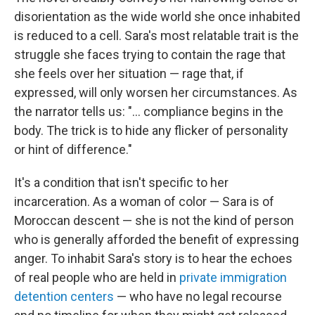
disorientation as the wide world she once inhabited
is reduced to a cell. Sara's most relatable trait is the
struggle she faces trying to contain the rage that
she feels over her situation — rage that, if
expressed, will only worsen her circumstances. As
the narrator tells us: "... compliance begins in the
body. The trick is to hide any flicker of personality
or hint of difference."
It's a condition that isn't specific to her
incarceration. As a woman of color — Sara is of
Moroccan descent — she is not the kind of person
who is generally afforded the benefit of expressing
anger. To inhabit Sara's story is to hear the echoes
of real people who are held in
private immigration
detention centers
— who have no legal recourse