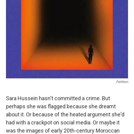
Pantheon
Sara Hussein hasn't committed a crime. But
perhaps she was flagged because she dreamt
about it. Or because of the heated argument she'd
had with a crackpot on social media. Or maybe it
was the images of early 20th-century Moroccan