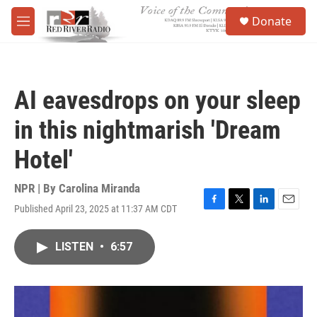
Skip to main content
S
Donate
e
M
a
e
r
n
c
u
h
AI eavesdrops on your sleep
u
e
in this nightmarish 'Dream
r
y
Hotel'
NPR | By
Carolina Miranda
Published April 23, 2025 at 11:37 AM CDT
F
T
L
E
a
w
i
m
c
i
n
a
LISTEN
•
6:57
e
t
k
i
b
t
e
l
o
e
d
o
r
I
k
n