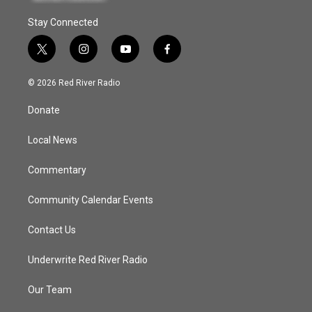
Stay Connected
t
i
y
f
w
n
o
a
i
s
u
c
© 2026 Red River Radio
t
t
t
e
t
a
u
b
Donate
e
g
b
o
r
r
e
o
a
k
Local News
m
Commentary
Community Calendar Events
Contact Us
Underwrite Red River Radio
Our Team