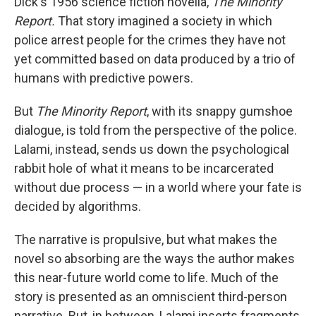
Dick's 1956 science fiction novella,
The Minority
Report.
That story imagined a society in which
police arrest people for the crimes they have not
yet committed based on data produced by a trio of
humans with predictive powers.
But
The Minority Report
, with its snappy gumshoe
dialogue, is told from the perspective of the police.
Lalami, instead, sends us down the psychological
rabbit hole of what it means to be incarcerated
without due process — in a world where your fate is
decided by algorithms.
The narrative is propulsive, but what makes the
novel so absorbing are the ways the author makes
this near-future world come to life. Much of the
story is presented as an omniscient third-person
narrative. But, in between, Lalami inserts fragments