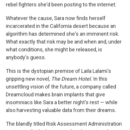
rebel fighters she'd been posting to the internet.
Whatever the cause, Sara now finds herself
incarcerated in the California desert because an
algorithm has determined she's an imminent risk.
What exactly that risk may be and when and, under
what conditions, she might be released, is
anybody's guess.
This is the dystopian premise of Laila Lalami's
gripping new novel,
The Dream Hotel.
In this
unsettling vision of the future, a company called
Dreamcloud makes brain implants that give
insomniacs like Sara a better night's rest — while
also harvesting valuable data from their dreams.
The blandly titled Risk Assessment Administration