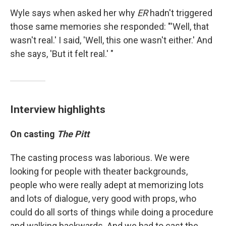
Wyle says when asked her why
ER
hadn't triggered
those same memories she responded: "'Well, that
wasn't real.' I said, 'Well, this one wasn't either.' And
she says, 'But it felt real.' "
Interview highlights
On casting
The Pitt
The casting process was laborious. We were
looking for people with theater backgrounds,
people who were really adept at memorizing lots
and lots of dialogue, very good with props, who
could do all sorts of things while doing a procedure
and walking backwards. And we had to cast the