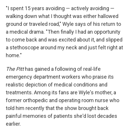
"I spent 15 years avoiding — actively avoiding —
walking down what I thought was either hallowed
ground or traveled road," Wyle says of his return to
a medical drama. "Then finally I had an opportunity
to come back and was excited about it, and slipped
a stethoscope around my neck and just felt right at
home."
The Pitt
has gained a following of real-life
emergency department workers who praise its
realistic depiction of medical conditions and
treatments. Among its fans are Wyle's mother, a
former orthopedic and operating room nurse who
told him recently that the show brought back
painful memories of patients she'd lost decades
earlier.