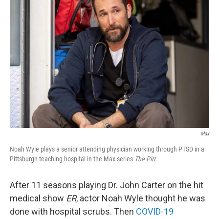
Max
Noah Wyle plays a senior attending physician working through PTSD in a
Pittsburgh teaching hospital in the Max series
The Pitt.
After 11 seasons playing Dr. John Carter on the hit
medical show
ER
, actor Noah Wyle thought he was
done with hospital scrubs. Then
COVID-19