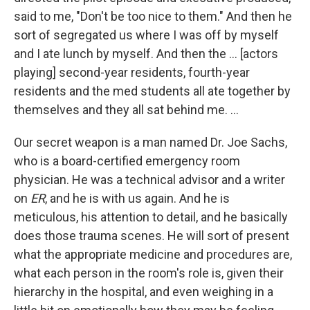
said to me, "Don't be too nice to them." And then he
sort of segregated us where I was off by myself
and I ate lunch by myself. And then the … [actors
playing] second-year residents, fourth-year
residents and the med students all ate together by
themselves and they all sat behind me. ...
Our secret weapon is a man named Dr. Joe Sachs,
who is a board-certified emergency room
physician. He was a technical advisor and a writer
on
ER
, and he is with us again. And he is
meticulous, his attention to detail, and he basically
does those trauma scenes. He will sort of present
what the appropriate medicine and procedures are,
what each person in the room's role is, given their
hierarchy in the hospital, and even weighing in a