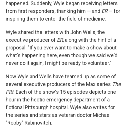
happened. Suddenly, Wyle began receiving letters
from first responders, thanking him — and
ER
— for
inspiring them to enter the field of medicine.
Wyle shared the letters with John Wells, the
executive producer of
ER
, along with the hint of a
proposal: "If you ever want to make a show about
what's happening here, even though we said we'd
never do it again, I might be ready to volunteer."
Now Wyle and Wells have teamed up as some of
several executive producers of the Max series
The
Pitt
. Each of the show's 15 episodes depicts one
hour in the hectic emergency department of a
fictional Pittsburgh hospital. Wyle also writes for
the series and stars as veteran doctor Michael
"Robby" Rabinovitch.