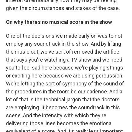
little bit on emotionally how they may be feeling
given the circumstances and stakes of the case.
On why there's no musical score in the show
One of the decisions we made early on was to not
employ any soundtrack in the show. And by lifting
the music out, we've sort of removed the artifice
that says you're watching a TV show and we need
you to feel sad here because we're playing strings
or exciting here because we are using percussion.
We're letting the sort of symphony of the sound of
the procedures in the room be our cadence. And a
lot of that is the technical jargon that the doctors
are employing. It becomes the soundtrack in this
scene. And the intensity with which they're
delivering those lines becomes the emotional
equivalent of a score. And it's really less important