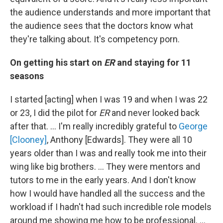
the audience understands and more important that
the audience sees that the doctors know what
they're talking about. It's competency porn.
On getting his start on
ER
and staying for 11
seasons
I started [acting] when I was 19 and when I was 22
or 23, I did the pilot for
ER
and never looked back
after that. … I'm really incredibly grateful to
George
[Clooney]
, Anthony [Edwards]. They were all 10
years older than I was and really took me into their
wing like big brothers. … They were mentors and
tutors to me in the early years. And I don't know
how I would have handled all the success and the
workload if I hadn't had such incredible role models
around me showing me how to be professional. …