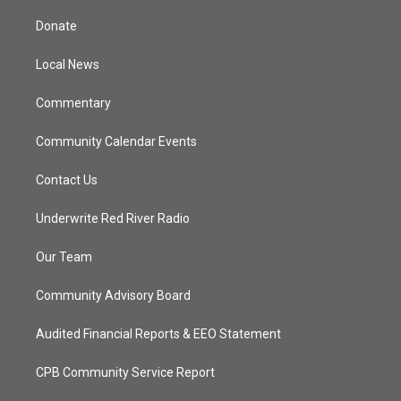
t
t
t
e
t
a
u
b
Donate
e
g
b
o
r
r
e
o
a
k
Local News
m
Commentary
Community Calendar Events
Contact Us
Underwrite Red River Radio
Our Team
Community Advisory Board
Audited Financial Reports & EEO Statement
CPB Community Service Report