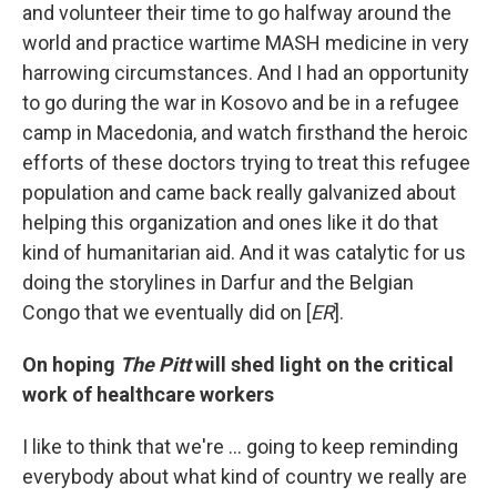
and volunteer their time to go halfway around the
world and practice wartime MASH medicine in very
harrowing circumstances. And I had an opportunity
to go during the war in Kosovo and be in a refugee
camp in Macedonia, and watch firsthand the heroic
efforts of these doctors trying to treat this refugee
population and came back really galvanized about
helping this organization and ones like it do that
kind of humanitarian aid. And it was catalytic for us
doing the storylines in Darfur and the Belgian
Congo that we eventually did on [
ER
].
On hoping
The Pitt
will shed light on the critical
work of healthcare workers
I like to think that we're … going to keep reminding
everybody about what kind of country we really are