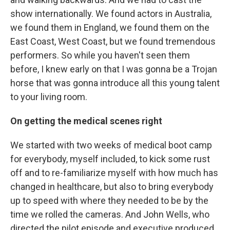
show internationally. We found actors in Australia,
we found them in England, we found them on the
East Coast, West Coast, but we found tremendous
performers. So while you haven't seen them
before, I knew early on that I was gonna be a Trojan
horse that was gonna introduce all this young talent
to your living room.
On getting the medical scenes right
We started with two weeks of medical boot camp
for everybody, myself included, to kick some rust
off and to re-familiarize myself with how much has
changed in healthcare, but also to bring everybody
up to speed with where they needed to be by the
time we rolled the cameras. And John Wells, who
directed the pilot episode and executive produced,