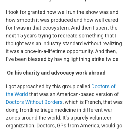
I took for granted how well run the show was and
how smooth it was produced and how well cared
for I was in that ecosystem. And then I spent the
next 15 years trying to recreate something that I
thought was an industry standard without realizing
it was a once-in-a-lifetime opportunity. And then,
I've been blessed by having lightning strike twice.
On his charity and advocacy work abroad
I got approached by this group called
Doctors of
the World
that was an American-based version of
Doctors Without Borders
, which is French, that was
doing frontline triage medicine in different war
zones around the world. It's a purely volunteer
organization. Doctors, GPs from America, would go