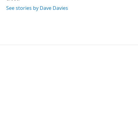
See stories by Dave Davies