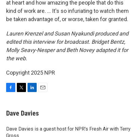
at heart and how amazing the people that do this
kind of work are. … It's so infuriating to watch them
be taken advantage of, or worse, taken for granted.
Lauren Krenzel
and Susan Nyakundi produced and
edited this interview for broadcast. Bridget Bentz,
Molly Seavy-Nesper and Beth Novey adapted it for
the web.
Copyright 2025 NPR
F
T
L
E
a
w
i
m
c
i
n
a
e
t
k
i
Dave Davies
b
t
e
l
o
e
d
o
r
I
Dave Davies is a guest host for NPR's Fresh Air with Terry
k
n
Gross.