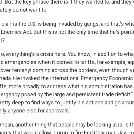
ed. But the key phrase there is if they wanted to, and they
utely do not want to.
laims the U.S. is being invaded by gangs, and that's wha
 Enemies Act. But this is not the only time that he's point
t?
everything's a crisis here. You know, in addition to wha
ed emergencies when it comes to tariffs, for example, a
 over fentanyl coming across the borders, even though very
ada. He invoked the International Emergency Economic
riffs, more broadly to address what his administration ha
ergency posed by the large and persistent trade deficit." 
retty deep to find ways to justify his actions and go aro
ally anyone else for approvals.
mean, another thing that people may be looking at is, is 
rity that would allow Trump to fire Fed Chairman Jay Po