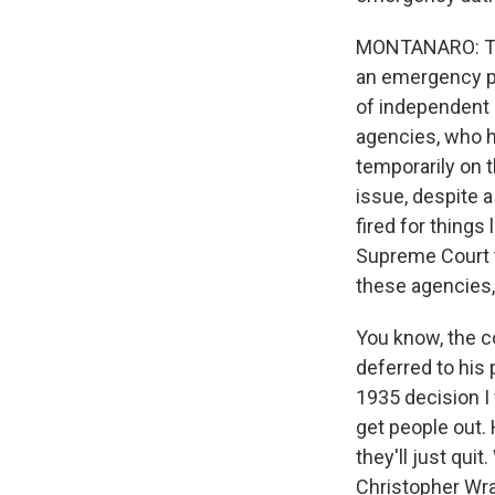
MONTANARO: Ther
an emergency pe
of independent 
agencies, who h
temporarily on t
issue, despite a
fired for things
Supreme Court t
these agencies,
You know, the co
deferred to his 
1935 decision I 
get people out.
they'll just qui
Christopher Wray