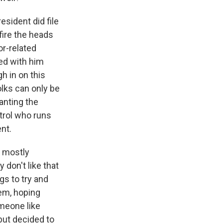
sident did file
fire the heads
or-related
ded with him
h in on this
olks can only be
wanting the
trol who runs
nt.
e mostly
 don't like that
gs to try and
hem, hoping
omeone like
but decided to