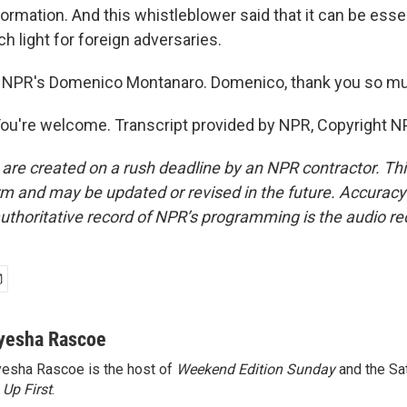
ormation. And this whistleblower said that it can be essent
ch light for foreign adversaries.
 NPR's Domenico Montanaro. Domenico, thank you so m
're welcome. Transcript provided by NPR, Copyright N
 are created on a rush deadline by an NPR contractor. Th
form and may be updated or revised in the future. Accuracy 
uthoritative record of NPR’s programming is the audio re
yesha Rascoe
esha Rascoe is the host of
Weekend Edition Sunday
and the Sa
f
Up First
.