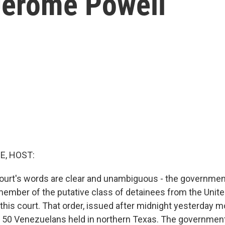
Jerome Powell
E, HOST:
rt's words are clear and unambiguous - the government
ember of the putative class of detainees from the United
 this court. That order, issued after midnight yesterday m
50 Venezuelans held in northern Texas. The government