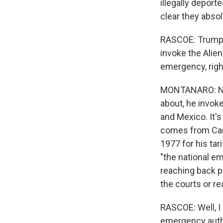
illegally deport
clear they absol
RASCOE: Trump c
invoke the Alien
emergency, righ
MONTANARO: No, 
about, he invok
and Mexico. It's
comes from Can
1977 for his ta
"the national em
reaching back p
the courts or re
RASCOE: Well, I 
emergency autho