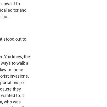
llows it to
ical editor and
ico.
at stood out to
is. You know, the
d ways to walk a
 law or these
orist invasions,
portations, or
ecause they
 wanted to, it
ia, who was