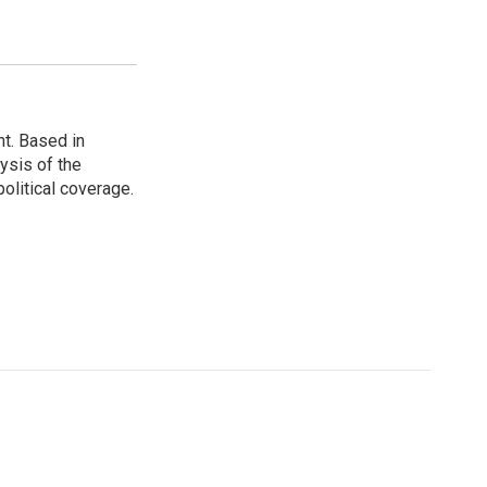
t. Based in
ysis of the
olitical coverage.