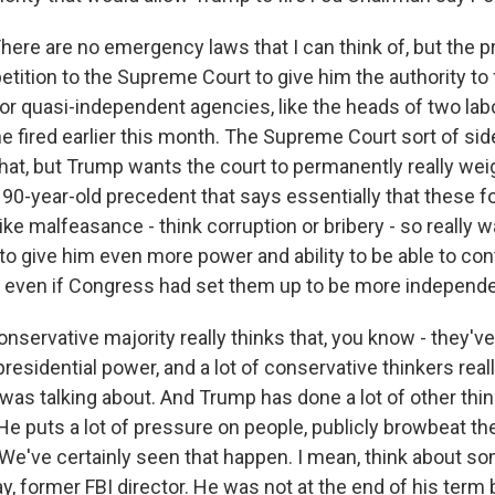
e are no emergency laws that I can think of, but the pre
tition to the Supreme Court to give him the authority to 
or quasi-independent agencies, like the heads of two lab
e fired earlier this month. The Supreme Court sort of si
hat, but Trump wants the court to permanently really weig
 90-year-old precedent that says essentially that these f
 like malfeasance - think corruption or bribery - so really 
o give him even more power and ability to be able to con
 even if Congress had set them up to be more independe
nservative majority really thinks that, you know - they'v
presidential power, and a lot of conservative thinkers really
was talking about. And Trump has done a lot of other thin
 He puts a lot of pressure on people, publicly browbeat t
t. We've certainly seen that happen. I mean, think about s
, former FBI director. He was not at the end of his term 