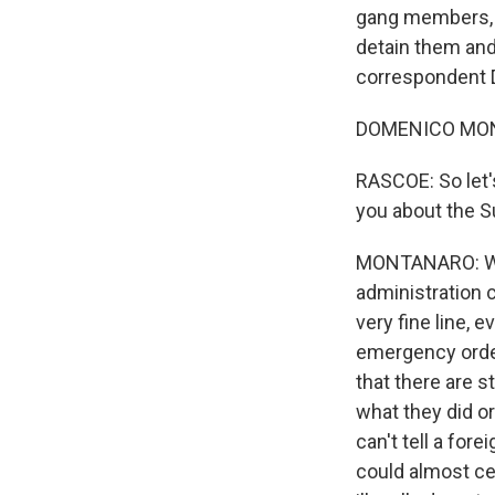
gang members, a
detain them and 
correspondent 
DOMENICO MONT
RASCOE: So let's
you about the S
MONTANARO: Well,
administration c
very fine line, 
emergency orders
that there are s
what they did o
can't tell a for
could almost ce