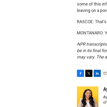
some of this inf
leaving on a por
RASCOE: That's
MONTANARO: You
NPR transcripts
be in its final 
may vary. The a
F
T
L
E
a
w
i
m
c
i
n
a
A
e
t
k
i
Ay
b
t
e
l
o
e
d
o