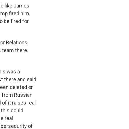
le like James
ump fired him.
o be fired for
or Relations
 team there.
this was a
st there and said
been deleted or
ns from Russian
of it raises real
this could
e real
ybersecurity of