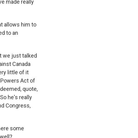
've made really
t allows him to
ed to an
t we just talked
gainst Canada
 little of it
 Powers Act of
s deemed, quote,
So he's really
und Congress,
there some
well?