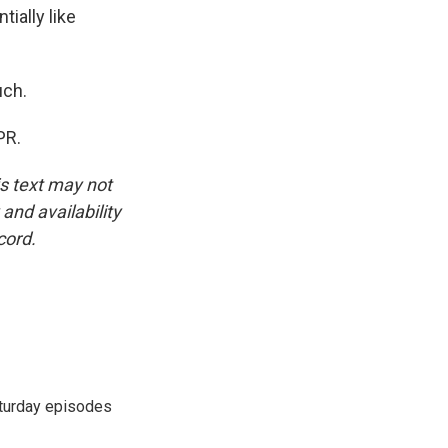
ially like
uch.
PR.
is text may not
and availability
cord.
turday episodes