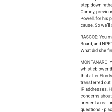
step down rathe
Comey, previous 
Powell, for his p
cause. So we'll
RASCOE: You men
Board, and NPR
What did she fi
MONTANARO: Yeah,
whistleblower th
that after Elon
transferred out
IP addresses. He
concerns about 
present a real p
questions - pla