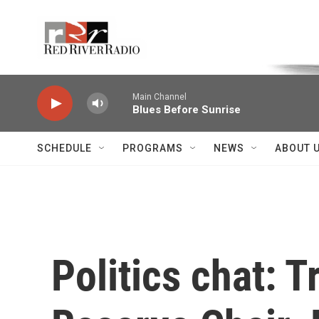
Skip to main content
Voice of the Community
Main Channel
Blues Before Sunrise
SCHEDULE
PROGRAMS
NEWS
ABOUT 
Politics chat: T