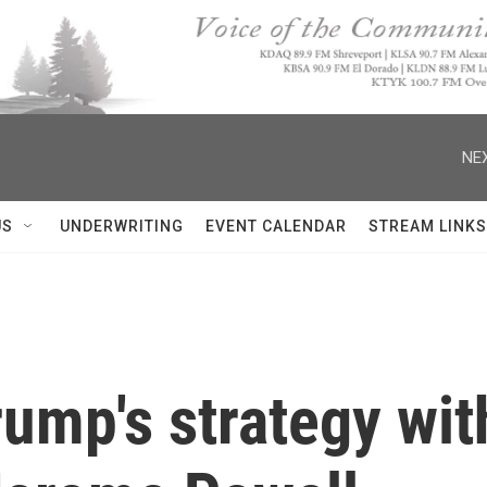
NEX
US
UNDERWRITING
EVENT CALENDAR
STREAM LINKS
rump's strategy wit