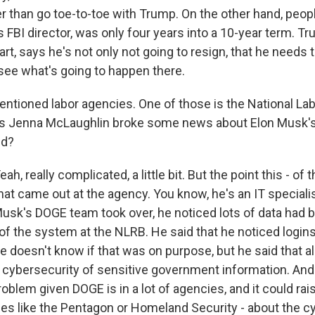
r than go toe-to-toe with Trump. On the other hand, peop
FBI director, was only four years into a 10-year term. Tr
art, says he's not only not going to resign, that he needs t
 see what's going to happen there.
tioned labor agencies. One of those is the National Lab
's Jenna McLaughlin broke some news about Elon Musk's
nd?
 really complicated, a little bit. But the point this - of 
at came out at the agency. You know, he's an IT speciali
 Musk's DOGE team took over, he noticed lots of data had 
 of the system at the NLRB. He said that he noticed logi
 doesn't know if that was on purpose, but he said that all 
cybersecurity of sensitive government information. And 
roblem given DOGE is in a lot of agencies, and it could rais
ces like the Pentagon or Homeland Security - about the c