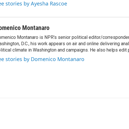
ee stories by Ayesha Rascoe
omenico Montanaro
menico Montanaro is NPR's senior political editor/corresponden
shington, D.C., his work appears on air and online delivering anal
litical climate in Washington and campaigns. He also helps edit p
ee stories by Domenico Montanaro