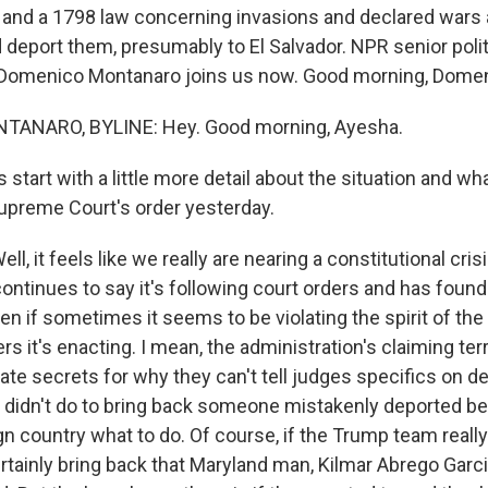
nd a 1798 law concerning invasions and declared wars a
deport them, presumably to El Salvador. NPR senior polit
Domenico Montanaro joins us now. Good morning, Domen
ANARO, BYLINE: Hey. Good morning, Ayesha.
 start with a little more detail about the situation and wh
upreme Court's order yesterday.
 it feels like we really are nearing a constitutional cris
ontinues to say it's following court orders and has foun
even if sometimes it seems to be violating the spirit of the
 it's enacting. I mean, the administration's claiming terr
tate secrets for why they can't tell judges specifics on de
r didn't do to bring back someone mistakenly deported b
eign country what to do. Of course, if the Trump team really
rtainly bring back that Maryland man, Kilmar Abrego Garc