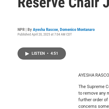
Reserve Chair 
NPR | By
Ayesha Rascoe
,
Domenico Montanaro
Published April 20, 2025 at 7:04 AM CDT
LISTEN
•
4:51
AYESHA RASCO
The Supreme Cou
to remove any m
further order of
concerns some 