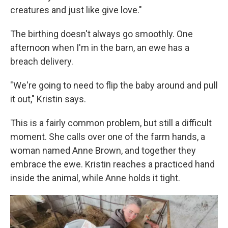
creatures and just like give love."
The birthing doesn't always go smoothly. One
afternoon when I'm in the barn, an ewe has a
breach delivery.
"We're going to need to flip the baby around and pull
it out," Kristin says.
This is a fairly common problem, but still a difficult
moment. She calls over one of the farm hands, a
woman named Anne Brown, and together they
embrace the ewe. Kristin reaches a practiced hand
inside the animal, while Anne holds it tight.