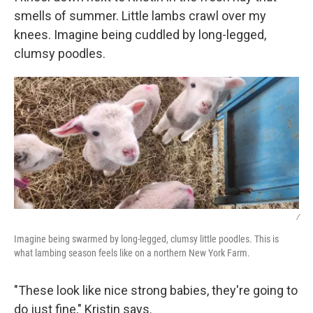
smells of summer. Little lambs crawl over my
knees. Imagine being cuddled by long-legged,
clumsy poodles.
/
Imagine being swarmed by long-legged, clumsy little poodles. This is
what lambing season feels like on a northern New York Farm.
"These look like nice strong babies, they're going to
do just fine," Kristin says.