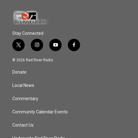
Stay Connected
t
i
y
f
w
n
o
a
i
s
u
c
© 2026 Red River Radio
t
t
t
e
t
a
u
b
Donate
e
g
b
o
r
r
e
o
a
k
Local News
m
Commentary
Community Calendar Events
Contact Us