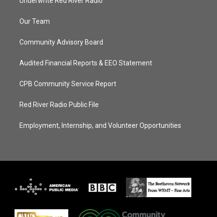
Underwrite Red River Radio
Our Team
Community Advisory Board
Audited Financial Reports & EEO Statement
CPB Community Service Report
Red River Radio Public File
Employment, Internship, and Volunteer Opportunities