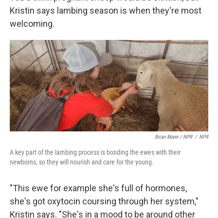
Kristin says lambing season is when they're most
welcoming.
Brian Mann / NPR
/
NPR
A key part of the lambing process is bonding the ewes with their
newborns, so they will nourish and care for the young.
"This ewe for example she's full of hormones,
she's got oxytocin coursing through her system,"
Kristin says. "She's in a mood to be around other