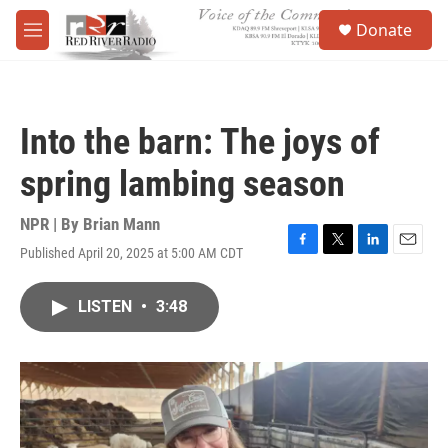
Skip to main content
S
Donate
e
M
a
e
r
n
c
u
h
Into the barn: The joys of
u
e
spring lambing season
r
y
NPR | By
Brian Mann
Published April 20, 2025 at 5:00 AM CDT
F
T
L
E
a
w
i
m
c
i
n
a
LISTEN
•
3:48
e
t
k
i
b
t
e
l
o
e
d
o
r
I
k
n