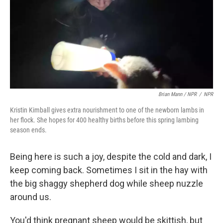
Brian Mann / NPR
/
NPR
Kristin Kimball gives extra nourishment to one of the newborn lambs in
her flock. She hopes for 400 healthy births before this spring lambing
season ends.
Being here is such a joy, despite the cold and dark, I
keep coming back. Sometimes I sit in the hay with
the big shaggy shepherd dog while sheep nuzzle
around us.
You'd think pregnant sheep would be skittish, but