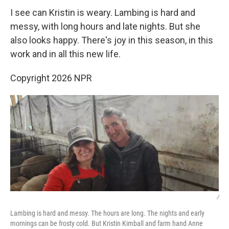
I see can Kristin is weary. Lambing is hard and
messy, with long hours and late nights. But she
also looks happy. There's joy in this season, in this
work and in all this new life.
Copyright 2026 NPR
/
Lambing is hard and messy. The hours are long. The nights and early
mornings can be frosty cold. But Kristin Kimball and farm hand Anne