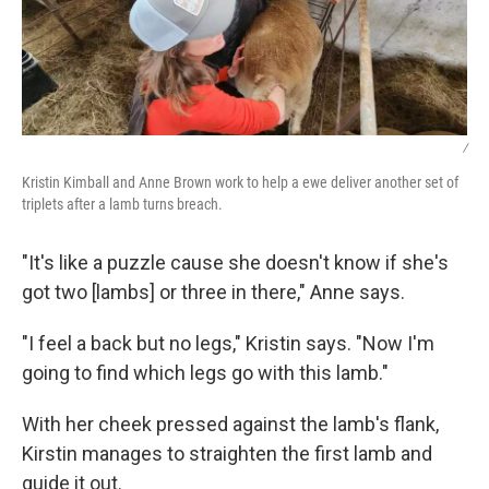
/
Kristin Kimball and Anne Brown work to help a ewe deliver another set of
triplets after a lamb turns breach.
"It's like a puzzle cause she doesn't know if she's
got two [lambs] or three in there," Anne says.
"I feel a back but no legs," Kristin says. "Now I'm
going to find which legs go with this lamb."
With her cheek pressed against the lamb's flank,
Kirstin manages to straighten the first lamb and
guide it out.