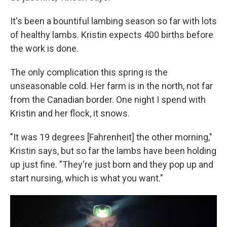
It's been a bountiful lambing season so far with lots
of healthy lambs. Kristin expects 400 births before
the work is done.
The only complication this spring is the
unseasonable cold. Her farm is in the north, not far
from the Canadian border. One night I spend with
Kristin and her flock, it snows.
"It was 19 degrees [Fahrenheit] the other morning,"
Kristin says, but so far the lambs have been holding
up just fine. "They're just born and they pop up and
start nursing, which is what you want."