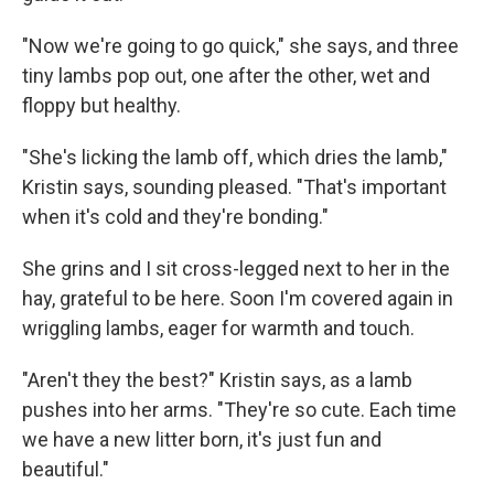
"Now we're going to go quick," she says, and three
tiny lambs pop out, one after the other, wet and
floppy but healthy.
"She's licking the lamb off, which dries the lamb,"
Kristin says, sounding pleased. "That's important
when it's cold and they're bonding."
She grins and I sit cross-legged next to her in the
hay, grateful to be here. Soon I'm covered again in
wriggling lambs, eager for warmth and touch.
"Aren't they the best?" Kristin says, as a lamb
pushes into her arms. "They're so cute. Each time
we have a new litter born, it's just fun and
beautiful."