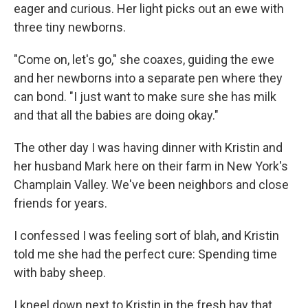
eager and curious. Her light picks out an ewe with
three tiny newborns.
"Come on, let's go," she coaxes, guiding the ewe
and her newborns into a separate pen where they
can bond. "I just want to make sure she has milk
and that all the babies are doing okay."
The other day I was having dinner with Kristin and
her husband Mark here on their farm in New York's
Champlain Valley. We've been neighbors and close
friends for years.
I confessed I was feeling sort of blah, and Kristin
told me she had the perfect cure: Spending time
with baby sheep.
I kneel down next to Kristin in the fresh hay that