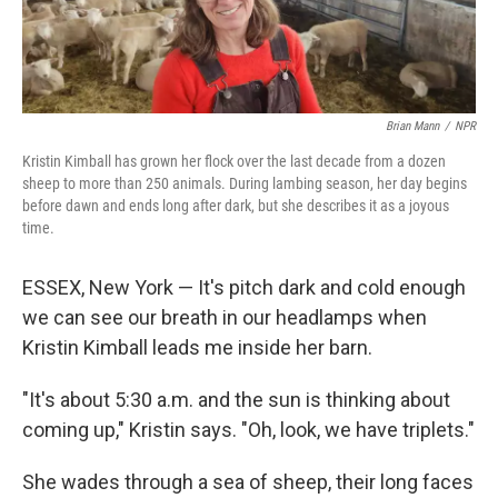
Brian Mann
/
NPR
Kristin Kimball has grown her flock over the last decade from a dozen
sheep to more than 250 animals. During lambing season, her day begins
before dawn and ends long after dark, but she describes it as a joyous
time.
ESSEX, New York — It's pitch dark and cold enough
we can see our breath in our headlamps when
Kristin Kimball leads me inside her barn.
"It's about 5:30 a.m. and the sun is thinking about
coming up," Kristin says. "Oh, look, we have triplets."
She wades through a sea of sheep, their long faces