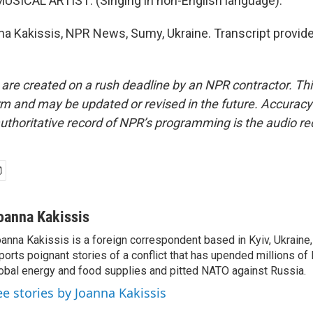
USICAL ARTIST: (Singing in non-English language).
a Kakissis, NPR News, Sumy, Ukraine. Transcript provid
 are created on a rush deadline by an NPR contractor. Th
form and may be updated or revised in the future. Accuracy 
uthoritative record of NPR’s programming is the audio re
oanna Kakissis
anna Kakissis is a foreign correspondent based in Kyiv, Ukraine
ports poignant stories of a conflict that has upended millions of 
obal energy and food supplies and pitted NATO against Russia.
ee stories by Joanna Kakissis