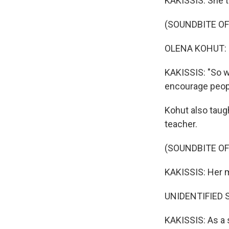
KAKISSIS: She t
(SOUNDBITE O
OLENA KOHUT: (
KAKISSIS: "So w
encourage people
Kohut also taug
teacher.
(SOUNDBITE O
KAKISSIS: Her m
UNIDENTIFIED ST
KAKISSIS: As a 