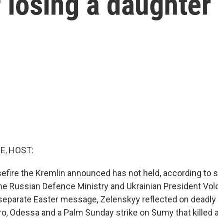
 losing a daughter
E, HOST:
efire the Kremlin announced has not held, according to
the Russian Defence Ministry and Ukrainian President Vo
 separate Easter message, Zelenskyy reflected on deadly 
ro, Odessa and a Palm Sunday strike on Sumy that killed a