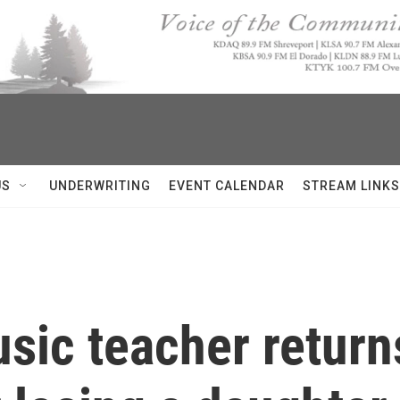
US
UNDERWRITING
EVENT CALENDAR
STREAM LINKS
usic teacher return