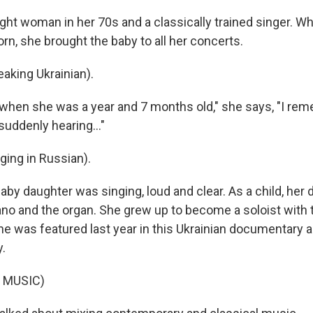
ight woman in her 70s and a classically trained singer. W
rn, she brought the baby to all her concerts.
king Ukrainian).
when she was a year and 7 months old," she says, "I re
 suddenly hearing..."
ing in Russian).
by daughter was singing, loud and clear. As a child, her d
ano and the organ. She grew up to become a soloist with 
he was featured last year in this Ukrainian documentary 
.
 MUSIC)