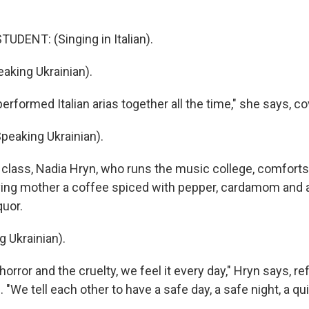
UDENT: (Singing in Italian).
king Ukrainian).
rformed Italian arias together all the time," she says, co
eaking Ukrainian).
 class, Nadia Hryn, who runs the music college, comfort
ing mother a coffee spiced with pepper, cardamom and 
quor.
 Ukrainian).
orror and the cruelty, we feel it every day," Hryn says, ref
 "We tell each other to have a safe day, a safe night, a qu