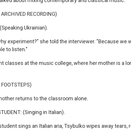
alked about mixing contemporary and classical music.
F ARCHIVED RECORDING)
Speaking Ukrainian).
hy experiment?" she told the interviewer. "Because we w
 to listen."
ht classes at the music college, where her mother is a l
F FOOTSTEPS)
other returns to the classroom alone.
UDENT: (Singing in Italian).
student sings an Italian aria, Tsybulko wipes away tears