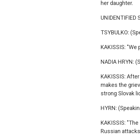
her daughter.
UNIDENTIFIED ST
TSYBULKO: (Spea
KAKISSIS: "We pe
NADIA HRYN: (Sp
KAKISSIS: After
makes the griev
strong Slovak li
HYRN: (Speaking
KAKISSIS: "The h
Russian attacks.