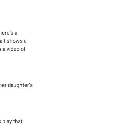
here's a
rait shows a
 a video of
her daughter's
 play that