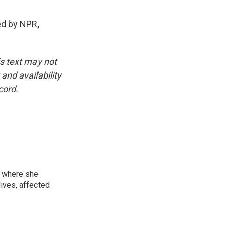
ed by NPR,
is text may not
and availability
cord.
, where she
lives, affected