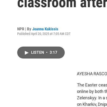
classroom after
NPR | By
Joanna Kakissis
Published April 20, 2025 at 7:05 AM CDT
LISTEN
•
3:17
AYESHA RASCO
The Easter ceas
online by both 
Zelenskyy. In a
on Kharkiv, Dnip