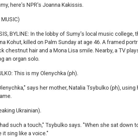
my, here's NPR's Joanna Kakissis.
 MUSIC)
, BYLINE: In the lobby of Sumy's local music college, t
na Kohut, killed on Palm Sunday at age 46. A framed port
k chestnut hair and a Mona Lisa smile. Nearby, a TV plays
g an organ solo.
KO: This is my Olenychka (ph).
lenychka," says her mother, Natalia Tsybulko (ph), using 
name.
king Ukrainian).
had such a touch," Tsybulko says. "When she sat down to
it sing like a voice."