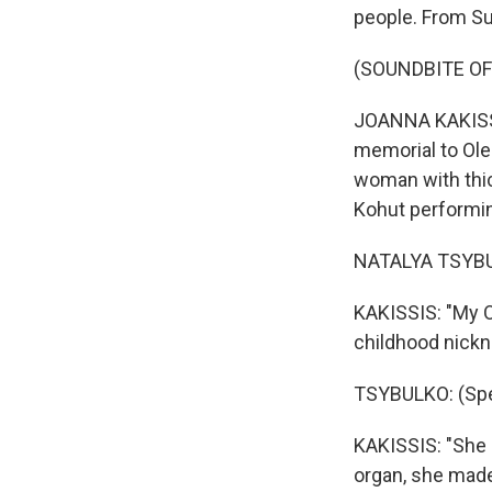
people. From Su
(SOUNDBITE OF
JOANNA KAKISSIS
memorial to Ole
woman with thic
Kohut performin
NATALYA TSYBUL
KAKISSIS: "My O
childhood nick
TSYBULKO: (Spea
KAKISSIS: "She 
organ, she made 