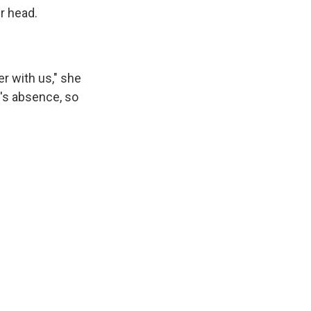
r head.
r with us," she
's absence, so