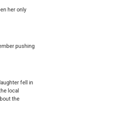
hen her only
member pushing
aughter fell in
the local
about the