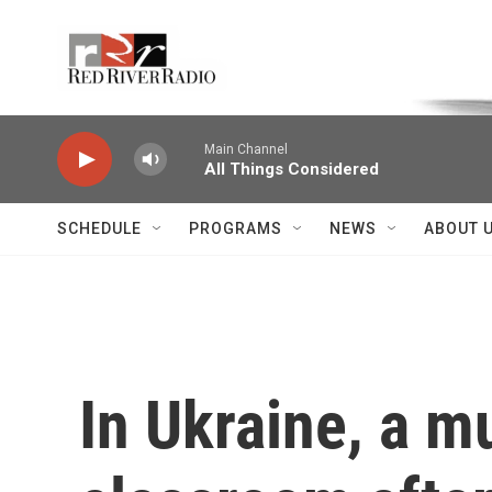
Skip to main content
Voice of the Community
Main Channel
All Things Considered
SCHEDULE
PROGRAMS
NEWS
ABOUT 
In Ukraine, a m