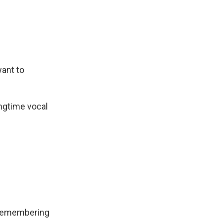
ant to
ongtime vocal
, remembering