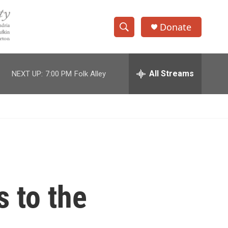
Donate
S
S
e
h
a
r
All Streams
NEXT UP:
7:00 PM
Folk Alley
o
c
h
w
Q
u
S
e
r
e
y
a
r
s to the
c
h