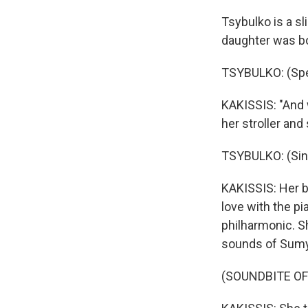
Tsybulko is a sl
daughter was bo
TSYBULKO: (Spea
KAKISSIS: "And 
her stroller and
TSYBULKO: (Sing
KAKISSIS: Her ba
love with the pi
philharmonic. S
sounds of Sumy
(SOUNDBITE OF