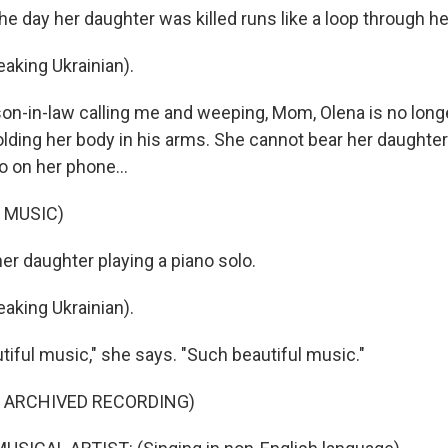
e day her daughter was killed runs like a loop through he
king Ukrainian).
on-in-law calling me and weeping, Mom, Olena is no longe
lding her body in his arms. She cannot bear her daughter
o on her phone...
 MUSIC)
her daughter playing a piano solo.
king Ukrainian).
tiful music," she says. "Such beautiful music."
F ARCHIVED RECORDING)