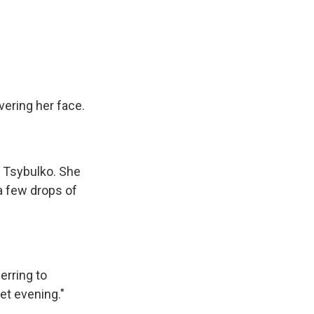
vering her face.
s Tsybulko. She
a few drops of
erring to
iet evening."