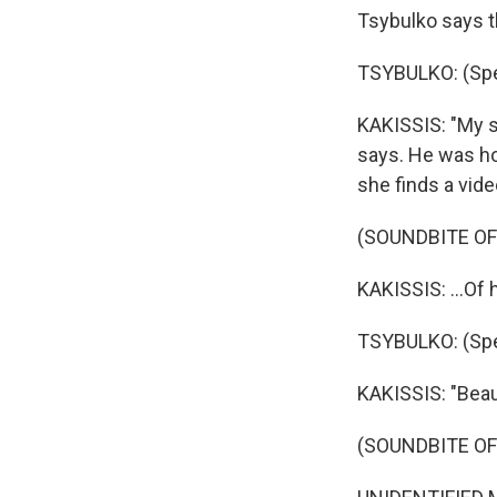
Tsybulko says th
TSYBULKO: (Spea
KAKISSIS: "My s
says. He was ho
she finds a vide
(SOUNDBITE OF
KAKISSIS: ...Of 
TSYBULKO: (Spea
KAKISSIS: "Beau
(SOUNDBITE O