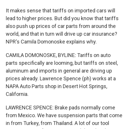
It makes sense that tariffs on imported cars will
lead to higher prices. But did you know that tariffs
also push up prices of car parts from around the
world, and that in turn will drive up car insurance?
NPR's Camila Domonoske explains why.
CAMILA DOMONOSKE, BYLINE: Tariffs on auto
parts specifically are looming, but tariffs on steel,
aluminum and imports in general are driving up
prices already. Lawrence Spence (ph) works at a
NAPA Auto Parts shop in Desert Hot Springs,
California.
LAWRENCE SPENCE: Brake pads normally come
from Mexico. We have suspension parts that come
in from Turkey, from Thailand. A lot of our tool