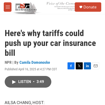
Skip to main content
S
Donate
e
M
a
e
r
n
c
u
h
Here's why tariffs could
u
e
push up your car insurance
r
y
bill
NPR | By
Camila Domonoske
Published April 16, 2025 at 4:27 PM CDT
F
T
L
E
a
w
i
m
c
i
n
a
LISTEN
•
3:49
e
t
k
i
b
t
e
l
o
e
d
o
r
I
k
n
AILSA CHANG, HOST: