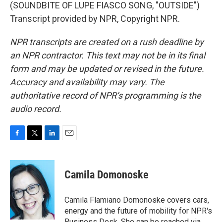
(SOUNDBITE OF LUPE FIASCO SONG, "OUTSIDE")
Transcript provided by NPR, Copyright NPR.
NPR transcripts are created on a rush deadline by
an NPR contractor. This text may not be in its final
form and may be updated or revised in the future.
Accuracy and availability may vary. The
authoritative record of NPR’s programming is the
audio record.
F
T
L
E
a
w
i
m
c
i
n
a
e
t
k
i
Camila Domonoske
b
t
e
l
o
e
d
o
r
I
Camila Flamiano Domonoske covers cars,
k
n
energy and the future of mobility for NPR's
Business Desk. She can be reached via