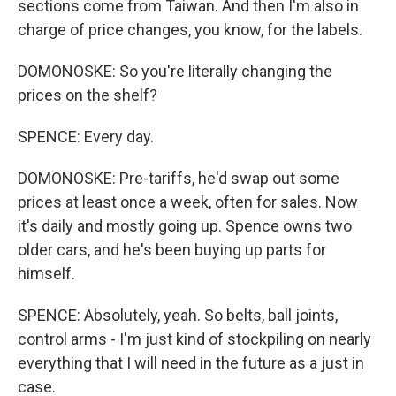
sections come from Taiwan. And then I'm also in
charge of price changes, you know, for the labels.
DOMONOSKE: So you're literally changing the
prices on the shelf?
SPENCE: Every day.
DOMONOSKE: Pre-tariffs, he'd swap out some
prices at least once a week, often for sales. Now
it's daily and mostly going up. Spence owns two
older cars, and he's been buying up parts for
himself.
SPENCE: Absolutely, yeah. So belts, ball joints,
control arms - I'm just kind of stockpiling on nearly
everything that I will need in the future as a just in
case.