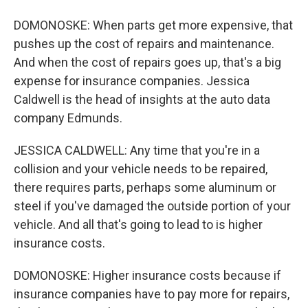
DOMONOSKE: When parts get more expensive, that
pushes up the cost of repairs and maintenance.
And when the cost of repairs goes up, that's a big
expense for insurance companies. Jessica
Caldwell is the head of insights at the auto data
company Edmunds.
JESSICA CALDWELL: Any time that you're in a
collision and your vehicle needs to be repaired,
there requires parts, perhaps some aluminum or
steel if you've damaged the outside portion of your
vehicle. And all that's going to lead to is higher
insurance costs.
DOMONOSKE: Higher insurance costs because if
insurance companies have to pay more for repairs,