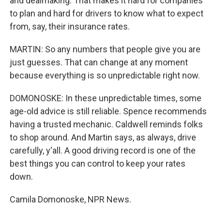
and dealmaking. That makes it hard for companies
to plan and hard for drivers to know what to expect
from, say, their insurance rates.
MARTIN: So any numbers that people give you are
just guesses. That can change at any moment
because everything is so unpredictable right now.
DOMONOSKE: In these unpredictable times, some
age-old advice is still reliable. Spence recommends
having a trusted mechanic. Caldwell reminds folks
to shop around. And Martin says, as always, drive
carefully, y'all. A good driving record is one of the
best things you can control to keep your rates
down.
Camila Domonoske, NPR News.