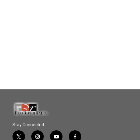
Stay Connected
t
i
y
f