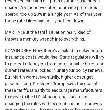
fewer vehicles and car parts available, and prices
soared. A year or two later, insurance premiums
soared, too, up 20% in a single year. As of this year,
those rate hikes had finally settled down.
MARTIN: But the tariff situation really kind of
throws a monkey wrench into everything.
DOMONOSKE: Now, there's a baked-in delay before
insurance costs would rise. State regulators will try
to protect ratepayers from unreasonable hikes, and
current rates are locked in until your policy renews.
But Martin warns, eventually, higher costs get
passed along. President Trump says the goal of
these tariffs is partly to encourage manufacturers
to move to the U.S. Although, he also keeps
changing the rules with exemptions and reprieves