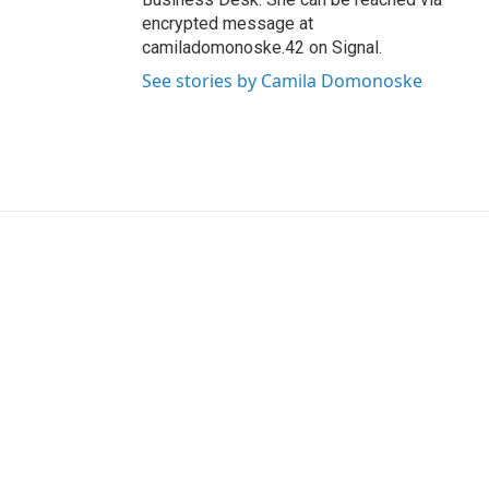
encrypted message at
camiladomonoske.42 on Signal.
See stories by Camila Domonoske