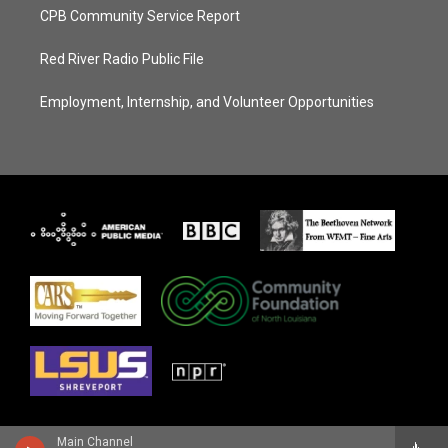
CPB Community Service Report
Red River Radio Public File
Employment, Internship, and Volunteer Opportunities
Main Channel