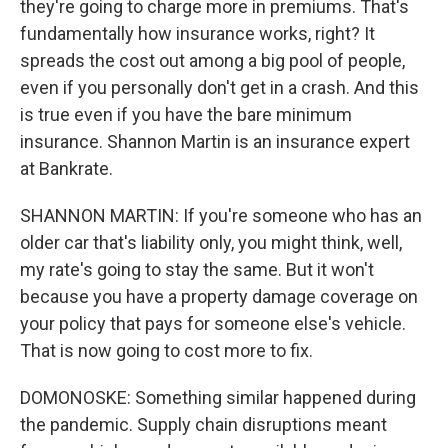
they're going to charge more in premiums. That's
fundamentally how insurance works, right? It
spreads the cost out among a big pool of people,
even if you personally don't get in a crash. And this
is true even if you have the bare minimum
insurance. Shannon Martin is an insurance expert
at Bankrate.
SHANNON MARTIN: If you're someone who has an
older car that's liability only, you might think, well,
my rate's going to stay the same. But it won't
because you have a property damage coverage on
your policy that pays for someone else's vehicle.
That is now going to cost more to fix.
DOMONOSKE: Something similar happened during
the pandemic. Supply chain disruptions meant