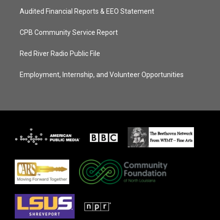
Audited Financial Reports & EEO Statement
CPB Community Service Report
Red River Radio Public File
Employment, Internship, and Volunteer Opportunities