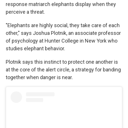
response matriarch elephants display when they
perceive a threat.
"Elephants are highly social, they take care of each
other," says Joshua Plotnik, an associate professor
of psychology at Hunter College in New York who
studies elephant behavior.
Plotnik says this instinct to protect one another is
at the core of the alert circle, a strategy for banding
together when danger is near.