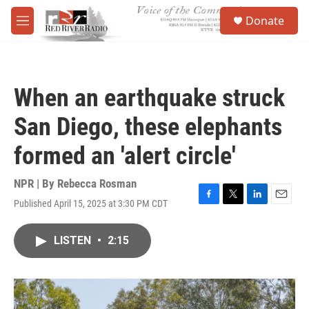
Skip to main content
S
Donate
e
M
a
e
r
n
c
u
h
When an earthquake struck
u
e
San Diego, these elephants
r
y
formed an 'alert circle'
NPR | By
Rebecca Rosman
Published April 15, 2025 at 3:30 PM CDT
F
T
L
E
a
w
i
m
c
i
n
a
LISTEN
•
2:15
e
t
k
i
b
t
e
l
o
e
d
o
r
I
k
n