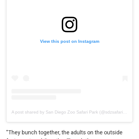
View this post on Instagram
A post shared by San Diego Zoo Safari Park (@sdzsafaripark)
"They bunch together, the adults on the outside