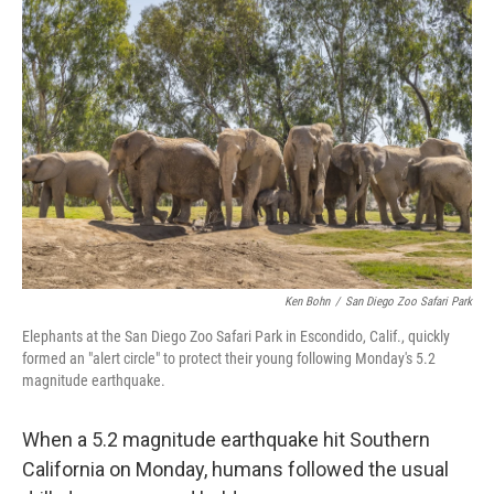
Ken Bohn
/
San Diego Zoo Safari Park
Elephants at the San Diego Zoo Safari Park in Escondido, Calif., quickly
formed an "alert circle" to protect their young following Monday's 5.2
magnitude earthquake.
When a 5.2 magnitude earthquake hit Southern
California on Monday, humans followed the usual