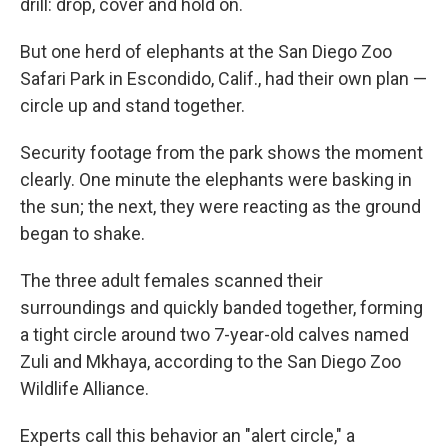
drill: drop, cover and hold on.
But one herd of elephants at the San Diego Zoo
Safari Park in Escondido, Calif., had their own plan —
circle up and stand together.
Security footage from the park shows the moment
clearly. One minute the elephants were basking in
the sun; the next, they were reacting as the ground
began to shake.
The three adult females scanned their
surroundings and quickly banded together, forming
a tight circle around two 7-year-old calves named
Zuli and Mkhaya, according to the San Diego Zoo
Wildlife Alliance.
Experts call this behavior an "alert circle," a