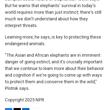
But he warns that elephants' survival in today's
world requires more than just instinct; there's still
much we don't understand about how they
interpret threats.
Learning more, he says, is key to protecting these
endangered animals.
"The Asian and African elephants are in imminent
danger of going extinct, and it's crucially important
that we continue to learn more about their behavior
and cognition if we're going to come up with ways
to protect them and conserve them in the wild,"
Plotnik says.
Copyright 2025 NPR