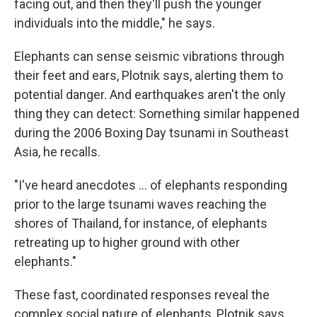
facing out, and then they'll push the younger
individuals into the middle," he says.
Elephants can sense seismic vibrations through
their feet and ears, Plotnik says, alerting them to
potential danger. And earthquakes aren't the only
thing they can detect: Something similar happened
during the 2006 Boxing Day tsunami in Southeast
Asia, he recalls.
"I've heard anecdotes … of elephants responding
prior to the large tsunami waves reaching the
shores of Thailand, for instance, of elephants
retreating up to higher ground with other
elephants."
These fast, coordinated responses reveal the
complex social nature of elephants, Plotnik says.