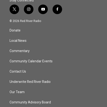
Stay Connected
t
i
y
f
w
n
o
a
i
s
u
c
© 2026 Red River Radio
t
t
t
e
t
a
u
b
Donate
e
g
b
o
r
r
e
o
a
k
Local News
m
Commentary
Community Calendar Events
Contact Us
Underwrite Red River Radio
Our Team
Community Advisory Board