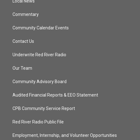
a
k
Local News
m
Commentary
Community Calendar Events
Contact Us
Underwrite Red River Radio
Our Team
Community Advisory Board
Audited Financial Reports & EEO Statement
CPB Community Service Report
Red River Radio Public File
Employment, Internship, and Volunteer Opportunities