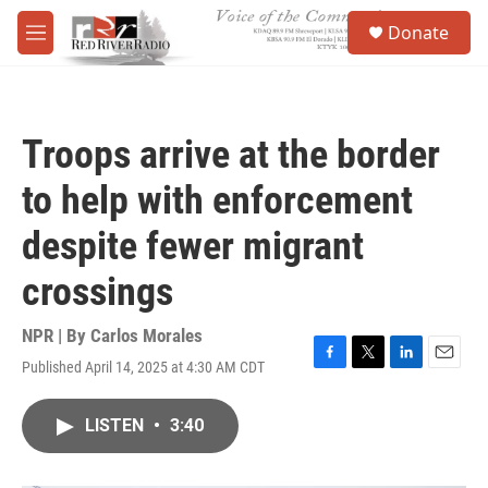
Skip to main content
S
Donate
e
M
a
e
r
n
c
u
h
Troops arrive at the border
u
e
to help with enforcement
r
y
despite fewer migrant
crossings
NPR | By
Carlos Morales
Published April 14, 2025 at 4:30 AM CDT
F
T
L
E
a
w
i
m
c
i
n
a
LISTEN
•
3:40
e
t
k
i
b
t
e
l
o
e
d