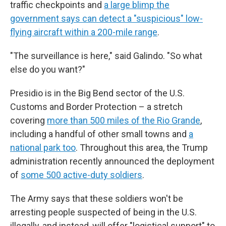
traffic checkpoints and
a large blimp the
government says can detect a "suspicious" low-
flying aircraft within a 200-mile range
.
"The surveillance is here," said Galindo. "So what
else do you want?"
Presidio is in the Big Bend sector of the U.S.
Customs and Border Protection – a stretch
covering
more than 500 miles of the Rio Grande
,
including a handful of other small towns and
a
national park too
. Throughout this area, the Trump
administration recently announced the deployment
of
some 500
active-duty
soldiers
.
The Army says that these soldiers won't be
arresting people suspected of being in the U.S.
illegally, and instead, will offer "logistical support" to