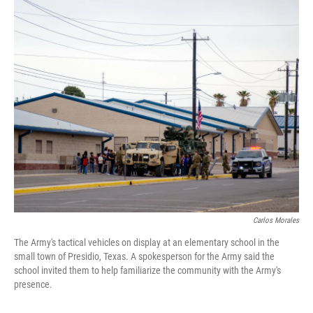
o
r
I
k
n
Carlos Morales
The Army's tactical vehicles on display at an elementary school in the
small town of Presidio, Texas. A spokesperson for the Army said the
school invited them to help familiarize the community with the Army's
presence.