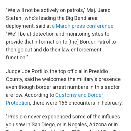
"We will not be actively on patrols," Maj. Jared
Stefani, who's leading the Big Bend area
deployment, said at
a March press conference
.
"We'll be at detection and monitoring sites to
provide that information to [the] Border Patrol to
then go out and do their law enforcement
function."
Judge Joe Portillo, the top official in Presidio
County, said he welcomes the military's presence
even though border arrest numbers in this sector
are low. According to
Customs and Border
Protection
, there were 165 encounters in February.
"Presidio never experienced some of the influxes
you saw in San Diego, or in Nogales, Arizona or in