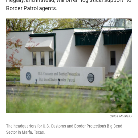
Border Patrol agents.
Carlos Morales
/
The headquarters for U.S. Customs and Border Protection's Big Bend
Sector in Marfa, Texas.