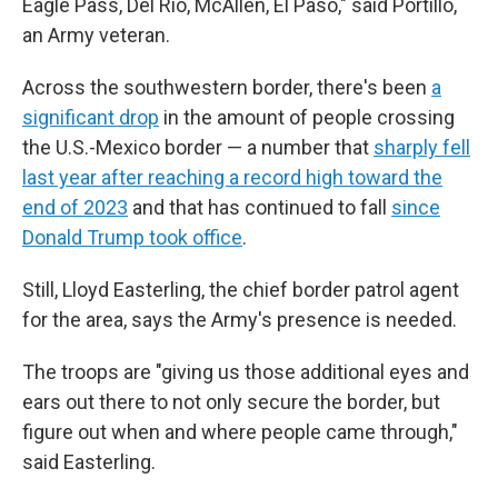
Eagle Pass, Del Rio, McAllen, El Paso," said Portillo,
an Army veteran.
Across the southwestern border, there's been
a
significant drop
in the amount of people crossing
the U.S.-Mexico border — a number that
sharply fell
last year after reaching a record high toward the
end of 2023
and that has continued to fall
since
Donald Trump took office
.
Still, Lloyd Easterling, the chief border patrol agent
for the area, says the Army's presence is needed.
The troops are "giving us those additional eyes and
ears out there to not only secure the border, but
figure out when and where people came through,"
said Easterling.