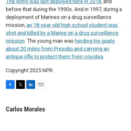
The Army was last deployed here in 2018
, and
before that during the 1990s. And in 1997, during a
deployment of Marines on a drug surveillance
mission,
an 18-year-old high school student was
shot and killed by a Marine on a drug surveillance
mission
. The young man was
herding his goats
about 20 miles from Presidio and carrying an
antique rifle to protect them from coyotes
.
Copyright 2025 NPR
F
T
L
E
a
w
i
m
c
i
n
a
e
t
k
i
Carlos Morales
b
t
e
l
o
e
d
o
r
I
k
n