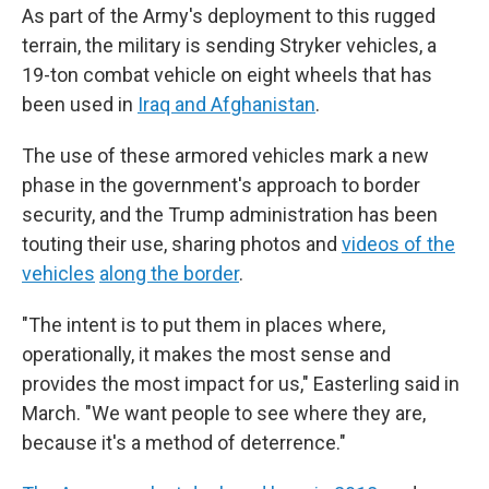
As part of the Army's deployment to this rugged
terrain, the military is sending Stryker vehicles, a
19-ton combat vehicle on eight wheels that has
been used in
Iraq and Afghanistan
.
The use of these armored vehicles mark a new
phase in the government's approach to border
security, and the Trump administration has been
touting their use, sharing photos and
videos of the
vehicles
along the border
.
"The intent is to put them in places where,
operationally, it makes the most sense and
provides the most impact for us," Easterling said in
March. "We want people to see where they are,
because it's a method of deterrence."