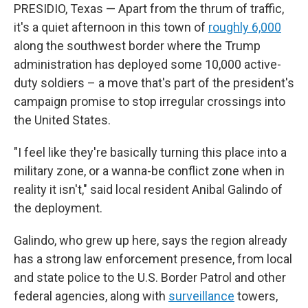
PRESIDIO, Texas — Apart from the thrum of traffic,
it's a quiet afternoon in this town of
roughly 6,000
along the southwest border where the Trump
administration has deployed some 10,000 active-
duty soldiers – a move that's part of the president's
campaign promise to stop irregular crossings into
the United States.
"I feel like they're basically turning this place into a
military zone, or a wanna-be conflict zone when in
reality it isn't," said local resident Anibal Galindo of
the deployment.
Galindo, who grew up here, says the region already
has a strong law enforcement presence, from local
and state police to the U.S. Border Patrol and other
federal agencies, along with
surveillance
towers,