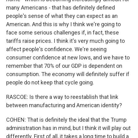
many Americans - that has definitely defined
people's sense of what they can expect as an
American. And this is why I think we're going to
face some serious challenges if, in fact, these
tariffs raise prices. I think it's very much going to
affect people's confidence. We're seeing
consumer confidence at new lows, and we have to
remember that 70% of our GDP is dependent on
consumption. The economy will definitely suffer if
people do not keep that cycle going.
RASCOE: Is there a way to reestablish that link
between manufacturing and American identity?
COHEN: That is definitely the ideal that the Trump
administration has in mind, but I think it will play out
differently. First of all, it takes a long time to build a