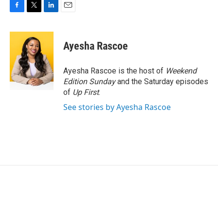
F
T
L
E
a
w
i
m
c
i
n
a
e
t
k
i
Ayesha Rascoe
b
t
e
l
o
e
d
o
r
I
Ayesha Rascoe is the host of
Weekend
k
n
Edition Sunday
and the Saturday episodes
of
Up First
.
See stories by Ayesha Rascoe