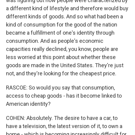
was figuring out how people were characterized by
a different kind of lifestyle and therefore would buy
different kinds of goods. And so what had been a
kind of consumption for the good of the nation
became a fulfillment of one's identity through
consumption. And as people's economic
capacities really declined, you know, people are
less worried at this point about whether these
goods are made in the United States. They're just
not, and they're looking for the cheapest price.
RASCOE: So would you say that consumption,
access to cheap goods - has it become linked to
American identity?
COHEN: Absolutely. The desire to have a car, to
have a television, the latest version of it, to own a
home - which is becoming increasingly difficult for