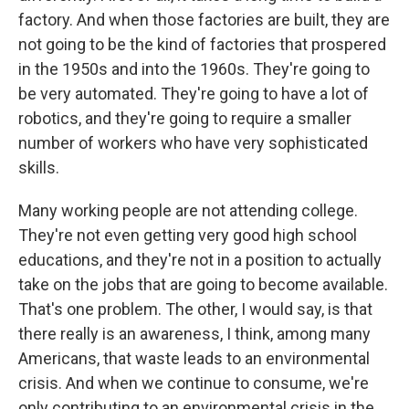
factory. And when those factories are built, they are
not going to be the kind of factories that prospered
in the 1950s and into the 1960s. They're going to
be very automated. They're going to have a lot of
robotics, and they're going to require a smaller
number of workers who have very sophisticated
skills.
Many working people are not attending college.
They're not even getting very good high school
educations, and they're not in a position to actually
take on the jobs that are going to become available.
That's one problem. The other, I would say, is that
there really is an awareness, I think, among many
Americans, that waste leads to an environmental
crisis. And when we continue to consume, we're
only contributing to an environmental crisis in the