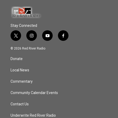
Stay Connected
t
i
y
f
w
n
o
a
i
s
u
c
© 2026 Red River Radio
t
t
t
e
t
a
u
b
Donate
e
g
b
o
r
r
e
o
a
k
Local News
m
Commentary
Community Calendar Events
Contact Us
Underwrite Red River Radio