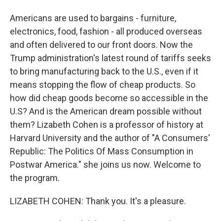
Americans are used to bargains - furniture,
electronics, food, fashion - all produced overseas
and often delivered to our front doors. Now the
Trump administration's latest round of tariffs seeks
to bring manufacturing back to the U.S., even if it
means stopping the flow of cheap products. So
how did cheap goods become so accessible in the
U.S? And is the American dream possible without
them? Lizabeth Cohen is a professor of history at
Harvard University and the author of "A Consumers'
Republic: The Politics Of Mass Consumption in
Postwar America." she joins us now. Welcome to
the program.
LIZABETH COHEN: Thank you. It's a pleasure.