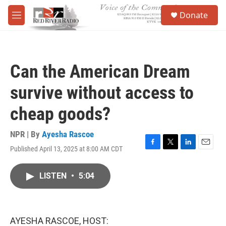
Skip to main content
S
Donate
e
M
a
e
r
n
c
u
h
Can the American Dream
u
e
survive without access to
r
y
cheap goods?
NPR | By
Ayesha Rascoe
Published April 13, 2025 at 8:00 AM CDT
F
T
L
E
a
w
i
m
c
i
n
a
LISTEN
•
5:04
e
t
k
i
b
t
e
l
o
e
d
o
r
I
k
n
AYESHA RASCOE, HOST: