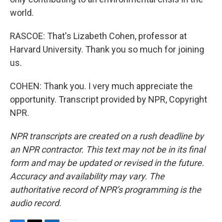
world.
RASCOE: That's Lizabeth Cohen, professor at
Harvard University. Thank you so much for joining
us.
COHEN: Thank you. I very much appreciate the
opportunity. Transcript provided by NPR, Copyright
NPR.
NPR transcripts are created on a rush deadline by
an NPR contractor. This text may not be in its final
form and may be updated or revised in the future.
Accuracy and availability may vary. The
authoritative record of NPR’s programming is the
audio record.