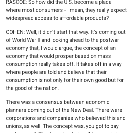
RASCOE: So how did the U.S. become a place
where most consumers - I mean, they really expect
widespread access to affordable products?
COHEN: Well, it didn't start that way. It's coming out
of World War II and looking ahead to the postwar
economy that, I would argue, the concept of an
economy that would prosper based on mass
consumption really takes off. It takes off in a way
where people are told and believe that their
consumption is not only for their own good but for
the good of the nation.
There was a consensus between economic
planners coming out of the New Deal. There were
corporations and companies who believed this and
unions, as well. The concept was, you got to pay