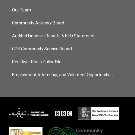
Our Team
Community Advisory Board
Audited Financial Reports & EEO Statement
CPB Community Service Report
Red River Radio Public File
Employment, Internship, and Volunteer Opportunities