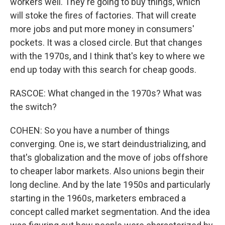
workers well. They're going to buy things, which
will stoke the fires of factories. That will create
more jobs and put more money in consumers'
pockets. It was a closed circle. But that changes
with the 1970s, and I think that's key to where we
end up today with this search for cheap goods.
RASCOE: What changed in the 1970s? What was
the switch?
COHEN: So you have a number of things
converging. One is, we start deindustrializing, and
that's globalization and the move of jobs offshore
to cheaper labor markets. Also unions begin their
long decline. And by the late 1950s and particularly
starting in the 1960s, marketers embraced a
concept called market segmentation. And the idea