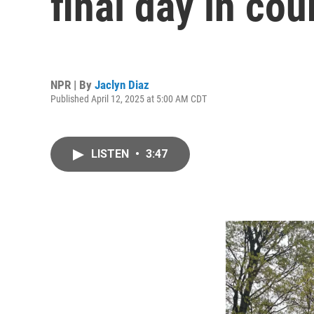
final day in cou
NPR | By
Jaclyn Diaz
Published April 12, 2025 at 5:00 AM CDT
LISTEN
•
3:47