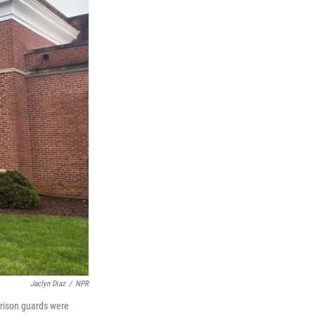
Jaclyn Diaz
/
NPR
prison guards were