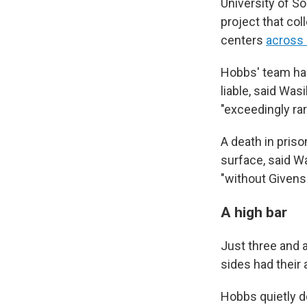
University of So
project that co
centers
across 
Hobbs' team had 
liable, said Was
"exceedingly rar
A death in pris
surface, said W
"without Givens'
A high bar
Just three and a 
sides had their 
Hobbs quietly d