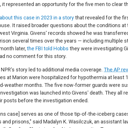
 it represented an opportunity for the five men to clear t
about this case in 2023 in a story
that revealed for the fir
buse. It raised broader questions about the conditions at
hwest Virginia. Givens' records showed he was transferred
rison several times over the years — including multiple s
month later,
the FBI told Hobbs
they were investigating G
had no comment for this story.
 NPR's story led to additional media coverage.
The AP rev
es at Marion were hospitalized for hypothermia at least 1
old-weather months. The five now-former guards were s
investigation was launched into Givens' death. They all r
ir posts before the investigation ended.
vens case] serves as one of those tip-of-the-iceberg case
ls and prisons," said Madalyn K. Wasilczuk, an assistant l