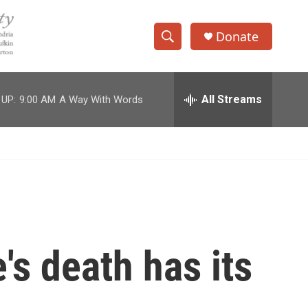
Donate
S
S
e
h
a
r
All Streams
 UP:
9:00 AM
A Way With Words
o
c
h
w
Q
u
S
e
r
e
y
a
r
's death has its
c
h