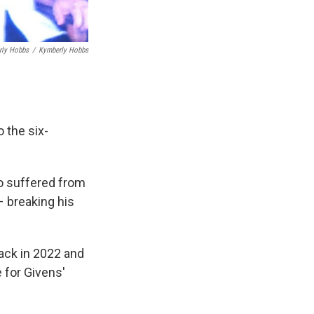
rly Hobbs
/
Kymberly Hobbs
 the six-
o suffered from
 – breaking his
back in 2022 and
 for Givens'