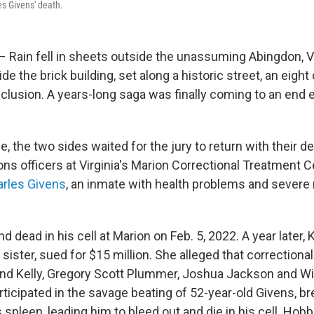
es Givens' death.
 Rain fell in sheets outside the unassuming Abingdon, Va
de the brick building, set along a historic street, an eight 
nclusion. A years-long saga was finally coming to an end 
, the two sides waited for the jury to return with their de
ns officers at Virginia's Marion Correctional Treatment Ce
arles Givens
, an inmate with health problems and severe
 dead in his cell at Marion on Feb. 5, 2022. A year later
 sister, sued for $15 million. She alleged that correctional
d Kelly, Gregory Scott Plummer, Joshua Jackson and Wi
icipated in the savage beating of 52-year-old Givens, bre
is spleen, leading him to bleed out and die in his cell. Hobb