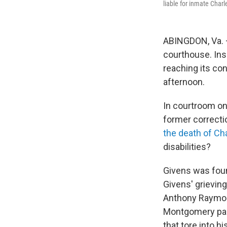
liable for inmate Charl
ABINGDON, Va. –
courthouse. Insi
reaching its co
afternoon.
In courtroom one
former correctio
the death of Ch
disabilities?
Givens was found
Givens' grieving
Anthony Raymon
Montgomery part
that tore into h