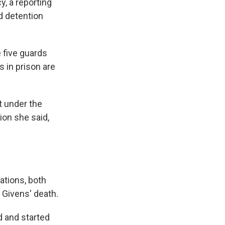
y, a reporting
nd detention
e five guards
s in prison are
t under the
ion she said,
rations, both
 Givens' death.
d and started