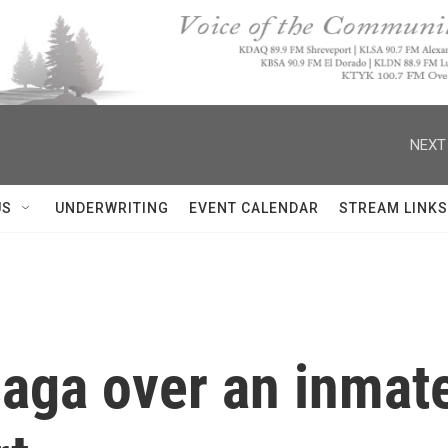
NEXT
US
UNDERWRITING
EVENT CALENDAR
STREAM LINKS
saga over an inmate