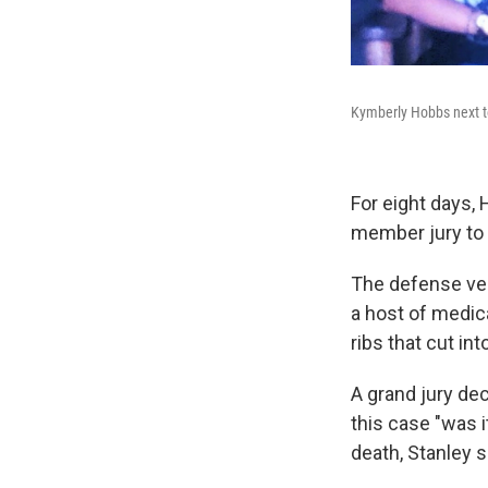
Kymberly Hobbs next to
For eight days, 
member jury to 
The defense veh
a host of medica
ribs that cut int
A grand jury dec
this case "was 
death, Stanley s