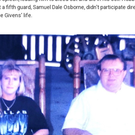
t a fifth guard, Samuel Dale Osborne, didn't participate dire
e Givens' life.