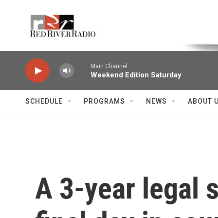
Skip to main content
Voice of the Community
Main Channel
Weekend Edition Saturday
SCHEDULE
PROGRAMS
NEWS
ABOUT 
A 3-year legal 