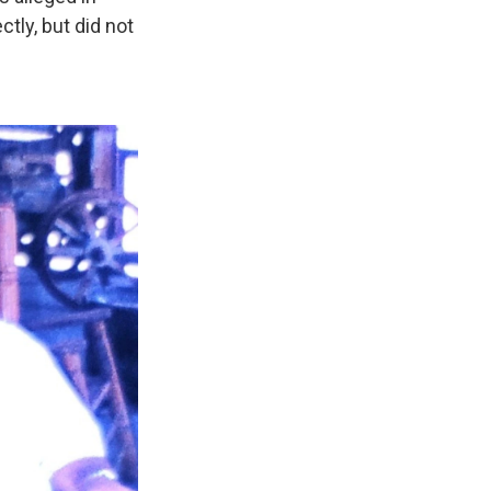
ctly, but did not