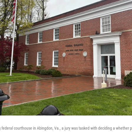
 federal courthouse in Abingdon, Va., a jury was tasked with deciding a whether 