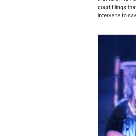
court filings tha
intervene to sav