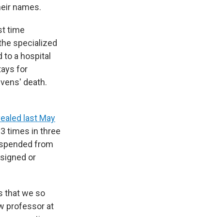
heir names.
st time
 the specialized
 to a hospital
tays for
ivens' death.
ealed last May
3 times in three
uspended from
esigned or
s that we so
aw professor at