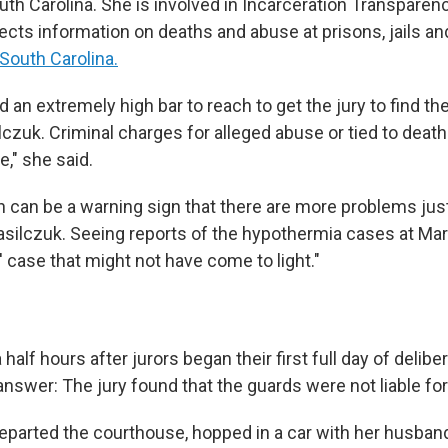
uth Carolina. She is involved in Incarceration Transparenc
llects information on deaths and abuse at
prisons, jails a
South Carolina.
an extremely high bar to reach to get the jury to find th
ilczuk. Criminal charges for alleged abuse or tied to death
e," she said.
on can be a warning sign that there are more problems jus
asilczuk. Seeing reports of the hypothermia cases at Mar
 case that might not have come to light."
half hours after jurors began their first full day of delibe
answer: The jury found that the guards were not liable for
eparted the courthouse, hopped in a car with her husban