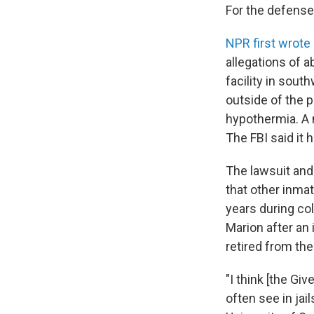
For the defense,
NPR first wrote 
allegations of a
facility in sout
outside of the p
hypothermia. A 
The FBI said it 
The lawsuit and
that other inmat
years during c
Marion after an 
retired from the
"I think [the Gi
often see in jai