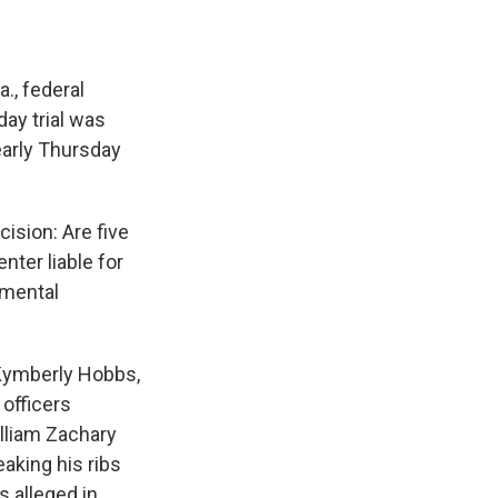
., federal
day trial was
early Thursday
cision: Are five
nter liable for
 mental
, Kymberly Hobbs,
 officers
lliam Zachary
aking his ribs
s alleged in