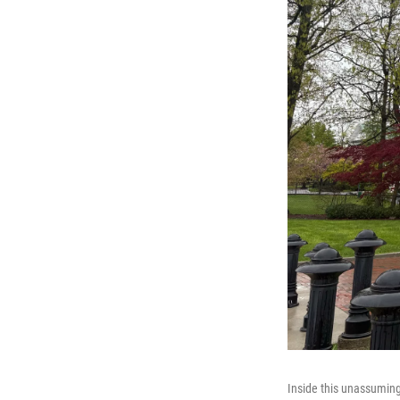
Inside this unassuming