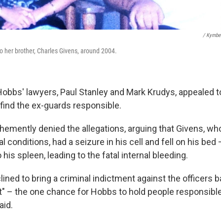
/ Kymbe
 her brother, Charles Givens, around 2004.
Hobbs' lawyers, Paul Stanley and Mark Krudys, appealed to
find the ex-guards responsible.
emently denied the allegations, arguing that Givens, wh
l conditions, had a seizure in his cell and fell on his bed
o his spleen, leading to the fatal internal bleeding.
lined to bring a criminal indictment against the officers 
it" – the one chance for Hobbs to hold people responsible
aid.