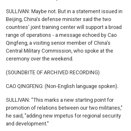
SULLIVAN: Maybe not. But in a statement issued in
Beijing, China's defense minister said the two
countries' joint training center will support a broad
range of operations - a message echoed by Cao
Qingfeng, a visiting senior member of China's
Central Military Commission, who spoke at the
ceremony over the weekend.
(SOUNDBITE OF ARCHIVED RECORDING)
CAO QINGFENG: (Non-English language spoken).
SULLIVAN: "This marks a new starting point for
promotion of relations between our two militaries,"
he said, "adding new impetus for regional security
and development."