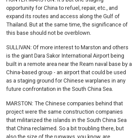
opportunity for China to refuel, repair, etc., and
expand its routes and access along the Gulf of
Thailand. But at the same time, the significance of
this base should not be overblown.
SULLIVAN: Of more interest to Marston and others
is the giant Dara Sakor International Airport being
built in a remote area near the Ream naval base by a
China-based group - an airport that could be used
as a staging ground for Chinese warplanes in any
future confrontation in the South China Sea.
MARSTON: The Chinese companies behind that
project were the same construction companies
that militarized the islands in the South China Sea
that China reclaimed. So a bit troubling there, but
also the size of the runways, you know, are