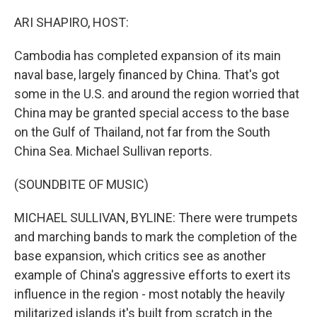
o
r
I
k
n
ARI SHAPIRO, HOST:
Cambodia has completed expansion of its main
naval base, largely financed by China. That's got
some in the U.S. and around the region worried that
China may be granted special access to the base
on the Gulf of Thailand, not far from the South
China Sea. Michael Sullivan reports.
(SOUNDBITE OF MUSIC)
MICHAEL SULLIVAN, BYLINE: There were trumpets
and marching bands to mark the completion of the
base expansion, which critics see as another
example of China's aggressive efforts to exert its
influence in the region - most notably the heavily
militarized islands it's built from scratch in the