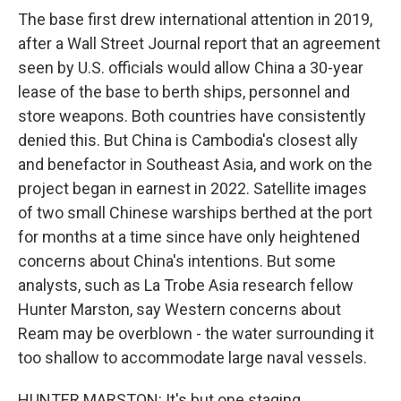
The base first drew international attention in 2019,
after a Wall Street Journal report that an agreement
seen by U.S. officials would allow China a 30-year
lease of the base to berth ships, personnel and
store weapons. Both countries have consistently
denied this. But China is Cambodia's closest ally
and benefactor in Southeast Asia, and work on the
project began in earnest in 2022. Satellite images
of two small Chinese warships berthed at the port
for months at a time since have only heightened
concerns about China's intentions. But some
analysts, such as La Trobe Asia research fellow
Hunter Marston, say Western concerns about
Ream may be overblown - the water surrounding it
too shallow to accommodate large naval vessels.
HUNTER MARSTON: It's but one staging