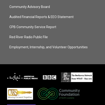
Community Advisory Board
Audited Financial Reports & EEO Statement
CPB Community Service Report
Red River Radio Public File
Employment, Internship, and Volunteer Opportunities