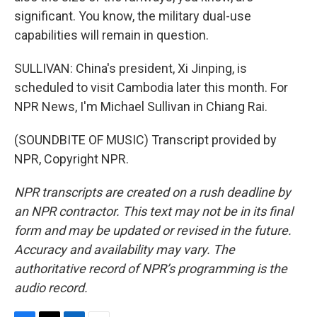
significant. You know, the military dual-use
capabilities will remain in question.
SULLIVAN: China's president, Xi Jinping, is
scheduled to visit Cambodia later this month. For
NPR News, I'm Michael Sullivan in Chiang Rai.
(SOUNDBITE OF MUSIC) Transcript provided by
NPR, Copyright NPR.
NPR transcripts are created on a rush deadline by
an NPR contractor. This text may not be in its final
form and may be updated or revised in the future.
Accuracy and availability may vary. The
authoritative record of NPR’s programming is the
audio record.