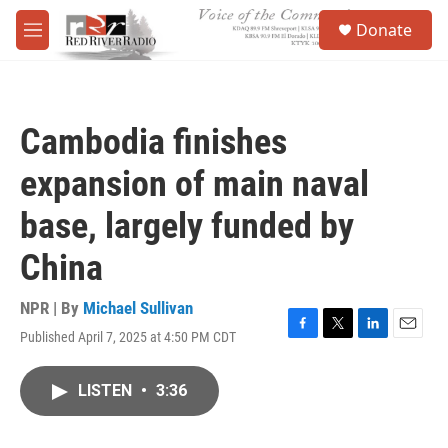
Skip to main content
S
Donate
e
M
a
e
r
n
c
u
h
Cambodia finishes
u
e
expansion of main naval
r
y
base, largely funded by
China
NPR | By
Michael Sullivan
Published April 7, 2025 at 4:50 PM CDT
F
T
L
E
a
w
i
m
c
i
n
a
LISTEN
•
3:36
e
t
k
i
b
t
e
l
o
e
d