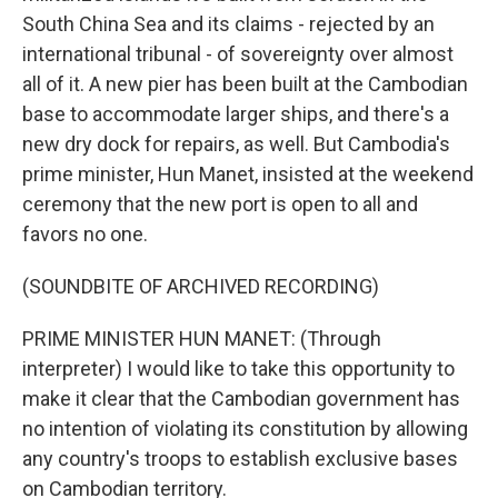
South China Sea and its claims - rejected by an
international tribunal - of sovereignty over almost
all of it. A new pier has been built at the Cambodian
base to accommodate larger ships, and there's a
new dry dock for repairs, as well. But Cambodia's
prime minister, Hun Manet, insisted at the weekend
ceremony that the new port is open to all and
favors no one.
(SOUNDBITE OF ARCHIVED RECORDING)
PRIME MINISTER HUN MANET: (Through
interpreter) I would like to take this opportunity to
make it clear that the Cambodian government has
no intention of violating its constitution by allowing
any country's troops to establish exclusive bases
on Cambodian territory.