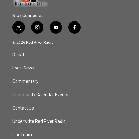
Stay Connected
t
i
y
f
w
n
o
a
i
s
u
c
© 2026 Red River Radio
t
t
t
e
t
a
u
b
Donate
e
g
b
o
r
r
e
o
a
k
Local News
m
Commentary
Community Calendar Events
Contact Us
Underwrite Red River Radio
Our Team