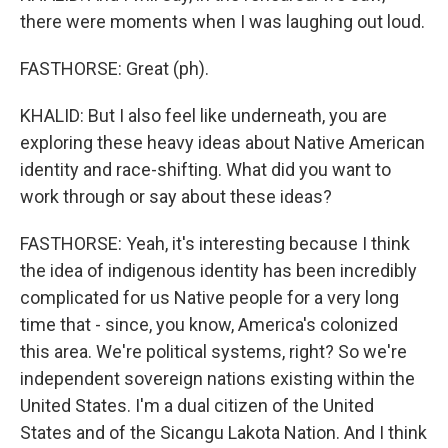
there were moments when I was laughing out loud.
FASTHORSE: Great (ph).
KHALID: But I also feel like underneath, you are
exploring these heavy ideas about Native American
identity and race-shifting. What did you want to
work through or say about these ideas?
FASTHORSE: Yeah, it's interesting because I think
the idea of indigenous identity has been incredibly
complicated for us Native people for a very long
time that - since, you know, America's colonized
this area. We're political systems, right? So we're
independent sovereign nations existing within the
United States. I'm a dual citizen of the United
States and of the Sicangu Lakota Nation. And I think