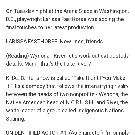
On Tuesday night at the Arena Stage in Washington,
D.C., playwright Larissa FastHorse was adding the
final touches to her latest production.
LARISSA FASTHORSE: New lines, friends.
(Reading) Wynona - River, let's work out cat custody
details. Mark - that's the Fake River?
KHALID: Her show is called "Fake It Until You Make
It." It's a comedy that follows the intensifying rivalry
between the heads of two nonprofits - Wynona, the
Native American head of N.O.B.U.S.H., and River, the
white leader of a group called Indigenous Nations
Soaring.
UNIDENTIFIED ACTOR #1: (As character) I'm simply