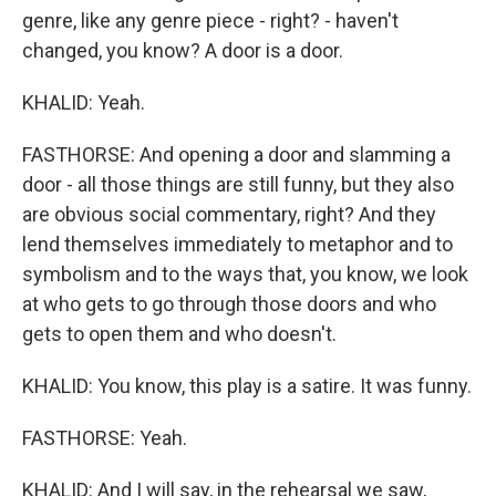
genre, like any genre piece - right? - haven't
changed, you know? A door is a door.
KHALID: Yeah.
FASTHORSE: And opening a door and slamming a
door - all those things are still funny, but they also
are obvious social commentary, right? And they
lend themselves immediately to metaphor and to
symbolism and to the ways that, you know, we look
at who gets to go through those doors and who
gets to open them and who doesn't.
KHALID: You know, this play is a satire. It was funny.
FASTHORSE: Yeah.
KHALID: And I will say, in the rehearsal we saw,