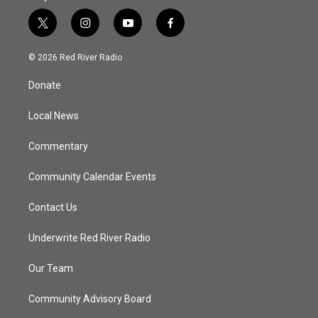
t
i
y
f
w
n
o
a
i
s
u
c
© 2026 Red River Radio
t
t
t
e
t
a
u
b
Donate
e
g
b
o
r
r
e
o
a
k
Local News
m
Commentary
Community Calendar Events
Contact Us
Underwrite Red River Radio
Our Team
Community Advisory Board