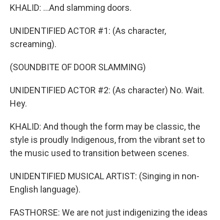
KHALID: ...And slamming doors.
UNIDENTIFIED ACTOR #1: (As character,
screaming).
(SOUNDBITE OF DOOR SLAMMING)
UNIDENTIFIED ACTOR #2: (As character) No. Wait.
Hey.
KHALID: And though the form may be classic, the
style is proudly Indigenous, from the vibrant set to
the music used to transition between scenes.
UNIDENTIFIED MUSICAL ARTIST: (Singing in non-
English language).
FASTHORSE: We are not just indigenizing the ideas