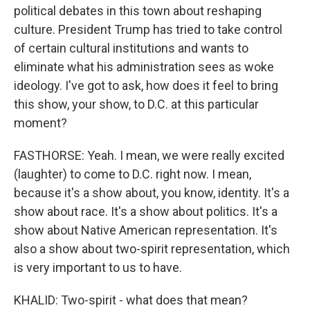
political debates in this town about reshaping
culture. President Trump has tried to take control
of certain cultural institutions and wants to
eliminate what his administration sees as woke
ideology. I've got to ask, how does it feel to bring
this show, your show, to D.C. at this particular
moment?
FASTHORSE: Yeah. I mean, we were really excited
(laughter) to come to D.C. right now. I mean,
because it's a show about, you know, identity. It's a
show about race. It's a show about politics. It's a
show about Native American representation. It's
also a show about two-spirit representation, which
is very important to us to have.
KHALID: Two-spirit - what does that mean?