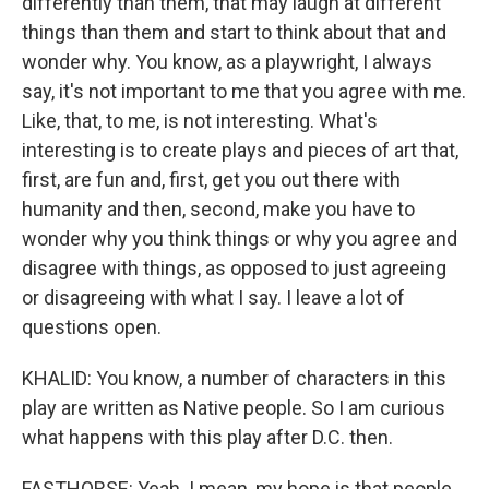
differently than them, that may laugh at different
things than them and start to think about that and
wonder why. You know, as a playwright, I always
say, it's not important to me that you agree with me.
Like, that, to me, is not interesting. What's
interesting is to create plays and pieces of art that,
first, are fun and, first, get you out there with
humanity and then, second, make you have to
wonder why you think things or why you agree and
disagree with things, as opposed to just agreeing
or disagreeing with what I say. I leave a lot of
questions open.
KHALID: You know, a number of characters in this
play are written as Native people. So I am curious
what happens with this play after D.C. then.
FASTHORSE: Yeah. I mean, my hope is that people