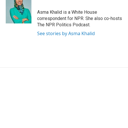
b
t
e
l
o
e
d
o
r
I
Asma Khalid is a White House
k
n
correspondent for NPR. She also co-hosts
The NPR Politics Podcast.
See stories by Asma Khalid