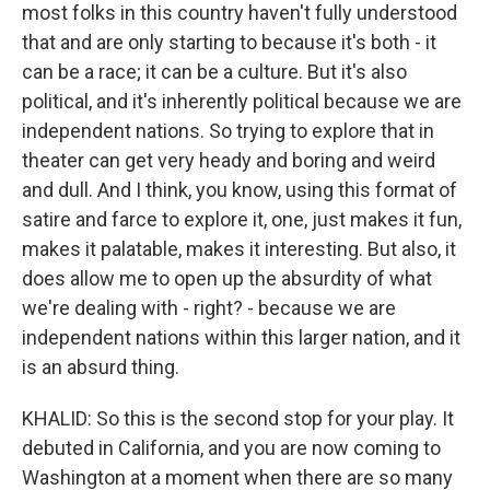
most folks in this country haven't fully understood
that and are only starting to because it's both - it
can be a race; it can be a culture. But it's also
political, and it's inherently political because we are
independent nations. So trying to explore that in
theater can get very heady and boring and weird
and dull. And I think, you know, using this format of
satire and farce to explore it, one, just makes it fun,
makes it palatable, makes it interesting. But also, it
does allow me to open up the absurdity of what
we're dealing with - right? - because we are
independent nations within this larger nation, and it
is an absurd thing.
KHALID: So this is the second stop for your play. It
debuted in California, and you are now coming to
Washington at a moment when there are so many