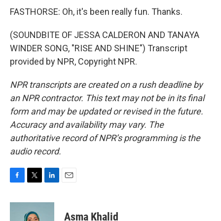
FASTHORSE: Oh, it's been really fun. Thanks.
(SOUNDBITE OF JESSA CALDERON AND TANAYA
WINDER SONG, "RISE AND SHINE") Transcript
provided by NPR, Copyright NPR.
NPR transcripts are created on a rush deadline by
an NPR contractor. This text may not be in its final
form and may be updated or revised in the future.
Accuracy and availability may vary. The
authoritative record of NPR’s programming is the
audio record.
F
T
L
E
a
w
i
m
c
i
n
a
e
t
k
i
Asma Khalid