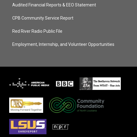
Audited Financial Reports & EEO Statement
CPB Community Service Report
Red River Radio Public File
Employment, Internship, and Volunteer Opportunities