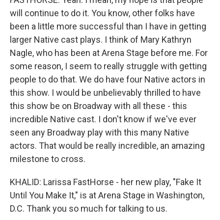
will continue to do it. You know, other folks have
been a little more successful than I have in getting
larger Native cast plays. I think of Mary Kathryn
Nagle, who has been at Arena Stage before me. For
some reason, I seem to really struggle with getting
people to do that. We do have four Native actors in
this show. I would be unbelievably thrilled to have
this show be on Broadway with all these - this
incredible Native cast. I don't know if we've ever
seen any Broadway play with this many Native
actors. That would be really incredible, an amazing
milestone to cross.
KHALID: Larissa FastHorse - her new play, "Fake It
Until You Make It," is at Arena Stage in Washington,
D.C. Thank you so much for talking to us.