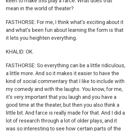
keen to make this play a farce. What does that
mean in the world of theater?
FASTHORSE: For me, I think what's exciting about it
and what's been fun about learning the form is that
it lets you heighten everything.
KHALID: OK.
FASTHORSE: So everything can be a little ridiculous,
a little more. And so it makes it easier to have the
kind of social commentary that I like to include with
my comedy and with the laughs. You know, for me,
it's very important that you laugh and you have a
good time at the theater, but then you also think a
little bit. And farce is really made for that. And I did a
lot of research through a lot of older plays, and it
was so interesting to see how certain parts of the