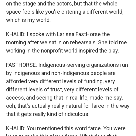
on the stage and the actors, but that the whole
space feels like you're entering a different world,
which is my world.
KHALID: I spoke with Larissa FastHorse the
morning after we sat in on rehearsals. She told me
working in the nonprofit world inspired the play.
FASTHORSE: Indigenous-serving organizations run
by Indigenous and non-Indigenous people are
afforded very different levels of funding, very
different levels of trust, very different levels of
access, and seeing that in real life, made me say,
ooh, that's actually really natural for farce in the way
that it gets really kind of ridiculous.
KHALID: You mentioned this word farce. You were