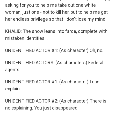
asking for you to help me take out one white
woman, just one - not to kill her, but to help me get
her endless privilege so that I don't lose my mind.
KHALID: The show leans into farce, complete with
mistaken identities...
UNIDENTIFIED ACTOR #1: (As character) Oh, no.
UNIDENTIFIED ACTORS: (As characters) Federal
agents.
UNIDENTIFIED ACTOR #1: (As character) I can
explain.
UNIDENTIFIED ACTOR #2: (As character) There is
no explaining. You just disappeared.