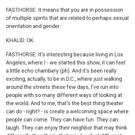
FASTHORSE: It means that you are in possession
of multiple spirits that are related to perhaps sexual
orientation and gender.
KHALID: OK.
FASTHORSE: It's interesting because living in Los
Angeles, where I - we started this show, it can feel
a little echo chambery (ph). And it's been really
exciting, actually, to be in D.C., where just walking
around the streets these few days, I've run into
people with so many different ways of looking at
the world. And to me, that's the best thing theater
can do - right? - is create a welcoming space where
people can come. They can have fun. They can
laugh. They can enjoy their neighbor that may think