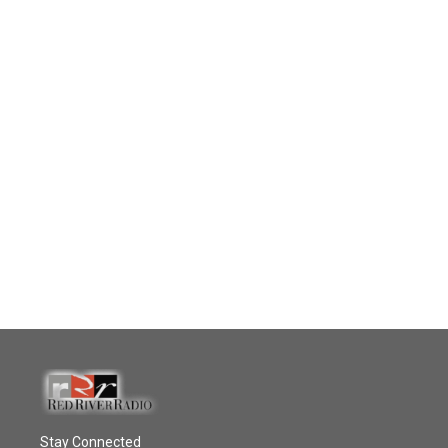
Stay Connected