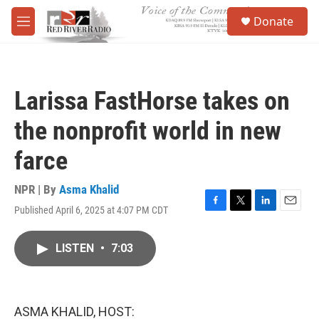
Skip to main content
S
Donate
e
M
a
e
r
n
c
u
h
Larissa FastHorse takes on
u
e
the nonprofit world in new
r
y
farce
NPR | By
Asma Khalid
Published April 6, 2025 at 4:07 PM CDT
F
T
L
E
a
w
i
m
c
i
n
a
LISTEN
•
7:03
e
t
k
i
b
t
e
l
o
e
d
o
r
I
k
n
ASMA KHALID, HOST: