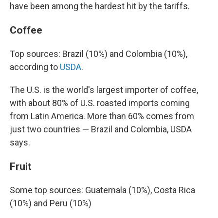
have been among the hardest hit by the tariffs.
Coffee
Top sources: Brazil (10%) and Colombia (10%),
according to
USDA
.
The U.S. is the world's largest importer of coffee,
with about 80% of U.S. roasted imports coming
from Latin America. More than 60% comes from
just two countries — Brazil and Colombia, USDA
says.
Fruit
Some top sources: Guatemala (10%), Costa Rica
(10%) and Peru (10%)