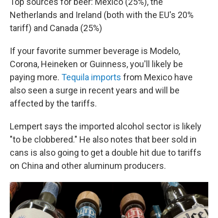
Top sources for beer: Mexico (25%), the
Netherlands and Ireland (both with the EU's 20%
tariff) and Canada (25%)
If your favorite summer beverage is Modelo,
Corona, Heineken or Guinness, you'll likely be
paying more.
Tequila imports
from Mexico have
also seen a surge in recent years and will be
affected by the tariffs.
Lempert says the imported alcohol sector is likely
"to be clobbered." He also notes that beer sold in
cans is also going to get a double hit due to tariffs
on China and other aluminum producers.