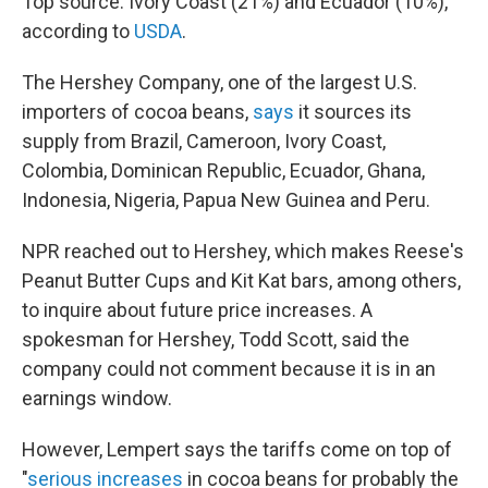
Top source: Ivory Coast (21%) and Ecuador (10%),
according to
USDA
.
The Hershey Company, one of the largest U.S.
importers of cocoa beans,
says
it sources its
supply from Brazil, Cameroon, Ivory Coast,
Colombia, Dominican Republic, Ecuador, Ghana,
Indonesia, Nigeria, Papua New Guinea and Peru.
NPR reached out to Hershey, which makes Reese's
Peanut Butter Cups and Kit Kat bars, among others,
to inquire about future price increases. A
spokesman for Hershey, Todd Scott, said the
company could not comment because it is in an
earnings window.
However, Lempert says the tariffs come on top of
"
serious increases
in cocoa beans for probably the