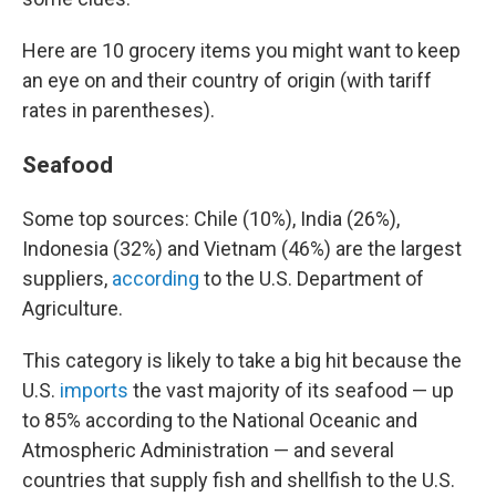
Here are 10 grocery items you might want to keep
an eye on and their country of origin (with tariff
rates in parentheses).
Seafood
Some top sources: Chile (10%), India (26%),
Indonesia (32%) and Vietnam (46%) are the largest
suppliers,
according
to the U.S. Department of
Agriculture.
This category is likely to take a big hit because the
U.S.
imports
the vast majority of its seafood — up
to 85% according to the National Oceanic and
Atmospheric Administration — and several
countries that supply fish and shellfish to the U.S.