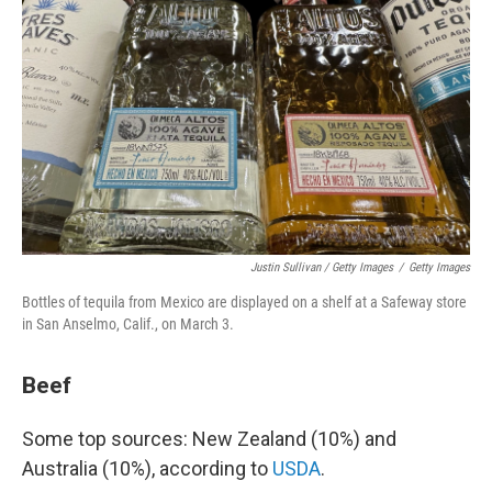
Justin Sullivan / Getty Images
/
Getty Images
Bottles of tequila from Mexico are displayed on a shelf at a Safeway store
in San Anselmo, Calif., on March 3.
Beef
Some top sources: New Zealand (10%) and
Australia (10%), according to
USDA
.