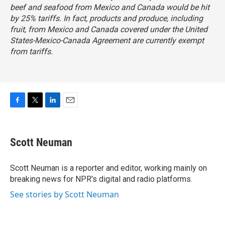
beef and seafood from Mexico and Canada would be hit
by 25% tariffs. In fact, products and produce, including
fruit, from Mexico and Canada covered under the
United
States-Mexico-Canada Agreement
are currently exempt
from tariffs.
F
T
L
E
a
w
i
m
c
i
n
a
e
t
k
i
Scott Neuman
b
t
e
l
o
e
d
o
r
I
Scott Neuman is a reporter and editor, working mainly on
k
n
breaking news for NPR's digital and radio platforms.
See stories by Scott Neuman