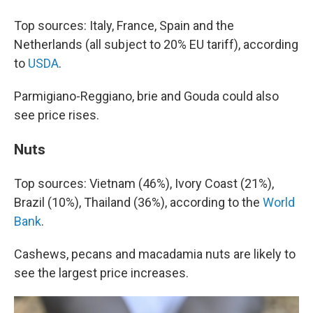
Top sources: Italy, France, Spain and the
Netherlands (all subject to 20% EU tariff), according
to
USDA
.
Parmigiano-Reggiano, brie and Gouda could also
see price rises.
Nuts
Top sources: Vietnam (46%), Ivory Coast (21%),
Brazil (10%), Thailand (36%), according to the
World
Bank
.
Cashews, pecans and macadamia nuts are likely to
see the largest price increases.