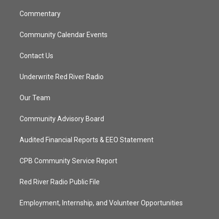
m
Commentary
Community Calendar Events
Contact Us
Underwrite Red River Radio
Our Team
Community Advisory Board
Audited Financial Reports & EEO Statement
CPB Community Service Report
Red River Radio Public File
Employment, Internship, and Volunteer Opportunities