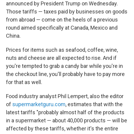
announced by President Trump on Wednesday.
Those tariffs
— taxes paid by businesses on goods
from abroad —
come on the heels of a previous
round aimed specifically at Canada, Mexico and
China.
Prices for items such as seafood, coffee, wine,
nuts and cheese are all expected to rise. And if
you're tempted to grab a candy bar while you're in
the checkout line, you'll probably have to pay more
for that as well.
Food industry analyst Phil Lempert, also the editor
of
supermarketguru.com
, estimates that with the
latest tariffs "probably almost half of the products
in a supermarket — about 40,000 products — will be
affected by these tariffs, whether it's the entire