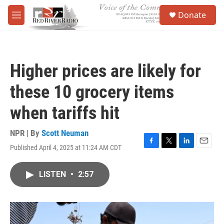
Skip to main content
S
Donate
e
M
a
e
r
n
c
u
h
Higher prices are likely for
u
e
these 10 grocery items
r
y
when tariffs hit
NPR | By
Scott Neuman
Published April 4, 2025 at 11:24 AM CDT
F
T
L
E
a
w
i
m
c
i
n
a
LISTEN
•
2:57
e
t
k
i
b
t
e
l
o
e
d
o
r
I
k
n