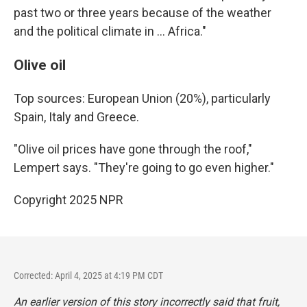
past two or three years because of the weather
and the political climate in … Africa."
Olive oil
Top sources: European Union (20%), particularly
Spain, Italy and Greece.
"Olive oil prices have gone through the roof,"
Lempert says. "They're going to go even higher."
Copyright 2025 NPR
Corrected: April 4, 2025 at 4:19 PM CDT
An earlier version of this story incorrectly said
that fruit,