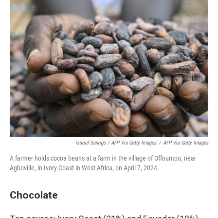
Issouf Sanogo / AFP Via Getty Images
/
AFP Via Getty Images
A farmer holds cocoa beans at a farm in the village of Offoumpo, near
Agboville, in Ivory Coast in West Africa, on April 7, 2024.
Chocolate