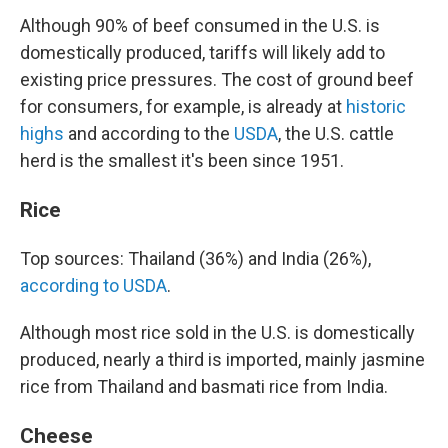
Although 90% of beef consumed in the U.S. is
domestically produced, tariffs will likely add to
existing price pressures. The cost of ground beef
for consumers, for example, is already at
historic
highs
and according to the
USDA
, the U.S. cattle
herd is the smallest it's been since 1951.
Rice
Top sources: Thailand (36%) and India (26%),
according to USDA
.
Although most rice sold in the U.S. is domestically
produced, nearly a third is imported, mainly jasmine
rice from Thailand and basmati rice from India.
Cheese