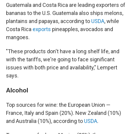
Guatemala and Costa Rica are leading exporters of
bananas to the U.S. Guatemala also ships melons,
plantains and papayas, according to
USDA
, while
Costa Rica
exports
pineapples, avocados and
mangoes.
"These products don't have a long shelf life, and
with the tariffs, we're going to face significant
issues with both price and availability," Lempert
says.
Alcohol
Top sources for wine: the European Union —
France, Italy and Spain (20%). New Zealand (10%)
and Australia (10%), according to
USDA
.