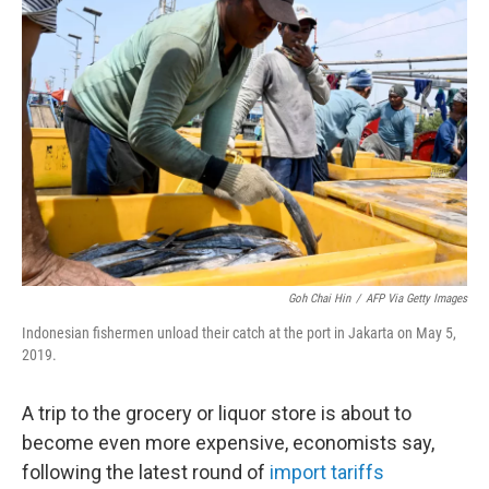
Goh Chai Hin
/
AFP Via Getty Images
Indonesian fishermen unload their catch at the port in Jakarta on May 5,
2019.
A trip to the grocery or liquor store is about to
become even more expensive, economists say,
following the latest round of
import tariffs