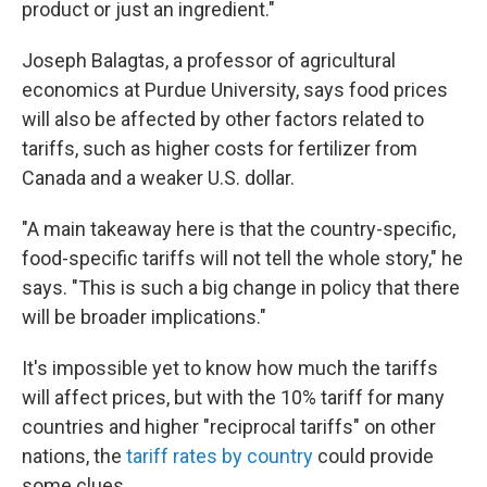
product or just an ingredient."
Joseph Balagtas, a professor of agricultural
economics at Purdue University, says food prices
will also be affected by other factors related to
tariffs, such as higher costs for fertilizer from
Canada and a weaker U.S. dollar.
"A main takeaway here is that the country-specific,
food-specific tariffs will not tell the whole story," he
says. "This is such a big change in policy that there
will be broader implications."
It's impossible yet to know how much the tariffs
will affect prices, but with the 10% tariff for many
countries and higher "reciprocal tariffs" on other
nations, the
tariff rates by country
could provide
some clues.