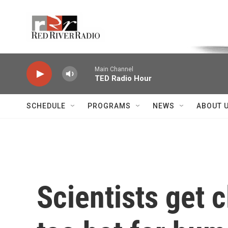
Skip to main content
Voice of the Community
Main Channel
TED Radio Hour
SCHEDULE
PROGRAMS
NEWS
ABOUT 
Scientists get c