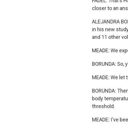
FADEL: That's H
closer to an an
ALEJANDRA BORU
in his new stud
and 11 other vo
MEADE: We expo
BORUNDA: So, y
MEADE: We let t
BORUNDA: Then 
body temperatur
threshold.
MEADE: I've bee