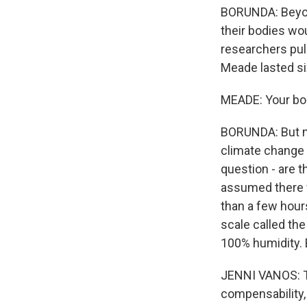
BORUNDA: Beyond
their bodies wo
researchers pul
Meade lasted si
MEADE: Your body
BORUNDA: But mil
climate change 
question - are t
assumed there w
than a few hour
scale called th
100% humidity. 
JENNI VANOS: The
compensability,