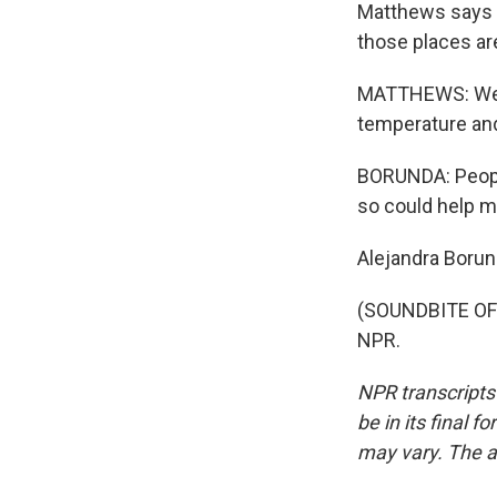
Matthews says t
those places ar
MATTHEWS: We're
temperature and
BORUNDA: People
so could help mi
Alejandra Boru
(SOUNDBITE OF 
NPR.
NPR transcripts
be in its final 
may vary. The a