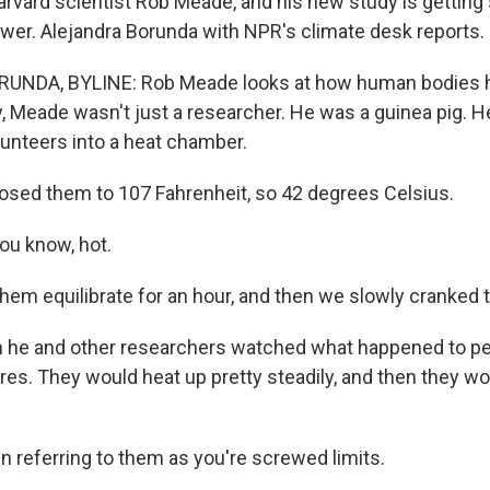
arvard scientist Rob Meade, and his new study is getting 
swer. Alejandra Borunda with NPR's climate desk reports.
NDA, BYLINE: Rob Meade looks at how human bodies ha
y, Meade wasn't just a researcher. He was a guinea pig. H
lunteers into a heat chamber.
sed them to 107 Fahrenheit, so 42 degrees Celsius.
ou know, hot.
hem equilibrate for an hour, and then we slowly cranked 
he and other researchers watched what happened to pe
es. They would heat up pretty steadily, and then they wo
n referring to them as you're screwed limits.