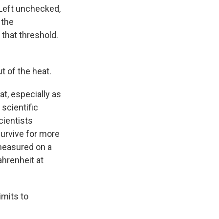
Left unchecked,
 the
that threshold.
t of the heat.
t, especially as
scientific
cientists
urvive for more
 measured on a
ahrenheit at
imits to