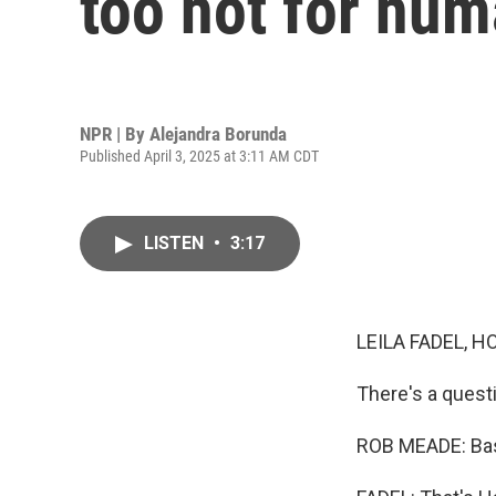
too hot for hum
NPR | By
Alejandra Borunda
Published April 3, 2025 at 3:11 AM CDT
LISTEN
•
3:17
LEILA FADEL, H
There's a quest
ROB MEADE: Basi