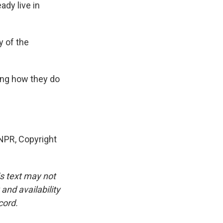
ady live in
y of the
ing how they do
NPR, Copyright
is text may not
and availability
cord.