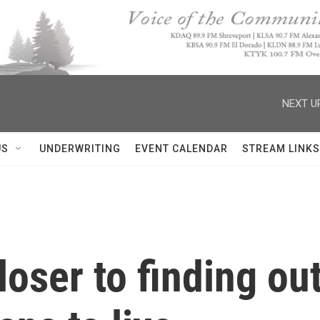
NEXT U
US
UNDERWRITING
EVENT CALENDAR
STREAM LINKS
loser to finding ou