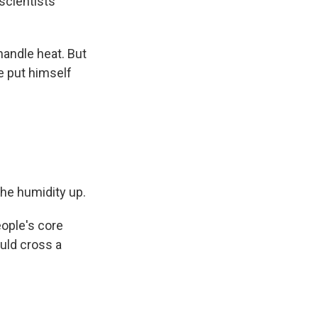
scientists
ndle heat. But
e put himself
the humidity up.
ople's core
uld cross a