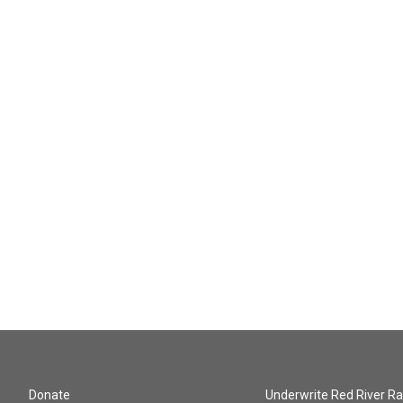
Donate
Underwrite Red River Ra