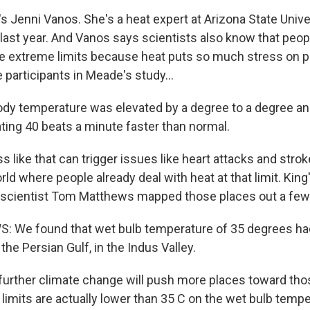
 Jenni Vanos. She's a heat expert at Arizona State Unive
 last year. And Vanos says scientists also know that peop
e extreme limits because heat puts so much stress on p
 participants in Meade's study...
dy temperature was elevated by a degree to a degree and 
ting 40 beats a minute faster than normal.
like that can trigger issues like heart attacks and strok
rld where people already deal with heat at that limit. King
 scientist Tom Matthews mapped those places out a few
We found that wet bulb temperature of 35 degrees had
he Persian Gulf, in the Indus Valley.
rther climate change will push more places toward those
e limits are actually lower than 35 C on the wet bulb tempe