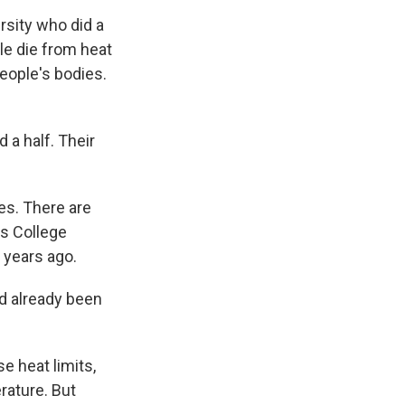
rsity who did a
le die from heat
eople's bodies.
a half. Their
es. There are
's College
 years ago.
 already been
 heat limits,
rature. But