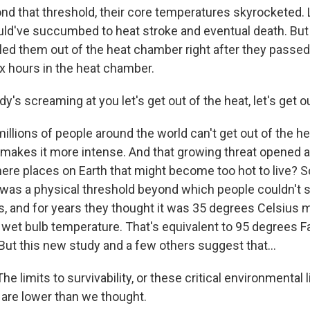
 that threshold, their core temperatures skyrocketed. 
uld've succumbed to heat stroke and eventual death. But
led them out of the heat chamber right after they passed 
x hours in the heat chamber.
's screaming at you let's get out of the heat, let's get ou
lions of people around the world can't get out of the hea
makes it more intense. And that growing threat opened a 
here places on Earth that might become too hot to live? S
as a physical threshold beyond which people couldn't s
s, and for years they thought it was 35 degrees Celsius
e wet bulb temperature. That's equivalent to 95 degrees F
But this new study and a few others suggest that...
 limits to survivability, or these critical environmental l
 are lower than we thought.