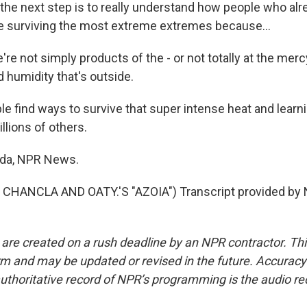
he next step is to really understand how people who alre
e surviving the most extreme extremes because...
 not simply products of the - or not totally at the merc
 humidity that's outside.
 find ways to survive that super intense heat and learn
llions of others.
nda, NPR News.
CHANCLA AND OATY.'S "AZOIA") Transcript provided by 
 are created on a rush deadline by an NPR contractor. Th
form and may be updated or revised in the future. Accuracy 
uthoritative record of NPR’s programming is the audio re