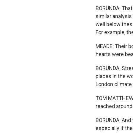
BORUNDA: That's
similar analysis
well below thes
For example, the
MEADE: Their bo
hearts were bea
BORUNDA: Stress 
places in the wo
London climate
TOM MATTHEWS: 
reached around t
BORUNDA: And fu
especially if th