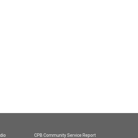
dio
CPB Community Service Report