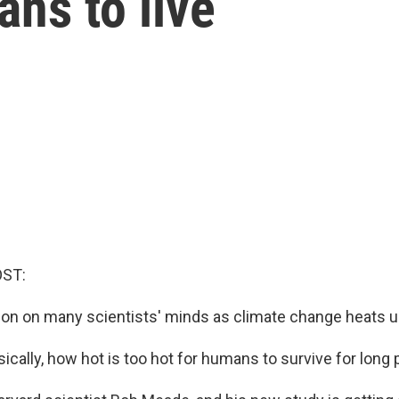
ans to live
OST:
ion on many scientists' minds as climate change heats up
cally, how hot is too hot for humans to survive for long 