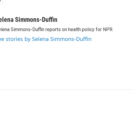
elena Simmons-Duffin
lena Simmons-Duffin reports on health policy for NPR.
ee stories by Selena Simmons-Duffin