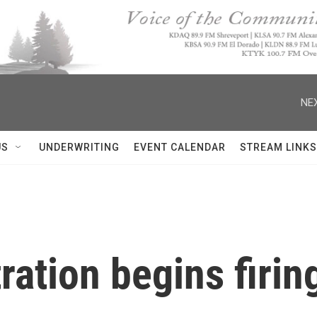
NEX
US
UNDERWRITING
EVENT CALENDAR
STREAM LINKS
ation begins firin