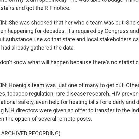
tairs and got the RIF notice.
: She was shocked that her whole team was cut. She s
en happening for decades. It's required by Congress and
ut substance use so that state and local stakeholders c
 had already gathered the data.
on't know what will happen because there's no statisticia
: Hoenig's team was just one of many to get cut. Other
ces, tobacco regulation, rare disease research, HIV preventi
tional safety, even help for heating bills for elderly and 
g NIH directors were given an offer to transfer to the In
en the option of several remote posts.
F ARCHIVED RECORDING)