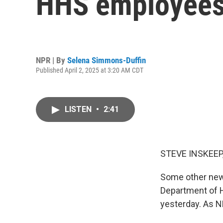
HHS employee
NPR | By
Selena Simmons-Duffin
Published April 2, 2025 at 3:20 AM CDT
LISTEN
•
2:41
STEVE INSKEEP
Some other news
Department of 
yesterday. As N