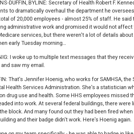
-DUFFIN, BYLINE: Secretary of Health Robert F. Kennedy
nts to dramatically overhaul the department he oversees
total of 20,000 employees - almost 25% of staff. He said
ing administrative work and promised it would not affect 
edicare services, but there weren't a lot of details about
Then early Tuesday morning...
: I woke up to multiple text messages that they receive
e and saw my email.
: That's Jennifer Hoenig, who works for SAMHSA, the
l Health Services Administration. She's a statistician w
y on drug use and health. Some HHS employees missed t
eaded into work. At several federal buildings, there were 
the block. And many found out they had been fired when t
uilding and their badge didn't work. Here's Hoenig again.
 on my team specifically - he was able to badge in like