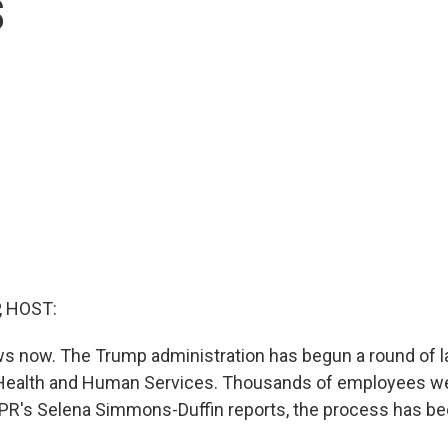
s
, HOST:
 now. The Trump administration has begun a round of la
Health and Human Services. Thousands of employees wer
PR's Selena Simmons-Duffin reports, the process has be