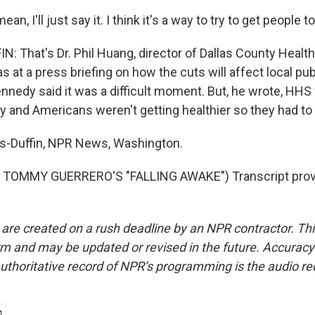
n, I'll just say it. I think it's a way to try to get people to
 That's Dr. Phil Huang, director of Dallas County Heal
s at a press briefing on how the cuts will affect local pub
ennedy said it was a difficult moment. But, he wrote, HH
and Americans weren't getting healthier so they had to 
-Duffin, NPR News, Washington.
TOMMY GUERRERO'S "FALLING AWAKE") Transcript prov
 are created on a rush deadline by an NPR contractor. Th
form and may be updated or revised in the future. Accuracy 
uthoritative record of NPR’s programming is the audio re