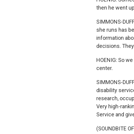
then he went ups
SIMMONS-DUFFIN
she runs has be
information abo
decisions. They
HOENIG: So we d
center.
SIMMONS-DUFFIN
disability servi
research, occupa
Very high-rankin
Service and giv
(SOUNDBITE O