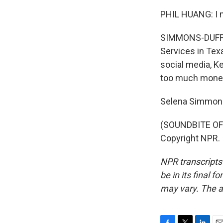
PHIL HUANG: I mea
SIMMONS-DUFFIN:
Services in Texa
social media, K
too much money 
Selena Simmons
(SOUNDBITE OF 
Copyright NPR.
NPR transcripts
be in its final 
may vary. The a