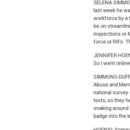
SELENA SIMMONS
last week he wa
workforce by a 
be on streamlin
inspections or M
force or RIFs. 
JENNIFER HOENIG
So I went onlin
SIMMONS-DUFFIN
Abuse and Menta
national surve
texts, so they h
snaking around 
badge into the b
HOENIG: Someone