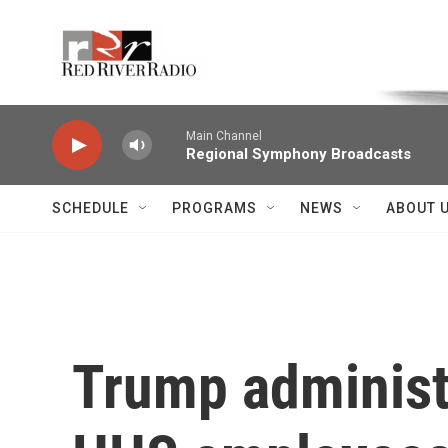
Skip to main content
Voice of the Community
Main Channel
Regional Symphony Broadcasts
SCHEDULE
PROGRAMS
NEWS
ABOUT 
Trump administr