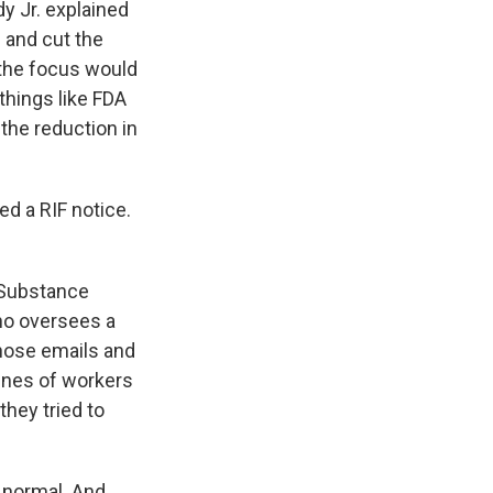
 Jr. explained
 and cut the
 the focus would
things like FDA
 the reduction in
d a RIF notice.
 Substance
ho oversees a
hose emails and
lines of workers
hey tried to
 normal. And