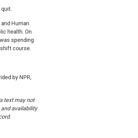
 quit.
th and Human
lic health. On
S was spending
shift course.
ided by NPR,
is text may not
and availability
cord.