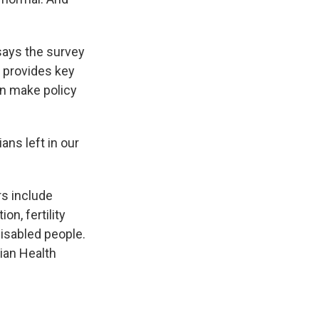
ays the survey
 provides key
an make policy
ns left in our
s include
on, fertility
disabled people.
dian Health